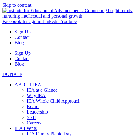
Skip to content
Facebook
Instagram
Linkedin
Youtube
Sign Up
Contact
Blog
Sign Up
Contact
Blog
DONATE
ABOUT IEA
IEA at a Glance
Why IEA
IEA Whole Child Approach
Board
Leadership
Staff
Careers
IEA Events
IEA Family Picnic Day