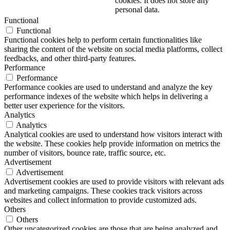
cookies. It does not store any
personal data.
Functional
Functional
Functional cookies help to perform certain functionalities like
sharing the content of the website on social media platforms, collect
feedbacks, and other third-party features.
Performance
Performance
Performance cookies are used to understand and analyze the key
performance indexes of the website which helps in delivering a
better user experience for the visitors.
Analytics
Analytics
Analytical cookies are used to understand how visitors interact with
the website. These cookies help provide information on metrics the
number of visitors, bounce rate, traffic source, etc.
Advertisement
Advertisement
Advertisement cookies are used to provide visitors with relevant ads
and marketing campaigns. These cookies track visitors across
websites and collect information to provide customized ads.
Others
Others
Other uncategorized cookies are those that are being analyzed and