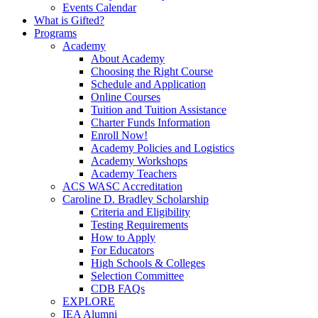
Events Calendar
What is Gifted?
Programs
Academy
About Academy
Choosing the Right Course
Schedule and Application
Online Courses
Tuition and Tuition Assistance
Charter Funds Information
Enroll Now!
Academy Policies and Logistics​
Academy Workshops
Academy Teachers
ACS WASC Accreditation
Caroline D. Bradley Scholarship
Criteria and Eligibility
Testing Requirements
How to Apply
For Educators
High Schools & Colleges
Selection Committee
CDB FAQs
EXPLORE
IEA Alumni