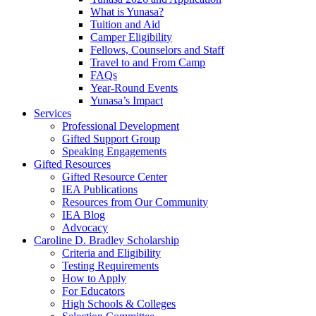
What is Yunasa?
Tuition and Aid
Camper Eligibility
Fellows, Counselors and Staff
Travel to and From Camp
FAQs
Year-Round Events
Yunasa’s Impact
Services
Professional Development
Gifted Support Group
Speaking Engagements
Gifted Resources
Gifted Resource Center
IEA Publications
Resources from Our Community
IEA Blog
Advocacy
Caroline D. Bradley Scholarship
Criteria and Eligibility
Testing Requirements
How to Apply
For Educators
High Schools & Colleges