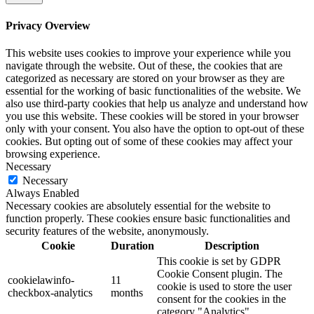
Privacy Overview
This website uses cookies to improve your experience while you
navigate through the website. Out of these, the cookies that are
categorized as necessary are stored on your browser as they are
essential for the working of basic functionalities of the website. We
also use third-party cookies that help us analyze and understand how
you use this website. These cookies will be stored in your browser
only with your consent. You also have the option to opt-out of these
cookies. But opting out of some of these cookies may affect your
browsing experience.
Necessary
Necessary
Always Enabled
Necessary cookies are absolutely essential for the website to
function properly. These cookies ensure basic functionalities and
security features of the website, anonymously.
Cookie
Duration
Description
This cookie is set by GDPR
Cookie Consent plugin. The
cookielawinfo-
11
cookie is used to store the user
checkbox-analytics
months
consent for the cookies in the
category "Analytics".