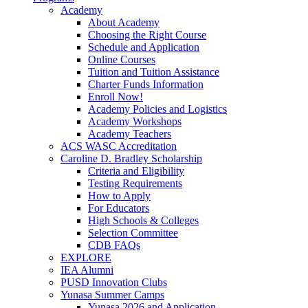
Academy
About Academy
Choosing the Right Course
Schedule and Application
Online Courses
Tuition and Tuition Assistance
Charter Funds Information
Enroll Now!
Academy Policies and Logistics​
Academy Workshops
Academy Teachers
ACS WASC Accreditation
Caroline D. Bradley Scholarship
Criteria and Eligibility
Testing Requirements
How to Apply
For Educators
High Schools & Colleges
Selection Committee
CDB FAQs
EXPLORE
IEA Alumni
PUSD Innovation Clubs
Yunasa Summer Camps
Yunasa 2026 and Application