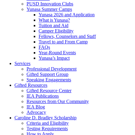
PUSD Innovation Clubs
Yunasa Summer Camps
Yunasa 2026 and Application
What is Yunasa?
Tuition and Aid
Camper Eligibility
Fellows, Counselors and Staff
Travel to and From Camp
FAQs
Year-Round Events
Yunasa’s Impact
Services
Professional Development
Gifted Support Group
Speaking Engagements
Gifted Resources
Gifted Resource Center
IEA Publications
Resources from Our Community
IEA Blog
Advocacy
Caroline D. Bradley Scholarship
Criteria and Eligibility
Testing Requirements
How to Apply