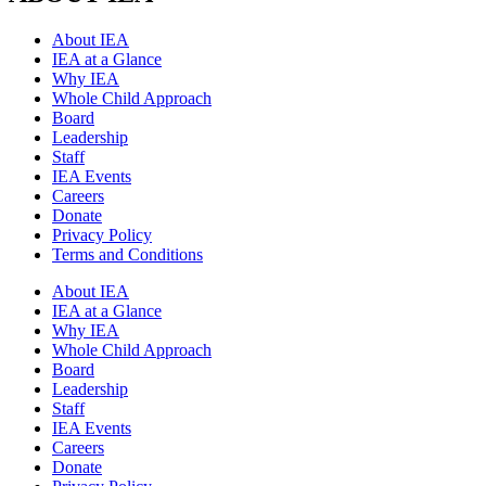
About IEA
IEA at a Glance
Why IEA
Whole Child Approach
Board
Leadership
Staff
IEA Events
Careers
Donate
Privacy Policy
Terms and Conditions
About IEA
IEA at a Glance
Why IEA
Whole Child Approach
Board
Leadership
Staff
IEA Events
Careers
Donate