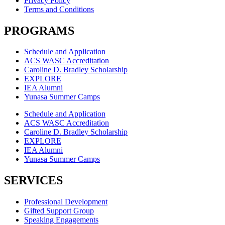
Privacy Policy
Terms and Conditions
PROGRAMS
Schedule and Application
ACS WASC Accreditation
Caroline D. Bradley Scholarship
EXPLORE
IEA Alumni
Yunasa Summer Camps
Schedule and Application
ACS WASC Accreditation
Caroline D. Bradley Scholarship
EXPLORE
IEA Alumni
Yunasa Summer Camps
SERVICES
Professional Development
Gifted Support Group
Speaking Engagements