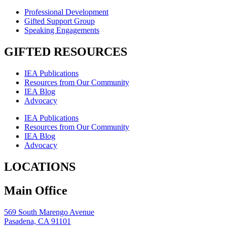
Professional Development
Gifted Support Group
Speaking Engagements
GIFTED RESOURCES
IEA Publications
Resources from Our Community
IEA Blog
Advocacy
IEA Publications
Resources from Our Community
IEA Blog
Advocacy
LOCATIONS
Main Office
569 South Marengo Avenue
Pasadena, CA 91101