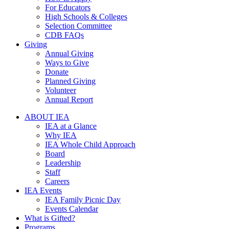
For Educators
High Schools & Colleges
Selection Committee
CDB FAQs
Giving
Annual Giving
Ways to Give
Donate
Planned Giving
Volunteer
Annual Report
ABOUT IEA
IEA at a Glance
Why IEA
IEA Whole Child Approach
Board
Leadership
Staff
Careers
IEA Events
IEA Family Picnic Day
Events Calendar
What is Gifted?
Programs