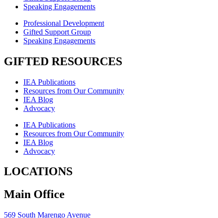
Speaking Engagements
Professional Development
Gifted Support Group
Speaking Engagements
GIFTED RESOURCES
IEA Publications
Resources from Our Community
IEA Blog
Advocacy
IEA Publications
Resources from Our Community
IEA Blog
Advocacy
LOCATIONS
Main Office
569 South Marengo Avenue