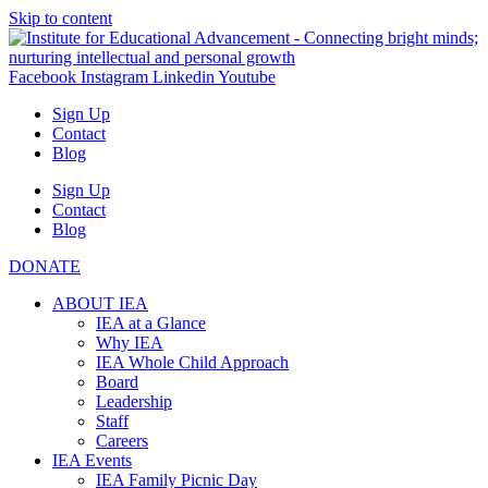
Skip to content
Facebook
Instagram
Linkedin
Youtube
Sign Up
Contact
Blog
Sign Up
Contact
Blog
DONATE
ABOUT IEA
IEA at a Glance
Why IEA
IEA Whole Child Approach
Board
Leadership
Staff
Careers
IEA Events
IEA Family Picnic Day