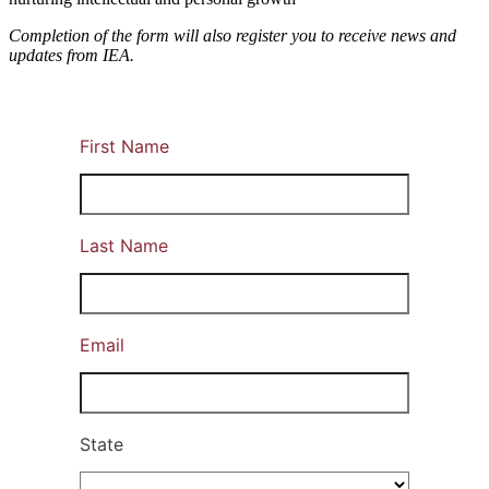
Completion of the form will also register you to receive news and
updates from IEA.