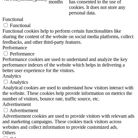
months
has consented to the use of
cookies. It does not store any
personal data.
Functional
Functional
Functional cookies help to perform certain functionalities like
sharing the content of the website on social media platforms, collect
feedbacks, and other third-party features.
Performance
Performance
Performance cookies are used to understand and analyze the key
performance indexes of the website which helps in delivering a
better user experience for the visitors.
Analytics
Analytics
Analytical cookies are used to understand how visitors interact with
the website. These cookies help provide information on metrics the
number of visitors, bounce rate, traffic source, etc.
Advertisement
Advertisement
Advertisement cookies are used to provide visitors with relevant ads
and marketing campaigns. These cookies track visitors across
websites and collect information to provide customized ads.
Others