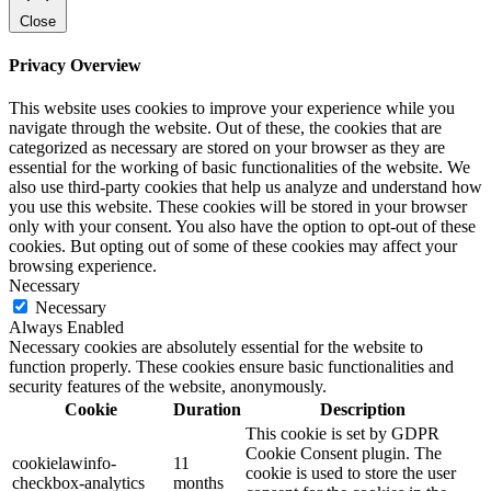
Close
Privacy Overview
This website uses cookies to improve your experience while you
navigate through the website. Out of these, the cookies that are
categorized as necessary are stored on your browser as they are
essential for the working of basic functionalities of the website. We
also use third-party cookies that help us analyze and understand how
you use this website. These cookies will be stored in your browser
only with your consent. You also have the option to opt-out of these
cookies. But opting out of some of these cookies may affect your
browsing experience.
Necessary
Necessary
Always Enabled
Necessary cookies are absolutely essential for the website to
function properly. These cookies ensure basic functionalities and
security features of the website, anonymously.
Cookie
Duration
Description
This cookie is set by GDPR
Cookie Consent plugin. The
cookielawinfo-
11
cookie is used to store the user
checkbox-analytics
months