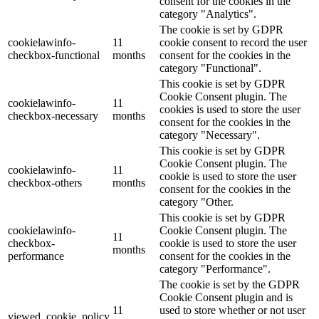
consent for the cookies in the
category "Analytics".
The cookie is set by GDPR
cookielawinfo-
11
cookie consent to record the user
checkbox-functional
months
consent for the cookies in the
category "Functional".
This cookie is set by GDPR
Cookie Consent plugin. The
cookielawinfo-
11
cookies is used to store the user
checkbox-necessary
months
consent for the cookies in the
category "Necessary".
This cookie is set by GDPR
Cookie Consent plugin. The
cookielawinfo-
11
cookie is used to store the user
checkbox-others
months
consent for the cookies in the
category "Other.
This cookie is set by GDPR
cookielawinfo-
Cookie Consent plugin. The
11
checkbox-
cookie is used to store the user
months
performance
consent for the cookies in the
category "Performance".
The cookie is set by the GDPR
Cookie Consent plugin and is
11
used to store whether or not user
viewed_cookie_policy