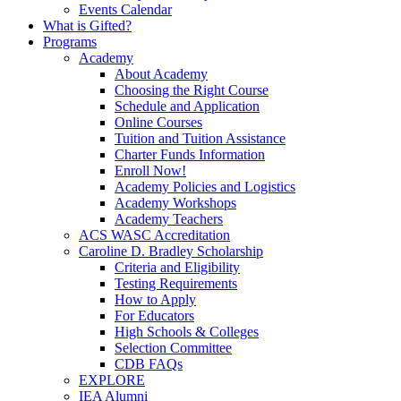
Events Calendar
What is Gifted?
Programs
Academy
About Academy
Choosing the Right Course
Schedule and Application
Online Courses
Tuition and Tuition Assistance
Charter Funds Information
Enroll Now!
Academy Policies and Logistics​
Academy Workshops
Academy Teachers
ACS WASC Accreditation
Caroline D. Bradley Scholarship
Criteria and Eligibility
Testing Requirements
How to Apply
For Educators
High Schools & Colleges
Selection Committee
CDB FAQs
EXPLORE
IEA Alumni