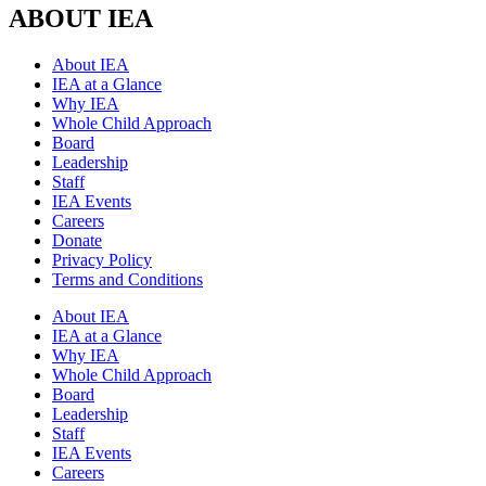
ABOUT IEA
About IEA
IEA at a Glance
Why IEA
Whole Child Approach
Board
Leadership
Staff
IEA Events
Careers
Donate
Privacy Policy
Terms and Conditions
About IEA
IEA at a Glance
Why IEA
Whole Child Approach
Board
Leadership
Staff
IEA Events
Careers