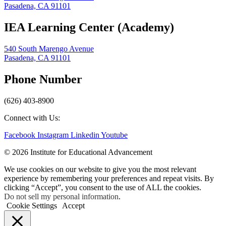
Pasadena, CA 91101
IEA Learning Center (Academy)
540 South Marengo Avenue
Pasadena, CA 91101
Phone Number
(626) 403-8900
Connect with Us:
Facebook
Instagram
Linkedin
Youtube
© 2026 Institute for Educational Advancement
We use cookies on our website to give you the most relevant
experience by remembering your preferences and repeat visits. By
clicking “Accept”, you consent to the use of ALL the cookies.
Do not sell my personal information
.
Cookie Settings
Accept