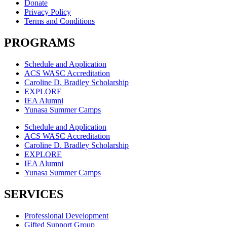
Donate
Privacy Policy
Terms and Conditions
PROGRAMS
Schedule and Application
ACS WASC Accreditation
Caroline D. Bradley Scholarship
EXPLORE
IEA Alumni
Yunasa Summer Camps
Schedule and Application
ACS WASC Accreditation
Caroline D. Bradley Scholarship
EXPLORE
IEA Alumni
Yunasa Summer Camps
SERVICES
Professional Development
Gifted Support Group