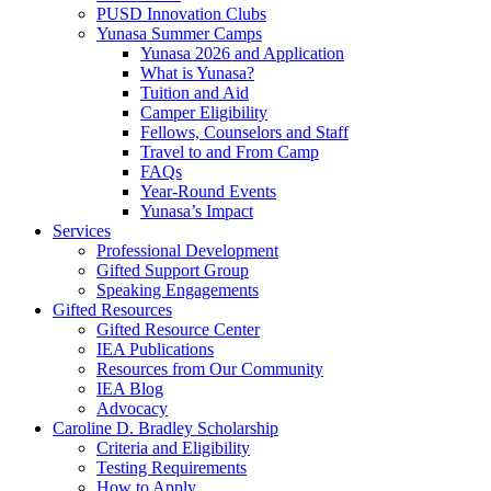
PUSD Innovation Clubs
Yunasa Summer Camps
Yunasa 2026 and Application
What is Yunasa?
Tuition and Aid
Camper Eligibility
Fellows, Counselors and Staff
Travel to and From Camp
FAQs
Year-Round Events
Yunasa’s Impact
Services
Professional Development
Gifted Support Group
Speaking Engagements
Gifted Resources
Gifted Resource Center
IEA Publications
Resources from Our Community
IEA Blog
Advocacy
Caroline D. Bradley Scholarship
Criteria and Eligibility
Testing Requirements
How to Apply