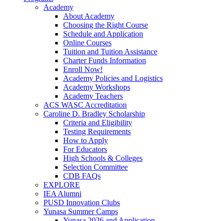
Academy
About Academy
Choosing the Right Course
Schedule and Application
Online Courses
Tuition and Tuition Assistance
Charter Funds Information
Enroll Now!
Academy Policies and Logistics​
Academy Workshops
Academy Teachers
ACS WASC Accreditation
Caroline D. Bradley Scholarship
Criteria and Eligibility
Testing Requirements
How to Apply
For Educators
High Schools & Colleges
Selection Committee
CDB FAQs
EXPLORE
IEA Alumni
PUSD Innovation Clubs
Yunasa Summer Camps
Yunasa 2026 and Application