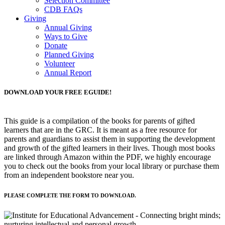
Selection Committee
CDB FAQs
Giving
Annual Giving
Ways to Give
Donate
Planned Giving
Volunteer
Annual Report
DOWNLOAD YOUR FREE EGUIDE!
This guide is a compilation of the books for parents of gifted
learners that are in the GRC. It is meant as a free resource for
parents and guardians to assist them in supporting the development
and growth of the gifted learners in their lives. Though most books
are linked through Amazon within the PDF, we highly encourage
you to check out the books from your local library or purchase them
from an independent bookstore near you.
PLEASE COMPLETE THE FORM TO DOWNLOAD.