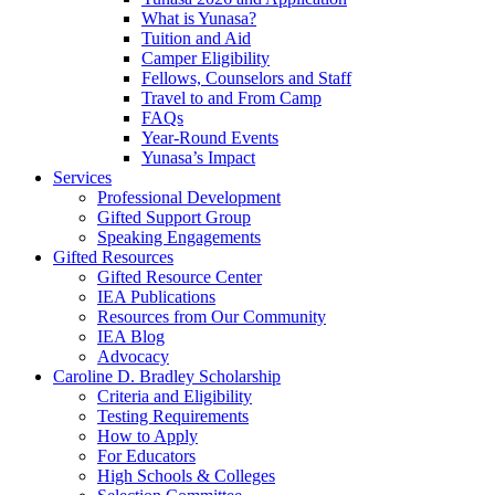
What is Yunasa?
Tuition and Aid
Camper Eligibility
Fellows, Counselors and Staff
Travel to and From Camp
FAQs
Year-Round Events
Yunasa’s Impact
Services
Professional Development
Gifted Support Group
Speaking Engagements
Gifted Resources
Gifted Resource Center
IEA Publications
Resources from Our Community
IEA Blog
Advocacy
Caroline D. Bradley Scholarship
Criteria and Eligibility
Testing Requirements
How to Apply
For Educators
High Schools & Colleges