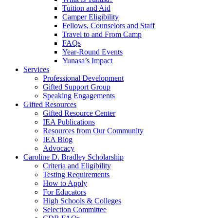
Tuition and Aid
Camper Eligibility
Fellows, Counselors and Staff
Travel to and From Camp
FAQs
Year-Round Events
Yunasa’s Impact
Services
Professional Development
Gifted Support Group
Speaking Engagements
Gifted Resources
Gifted Resource Center
IEA Publications
Resources from Our Community
IEA Blog
Advocacy
Caroline D. Bradley Scholarship
Criteria and Eligibility
Testing Requirements
How to Apply
For Educators
High Schools & Colleges
Selection Committee