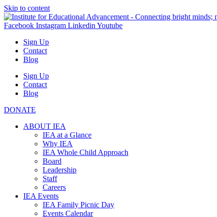
Skip to content
Facebook
Instagram
Linkedin
Youtube
Sign Up
Contact
Blog
Sign Up
Contact
Blog
DONATE
ABOUT IEA
IEA at a Glance
Why IEA
IEA Whole Child Approach
Board
Leadership
Staff
Careers
IEA Events
IEA Family Picnic Day
Events Calendar