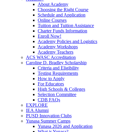
About Academy
Choosing the Right Course
Schedule and Application
Online Courses
Tuition and Tuition Assistance
Charter Funds Information
Enroll Now!
Academy Policies and Logistics​
Academy Workshops
Academy Teachers
ACS WASC Accreditation
Caroline D. Bradley Scholarship
Criteria and Eligibility
Testing Requirements
How to Apply
For Educators
High Schools & Colleges
Selection Committee
CDB FAQs
EXPLORE
IEA Alumni
PUSD Innovation Clubs
Yunasa Summer Camps
Yunasa 2026 and Application
What is Yunasa?