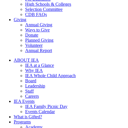
High Schools & Colleges
Selection Committee
CDB FAQs
Giving
Annual Giving
Ways to Give
Donate
Planned Giving
Volunteer
Annual Report
ABOUT IEA
IEA at a Glance
Why IEA
IEA Whole Child Approach
Board
Leadership
Staff
Careers
IEA Events
IEA Family Picnic Day
Events Calendar
What is Gifted?
Programs
Academy