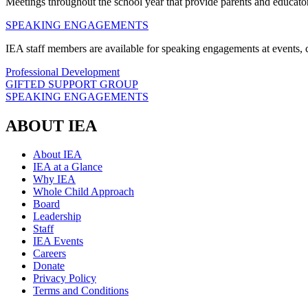
Meetings throughout the school year that provide parents and educators
SPEAKING ENGAGEMENTS
IEA staff members are available for speaking engagements at events, c
Professional Development
GIFTED SUPPORT GROUP
SPEAKING ENGAGEMENTS
ABOUT IEA
About IEA
IEA at a Glance
Why IEA
Whole Child Approach
Board
Leadership
Staff
IEA Events
Careers
Donate
Privacy Policy
Terms and Conditions