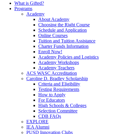
What is Gifted?
Programs
Academy
About Academy
Choosing the Right Course
Schedule and Application
Online Courses
Tuition and Tuition Assistance
Charter Funds Information
Enroll Now!
Academy Policies and Logistics​
Academy Workshops
Academy Teachers
ACS WASC Accreditation
Caroline D. Bradley Scholarship
Criteria and Eligibility
Testing Requirements
How to Apply
For Educators
High Schools & Colleges
Selection Committee
CDB FAQs
EXPLORE
IEA Alumni
PUSD Innovation Clubs