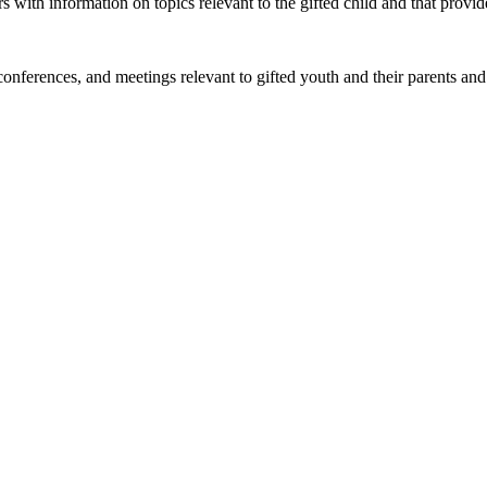
 with information on topics relevant to the gifted child and that provi
onferences, and meetings relevant to gifted youth and their parents and