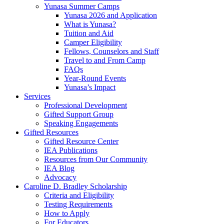
Yunasa Summer Camps
Yunasa 2026 and Application
What is Yunasa?
Tuition and Aid
Camper Eligibility
Fellows, Counselors and Staff
Travel to and From Camp
FAQs
Year-Round Events
Yunasa’s Impact
Services
Professional Development
Gifted Support Group
Speaking Engagements
Gifted Resources
Gifted Resource Center
IEA Publications
Resources from Our Community
IEA Blog
Advocacy
Caroline D. Bradley Scholarship
Criteria and Eligibility
Testing Requirements
How to Apply
For Educators