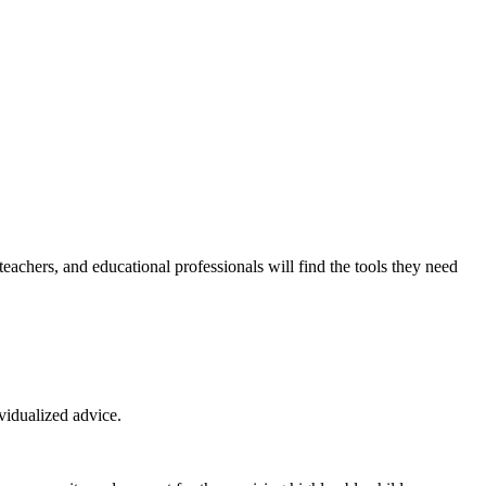
eachers, and educational professionals will find the tools they need
ividualized advice.