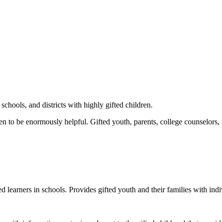
schools, and districts with highly gifted children.
 to be enormously helpful. Gifted youth, parents, college counselors, t
ed learners in schools. Provides gifted youth and their families with ind