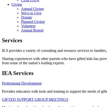
CDB FAQs
Giving
Annual Giving
Ways to Give
Donate
Planned Giving
Volunteer
Annual Report
Services
IEA provides a variety of consulting and resource services to families, 
Sharing experiences with other parents who have gifted kids has proven
from some of the nation’s leading experts.
IEA Services
Professional Development
Provides educators with tools and training to support the needs of gift
GIFTED SUPPORT GROUP MEETINGS