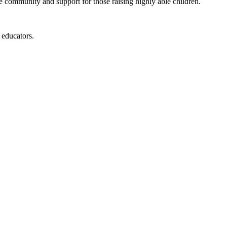
de community and support for those raising highly able children.
 educators.