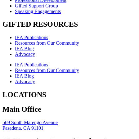
Professional Development
Gifted Support Group
Speaking Engagements
GIFTED RESOURCES
IEA Publications
Resources from Our Community
IEA Blog
Advocacy
IEA Publications
Resources from Our Community
IEA Blog
Advocacy
LOCATIONS
Main Office
569 South Marengo Avenue
Pasadena, CA 91101