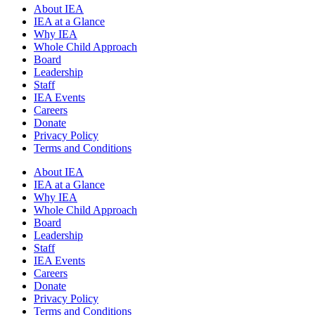
About IEA
IEA at a Glance
Why IEA
Whole Child Approach
Board
Leadership
Staff
IEA Events
Careers
Donate
Privacy Policy
Terms and Conditions
About IEA
IEA at a Glance
Why IEA
Whole Child Approach
Board
Leadership
Staff
IEA Events
Careers
Donate
Privacy Policy
Terms and Conditions