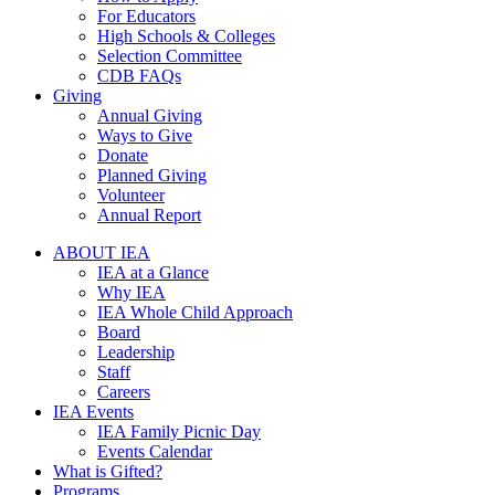
For Educators
High Schools & Colleges
Selection Committee
CDB FAQs
Giving
Annual Giving
Ways to Give
Donate
Planned Giving
Volunteer
Annual Report
ABOUT IEA
IEA at a Glance
Why IEA
IEA Whole Child Approach
Board
Leadership
Staff
Careers
IEA Events
IEA Family Picnic Day
Events Calendar
What is Gifted?
Programs