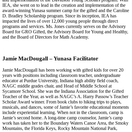
IEA, she went on to lead in the creation and implementation of the
award-winning Yunasa summer camp for the gifted and the Caroline
D. Bradley Scholarship program. Since its inception, IEA has
impacted the lives of over 12,000 young people through direct
programs and services. Ms. Jones currently serves on the Advisory
Board for GRO Gifted, the Advisory Board for Young and Healthy,
and the Board of Directors for Math Academy.
Jamie MacDougall – Yunasa Facilitator
Jamie MacDougall has been working with gifted kids for over 20
years with positions including classroom teacher, undergraduate
educator at Purdue University, Indiana high ability field coach,
NAGC middle grades chair, and Head of Middle School at
Sycamore School. She was the Indiana Association for the Gifted
Teacher of the Year, as well as NAGC’s A. Harry Passow’s Teacher
Scholar Award winner. From book clubs to hiking trips to plays,
musicals, and dances, some of Jamie’s favorite educational moments
include experiential learning. When not in the classroom, camp is
Jamie’s second home. A long-time camp counselor, Jamie’s camp
work has taken her to the Boundary Waters Canoe Area, the Smoky
Mountains, the Florida Keys, Rocky Mountain National Park,