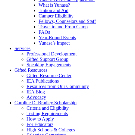
What is Yunasa?
Tuition and Aid
Camper Eligibility
Fellows, Counselors and Staff
Travel to and From Camp
FAQs
Year-Round Events
Yunasa’s Impact
Services
Professional Development
Gifted Support Group
Speaking Engagements
Gifted Resources
Gifted Resource Center
IEA Publications
Resources from Our Community
IEA Blog
Advocacy
Caroline D. Bradley Scholarship
Criteria and Eligibility
Testing Requirements
How to Apply
For Educators
High Schools & Colleges