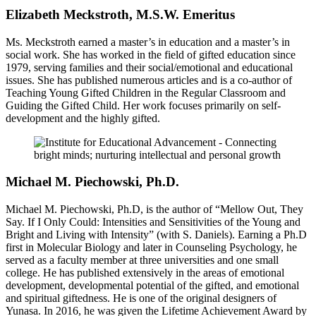
Elizabeth Meckstroth, M.S.W. Emeritus
Ms. Meckstroth earned a master’s in education and a master’s in
social work. She has worked in the field of gifted education since
1979, serving families and their social/emotional and educational
issues. She has published numerous articles and is a co-author of
Teaching Young Gifted Children in the Regular Classroom and
Guiding the Gifted Child. Her work focuses primarily on self-
development and the highly gifted.
Michael M. Piechowski, Ph.D.
Michael M. Piechowski, Ph.D, is the author of “Mellow Out, They
Say. If I Only Could: Intensities and Sensitivities of the Young and
Bright and Living with Intensity” (with S. Daniels). Earning a Ph.D
first in Molecular Biology and later in Counseling Psychology, he
served as a faculty member at three universities and one small
college. He has published extensively in the areas of emotional
development, developmental potential of the gifted, and emotional
and spiritual giftedness. He is one of the original designers of
Yunasa. In 2016, he was given the Lifetime Achievement Award by