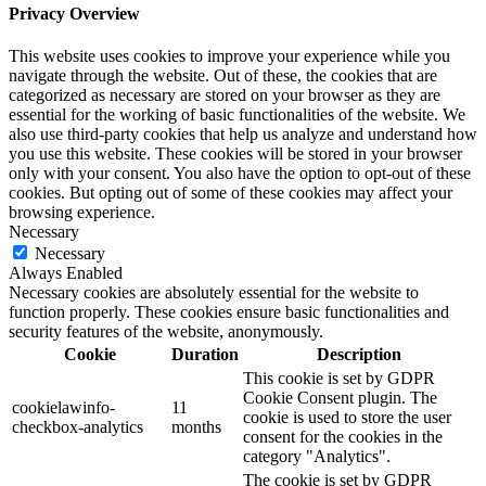
Privacy Overview
This website uses cookies to improve your experience while you
navigate through the website. Out of these, the cookies that are
categorized as necessary are stored on your browser as they are
essential for the working of basic functionalities of the website. We
also use third-party cookies that help us analyze and understand how
you use this website. These cookies will be stored in your browser
only with your consent. You also have the option to opt-out of these
cookies. But opting out of some of these cookies may affect your
browsing experience.
Necessary
Necessary
Always Enabled
Necessary cookies are absolutely essential for the website to
function properly. These cookies ensure basic functionalities and
security features of the website, anonymously.
Cookie
Duration
Description
This cookie is set by GDPR
Cookie Consent plugin. The
cookielawinfo-
11
cookie is used to store the user
checkbox-analytics
months
consent for the cookies in the
category "Analytics".
The cookie is set by GDPR