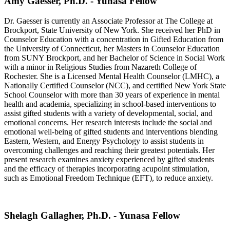
Amy Gaesser, Ph.D. - Yunasa Fellow
Dr. Gaesser is currently an Associate Professor at The College at
Brockport, State University of New York. She received her PhD in
Counselor Education with a concentration in Gifted Education from
the University of Connecticut, her Masters in Counselor Education
from SUNY Brockport, and her Bachelor of Science in Social Work
with a minor in Religious Studies from Nazareth College of
Rochester. She is a Licensed Mental Health Counselor (LMHC), a
Nationally Certified Counselor (NCC), and certified New York State
School Counselor with more than 30 years of experience in mental
health and academia, specializing in school-based interventions to
assist gifted students with a variety of developmental, social, and
emotional concerns. Her research interests include the social and
emotional well-being of gifted students and interventions blending
Eastern, Western, and Energy Psychology to assist students in
overcoming challenges and reaching their greatest potentials. Her
present research examines anxiety experienced by gifted students
and the efficacy of therapies incorporating acupoint stimulation,
such as Emotional Freedom Technique (EFT), to reduce anxiety.
Shelagh Gallagher, Ph.D. - Yunasa Fellow