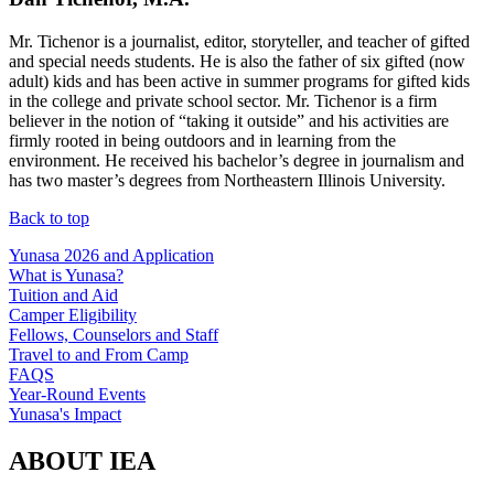
Mr. Tichenor is a journalist, editor, storyteller, and teacher of gifted
and special needs students. He is also the father of six gifted (now
adult) kids and has been active in summer programs for gifted kids
in the college and private school sector. Mr. Tichenor is a firm
believer in the notion of “taking it outside” and his activities are
firmly rooted in being outdoors and in learning from the
environment. He received his bachelor’s degree in journalism and
has two master’s degrees from Northeastern Illinois University.
Back to top
Yunasa 2026 and Application
What is Yunasa?
Tuition and Aid
Camper Eligibility
Fellows, Counselors and Staff
Travel to and From Camp
FAQS
Year-Round Events
Yunasa's Impact
ABOUT IEA