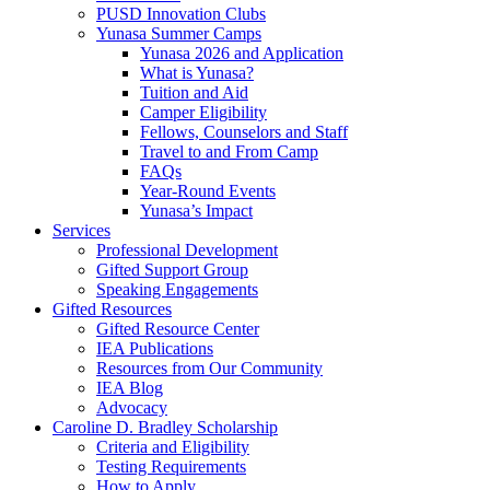
PUSD Innovation Clubs
Yunasa Summer Camps
Yunasa 2026 and Application
What is Yunasa?
Tuition and Aid
Camper Eligibility
Fellows, Counselors and Staff
Travel to and From Camp
FAQs
Year-Round Events
Yunasa’s Impact
Services
Professional Development
Gifted Support Group
Speaking Engagements
Gifted Resources
Gifted Resource Center
IEA Publications
Resources from Our Community
IEA Blog
Advocacy
Caroline D. Bradley Scholarship
Criteria and Eligibility
Testing Requirements
How to Apply