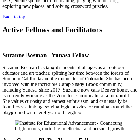
IEA, Nicole spends her time reading, playing with her dog,
exploring new places, and solving crossword puzzles.
Back to top
Active Fellows and Facilitators
Suzanne Bosman - Yunasa Fellow
Suzanne Bosman has taught students of all ages as an outdoor
educator and art teacher, splitting her time between the forests of
Southern California and the mountains of Colorado. She has been
involved with the incredible Camp Shady Brook community,
including Yunasa, since 2017. Suzanne now calls Denver home, and
is currently working as the Volunteer Coordinator at a non-profit.
She values curiosity and earnest enthusiasm, and can usually be
found rock climbing, solving logic puzzles, or running around the
playground with her 4-year-old neighbor.