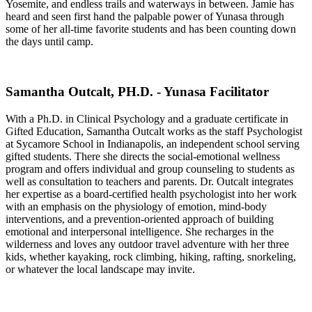
Yosemite, and endless trails and waterways in between. Jamie has
heard and seen first hand the palpable power of Yunasa through
some of her all-time favorite students and has been counting down
the days until camp.
Samantha Outcalt, PH.D. - Yunasa Facilitator
With a Ph.D. in Clinical Psychology and a graduate certificate in
Gifted Education, Samantha Outcalt works as the staff Psychologist
at Sycamore School in Indianapolis, an independent school serving
gifted students. There she directs the social-emotional wellness
program and offers individual and group counseling to students as
well as consultation to teachers and parents. Dr. Outcalt integrates
her expertise as a board-certified health psychologist into her work
with an emphasis on the physiology of emotion, mind-body
interventions, and a prevention-oriented approach of building
emotional and interpersonal intelligence. She recharges in the
wilderness and loves any outdoor travel adventure with her three
kids, whether kayaking, rock climbing, hiking, rafting, snorkeling,
or whatever the local landscape may invite.