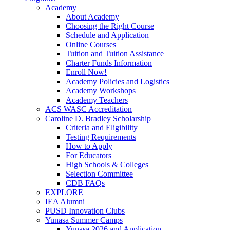
Academy
About Academy
Choosing the Right Course
Schedule and Application
Online Courses
Tuition and Tuition Assistance
Charter Funds Information
Enroll Now!
Academy Policies and Logistics​
Academy Workshops
Academy Teachers
ACS WASC Accreditation
Caroline D. Bradley Scholarship
Criteria and Eligibility
Testing Requirements
How to Apply
For Educators
High Schools & Colleges
Selection Committee
CDB FAQs
EXPLORE
IEA Alumni
PUSD Innovation Clubs
Yunasa Summer Camps
Yunasa 2026 and Application