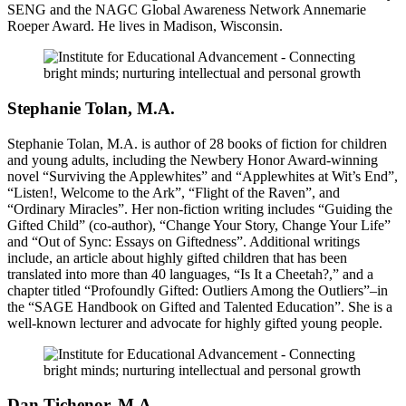
SENG and the NAGC Global Awareness Network Annemarie
Roeper Award. He lives in Madison, Wisconsin.
Stephanie Tolan, M.A.
Stephanie Tolan, M.A. is author of 28 books of fiction for children
and young adults, including the Newbery Honor Award-winning
novel “Surviving the Applewhites” and “Applewhites at Wit’s End”,
“Listen!, Welcome to the Ark”, “Flight of the Raven”, and
“Ordinary Miracles”. Her non-fiction writing includes “Guiding the
Gifted Child” (co-author), “Change Your Story, Change Your Life”
and “Out of Sync: Essays on Giftedness”. Additional writings
include, an article about highly gifted children that has been
translated into more than 40 languages, “Is It a Cheetah?,” and a
chapter titled “Profoundly Gifted: Outliers Among the Outliers”–in
the “SAGE Handbook on Gifted and Talented Education”. She is a
well-known lecturer and advocate for highly gifted young people.
Dan Tichenor, M.A.