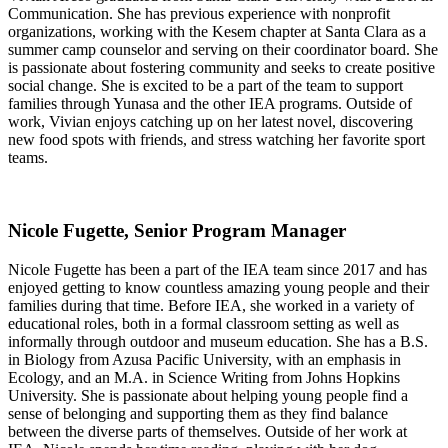
Communication. She has previous experience with nonprofit
organizations, working with the Kesem chapter at Santa Clara as a
summer camp counselor and serving on their coordinator board. She
is passionate about fostering community and seeks to create positive
social change. She is excited to be a part of the team to support
families through Yunasa and the other IEA programs. Outside of
work, Vivian enjoys catching up on her latest novel, discovering
new food spots with friends, and stress watching her favorite sport
teams.
Nicole Fugette, Senior Program Manager
Nicole Fugette has been a part of the IEA team since 2017 and has
enjoyed getting to know countless amazing young people and their
families during that time. Before IEA, she worked in a variety of
educational roles, both in a formal classroom setting as well as
informally through outdoor and museum education. She has a B.S.
in Biology from Azusa Pacific University, with an emphasis in
Ecology, and an M.A. in Science Writing from Johns Hopkins
University. She is passionate about helping young people find a
sense of belonging and supporting them as they find balance
between the diverse parts of themselves. Outside of her work at