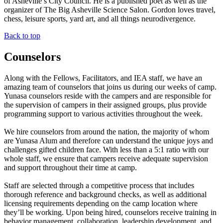
of Asheville’s City Council. He is a published poet as well as the
organizer of The Big Asheville Science Salon. Gordon loves travel,
chess, leisure sports, yard art, and all things neurodivergence.
Back to top
Counselors
Along with the Fellows, Facilitators, and IEA staff, we have an
amazing team of counselors that joins us during our weeks of camp.
Yunasa counselors reside with the campers and are responsible for
the supervision of campers in their assigned groups, plus provide
programming support to various activities throughout the week.
We hire counselors from around the nation, the majority of whom
are Yunasa Alum and therefore can understand the unique joys and
challenges gifted children face. With less than a 5:1 ratio with our
whole staff, we ensure that campers receive adequate supervision
and support throughout their time at camp.
Staff are selected through a competitive process that includes
thorough reference and background checks, as well as additional
licensing requirements depending on the camp location where
they’ll be working. Upon being hired, counselors receive training in
behavior management, collaboration, leadership development, and