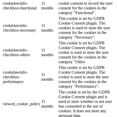
cookielawinfo-
11
cookie consent to record the user
checkbox-functional
months
consent for the cookies in the
category "Functional".
This cookie is set by GDPR
Cookie Consent plugin. The
cookielawinfo-
11
cookies is used to store the user
checkbox-necessary
months
consent for the cookies in the
category "Necessary".
This cookie is set by GDPR
Cookie Consent plugin. The
cookielawinfo-
11
cookie is used to store the user
checkbox-others
months
consent for the cookies in the
category "Other.
This cookie is set by GDPR
cookielawinfo-
Cookie Consent plugin. The
11
checkbox-
cookie is used to store the user
months
performance
consent for the cookies in the
category "Performance".
The cookie is set by the GDPR
Cookie Consent plugin and is
11
used to store whether or not user
viewed_cookie_policy
months
has consented to the use of
cookies. It does not store any
personal data.