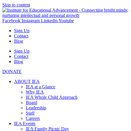
Skip to content
Facebook
Instagram
Linkedin
Youtube
Sign Up
Contact
Blog
Sign Up
Contact
Blog
DONATE
ABOUT IEA
IEA at a Glance
Why IEA
IEA Whole Child Approach
Board
Leadership
Staff
Careers
IEA Events
IEA Family Picnic Day