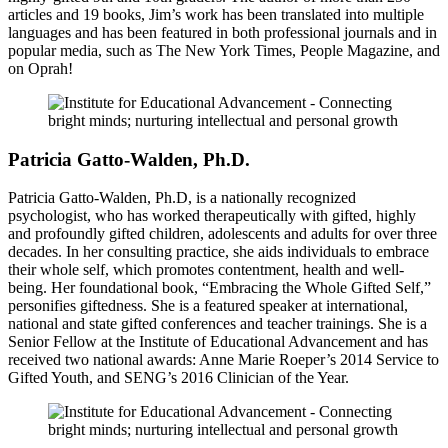
articles and 19 books, Jim’s work has been translated into multiple
languages and has been featured in both professional journals and in
popular media, such as The New York Times, People Magazine, and
on Oprah!
Patricia Gatto-Walden, Ph.D.
Patricia Gatto-Walden, Ph.D, is a nationally recognized
psychologist, who has worked therapeutically with gifted, highly
and profoundly gifted children, adolescents and adults for over three
decades. In her consulting practice, she aids individuals to embrace
their whole self, which promotes contentment, health and well-
being. Her foundational book, “Embracing the Whole Gifted Self,”
personifies giftedness. She is a featured speaker at international,
national and state gifted conferences and teacher trainings. She is a
Senior Fellow at the Institute of Educational Advancement and has
received two national awards: Anne Marie Roeper’s 2014 Service to
Gifted Youth, and SENG’s 2016 Clinician of the Year.