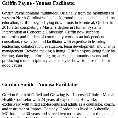
Griffin Payne - Yunasa Facilitator
Griffin Payne contains multitudes. Originally from the mountains of
western North Carolina with a background in mental health and arts
education, Griffin began laying down roots in Montreal, Quebec in
2016 after completing a Master’s degree in Human Systems
Intervention at Concordia University. Griffin now supports
nonprofits and funders of community work as an independent
consultant, researcher, and facilitator with expertise in learning,
leadership, collaboration, evaluation, team development, and change
management. Beyond making a living, Griffin enjoys living fully by
writing, dancing, performing, organizing community events and
producing multidisciplinary cabaret-style shows to raise funds for
good causes.
Gordon Smith – Yunasa Facilitator
Gordon Smith of Gifted and Growing is a Licensed Clinical Mental
Health Counselor with 24 years of experience. He works
exclusively with gifted adolescents and adults as a counselor, coach,
and instructor of Improv Comedy. Gordon has lived in Asheville,
MC for about 30 years and served two terms as an elected member