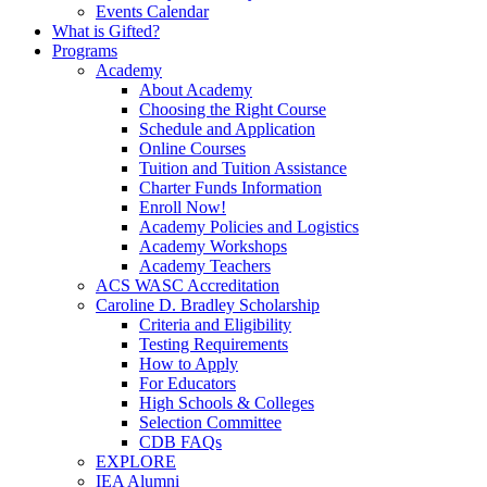
Events Calendar
What is Gifted?
Programs
Academy
About Academy
Choosing the Right Course
Schedule and Application
Online Courses
Tuition and Tuition Assistance
Charter Funds Information
Enroll Now!
Academy Policies and Logistics​
Academy Workshops
Academy Teachers
ACS WASC Accreditation
Caroline D. Bradley Scholarship
Criteria and Eligibility
Testing Requirements
How to Apply
For Educators
High Schools & Colleges
Selection Committee
CDB FAQs
EXPLORE
IEA Alumni