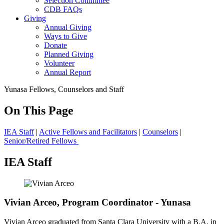
Selection Committee
CDB FAQs
Giving
Annual Giving
Ways to Give
Donate
Planned Giving
Volunteer
Annual Report
Yunasa Fellows, Counselors and Staff
On This Page
IEA Staff
|
Active Fellows and Facilitators
|
Counselors
|
Senior/Retired Fellows
IEA Staff
Vivian Arceo, Program Coordinator - Yunasa
Vivian Arceo graduated from Santa Clara University with a B.A. in