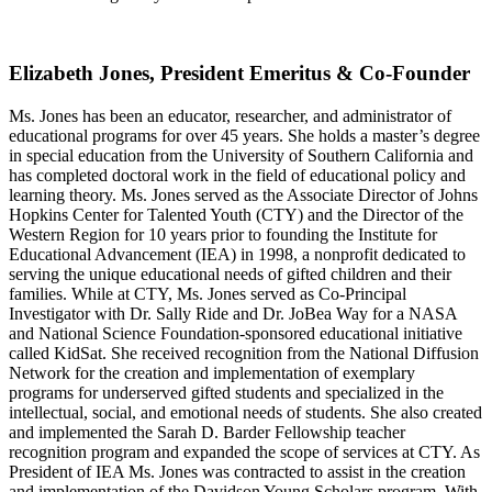
Elizabeth Jones, President Emeritus & Co-Founder
Ms. Jones has been an educator, researcher, and administrator of
educational programs for over 45 years. She holds a master’s degree
in special education from the University of Southern California and
has completed doctoral work in the field of educational policy and
learning theory. Ms. Jones served as the Associate Director of Johns
Hopkins Center for Talented Youth (CTY) and the Director of the
Western Region for 10 years prior to founding the Institute for
Educational Advancement (IEA) in 1998, a nonprofit dedicated to
serving the unique educational needs of gifted children and their
families. While at CTY, Ms. Jones served as Co-Principal
Investigator with Dr. Sally Ride and Dr. JoBea Way for a NASA
and National Science Foundation-sponsored educational initiative
called KidSat. She received recognition from the National Diffusion
Network for the creation and implementation of exemplary
programs for underserved gifted students and specialized in the
intellectual, social, and emotional needs of students. She also created
and implemented the Sarah D. Barder Fellowship teacher
recognition program and expanded the scope of services at CTY. As
President of IEA Ms. Jones was contracted to assist in the creation
and implementation of the Davidson Young Scholars program. With