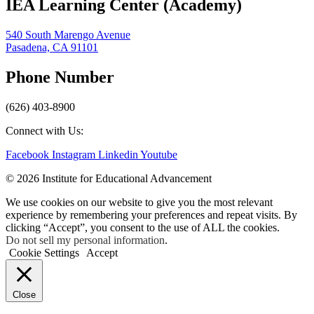
IEA Learning Center (Academy)
540 South Marengo Avenue
Pasadena, CA 91101
Phone Number
(626) 403-8900
Connect with Us:
Facebook
Instagram
Linkedin
Youtube
© 2026 Institute for Educational Advancement
We use cookies on our website to give you the most relevant
experience by remembering your preferences and repeat visits. By
clicking “Accept”, you consent to the use of ALL the cookies.
Do not sell my personal information
.
Cookie Settings
Accept
Close