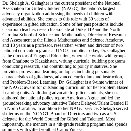
Dr. Shelagh A. Gallagher is the current president of the National
Association for Gifted Children (NAGC), the nation’s largest
advocacy organization addressing the needs of children with
advanced abilities. She comes to this role with 30 years of
experience in gifted education. Some of her past positions include
classroom teacher, research associate at Duke TIP and the North
Carolina School of Science and Mathematics, Director of Research
and Assessment at the Illinois Mathematics and Science Academy,
and 13 years as a professor, researcher, writer, and director of two
national curriculum grants at UNC Charlotte. Today, Dr. Gallagher
is the director of Engaged Education, where she works with groups
from Charlotte to Kazakhstan, writing curricula, building programs,
conducting research, and contributing to policy initiatives. She
provides professional learning on topics including personality
characteristics of giftedness, advanced curriculum and instruction,
and Problem-Based Learning. Dr. Gallagher is a 9-time winner of
the NAGC award for outstanding curriculum for her Problem-Based
Learning units. A life-long advocate for gifted students, she co-
authored the national policy report Americans Agree and led the
groundbreaking advocacy initiative Talent Delayed/Talent Denied II
in North Carolina. In addition to her NAGC service, Shelagh served
six terms on the NCAGT Board of Directors and two as a US
delegate for the World Council for Gifted and Talented. Most
importantly, she mentors in a 4th-grade reading program and spends
summers with gifted youth at Camp Yunasa.