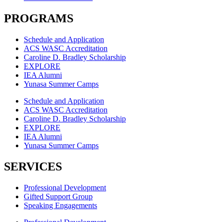
PROGRAMS
Schedule and Application
ACS WASC Accreditation
Caroline D. Bradley Scholarship
EXPLORE
IEA Alumni
Yunasa Summer Camps
Schedule and Application
ACS WASC Accreditation
Caroline D. Bradley Scholarship
EXPLORE
IEA Alumni
Yunasa Summer Camps
SERVICES
Professional Development
Gifted Support Group
Speaking Engagements