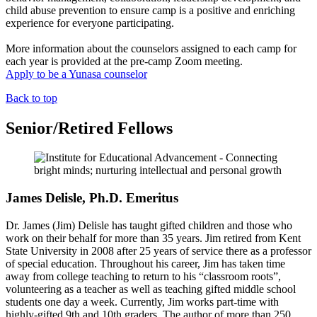
child abuse prevention to ensure camp is a positive and enriching
experience for everyone participating.
More information about the counselors assigned to each camp for
each year is provided at the pre-camp Zoom meeting.
Apply to be a Yunasa counselor
Back to top
Senior/Retired Fellows
James Delisle, Ph.D. Emeritus
Dr. James (Jim) Delisle has taught gifted children and those who
work on their behalf for more than 35 years. Jim retired from Kent
State University in 2008 after 25 years of service there as a professor
of special education. Throughout his career, Jim has taken time
away from college teaching to return to his “classroom roots”,
volunteering as a teacher as well as teaching gifted middle school
students one day a week. Currently, Jim works part-time with
highly-gifted 9th and 10th graders. The author of more than 250