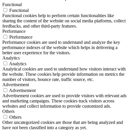
Functional
Functional
Functional cookies help to perform certain functionalities like
sharing the content of the website on social media platforms, collect
feedbacks, and other third-party features.
Performance
Performance
Performance cookies are used to understand and analyze the key
performance indexes of the website which helps in delivering a
better user experience for the visitors.
Analytics
Analytics
Analytical cookies are used to understand how visitors interact with
the website. These cookies help provide information on metrics the
number of visitors, bounce rate, traffic source, etc.
Advertisement
Advertisement
Advertisement cookies are used to provide visitors with relevant ads
and marketing campaigns. These cookies track visitors across
websites and collect information to provide customized ads.
Others
Others
Other uncategorized cookies are those that are being analyzed and
have not been classified into a category as yet.