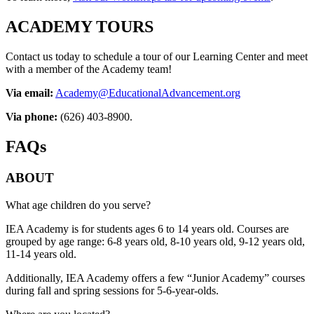
ACADEMY TOURS
Contact us today to schedule a tour of our Learning Center and meet
with a member of the Academy team!
Via email:
Academy@EducationalAdvancement.org
Via phone:
(626) 403-8900.
FAQs
ABOUT
What age children do you serve?
IEA Academy is for students ages 6 to 14 years old. Courses are
grouped by age range: 6-8 years old, 8-10 years old, 9-12 years old,
11-14 years old.
Additionally, IEA Academy offers a few “Junior Academy” courses
during fall and spring sessions for 5-6-year-olds.