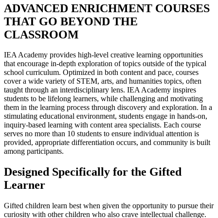
ADVANCED ENRICHMENT COURSES
THAT GO BEYOND THE
CLASSROOM
IEA Academy provides high-level creative learning opportunities
that encourage in-depth exploration of topics outside of the typical
school curriculum. Optimized in both content and pace, courses
cover a wide variety of STEM, arts, and humanities topics, often
taught through an interdisciplinary lens. IEA Academy inspires
students to be lifelong learners, while challenging and motivating
them in the learning process through discovery and exploration. In a
stimulating educational environment, students engage in hands-on,
inquiry-based learning with content area specialists. Each course
serves no more than 10 students to ensure individual attention is
provided, appropriate differentiation occurs, and community is built
among participants.
Designed Specifically for the Gifted
Learner
Gifted children learn best when given the opportunity to pursue their
curiosity with other children who also crave intellectual challenge.