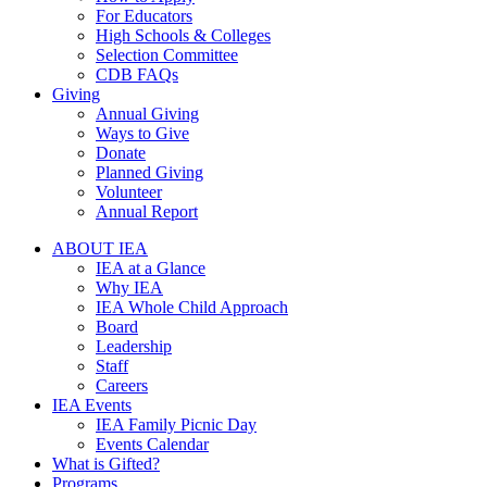
For Educators
High Schools & Colleges
Selection Committee
CDB FAQs
Giving
Annual Giving
Ways to Give
Donate
Planned Giving
Volunteer
Annual Report
ABOUT IEA
IEA at a Glance
Why IEA
IEA Whole Child Approach
Board
Leadership
Staff
Careers
IEA Events
IEA Family Picnic Day
Events Calendar
What is Gifted?
Programs