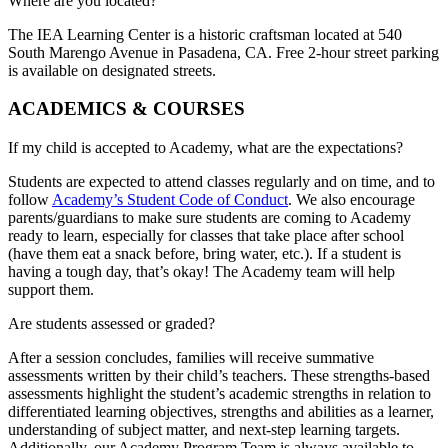
Where are you located?
The IEA Learning Center is a historic craftsman located at 540
South Marengo Avenue in Pasadena, CA. Free 2-hour street parking
is available on designated streets.
ACADEMICS & COURSES
If my child is accepted to Academy, what are the expectations?
Students are expected to attend classes regularly and on time, and to
follow
Academy’s Student Code of Conduct
. We also encourage
parents/guardians to make sure students are coming to Academy
ready to learn, especially for classes that take place after school
(have them eat a snack before, bring water, etc.). If a student is
having a tough day, that’s okay! The Academy team will help
support them.
Are students assessed or graded?
After a session concludes, families will receive summative
assessments written by their child’s teachers. These strengths-based
assessments highlight the student’s academic strengths in relation to
differentiated learning objectives, strengths and abilities as a learner,
understanding of subject matter, and next-step learning targets.
Additionally, our Academy Program Team is always available to