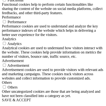
Functional
Functional cookies help to perform certain functionalities like
sharing the content of the website on social media platforms, collect
feedbacks, and other third-party features.
Performance
Performance
Performance cookies are used to understand and analyze the key
performance indexes of the website which helps in delivering a
better user experience for the visitors.
Analytics
Analytics
Analytical cookies are used to understand how visitors interact with
the website. These cookies help provide information on metrics the
number of visitors, bounce rate, traffic source, etc.
Advertisement
Advertisement
Advertisement cookies are used to provide visitors with relevant ads
and marketing campaigns. These cookies track visitors across
websites and collect information to provide customized ads.
Others
Others
Other uncategorized cookies are those that are being analyzed and
have not been classified into a category as yet.
SAVE & ACCEPT