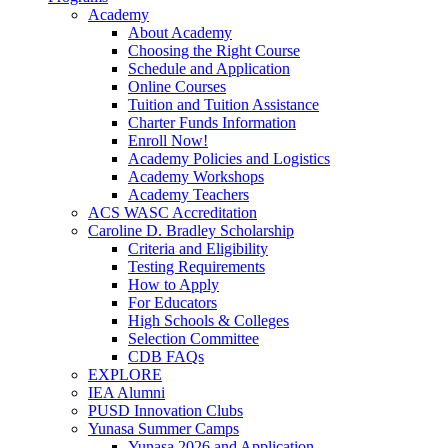
Academy
About Academy
Choosing the Right Course
Schedule and Application
Online Courses
Tuition and Tuition Assistance
Charter Funds Information
Enroll Now!
Academy Policies and Logistics​
Academy Workshops
Academy Teachers
ACS WASC Accreditation
Caroline D. Bradley Scholarship
Criteria and Eligibility
Testing Requirements
How to Apply
For Educators
High Schools & Colleges
Selection Committee
CDB FAQs
EXPLORE
IEA Alumni
PUSD Innovation Clubs
Yunasa Summer Camps
Yunasa 2026 and Application