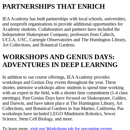
PARTNERSHIPS THAT ENRICH
IEA Academy has built partnerships with local schools, universities,
and nonprofit organizations to provide additional opportunities for
Academy students. Collaborators and partners have included the
Independent Shakespeare Company, professors from Caltech,
UCLA, USC, Carnegie Observatories and The Huntington Library,
Art Collections, and Botanical Gardens.
WORKSHOPS AND GENIUS DAYS:
ADVENTURES IN DEEP LEARNING
In addition to our course offerings, IEA Academy provides
workshops and Genius Day events throughout the year. These
shorter, intensive workshops allow students to spend time working
with an expert in the field, with a shorter time commitment (1-4 class
meetings). Past Genius Days have focused on Shakespeare, Galileo,
and Darwin, and have taken place at The Huntington Library, Art
Collections, and Botanical Gardens in San Marino, California. Pas
workshops have included LEGO Mindstorm Robotics, Sewer
Science, Stem Cell Biology, and more.
To learn more,
visit our Workshops tab for upcoming events
.