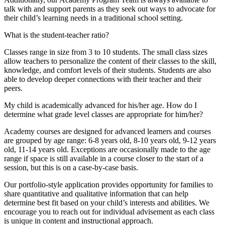
talk with and support parents as they seek out ways to advocate for
their child’s learning needs in a traditional school setting.
What is the student-teacher ratio?
Classes range in size from 3 to 10 students. The small class sizes
allow teachers to personalize the content of their classes to the skill,
knowledge, and comfort levels of their students. Students are also
able to develop deeper connections with their teacher and their
peers.
My child is academically advanced for his/her age. How do I
determine what grade level classes are appropriate for him/her?
Academy courses are designed for advanced learners and courses
are grouped by age range: 6-8 years old, 8-10 years old, 9-12 years
old, 11-14 years old. Exceptions are occasionally made to the age
range if space is still available in a course closer to the start of a
session, but this is on a case-by-case basis.
Our portfolio-style application provides opportunity for families to
share quantitative and qualitative information that can help
determine best fit based on your child’s interests and abilities. We
encourage you to reach out for individual advisement as each class
is unique in content and instructional approach.