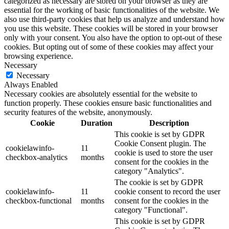
categorized as necessary are stored on your browser as they are
essential for the working of basic functionalities of the website. We
also use third-party cookies that help us analyze and understand how
you use this website. These cookies will be stored in your browser
only with your consent. You also have the option to opt-out of these
cookies. But opting out of some of these cookies may affect your
browsing experience.
Necessary
Necessary
Always Enabled
Necessary cookies are absolutely essential for the website to
function properly. These cookies ensure basic functionalities and
security features of the website, anonymously.
Cookie
Duration
Description
This cookie is set by GDPR
Cookie Consent plugin. The
cookielawinfo-
11
cookie is used to store the user
checkbox-analytics
months
consent for the cookies in the
category "Analytics".
The cookie is set by GDPR
cookielawinfo-
11
cookie consent to record the user
checkbox-functional
months
consent for the cookies in the
category "Functional".
This cookie is set by GDPR