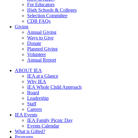
For Educators
High Schools & Colleges
Selection Committee
CDB FAQs
Giving
Annual Giving
Ways to Give
Donate
Planned Giving
Volunteer
Annual Report
ABOUT IEA
IEA at a Glance
Why IEA
IEA Whole Child Approach
Board
Leadership
Staff
Careers
IEA Events
IEA Family Picnic Day
Events Calendar
What is Gifted?
Programs