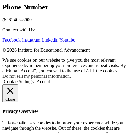
Phone Number
(626) 403-8900
Connect with Us:
Facebook
Instagram
Linkedin
Youtube
© 2026 Institute for Educational Advancement
We use cookies on our website to give you the most relevant
experience by remembering your preferences and repeat visits. By
clicking “Accept”, you consent to the use of ALL the cookies.
Do not sell my personal information
.
Cookie Settings
Accept
Close
Privacy Overview
This website uses cookies to improve your experience while you
navigate through the website. Out of these, the cookies that are