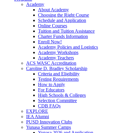
Academy
About Academy
Choosing the Right Course
Schedule and Application
Online Courses
Tuition and Tuition Assistance
Charter Funds Information
Enroll Now!
Academy Policies and Logistics​
Academy Workshops
Academy Teachers
ACS WASC Accreditation
Caroline D. Bradley Scholarship
Criteria and Eligibility
Testing Requirements
How to Apply
For Educators
High Schools & Colleges
Selection Committee
CDB FAQs
EXPLORE
IEA Alumni
PUSD Innovation Clubs
Yunasa Summer Camps
Yunasa 2026 and Application