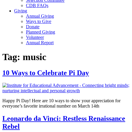
Selection Committee
CDB FAQs
Giving
Annual Giving
Ways to Give
Donate
Planned Giving
Volunteer
Annual Report
Tag:
music
10 Ways to Celebrate Pi Day
Happy Pi Day! Here are 10 ways to show your appreciation for
everyone’s favorite irrational number on March 14th
Leonardo da Vinci: Restless Renaissance
Rebel