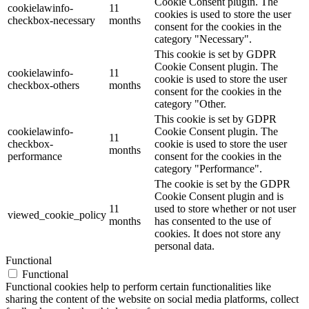
Cookie Consent plugin. The
cookielawinfo-
11
cookies is used to store the user
checkbox-necessary
months
consent for the cookies in the
category "Necessary".
This cookie is set by GDPR
Cookie Consent plugin. The
cookielawinfo-
11
cookie is used to store the user
checkbox-others
months
consent for the cookies in the
category "Other.
This cookie is set by GDPR
cookielawinfo-
Cookie Consent plugin. The
11
checkbox-
cookie is used to store the user
months
performance
consent for the cookies in the
category "Performance".
The cookie is set by the GDPR
Cookie Consent plugin and is
11
used to store whether or not user
viewed_cookie_policy
months
has consented to the use of
cookies. It does not store any
personal data.
Functional
Functional
Functional cookies help to perform certain functionalities like
sharing the content of the website on social media platforms, collect