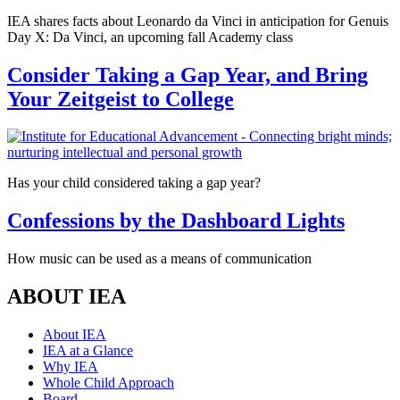
IEA shares facts about Leonardo da Vinci in anticipation for Genuis
Day X: Da Vinci, an upcoming fall Academy class
Consider Taking a Gap Year, and Bring
Your Zeitgeist to College
Has your child considered taking a gap year?
Confessions by the Dashboard Lights
How music can be used as a means of communication
ABOUT IEA
About IEA
IEA at a Glance
Why IEA
Whole Child Approach
Board