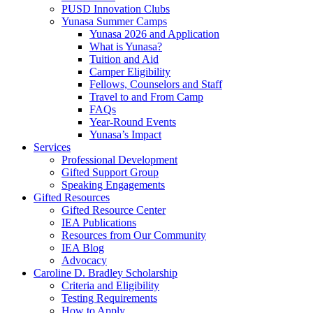
PUSD Innovation Clubs
Yunasa Summer Camps
Yunasa 2026 and Application
What is Yunasa?
Tuition and Aid
Camper Eligibility
Fellows, Counselors and Staff
Travel to and From Camp
FAQs
Year-Round Events
Yunasa’s Impact
Services
Professional Development
Gifted Support Group
Speaking Engagements
Gifted Resources
Gifted Resource Center
IEA Publications
Resources from Our Community
IEA Blog
Advocacy
Caroline D. Bradley Scholarship
Criteria and Eligibility
Testing Requirements
How to Apply