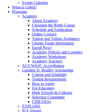
Events Calendar
What is Gifted?
Programs
Academy
About Academy
Choosing the Right Course
Schedule and Application
Online Courses
Tuition and Tuition Assistance
Charter Funds Information
Enroll Now!
Academy Policies and Logistics​
Academy Workshops
Academy Teachers
ACS WASC Accreditation
Caroline D. Bradley Scholarship
Criteria and Eligibility
Testing Requirements
How to Apply
For Educators
High Schools & Colleges
Selection Committee
CDB FAQs
EXPLORE
IEA Alumni