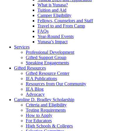
What is Yunasa?
Tuition and Aid
Camper Eligibility
Fellows, Counselors and Staff
Travel to and From Camp
FAQs
Year-Round Events
Yunasa’s Impact
Services
Professional Development
Gifted Support Group
Speaking Engagements
Gifted Resources
Gifted Resource Center
IEA Publications
Resources from Our Community
IEA Blog
Advocacy
Caroline D. Bradley Scholarship
Criteria and Eligibility
Testing Requirements
How to Apply
For Educators
High Schools & Colleges