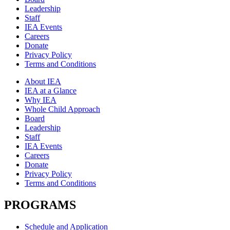
Leadership
Staff
IEA Events
Careers
Donate
Privacy Policy
Terms and Conditions
About IEA
IEA at a Glance
Why IEA
Whole Child Approach
Board
Leadership
Staff
IEA Events
Careers
Donate
Privacy Policy
Terms and Conditions
PROGRAMS
Schedule and Application