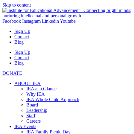
Skip to content
Facebook
Instagram
Linkedin
Youtube
Sign Up
Contact
Blog
Sign Up
Contact
Blog
DONATE
ABOUT IEA
IEA at a Glance
Why IEA
IEA Whole Child Approach
Board
Leadership
Staff
Careers
IEA Events
IEA Family Picnic Day