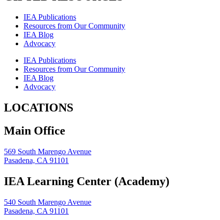
IEA Publications
Resources from Our Community
IEA Blog
Advocacy
IEA Publications
Resources from Our Community
IEA Blog
Advocacy
LOCATIONS
Main Office
569 South Marengo Avenue
Pasadena, CA 91101
IEA Learning Center (Academy)
540 South Marengo Avenue
Pasadena, CA 91101