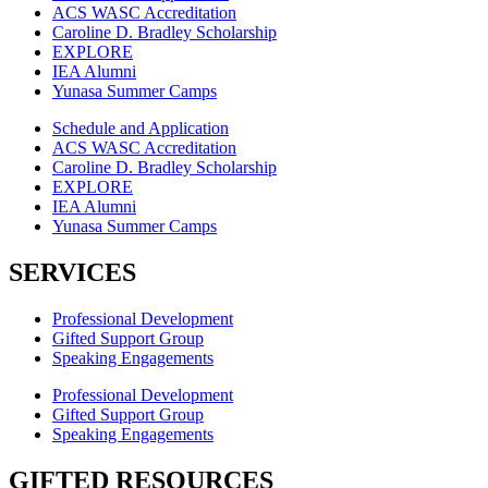
ACS WASC Accreditation
Caroline D. Bradley Scholarship
EXPLORE
IEA Alumni
Yunasa Summer Camps
Schedule and Application
ACS WASC Accreditation
Caroline D. Bradley Scholarship
EXPLORE
IEA Alumni
Yunasa Summer Camps
SERVICES
Professional Development
Gifted Support Group
Speaking Engagements
Professional Development
Gifted Support Group
Speaking Engagements
GIFTED RESOURCES