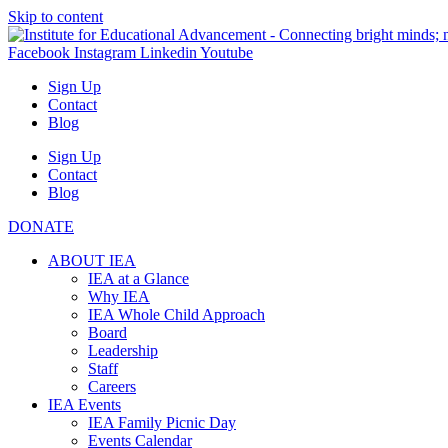
Skip to content
Facebook
Instagram
Linkedin
Youtube
Sign Up
Contact
Blog
Sign Up
Contact
Blog
DONATE
ABOUT IEA
IEA at a Glance
Why IEA
IEA Whole Child Approach
Board
Leadership
Staff
Careers
IEA Events
IEA Family Picnic Day
Events Calendar