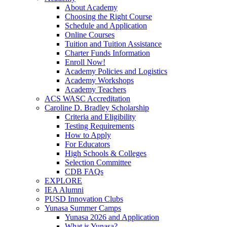
About Academy
Choosing the Right Course
Schedule and Application
Online Courses
Tuition and Tuition Assistance
Charter Funds Information
Enroll Now!
Academy Policies and Logistics​
Academy Workshops
Academy Teachers
ACS WASC Accreditation
Caroline D. Bradley Scholarship
Criteria and Eligibility
Testing Requirements
How to Apply
For Educators
High Schools & Colleges
Selection Committee
CDB FAQs
EXPLORE
IEA Alumni
PUSD Innovation Clubs
Yunasa Summer Camps
Yunasa 2026 and Application
What is Yunasa?