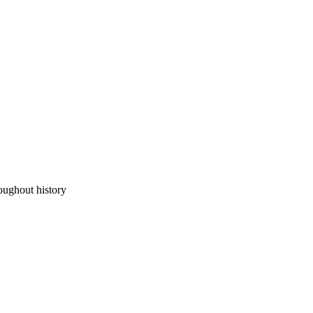
oughout history