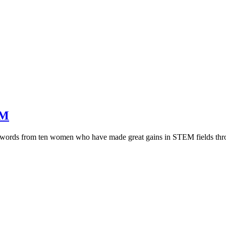
EM
se words from ten women who have made great gains in STEM fields thr