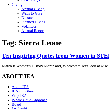
CDB FAQs
Giving
Annual Giving
Ways to Give
Donate
Planned Giving
Volunteer
Annual Report
Tag:
Sierra Leone
Ten Inspiring Quotes from Women in ST
March is Women’s History Month and, to celebrate, let’s look at wi
ABOUT IEA
About IEA
IEA at a Glance
Why IEA
Whole Child Approach
Board
Leadership