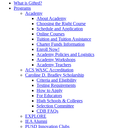
What is Gifted?
Programs
Academy
About Academy
Choosing the Right Course
Schedule and Application
Online Courses
Tuition and Tuition Assistance
Charter Funds Information
Enroll Now!
Academy Policies and Logistics​
Academy Workshops
Academy Teachers
ACS WASC Accreditation
Caroline D. Bradley Scholarship
Criteria and Eligibility
Testing Requirements
How to Apply
For Educators
High Schools & Colleges
Selection Committee
CDB FAQs
EXPLORE
IEA Alumni
PUSD Innovation Clubs