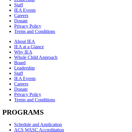
Staff
IEA Events
Careers
Donate
Privacy Policy
Terms and Conditions
About IEA
IEA at a Glance
Why IEA
Whole Child Approach
Board
Leadership
Staff
IEA Events
Careers
Donate
Privacy Policy
Terms and Conditions
PROGRAMS
Schedule and Application
ACS WASC Accreditation