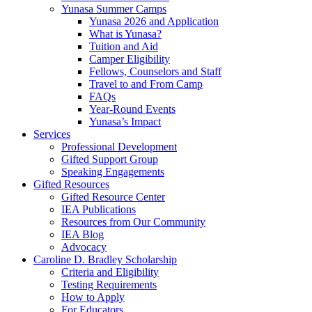
Yunasa Summer Camps
Yunasa 2026 and Application
What is Yunasa?
Tuition and Aid
Camper Eligibility
Fellows, Counselors and Staff
Travel to and From Camp
FAQs
Year-Round Events
Yunasa’s Impact
Services
Professional Development
Gifted Support Group
Speaking Engagements
Gifted Resources
Gifted Resource Center
IEA Publications
Resources from Our Community
IEA Blog
Advocacy
Caroline D. Bradley Scholarship
Criteria and Eligibility
Testing Requirements
How to Apply
For Educators