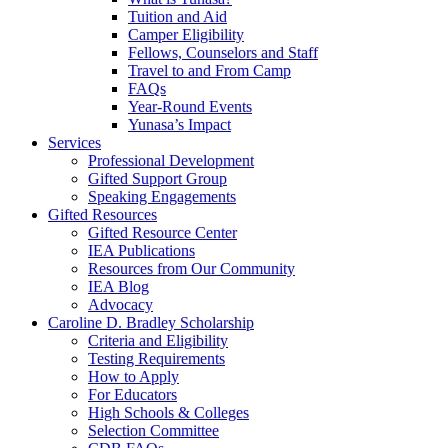
Tuition and Aid
Camper Eligibility
Fellows, Counselors and Staff
Travel to and From Camp
FAQs
Year-Round Events
Yunasa’s Impact
Services
Professional Development
Gifted Support Group
Speaking Engagements
Gifted Resources
Gifted Resource Center
IEA Publications
Resources from Our Community
IEA Blog
Advocacy
Caroline D. Bradley Scholarship
Criteria and Eligibility
Testing Requirements
How to Apply
For Educators
High Schools & Colleges
Selection Committee