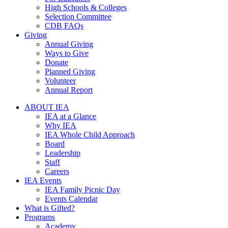
High Schools & Colleges
Selection Committee
CDB FAQs
Giving
Annual Giving
Ways to Give
Donate
Planned Giving
Volunteer
Annual Report
ABOUT IEA
IEA at a Glance
Why IEA
IEA Whole Child Approach
Board
Leadership
Staff
Careers
IEA Events
IEA Family Picnic Day
Events Calendar
What is Gifted?
Programs
Academy