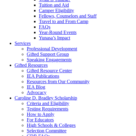
Tuition and Aid
Camper Eligibility
Fellows, Counselors and Staff
Travel to and From Camp
FAQs
Year-Round Events
Yunasa’s Impact
Services
Professional Development
Gifted Support Group
Speaking Engagements
Gifted Resources
Gifted Resource Center
IEA Publications
Resources from Our Community
IEA Blog
Advocacy
Caroline D. Bradley Scholarship
Criteria and Eligibility
Testing Requirements
How to Apply
For Educators
High Schools & Colleges
Selection Committee