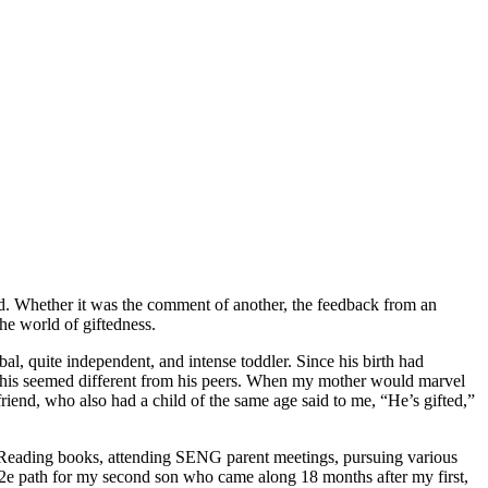
ld. Whether it was the comment of another, the feedback from an
he world of giftedness.
al, quite independent, and intense toddler. Since his birth had
at his seemed different from his peers. When my mother would marvel
riend, who also had a child of the same age said to me, “He’s gifted,”
y. Reading books, attending SENG parent meetings, pursuing various
he 2e path for my second son who came along 18 months after my first,