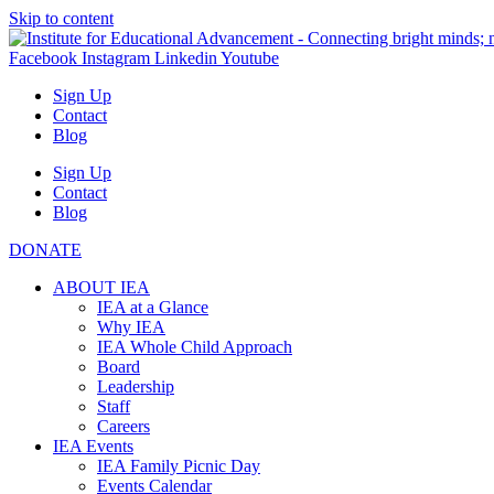
Skip to content
Facebook
Instagram
Linkedin
Youtube
Sign Up
Contact
Blog
Sign Up
Contact
Blog
DONATE
ABOUT IEA
IEA at a Glance
Why IEA
IEA Whole Child Approach
Board
Leadership
Staff
Careers
IEA Events
IEA Family Picnic Day
Events Calendar