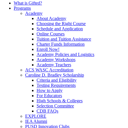
What is Gifted?
Programs
Academy
About Academy
Choosing the Right Course
Schedule and Application
Online Courses
Tuition and Tuition Assistance
Charter Funds Information
Enroll Now!
Academy Policies and Logistics​
Academy Workshops
Academy Teachers
ACS WASC Accreditation
Caroline D. Bradley Scholarship
Criteria and Eligibility
Testing Requirements
How to Apply
For Educators
High Schools & Colleges
Selection Committee
CDB FAQs
EXPLORE
IEA Alumni
PUSD Innovation Clubs