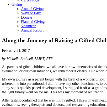
CDB FAQs
Giving
Annual Giving
Ways to Give
Donate
Planned Giving
Volunteer
Annual Report
Along the Journey of Raising a Gifted Chi
February 21, 2017
by Michelle Bodwell, LMFT, ATR
As parents of gifted children, we all have our own memories of the m
evaluation, or our own intuitions, we remember it clearly. Our world 
My own journey as a parent began with the birth of a wonderful son, wh
ushered me into parenthood, I didn’t have any other benchmarks to co
at my son’s quickly paced development, I shrugged it off as a grandmot
the light finally went on for me. This was my moment of realization.
After testing confirmed that he was highly gifted, I threw myself he
evaluations, seeing therapists and doctors, and researching educationa