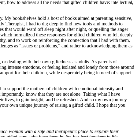
nt, how to address all the needs that gifted children have: intellectual,
ity. My bookshelves hold a host of books aimed at parenting sensitive,
ly Therapist, I had to dig deep to find new tools and methods to
s that would ward off sleep night after night, or quelling the anger
, which normalized these responses for gifted children who felt deeply
hy, and to work on reinforcing the connection that I had with them,
llenges as “issues or problems,” and rather to acknowledging them as
, or dealing with their own giftedness as adults. As parents of
ing intense emotions, or feeling isolated and lonely from those around
support for their children, while desperately being in need of support
d to support the mothers of children with emotional intensity and
 importantly, know that they are not alone. Taking what I have
ir lives, to gain insight, and be refreshed. And so my own journey
your own unique journey of raising a gifted child, I hope that you
each woman with a safe and therapeutic place to explore their
g gifted sons, who have been by far, her best teachers in life.