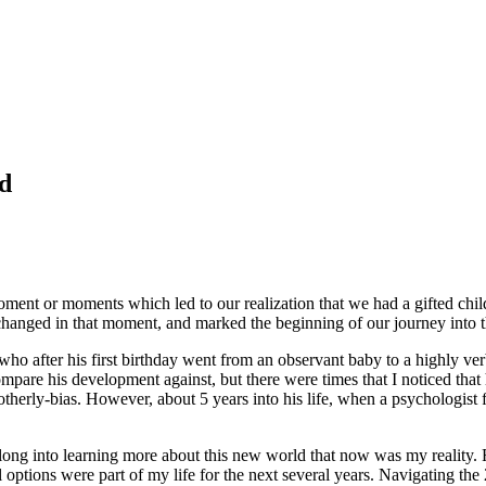
ld
oment or moments which led to our realization that we had a gifted chi
changed in that moment, and marked the beginning of our journey into t
o after his first birthday went from an observant baby to a highly verb
mpare his development against, but there were times that I noticed th
herly-bias. However, about 5 years into his life, when a psychologist f
adlong into learning more about this new world that now was my realit
l options were part of my life for the next several years. Navigating t