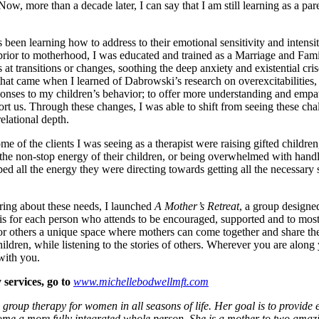
ow, more than a decade later, I can say that I am still learning as a pare
as been learning how to address to their emotional sensitivity and intens
 prior to motherhood, I was educated and trained as a Marriage and Fami
 transitions or changes, soothing the deep anxiety and existential crise
f that came when I learned of Dabrowski’s research on overexcitabilities
onses to my children’s behavior; to offer more understanding and empat
rt us. Through these changes, I was able to shift from seeing these cha
elational depth.
e of the clients I was seeing as a therapist were raising gifted children
 the non-stop energy of their children, or being overwhelmed with handl
ed all the energy they were directing towards getting all the necessary 
ring about these needs, I launched
A Mother’s Retreat
, a group designe
 is for each person who attends to be encouraged, supported and to most
or others a unique space where mothers can come together and share the
ldren, while listening to the stories of others. Wherever you are along 
with you.
 services, go to
www.michellebodwellmft.com
group therapy for women in all seasons of life. Her goal is to provide 
come a more fully integrated whole person. She is a mother to two amazin