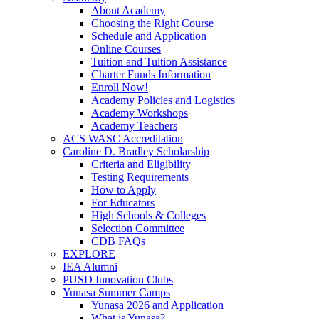
About Academy
Choosing the Right Course
Schedule and Application
Online Courses
Tuition and Tuition Assistance
Charter Funds Information
Enroll Now!
Academy Policies and Logistics​
Academy Workshops
Academy Teachers
ACS WASC Accreditation
Caroline D. Bradley Scholarship
Criteria and Eligibility
Testing Requirements
How to Apply
For Educators
High Schools & Colleges
Selection Committee
CDB FAQs
EXPLORE
IEA Alumni
PUSD Innovation Clubs
Yunasa Summer Camps
Yunasa 2026 and Application
What is Yunasa?