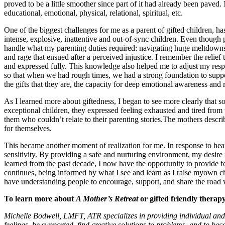
proved to be a little smoother since part of it had already been paved. N
educational, emotional, physical, relational, spiritual, etc.
One of the biggest challenges for me as a parent of gifted children, h
intense, explosive, inattentive and out-of-sync children. Even though
handle what my parenting duties required: navigating huge meltdowns at
and rage that ensued after a perceived injustice. I remember the relie
and expressed fully. This knowledge also helped me to adjust my resp
so that when we had rough times, we had a strong foundation to suppo
the gifts that they are, the capacity for deep emotional awareness and r
As I learned more about giftedness, I began to see more clearly that som
exceptional children, they expressed feeling exhausted and tired from
them who couldn’t relate to their parenting stories.The mothers describ
for themselves.
This became another moment of realization for me. In response to hea
sensitivity. By providing a safe and nurturing environment, my desire
learned from the past decade, I now have the opportunity to provide f
continues, being informed by what I see and learn as I raise myown chi
have understanding people to encourage, support, and share the road 
To learn more about
A Mother’s Retreat
or gifted friendly therapy
Michelle Bodwell, LMFT, ATR specializes in providing individual and 
feelings, be supported, find creative solutions to problems, and to be