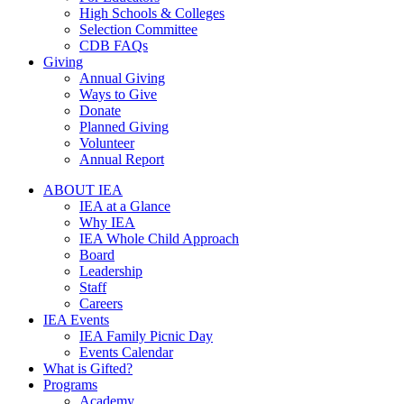
High Schools & Colleges
Selection Committee
CDB FAQs
Giving
Annual Giving
Ways to Give
Donate
Planned Giving
Volunteer
Annual Report
ABOUT IEA
IEA at a Glance
Why IEA
IEA Whole Child Approach
Board
Leadership
Staff
Careers
IEA Events
IEA Family Picnic Day
Events Calendar
What is Gifted?
Programs
Academy