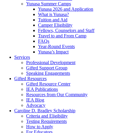
Yunasa Summer Camps
Yunasa 2026 and Application
What is Yunasa?
Tuition and Aid
Camper Eligibility
Fellows, Counselors and Staff
Travel to and From Camp
FAQs
Year-Round Events
Yunasa’s Impact
Services
Professional Development
Gifted Support Group
Speaking Engagements
Gifted Resources
Gifted Resource Center
IEA Publications
Resources from Our Community
IEA Blog
Advocacy
Caroline D. Bradley Scholarship
Criteria and Eligibility
Testing Requirements
How to Apply
For Educators