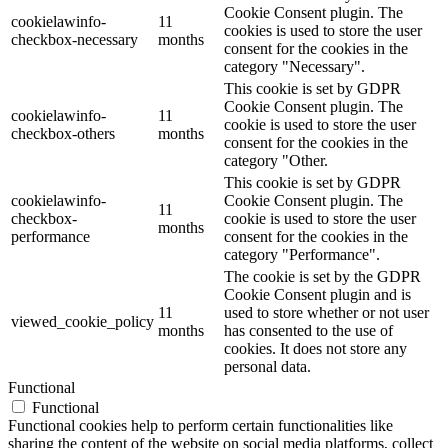
Cookie Consent plugin. The
cookielawinfo-
11
cookies is used to store the user
checkbox-necessary
months
consent for the cookies in the
category "Necessary".
This cookie is set by GDPR
Cookie Consent plugin. The
cookielawinfo-
11
cookie is used to store the user
checkbox-others
months
consent for the cookies in the
category "Other.
This cookie is set by GDPR
cookielawinfo-
Cookie Consent plugin. The
11
checkbox-
cookie is used to store the user
months
performance
consent for the cookies in the
category "Performance".
The cookie is set by the GDPR
Cookie Consent plugin and is
11
used to store whether or not user
viewed_cookie_policy
months
has consented to the use of
cookies. It does not store any
personal data.
Functional
Functional
Functional cookies help to perform certain functionalities like
sharing the content of the website on social media platforms, collect