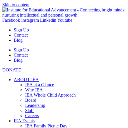
Skip to content
Facebook
Instagram
Linkedin
Youtube
Sign Up
Contact
Blog
Sign Up
Contact
Blog
DONATE
ABOUT IEA
IEA at a Glance
Why IEA
IEA Whole Child Approach
Board
Leadership
Staff
Careers
IEA Events
IEA Family Picnic Day