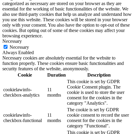
categorized as necessary are stored on your browser as they are
essential for the working of basic functionalities of the website. We
also use third-party cookies that help us analyze and understand how
you use this website. These cookies will be stored in your browser
only with your consent. You also have the option to opt-out of these
cookies. But opting out of some of these cookies may affect your
browsing experience.
Necessary
Necessary
Always Enabled
Necessary cookies are absolutely essential for the website to
function properly. These cookies ensure basic functionalities and
security features of the website, anonymously.
Cookie
Duration
Description
This cookie is set by GDPR
Cookie Consent plugin. The
cookielawinfo-
11
cookie is used to store the user
checkbox-analytics
months
consent for the cookies in the
category "Analytics".
The cookie is set by GDPR
cookielawinfo-
11
cookie consent to record the user
checkbox-functional
months
consent for the cookies in the
category "Functional".
This cookie is set by GDPR