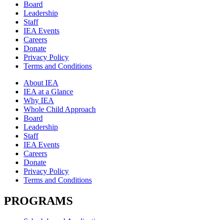
Board
Leadership
Staff
IEA Events
Careers
Donate
Privacy Policy
Terms and Conditions
About IEA
IEA at a Glance
Why IEA
Whole Child Approach
Board
Leadership
Staff
IEA Events
Careers
Donate
Privacy Policy
Terms and Conditions
PROGRAMS