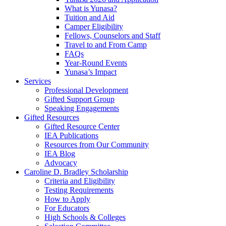
What is Yunasa?
Tuition and Aid
Camper Eligibility
Fellows, Counselors and Staff
Travel to and From Camp
FAQs
Year-Round Events
Yunasa’s Impact
Services
Professional Development
Gifted Support Group
Speaking Engagements
Gifted Resources
Gifted Resource Center
IEA Publications
Resources from Our Community
IEA Blog
Advocacy
Caroline D. Bradley Scholarship
Criteria and Eligibility
Testing Requirements
How to Apply
For Educators
High Schools & Colleges