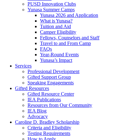
PUSD Innovation Clubs
Yunasa Summer Camps
Yunasa 2026 and Application
What is Yunasa?
Tuition and Aid
Camper Eligibility
Fellows, Counselors and Staff
Travel to and From Camp
FAQs
Year-Round Events
Yunasa’s Impact
Services
Professional Development
Gifted Support Group
Speaking Engagements
Gifted Resources
Gifted Resource Center
IEA Publications
Resources from Our Community
IEA Blog
Advocacy
Caroline D. Bradley Scholarship
Criteria and Eligibility
Testing Requirements
How to Apply