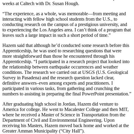
weeks at Caltech with Dr. Susan Hough.
“The experience, as a whole, was memorable—from meeting and
interacting with fellow high school students from the U.S., to
conducting research on the campus of a prestigious university, and
to experiencing the Los Angeles area. I can’t think of a program that
leaves such a large impact in such a short period of time.”
Hazem said that although he’d conducted some research before this
Apprenticeship, he was used to researching questions that were
more straightforward than those he encountered through his
Apprenticeship. “I participated in a research project that looked into
the relationship between earthquake occurrences and weather
conditions. The research we carried out at USGS (U.S. Geological
Survey in Pasadena) and the research question lacked clear,
definitive answers–even among experts and practitioners. I
participated in various tasks, from gathering and crunching the
numbers to assisting in preparing the final PowerPoint presentation.”
After graduating high school in Jordan, Hazem did venture to
America for college. He went to Macalester College and then MIT,
where he received a Master of Science in Transportation from the
Department of Civil and Environmental Engineering. Upon
receiving his Masters, Hazem moved back home and worked at the
Greater Amman Municipality (“City Hall”).