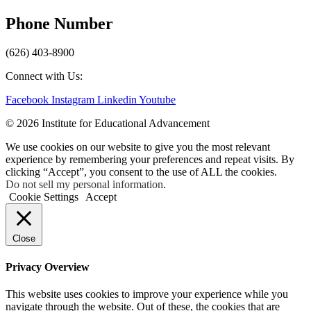
Phone Number
(626) 403-8900
Connect with Us:
Facebook
Instagram
Linkedin
Youtube
© 2026 Institute for Educational Advancement
We use cookies on our website to give you the most relevant
experience by remembering your preferences and repeat visits. By
clicking “Accept”, you consent to the use of ALL the cookies.
Do not sell my personal information
.
Cookie Settings
Accept
Close
Privacy Overview
This website uses cookies to improve your experience while you
navigate through the website. Out of these, the cookies that are