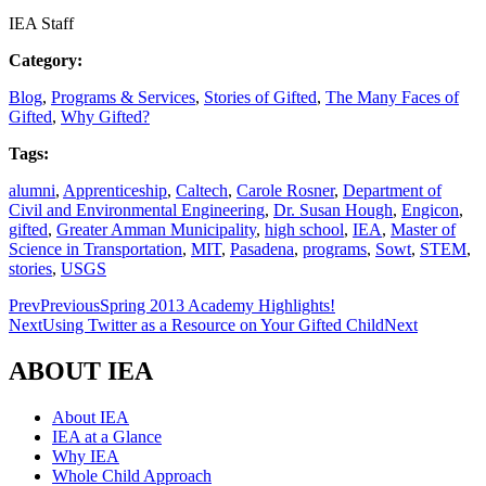
IEA Staff
Category:
Blog
,
Programs & Services
,
Stories of Gifted
,
The Many Faces of
Gifted
,
Why Gifted?
Tags:
alumni
,
Apprenticeship
,
Caltech
,
Carole Rosner
,
Department of
Civil and Environmental Engineering
,
Dr. Susan Hough
,
Engicon
,
gifted
,
Greater Amman Municipality
,
high school
,
IEA
,
Master of
Science in Transportation
,
MIT
,
Pasadena
,
programs
,
Sowt
,
STEM
,
stories
,
USGS
Prev
Previous
Spring 2013 Academy Highlights!
Next
Using Twitter as a Resource on Your Gifted Child
Next
ABOUT IEA
About IEA
IEA at a Glance
Why IEA
Whole Child Approach