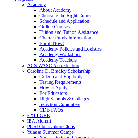
Academy
About Academy
Choosing the Right Course
Schedule and Application
Online Courses
Tuition and Tuition Assistance
Charter Funds Information
Enroll Now!
Academy Policies and Logistics​
Academy Workshops
Academy Teachers
ACS WASC Accreditation
Caroline D. Bradley Scholarship
Criteria and Eligibility
Testing Requirements
How to Apply
For Educators
High Schools & Colleges
Selection Committee
CDB FAQs
EXPLORE
IEA Alumni
PUSD Innovation Clubs
Yunasa Summer Camps
Yunasa 2026 and Application