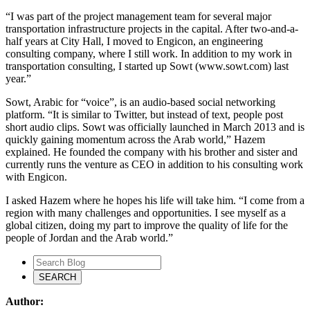
“I was part of the project management team for several major
transportation infrastructure projects in the capital. After two-and-a-
half years at City Hall, I moved to Engicon, an engineering
consulting company, where I still work. In addition to my work in
transportation consulting, I started up Sowt (www.sowt.com) last
year.”
Sowt, Arabic for “voice”, is an audio-based social networking
platform. “It is similar to Twitter, but instead of text, people post
short audio clips. Sowt was officially launched in March 2013 and is
quickly gaining momentum across the Arab world,” Hazem
explained. He founded the company with his brother and sister and
currently runs the venture as CEO in addition to his consulting work
with Engicon.
I asked Hazem where he hopes his life will take him. “I come from a
region with many challenges and opportunities. I see myself as a
global citizen, doing my part to improve the quality of life for the
people of Jordan and the Arab world.”
Author: