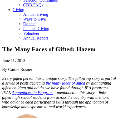
Selection Committee
CDB FAQs
Giving
Annual Giving
Ways to Give
Donate
Planned Giving
Volunteer
Annual Report
The Many Faces of Gifted: Hazem
June 11, 2013
By Carole Rosner
Every gifted person has a unique story. The following story is part of
a series of posts depicting
the many faces of gifted
by highlighting
gifted children and adults we have found through IEA programs.
IEA’s
Apprenticeship Program
– mentioned in this story – links
gifted high school students from across the country with mentors
who advance each participant’s skills through the application of
knowledge and exposure to real world experiences.