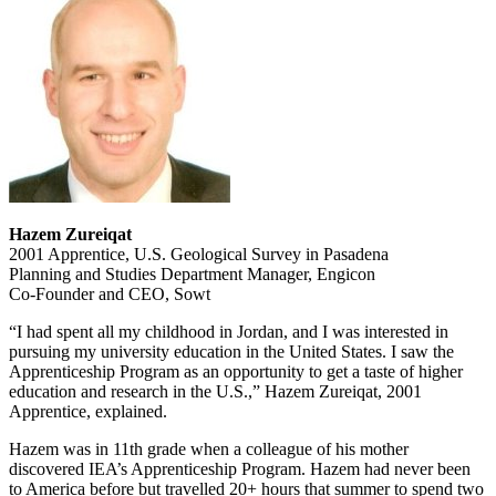
Hazem Zureiqat
2001 Apprentice, U.S. Geological Survey in Pasadena
Planning and Studies Department Manager, Engicon
Co-Founder and CEO, Sowt
“I had spent all my childhood in Jordan, and I was interested in
pursuing my university education in the United States. I saw the
Apprenticeship Program as an opportunity to get a taste of higher
education and research in the U.S.,” Hazem Zureiqat, 2001
Apprentice, explained.
Hazem was in 11th grade when a colleague of his mother
discovered IEA’s Apprenticeship Program. Hazem had never been
to America before but travelled 20+ hours that summer to spend two