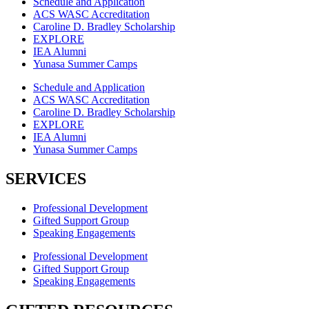
Schedule and Application
ACS WASC Accreditation
Caroline D. Bradley Scholarship
EXPLORE
IEA Alumni
Yunasa Summer Camps
Schedule and Application
ACS WASC Accreditation
Caroline D. Bradley Scholarship
EXPLORE
IEA Alumni
Yunasa Summer Camps
SERVICES
Professional Development
Gifted Support Group
Speaking Engagements
Professional Development
Gifted Support Group
Speaking Engagements