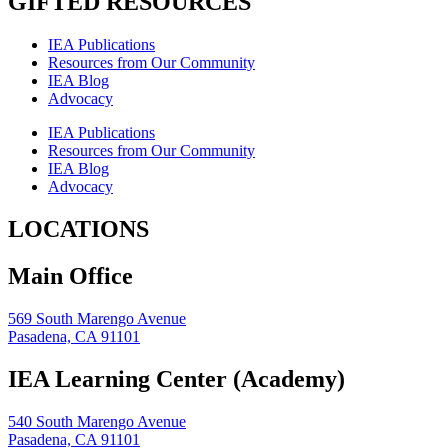
GIFTED RESOURCES
IEA Publications
Resources from Our Community
IEA Blog
Advocacy
IEA Publications
Resources from Our Community
IEA Blog
Advocacy
LOCATIONS
Main Office
569 South Marengo Avenue
Pasadena, CA 91101
IEA Learning Center (Academy)
540 South Marengo Avenue
Pasadena, CA 91101