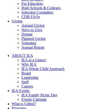
For Educators
High Schools & Colleges
Selection Committee
CDB FAQs
Giving
Annual Giving
Ways to Give
Donate
Planned Giving
Volunteer
Annual Report
ABOUT IEA
IEA at a Glance
Why IEA
IEA Whole Child Approach
Board
Leadership
Staff
Careers
IEA Events
IEA Family Picnic Day
Events Calendar
What is Gifted?
Programs