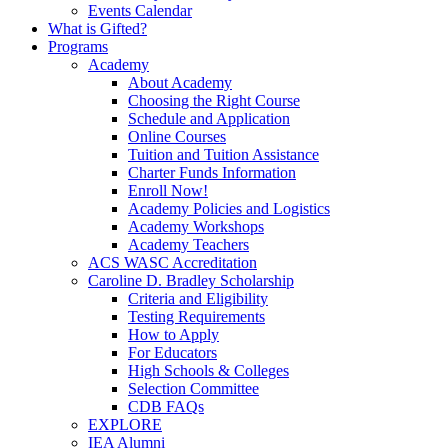
Events Calendar
What is Gifted?
Programs
Academy
About Academy
Choosing the Right Course
Schedule and Application
Online Courses
Tuition and Tuition Assistance
Charter Funds Information
Enroll Now!
Academy Policies and Logistics​
Academy Workshops
Academy Teachers
ACS WASC Accreditation
Caroline D. Bradley Scholarship
Criteria and Eligibility
Testing Requirements
How to Apply
For Educators
High Schools & Colleges
Selection Committee
CDB FAQs
EXPLORE
IEA Alumni