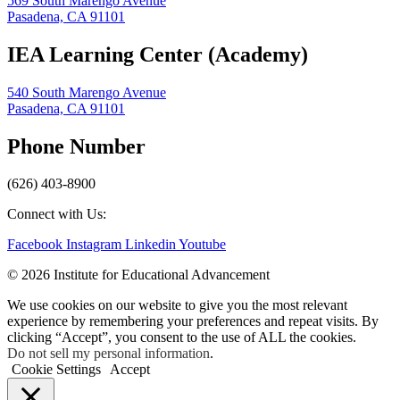
569 South Marengo Avenue
Pasadena, CA 91101
IEA Learning Center (Academy)
540 South Marengo Avenue
Pasadena, CA 91101
Phone Number
(626) 403-8900
Connect with Us:
Facebook
Instagram
Linkedin
Youtube
© 2026 Institute for Educational Advancement
We use cookies on our website to give you the most relevant
experience by remembering your preferences and repeat visits. By
clicking “Accept”, you consent to the use of ALL the cookies.
Do not sell my personal information
.
Cookie Settings
Accept