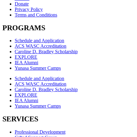
Donate
Privacy Policy
Terms and Conditions
PROGRAMS
Schedule and Application
ACS WASC Accreditation
Caroline D. Bradley Scholarship
EXPLORE
IEA Alumni
Yunasa Summer Camps
Schedule and Application
ACS WASC Accreditation
Caroline D. Bradley Scholarship
EXPLORE
IEA Alumni
Yunasa Summer Camps
SERVICES
Professional Development