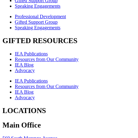
Gifted Support Group
Speaking Engagements
Professional Development
Gifted Support Group
Speaking Engagements
GIFTED RESOURCES
IEA Publications
Resources from Our Community
IEA Blog
Advocacy
IEA Publications
Resources from Our Community
IEA Blog
Advocacy
LOCATIONS
Main Office