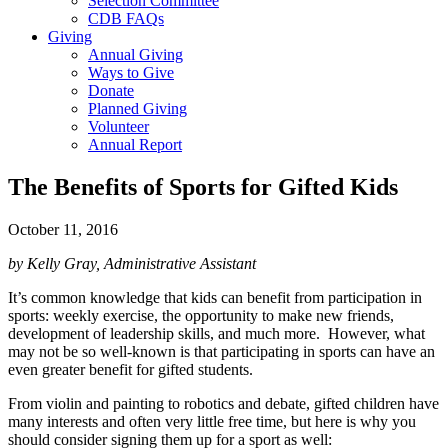
Selection Committee
CDB FAQs
Giving
Annual Giving
Ways to Give
Donate
Planned Giving
Volunteer
Annual Report
The Benefits of Sports for Gifted Kids
October 11, 2016
by Kelly Gray, Administrative Assistant
It’s common knowledge that kids can benefit from participation in
sports: weekly exercise, the opportunity to make new friends,
development of leadership skills, and much more. However, what
may not be so well-known is that participating in sports can have an
even greater benefit for gifted students.
From violin and painting to robotics and debate, gifted children have
many interests and often very little free time, but here is why you
should consider signing them up for a sport as well: