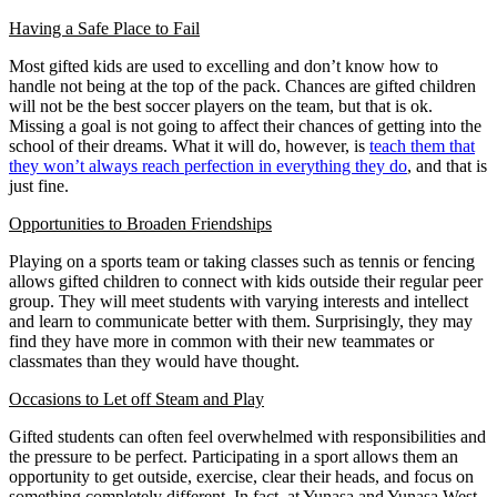
Having a Safe Place to Fail
Most gifted kids are used to excelling and don’t know how to
handle not being at the top of the pack. Chances are gifted children
will not be the best soccer players on the team, but that is ok.
Missing a goal is not going to affect their chances of getting into the
school of their dreams. What it will do, however, is
teach them that
they won’t always reach perfection in everything they do
, and that is
just fine.
Opportunities to Broaden Friendships
Playing on a sports team or taking classes such as tennis or fencing
allows gifted children to connect with kids outside their regular peer
group. They will meet students with varying interests and intellect
and learn to communicate better with them. Surprisingly, they may
find they have more in common with their new teammates or
classmates than they would have thought.
Occasions to Let off Steam and Play
Gifted students can often feel overwhelmed with responsibilities and
the pressure to be perfect. Participating in a sport allows them an
opportunity to get outside, exercise, clear their heads, and focus on
something completely different. In fact, at Yunasa and Yunasa West,