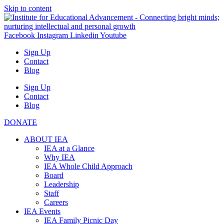
Skip to content
Facebook
Instagram
Linkedin
Youtube
Sign Up
Contact
Blog
Sign Up
Contact
Blog
DONATE
ABOUT IEA
IEA at a Glance
Why IEA
IEA Whole Child Approach
Board
Leadership
Staff
Careers
IEA Events
IEA Family Picnic Day