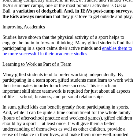
IEA’s summer camps, one of the most popular activities is GaGa
Ball, a
variation of dodgeball. And, in IEA’s post-camp surveys,
the kids always mention
that they just love to get outside and play.
Improving Academics
Studies have shown that the physical activity of a sport helps to
engage the brain in forward thinking. Many gifted students find that
participating in a sport calms their active minds and
enables them to
be more successful in their academic studies
.
Learning to Work as Part of a Team
Many gifted students tend to prefer working independently. By
participating in a team sport, gifted students must learn to work with
their teammates in order to achieve success. This is such an
important skill since teamwork is required for just about all aspects
of life— school, business, and personal relationships.
In sum, gifted kids can benefit greatly from participating in sports.
And, while it can be quite a time commitment for the whole family
(hours of after-school practice and weekend games), gifted children
should try a sport— at least once. It will give them a better
understanding of themselves as well as other children, provide a
sense of balance in their lives, and make them more well-rounded