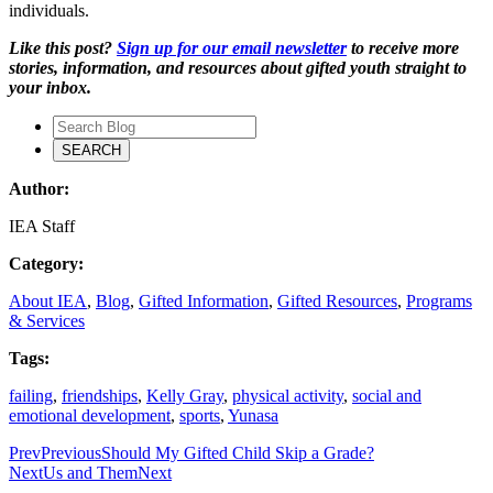
individuals.
Like this post?
Sign up for our email newsletter
to receive more
stories, information, and resources about gifted youth straight to
your inbox.
Author:
IEA Staff
Category:
About IEA
,
Blog
,
Gifted Information
,
Gifted Resources
,
Programs
& Services
Tags:
failing
,
friendships
,
Kelly Gray
,
physical activity
,
social and
emotional development
,
sports
,
Yunasa
Prev
Previous
Should My Gifted Child Skip a Grade?
Next
Us and Them
Next