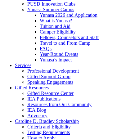
PUSD Innovation Clubs
Yunasa Summer Camps
Yunasa 2026 and Application
What is Yunasa?
Tuition and Aid
Camper Eligibility
Fellows, Counselors and Staff
Travel to and From Camp
FAQs
Year-Round Events
Yunasa’s Impact
Services
Professional Development
Gifted Support Group
Speaking Engagements
Gifted Resources
Gifted Resource Center
IEA Publications
Resources from Our Community
IEA Blog
Advocacy
Caroline D. Bradley Scholarship
Criteria and Eligibility
Testing Requirements
How to Apply