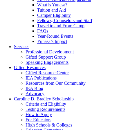
What is Yunasa?
Tuition and Aid
Camper Eligibility
Fellows, Counselors and Staff
Travel to and From Camp
FAQs
Year-Round Events
Yunasa’s Impact
Services
Professional Development
Gifted Support Group
Speaking Engagements
Gifted Resources
Gifted Resource Center
IEA Publications
Resources from Our Community
IEA Blog
Advocacy
Caroline D. Bradley Scholarship
Criteria and Eligibility
Testing Requirements
How to Apply
For Educators
High Schools & Colleges