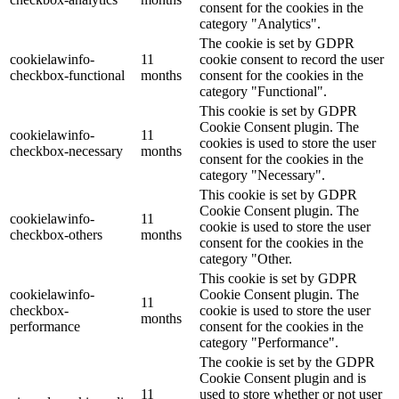
consent for the cookies in the
category "Analytics".
The cookie is set by GDPR
cookielawinfo-
11
cookie consent to record the user
checkbox-functional
months
consent for the cookies in the
category "Functional".
This cookie is set by GDPR
Cookie Consent plugin. The
cookielawinfo-
11
cookies is used to store the user
checkbox-necessary
months
consent for the cookies in the
category "Necessary".
This cookie is set by GDPR
Cookie Consent plugin. The
cookielawinfo-
11
cookie is used to store the user
checkbox-others
months
consent for the cookies in the
category "Other.
This cookie is set by GDPR
cookielawinfo-
Cookie Consent plugin. The
11
checkbox-
cookie is used to store the user
months
performance
consent for the cookies in the
category "Performance".
The cookie is set by the GDPR
Cookie Consent plugin and is
11
used to store whether or not user