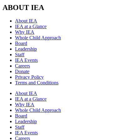
ABOUT IEA
About IEA
IEA at a Glance
Why IEA
Whole Child Approach
Board
Leadership
Staff
IEA Events
Careers
Donate
Privacy Policy
Terms and Conditions
About IEA
IEA at a Glance
Why IEA
Whole Child Approach
Board
Leadership
Staff
IEA Events
Careers