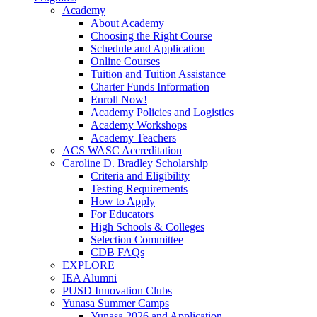
Academy
About Academy
Choosing the Right Course
Schedule and Application
Online Courses
Tuition and Tuition Assistance
Charter Funds Information
Enroll Now!
Academy Policies and Logistics​
Academy Workshops
Academy Teachers
ACS WASC Accreditation
Caroline D. Bradley Scholarship
Criteria and Eligibility
Testing Requirements
How to Apply
For Educators
High Schools & Colleges
Selection Committee
CDB FAQs
EXPLORE
IEA Alumni
PUSD Innovation Clubs
Yunasa Summer Camps
Yunasa 2026 and Application