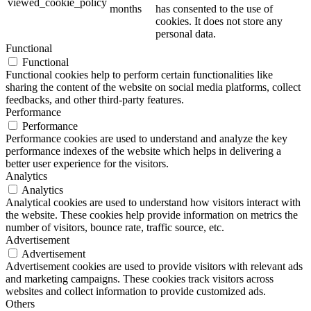
viewed_cookie_policy
months
has consented to the use of
cookies. It does not store any
personal data.
Functional
Functional
Functional cookies help to perform certain functionalities like
sharing the content of the website on social media platforms, collect
feedbacks, and other third-party features.
Performance
Performance
Performance cookies are used to understand and analyze the key
performance indexes of the website which helps in delivering a
better user experience for the visitors.
Analytics
Analytics
Analytical cookies are used to understand how visitors interact with
the website. These cookies help provide information on metrics the
number of visitors, bounce rate, traffic source, etc.
Advertisement
Advertisement
Advertisement cookies are used to provide visitors with relevant ads
and marketing campaigns. These cookies track visitors across
websites and collect information to provide customized ads.
Others