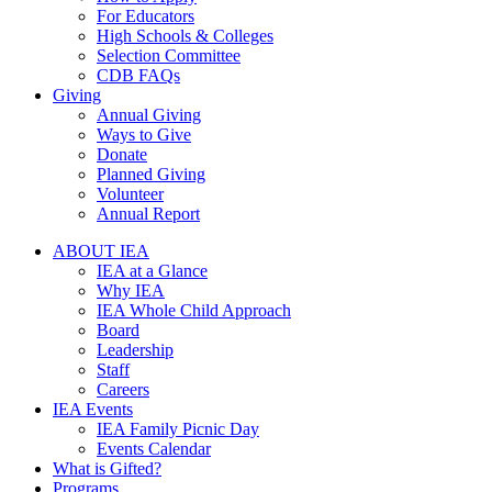
For Educators
High Schools & Colleges
Selection Committee
CDB FAQs
Giving
Annual Giving
Ways to Give
Donate
Planned Giving
Volunteer
Annual Report
ABOUT IEA
IEA at a Glance
Why IEA
IEA Whole Child Approach
Board
Leadership
Staff
Careers
IEA Events
IEA Family Picnic Day
Events Calendar
What is Gifted?
Programs