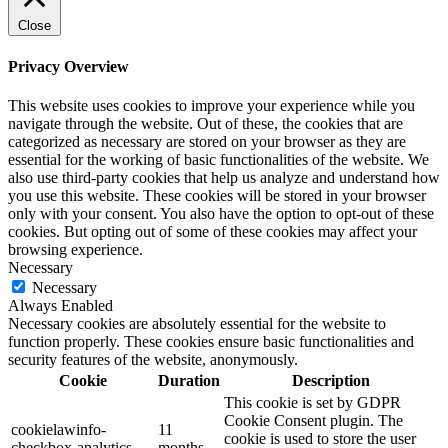
Close
Privacy Overview
This website uses cookies to improve your experience while you
navigate through the website. Out of these, the cookies that are
categorized as necessary are stored on your browser as they are
essential for the working of basic functionalities of the website. We
also use third-party cookies that help us analyze and understand how
you use this website. These cookies will be stored in your browser
only with your consent. You also have the option to opt-out of these
cookies. But opting out of some of these cookies may affect your
browsing experience.
Necessary
Necessary
Always Enabled
Necessary cookies are absolutely essential for the website to
function properly. These cookies ensure basic functionalities and
security features of the website, anonymously.
Cookie
Duration
Description
This cookie is set by GDPR
Cookie Consent plugin. The
cookielawinfo-
11
cookie is used to store the user
checkbox-analytics
months