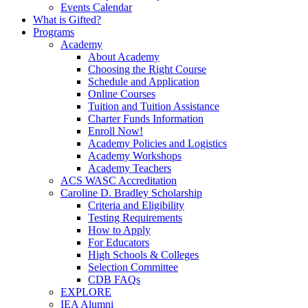
Events Calendar
What is Gifted?
Programs
Academy
About Academy
Choosing the Right Course
Schedule and Application
Online Courses
Tuition and Tuition Assistance
Charter Funds Information
Enroll Now!
Academy Policies and Logistics​
Academy Workshops
Academy Teachers
ACS WASC Accreditation
Caroline D. Bradley Scholarship
Criteria and Eligibility
Testing Requirements
How to Apply
For Educators
High Schools & Colleges
Selection Committee
CDB FAQs
EXPLORE
IEA Alumni