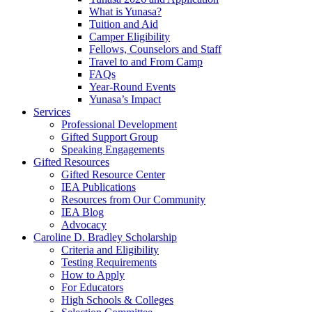
What is Yunasa?
Tuition and Aid
Camper Eligibility
Fellows, Counselors and Staff
Travel to and From Camp
FAQs
Year-Round Events
Yunasa’s Impact
Services
Professional Development
Gifted Support Group
Speaking Engagements
Gifted Resources
Gifted Resource Center
IEA Publications
Resources from Our Community
IEA Blog
Advocacy
Caroline D. Bradley Scholarship
Criteria and Eligibility
Testing Requirements
How to Apply
For Educators
High Schools & Colleges