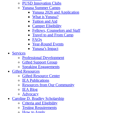
PUSD Innovation Clubs
Yunasa Summer Camps
Yunasa 2026 and Application
What is Yunasa?
Tuition and Aid
Camper Eligibility
Fellows, Counselors and Staff
Travel to and From Camp
FAQs
Year-Round Events
Yunasa’s Impact
Services
Professional Development
Gifted Support Group
Speaking Engagements
Gifted Resources
Gifted Resource Center
IEA Publications
Resources from Our Community
IEA Blog
Advocacy
Caroline D. Bradley Scholarship
Criteria and Eligibility
Testing Requirements
How to Apply