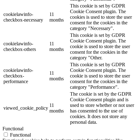
This cookie is set by GDPR
Cookie Consent plugin. The
cookielawinfo-
11
cookies is used to store the user
checkbox-necessary
months
consent for the cookies in the
category "Necessary".
This cookie is set by GDPR
Cookie Consent plugin. The
cookielawinfo-
11
cookie is used to store the user
checkbox-others
months
consent for the cookies in the
category "Other.
This cookie is set by GDPR
cookielawinfo-
Cookie Consent plugin. The
11
checkbox-
cookie is used to store the user
months
performance
consent for the cookies in the
category "Performance".
The cookie is set by the GDPR
Cookie Consent plugin and is
11
used to store whether or not user
viewed_cookie_policy
months
has consented to the use of
cookies. It does not store any
personal data.
Functional
Functional