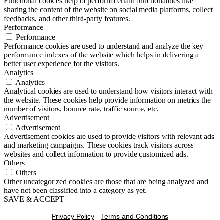
Functional cookies help to perform certain functionalities like
sharing the content of the website on social media platforms, collect
feedbacks, and other third-party features.
Performance
Performance
Performance cookies are used to understand and analyze the key
performance indexes of the website which helps in delivering a
better user experience for the visitors.
Analytics
Analytics
Analytical cookies are used to understand how visitors interact with
the website. These cookies help provide information on metrics the
number of visitors, bounce rate, traffic source, etc.
Advertisement
Advertisement
Advertisement cookies are used to provide visitors with relevant ads
and marketing campaigns. These cookies track visitors across
websites and collect information to provide customized ads.
Others
Others
Other uncategorized cookies are those that are being analyzed and
have not been classified into a category as yet.
SAVE & ACCEPT
Privacy Policy
-
Terms and Conditions