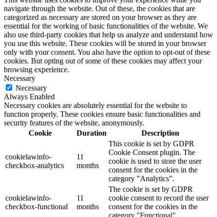
navigate through the website. Out of these, the cookies that are
categorized as necessary are stored on your browser as they are
essential for the working of basic functionalities of the website. We
also use third-party cookies that help us analyze and understand how
you use this website. These cookies will be stored in your browser
only with your consent. You also have the option to opt-out of these
cookies. But opting out of some of these cookies may affect your
browsing experience.
Necessary
Necessary
Always Enabled
Necessary cookies are absolutely essential for the website to
function properly. These cookies ensure basic functionalities and
security features of the website, anonymously.
Cookie
Duration
Description
This cookie is set by GDPR
Cookie Consent plugin. The
cookielawinfo-
11
cookie is used to store the user
checkbox-analytics
months
consent for the cookies in the
category "Analytics".
The cookie is set by GDPR
cookielawinfo-
11
cookie consent to record the user
checkbox-functional
months
consent for the cookies in the
category "Functional".