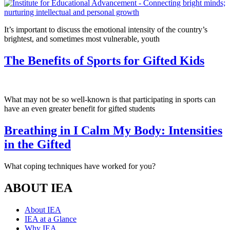
It’s important to discuss the emotional intensity of the country’s
brightest, and sometimes most vulnerable, youth
The Benefits of Sports for Gifted Kids
What may not be so well-known is that participating in sports can
have an even greater benefit for gifted students
Breathing in I Calm My Body: Intensities
in the Gifted
What coping techniques have worked for you?
ABOUT IEA
About IEA
IEA at a Glance
Why IEA