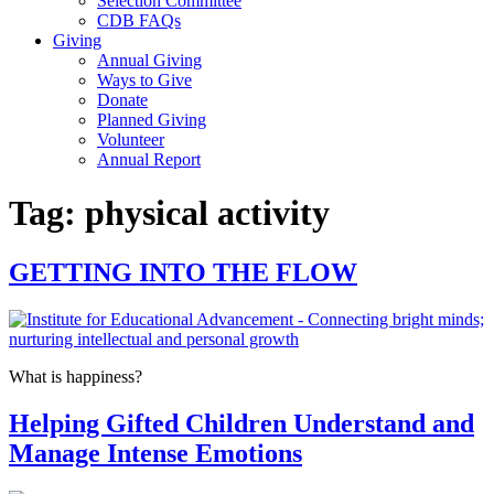
Selection Committee
CDB FAQs
Giving
Annual Giving
Ways to Give
Donate
Planned Giving
Volunteer
Annual Report
Tag:
physical activity
GETTING INTO THE FLOW
What is happiness?
Helping Gifted Children Understand and
Manage Intense Emotions