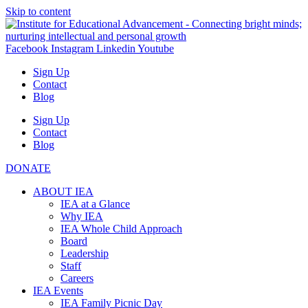
Skip to content
Facebook
Instagram
Linkedin
Youtube
Sign Up
Contact
Blog
Sign Up
Contact
Blog
DONATE
ABOUT IEA
IEA at a Glance
Why IEA
IEA Whole Child Approach
Board
Leadership
Staff
Careers
IEA Events
IEA Family Picnic Day