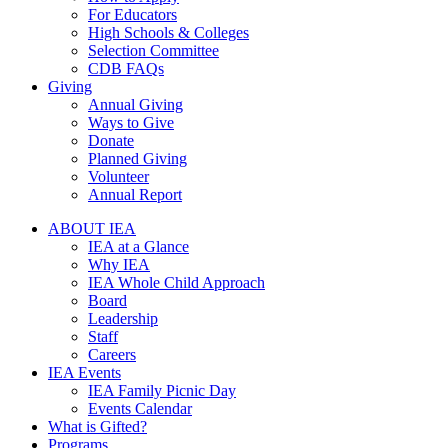
For Educators
High Schools & Colleges
Selection Committee
CDB FAQs
Giving
Annual Giving
Ways to Give
Donate
Planned Giving
Volunteer
Annual Report
ABOUT IEA
IEA at a Glance
Why IEA
IEA Whole Child Approach
Board
Leadership
Staff
Careers
IEA Events
IEA Family Picnic Day
Events Calendar
What is Gifted?
Programs