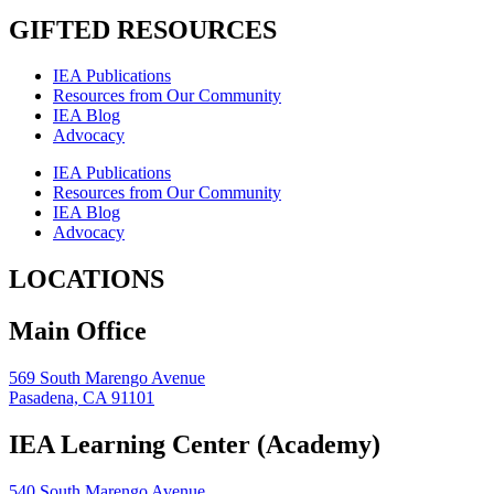
GIFTED RESOURCES
IEA Publications
Resources from Our Community
IEA Blog
Advocacy
IEA Publications
Resources from Our Community
IEA Blog
Advocacy
LOCATIONS
Main Office
569 South Marengo Avenue
Pasadena, CA 91101
IEA Learning Center (Academy)
540 South Marengo Avenue