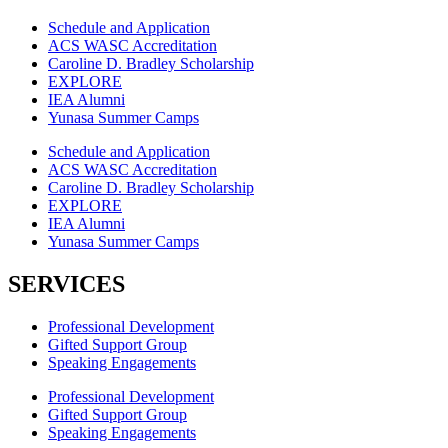
Schedule and Application
ACS WASC Accreditation
Caroline D. Bradley Scholarship
EXPLORE
IEA Alumni
Yunasa Summer Camps
Schedule and Application
ACS WASC Accreditation
Caroline D. Bradley Scholarship
EXPLORE
IEA Alumni
Yunasa Summer Camps
SERVICES
Professional Development
Gifted Support Group
Speaking Engagements
Professional Development
Gifted Support Group
Speaking Engagements