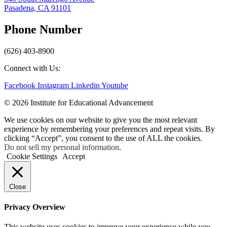
Pasadena, CA 91101
Phone Number
(626) 403-8900
Connect with Us:
Facebook
Instagram
Linkedin
Youtube
© 2026 Institute for Educational Advancement
We use cookies on our website to give you the most relevant
experience by remembering your preferences and repeat visits. By
clicking “Accept”, you consent to the use of ALL the cookies.
Do not sell my personal information
.
Cookie Settings
Accept
Close
Privacy Overview
This website uses cookies to improve your experience while you