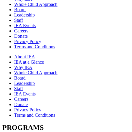
Whole Child Approach
Board
Leadership
Staff
IEA Events
Careers
Donate
Privacy Policy
Terms and Conditions
About IEA
IEA at a Glance
Why IEA
Whole Child Approach
Board
Leadership
Staff
IEA Events
Careers
Donate
Privacy Policy
Terms and Conditions
PROGRAMS