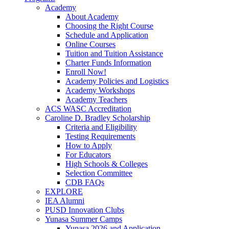
Academy
About Academy
Choosing the Right Course
Schedule and Application
Online Courses
Tuition and Tuition Assistance
Charter Funds Information
Enroll Now!
Academy Policies and Logistics​
Academy Workshops
Academy Teachers
ACS WASC Accreditation
Caroline D. Bradley Scholarship
Criteria and Eligibility
Testing Requirements
How to Apply
For Educators
High Schools & Colleges
Selection Committee
CDB FAQs
EXPLORE
IEA Alumni
PUSD Innovation Clubs
Yunasa Summer Camps
Yunasa 2026 and Application