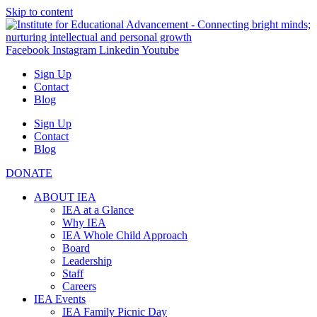
Skip to content
Facebook
Instagram
Linkedin
Youtube
Sign Up
Contact
Blog
Sign Up
Contact
Blog
DONATE
ABOUT IEA
IEA at a Glance
Why IEA
IEA Whole Child Approach
Board
Leadership
Staff
Careers
IEA Events
IEA Family Picnic Day