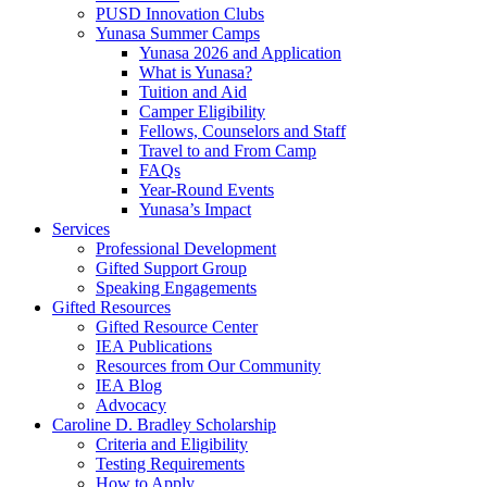
PUSD Innovation Clubs
Yunasa Summer Camps
Yunasa 2026 and Application
What is Yunasa?
Tuition and Aid
Camper Eligibility
Fellows, Counselors and Staff
Travel to and From Camp
FAQs
Year-Round Events
Yunasa’s Impact
Services
Professional Development
Gifted Support Group
Speaking Engagements
Gifted Resources
Gifted Resource Center
IEA Publications
Resources from Our Community
IEA Blog
Advocacy
Caroline D. Bradley Scholarship
Criteria and Eligibility
Testing Requirements
How to Apply