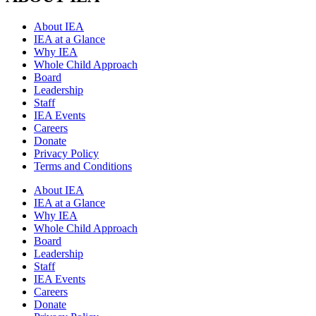
About IEA
IEA at a Glance
Why IEA
Whole Child Approach
Board
Leadership
Staff
IEA Events
Careers
Donate
Privacy Policy
Terms and Conditions
About IEA
IEA at a Glance
Why IEA
Whole Child Approach
Board
Leadership
Staff
IEA Events
Careers
Donate