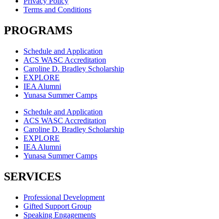
Privacy Policy
Terms and Conditions
PROGRAMS
Schedule and Application
ACS WASC Accreditation
Caroline D. Bradley Scholarship
EXPLORE
IEA Alumni
Yunasa Summer Camps
Schedule and Application
ACS WASC Accreditation
Caroline D. Bradley Scholarship
EXPLORE
IEA Alumni
Yunasa Summer Camps
SERVICES
Professional Development
Gifted Support Group
Speaking Engagements