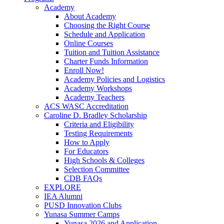
Academy
About Academy
Choosing the Right Course
Schedule and Application
Online Courses
Tuition and Tuition Assistance
Charter Funds Information
Enroll Now!
Academy Policies and Logistics​
Academy Workshops
Academy Teachers
ACS WASC Accreditation
Caroline D. Bradley Scholarship
Criteria and Eligibility
Testing Requirements
How to Apply
For Educators
High Schools & Colleges
Selection Committee
CDB FAQs
EXPLORE
IEA Alumni
PUSD Innovation Clubs
Yunasa Summer Camps
Yunasa 2026 and Application