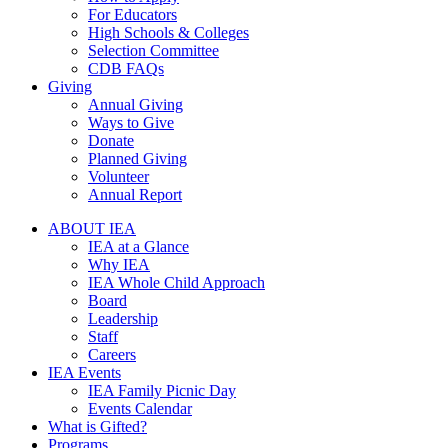
For Educators
High Schools & Colleges
Selection Committee
CDB FAQs
Giving
Annual Giving
Ways to Give
Donate
Planned Giving
Volunteer
Annual Report
ABOUT IEA
IEA at a Glance
Why IEA
IEA Whole Child Approach
Board
Leadership
Staff
Careers
IEA Events
IEA Family Picnic Day
Events Calendar
What is Gifted?
Programs