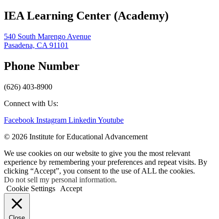
IEA Learning Center (Academy)
540 South Marengo Avenue
Pasadena, CA 91101
Phone Number
(626) 403-8900
Connect with Us:
Facebook
Instagram
Linkedin
Youtube
© 2026 Institute for Educational Advancement
We use cookies on our website to give you the most relevant
experience by remembering your preferences and repeat visits. By
clicking “Accept”, you consent to the use of ALL the cookies.
Do not sell my personal information
.
Cookie Settings
Accept
Close