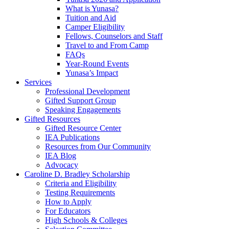
What is Yunasa?
Tuition and Aid
Camper Eligibility
Fellows, Counselors and Staff
Travel to and From Camp
FAQs
Year-Round Events
Yunasa’s Impact
Services
Professional Development
Gifted Support Group
Speaking Engagements
Gifted Resources
Gifted Resource Center
IEA Publications
Resources from Our Community
IEA Blog
Advocacy
Caroline D. Bradley Scholarship
Criteria and Eligibility
Testing Requirements
How to Apply
For Educators
High Schools & Colleges