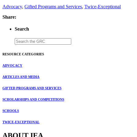
Advocacy
,
Gifted Programs and Services
,
Twice-Exceptional
Share:
Search
RESOURCE CATEGORIES
ADVOCACY
ARTICLES AND MEDIA
GIFTED PROGRAMS AND SERVICES
SCHOLARSHIPS AND COMPETITIONS
SCHOOLS
TWICE-EXCEPTIONAL
ABOUT IEA