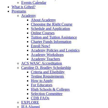
Events Calendar
What is Gifted?
Programs
Academy
About Academy
Choosing the Right Course
Schedule and Application
Online Courses
Tuition and Tuition Assistance
Charter Funds Information
Enroll Now!
Academy Policies and Logistics​
Academy Workshops
Academy Teachers
ACS WASC Accreditation
Caroline D. Bradley Scholarship
Criteria and Eligibility
Testing Requirements
How to Apply
For Educators
High Schools & Colleges
Selection Committee
CDB FAQs
EXPLORE
IEA Alumni