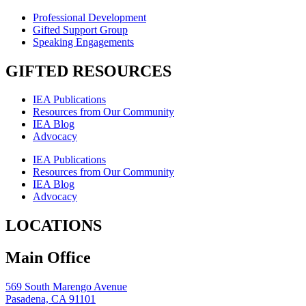
Professional Development
Gifted Support Group
Speaking Engagements
GIFTED RESOURCES
IEA Publications
Resources from Our Community
IEA Blog
Advocacy
IEA Publications
Resources from Our Community
IEA Blog
Advocacy
LOCATIONS
Main Office
569 South Marengo Avenue
Pasadena, CA 91101