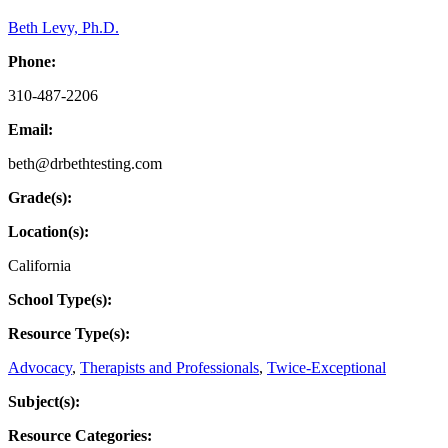
Beth Levy, Ph.D.
Phone:
310-487-2206
Email:
beth@drbethtesting.com
Grade(s):
Location(s):
California
School Type(s):
Resource Type(s):
Advocacy
,
Therapists and Professionals
,
Twice-Exceptional
Subject(s):
Resource Categories: