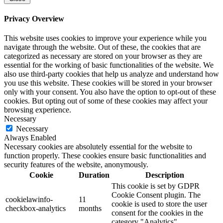
Privacy Overview
This website uses cookies to improve your experience while you
navigate through the website. Out of these, the cookies that are
categorized as necessary are stored on your browser as they are
essential for the working of basic functionalities of the website. We
also use third-party cookies that help us analyze and understand how
you use this website. These cookies will be stored in your browser
only with your consent. You also have the option to opt-out of these
cookies. But opting out of some of these cookies may affect your
browsing experience.
Necessary
Necessary
Always Enabled
Necessary cookies are absolutely essential for the website to
function properly. These cookies ensure basic functionalities and
security features of the website, anonymously.
Cookie
Duration
Description
This cookie is set by GDPR
Cookie Consent plugin. The
cookielawinfo-
11
cookie is used to store the user
checkbox-analytics
months
consent for the cookies in the
category "Analytics".