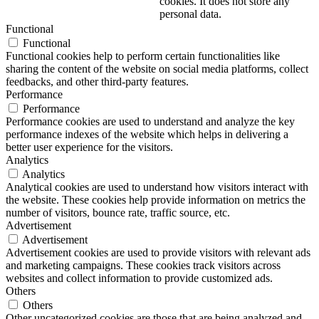
cookies. It does not store any
personal data.
Functional
Functional
Functional cookies help to perform certain functionalities like
sharing the content of the website on social media platforms, collect
feedbacks, and other third-party features.
Performance
Performance
Performance cookies are used to understand and analyze the key
performance indexes of the website which helps in delivering a
better user experience for the visitors.
Analytics
Analytics
Analytical cookies are used to understand how visitors interact with
the website. These cookies help provide information on metrics the
number of visitors, bounce rate, traffic source, etc.
Advertisement
Advertisement
Advertisement cookies are used to provide visitors with relevant ads
and marketing campaigns. These cookies track visitors across
websites and collect information to provide customized ads.
Others
Others
Other uncategorized cookies are those that are being analyzed and