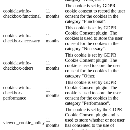
The cookie is set by GDPR
cookielawinfo-
11
cookie consent to record the user
checkbox-functional
months
consent for the cookies in the
category "Functional".
This cookie is set by GDPR
Cookie Consent plugin. The
cookielawinfo-
11
cookies is used to store the user
checkbox-necessary
months
consent for the cookies in the
category "Necessary".
This cookie is set by GDPR
Cookie Consent plugin. The
cookielawinfo-
11
cookie is used to store the user
checkbox-others
months
consent for the cookies in the
category "Other.
This cookie is set by GDPR
cookielawinfo-
Cookie Consent plugin. The
11
checkbox-
cookie is used to store the user
months
performance
consent for the cookies in the
category "Performance".
The cookie is set by the GDPR
Cookie Consent plugin and is
11
used to store whether or not user
viewed_cookie_policy
months
has consented to the use of