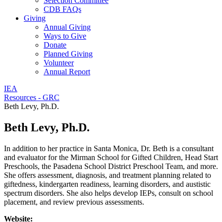
Selection Committee
CDB FAQs
Giving
Annual Giving
Ways to Give
Donate
Planned Giving
Volunteer
Annual Report
IEA
Resources - GRC
Beth Levy, Ph.D.
Beth Levy, Ph.D.
In addition to her practice in Santa Monica, Dr. Beth is a consultant
and evaluator for the Mirman School for Gifted Children, Head Start
Preschools, the Pasadena School District Preschool Team, and more.
She offers assessment, diagnosis, and treatment planning related to
giftedness, kindergarten readiness, learning disorders, and austistic
spectrum disorders. She also helps develop IEPs, consult on school
placement, and review previous assessments.
Website: