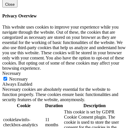
Close
Privacy Overview
This website uses cookies to improve your experience while you
navigate through the website. Out of these, the cookies that are
categorized as necessary are stored on your browser as they are
essential for the working of basic functionalities of the website. We
also use third-party cookies that help us analyze and understand how
you use this website. These cookies will be stored in your browser
only with your consent. You also have the option to opt-out of these
cookies. But opting out of some of these cookies may affect your
browsing experience.
Necessary
Necessary
Always Enabled
Necessary cookies are absolutely essential for the website to
function properly. These cookies ensure basic functionalities and
security features of the website, anonymously.
Cookie
Duration
Description
This cookie is set by GDPR
Cookie Consent plugin. The
cookielawinfo-
11
cookie is used to store the user
checkbox-analytics
months
consent for the cookies in the