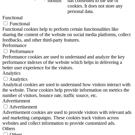
months
has consented to the use of
cookies. It does not store any
personal data.
Functional
Functional
Functional cookies help to perform certain functionalities like
sharing the content of the website on social media platforms, collect
feedbacks, and other third-party features.
Performance
Performance
Performance cookies are used to understand and analyze the key
performance indexes of the website which helps in delivering a
better user experience for the visitors.
Analytics
Analytics
Analytical cookies are used to understand how visitors interact with
the website. These cookies help provide information on metrics the
number of visitors, bounce rate, traffic source, etc.
Advertisement
Advertisement
Advertisement cookies are used to provide visitors with relevant ads
and marketing campaigns. These cookies track visitors across
websites and collect information to provide customized ads.
Others
Others