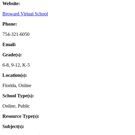
Website:
Broward Virtual School
Phone:
754-321-6050
Email:
Grade(s):
6-8
,
9-12
,
K-5
Location(s):
Florida
,
Online
School Type(s):
Online
,
Public
Resource Type(s):
Subject(s):