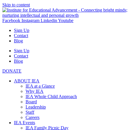
Skip to content
Facebook
Instagram
Linkedin
Youtube
Sign Up
Contact
Blog
Sign Up
Contact
Blog
DONATE
ABOUT IEA
IEA at a Glance
Why IEA
IEA Whole Child Approach
Board
Leadership
Staff
Careers
IEA Events
IEA Family Picnic Day