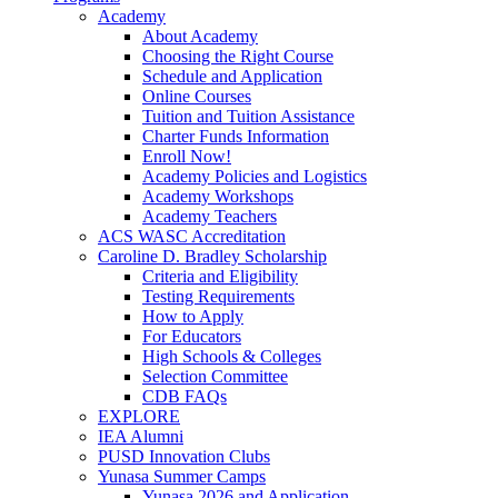
Academy
About Academy
Choosing the Right Course
Schedule and Application
Online Courses
Tuition and Tuition Assistance
Charter Funds Information
Enroll Now!
Academy Policies and Logistics​
Academy Workshops
Academy Teachers
ACS WASC Accreditation
Caroline D. Bradley Scholarship
Criteria and Eligibility
Testing Requirements
How to Apply
For Educators
High Schools & Colleges
Selection Committee
CDB FAQs
EXPLORE
IEA Alumni
PUSD Innovation Clubs
Yunasa Summer Camps
Yunasa 2026 and Application