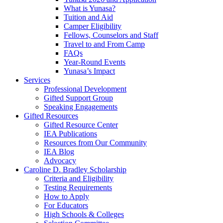
What is Yunasa?
Tuition and Aid
Camper Eligibility
Fellows, Counselors and Staff
Travel to and From Camp
FAQs
Year-Round Events
Yunasa’s Impact
Services
Professional Development
Gifted Support Group
Speaking Engagements
Gifted Resources
Gifted Resource Center
IEA Publications
Resources from Our Community
IEA Blog
Advocacy
Caroline D. Bradley Scholarship
Criteria and Eligibility
Testing Requirements
How to Apply
For Educators
High Schools & Colleges