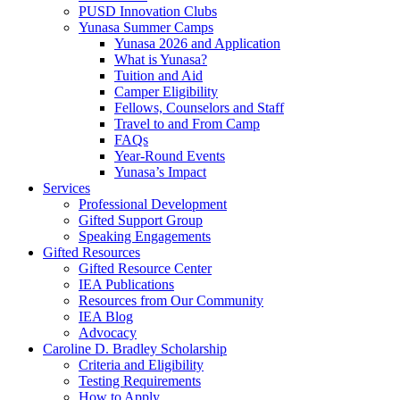
PUSD Innovation Clubs
Yunasa Summer Camps
Yunasa 2026 and Application
What is Yunasa?
Tuition and Aid
Camper Eligibility
Fellows, Counselors and Staff
Travel to and From Camp
FAQs
Year-Round Events
Yunasa’s Impact
Services
Professional Development
Gifted Support Group
Speaking Engagements
Gifted Resources
Gifted Resource Center
IEA Publications
Resources from Our Community
IEA Blog
Advocacy
Caroline D. Bradley Scholarship
Criteria and Eligibility
Testing Requirements
How to Apply