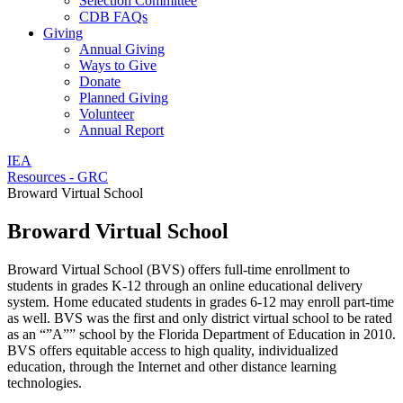
Selection Committee
CDB FAQs
Giving
Annual Giving
Ways to Give
Donate
Planned Giving
Volunteer
Annual Report
IEA
Resources - GRC
Broward Virtual School
Broward Virtual School
Broward Virtual School (BVS) offers full-time enrollment to
students in grades K-12 through an online educational delivery
system. Home educated students in grades 6-12 may enroll part-time
as well. BVS was the first and only district virtual school to be rated
as an “”A”” school by the Florida Department of Education in 2010.
BVS offers equitable access to high quality, individualized
education, through the Internet and other distance learning
technologies.