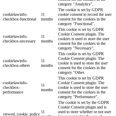
category "Analytics".
The cookie is set by GDPR
cookielawinfo-
11
cookie consent to record the user
checkbox-functional
months
consent for the cookies in the
category "Functional".
This cookie is set by GDPR
Cookie Consent plugin. The
cookielawinfo-
11
cookies is used to store the user
checkbox-necessary
months
consent for the cookies in the
category "Necessary".
This cookie is set by GDPR
Cookie Consent plugin. The
cookielawinfo-
11
cookie is used to store the user
checkbox-others
months
consent for the cookies in the
category "Other.
This cookie is set by GDPR
cookielawinfo-
Cookie Consent plugin. The
11
checkbox-
cookie is used to store the user
months
performance
consent for the cookies in the
category "Performance".
The cookie is set by the GDPR
Cookie Consent plugin and is
11
used to store whether or not user
viewed_cookie_policy