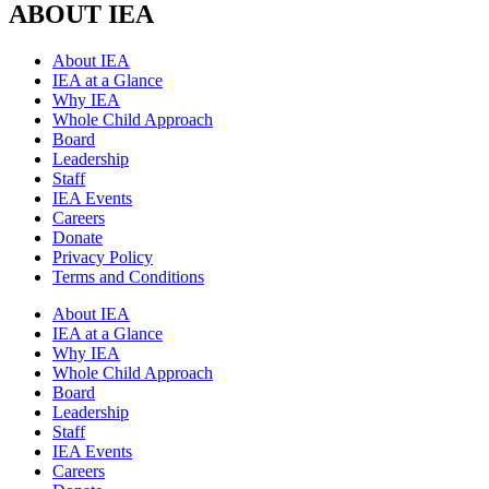
ABOUT IEA
About IEA
IEA at a Glance
Why IEA
Whole Child Approach
Board
Leadership
Staff
IEA Events
Careers
Donate
Privacy Policy
Terms and Conditions
About IEA
IEA at a Glance
Why IEA
Whole Child Approach
Board
Leadership
Staff
IEA Events
Careers