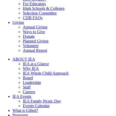
For Educators
High Schools & Colleges
Selection Committee
CDB FAQs
Giving
Annual Giving
Ways to Give
Donate
Planned Giving
Volunteer
Annual Report
ABOUT IEA
IEA at a Glance
Why IEA
IEA Whole Child Approach
Board
Leadership
Staff
Careers
IEA Events
IEA Family Picnic Day
Events Calendar
What is Gifted?
Programs