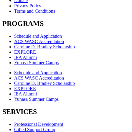
Donate
Privacy Policy
Terms and Conditions
PROGRAMS
Schedule and Application
ACS WASC Accreditation
Caroline D. Bradley Scholarship
EXPLORE
IEA Alumni
Yunasa Summer Camps
Schedule and Application
ACS WASC Accreditation
Caroline D. Bradley Scholarship
EXPLORE
IEA Alumni
Yunasa Summer Camps
SERVICES
Professional Development
Gifted Support Group