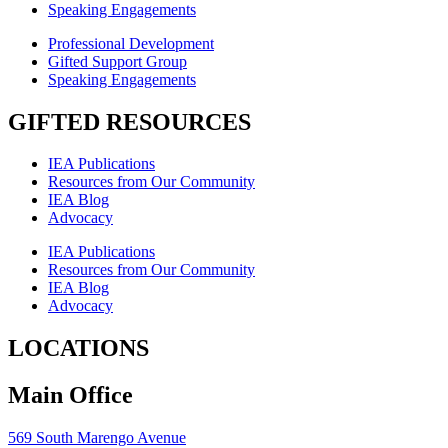
Speaking Engagements
Professional Development
Gifted Support Group
Speaking Engagements
GIFTED RESOURCES
IEA Publications
Resources from Our Community
IEA Blog
Advocacy
IEA Publications
Resources from Our Community
IEA Blog
Advocacy
LOCATIONS
Main Office
569 South Marengo Avenue