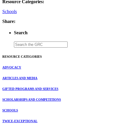
Resource Categories:
Schools
Share:
Search
RESOURCE CATEGORIES
ADVOCACY
ARTICLES AND MEDIA
GIFTED PROGRAMS AND SERVICES
SCHOLARSHIPS AND COMPETITIONS
SCHOOLS
TWICE-EXCEPTIONAL