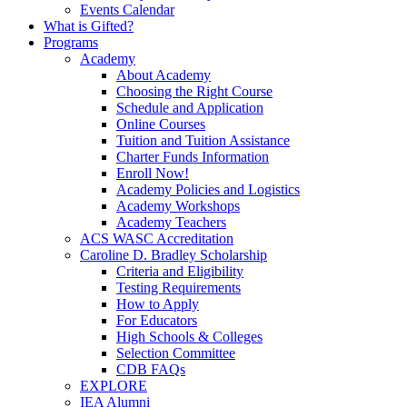
Events Calendar
What is Gifted?
Programs
Academy
About Academy
Choosing the Right Course
Schedule and Application
Online Courses
Tuition and Tuition Assistance
Charter Funds Information
Enroll Now!
Academy Policies and Logistics​
Academy Workshops
Academy Teachers
ACS WASC Accreditation
Caroline D. Bradley Scholarship
Criteria and Eligibility
Testing Requirements
How to Apply
For Educators
High Schools & Colleges
Selection Committee
CDB FAQs
EXPLORE
IEA Alumni