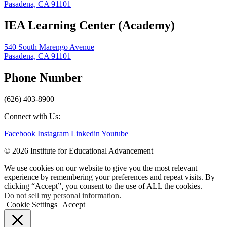
Pasadena, CA 91101
IEA Learning Center (Academy)
540 South Marengo Avenue
Pasadena, CA 91101
Phone Number
(626) 403-8900
Connect with Us:
Facebook
Instagram
Linkedin
Youtube
© 2026 Institute for Educational Advancement
We use cookies on our website to give you the most relevant
experience by remembering your preferences and repeat visits. By
clicking “Accept”, you consent to the use of ALL the cookies.
Do not sell my personal information
.
Cookie Settings
Accept