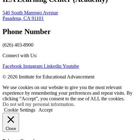
540 South Marengo Avenue
Pasadena, CA 91101
Phone Number
(626) 403-8900
Connect with Us:
Facebook
Instagram
Linkedin
Youtube
© 2026 Institute for Educational Advancement
We use cookies on our website to give you the most relevant
experience by remembering your preferences and repeat visits. By
clicking “Accept”, you consent to the use of ALL the cookies.
Do not sell my personal information
.
Cookie Settings
Accept
Close