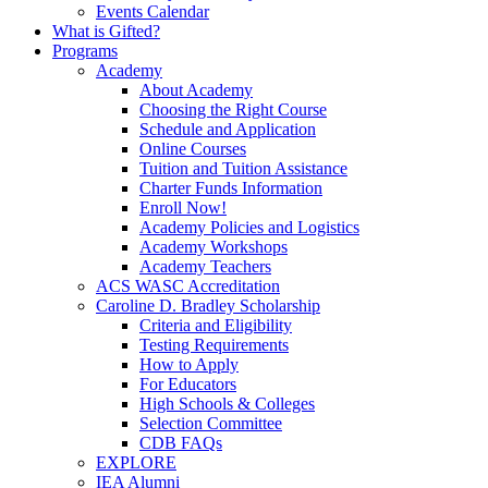
Events Calendar
What is Gifted?
Programs
Academy
About Academy
Choosing the Right Course
Schedule and Application
Online Courses
Tuition and Tuition Assistance
Charter Funds Information
Enroll Now!
Academy Policies and Logistics​
Academy Workshops
Academy Teachers
ACS WASC Accreditation
Caroline D. Bradley Scholarship
Criteria and Eligibility
Testing Requirements
How to Apply
For Educators
High Schools & Colleges
Selection Committee
CDB FAQs
EXPLORE
IEA Alumni