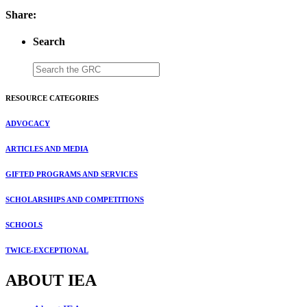
Share:
Search
RESOURCE CATEGORIES
ADVOCACY
ARTICLES AND MEDIA
GIFTED PROGRAMS AND SERVICES
SCHOLARSHIPS AND COMPETITIONS
SCHOOLS
TWICE-EXCEPTIONAL
ABOUT IEA