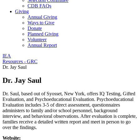
Selection Committee
CDB FAQs
Giving
Annual Giving
Ways to Give
Donate
Planned Giving
Volunteer
Annual Report
IEA
Resources - GRC
Dr. Jay Saul
Dr. Jay Saul
Dr. Saul, based out of Syosset, New York, offers IQ Testing, Gifted
Evaluation, and Psychoeducational Evaluation. Psychoeducational
Evaluation includes 3-5 of direct assessment, questionnaires
administers to family and/or school personnel, background
interview, and behavioral observations. After evaluation is complete,
families receive a detailed written report and meet in person to go
over the findings.
Website: