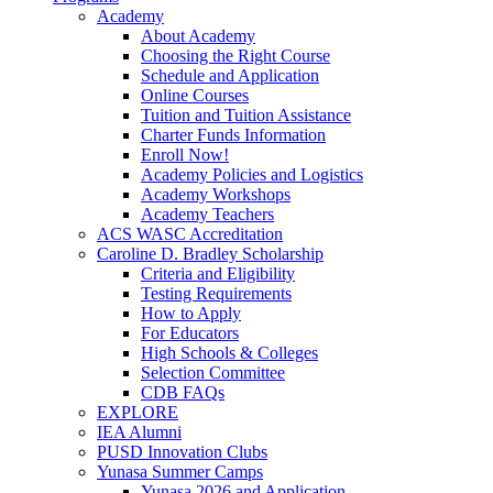
Academy
About Academy
Choosing the Right Course
Schedule and Application
Online Courses
Tuition and Tuition Assistance
Charter Funds Information
Enroll Now!
Academy Policies and Logistics​
Academy Workshops
Academy Teachers
ACS WASC Accreditation
Caroline D. Bradley Scholarship
Criteria and Eligibility
Testing Requirements
How to Apply
For Educators
High Schools & Colleges
Selection Committee
CDB FAQs
EXPLORE
IEA Alumni
PUSD Innovation Clubs
Yunasa Summer Camps
Yunasa 2026 and Application