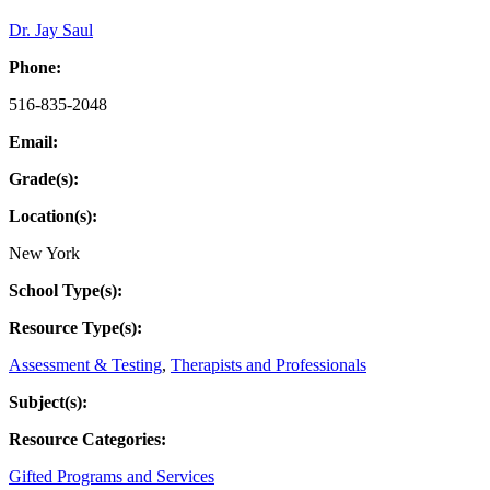
Dr. Jay Saul
Phone:
516-835-2048
Email:
Grade(s):
Location(s):
New York
School Type(s):
Resource Type(s):
Assessment & Testing
,
Therapists and Professionals
Subject(s):
Resource Categories:
Gifted Programs and Services