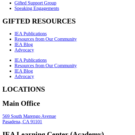
Gifted Support Group
Speaking Engagements
GIFTED RESOURCES
IEA Publications
Resources from Our Community
IEA Blog
Advocacy
IEA Publications
Resources from Our Community
IEA Blog
Advocacy
LOCATIONS
Main Office
569 South Marengo Avenue
Pasadena, CA 91101
IEA Learning Center (Academy)