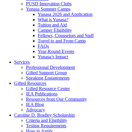
PUSD Innovation Clubs
Yunasa Summer Camps
Yunasa 2026 and Application
What is Yunasa?
Tuition and Aid
Camper Eligibility
Fellows, Counselors and Staff
Travel to and From Camp
FAQs
Year-Round Events
Yunasa’s Impact
Services
Professional Development
Gifted Support Group
Speaking Engagements
Gifted Resources
Gifted Resource Center
IEA Publications
Resources from Our Community
IEA Blog
Advocacy
Caroline D. Bradley Scholarship
Criteria and Eligibility
Testing Requirements
How to Apply