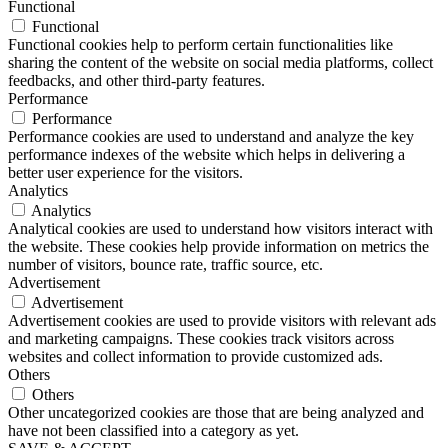
Functional
Functional
Functional cookies help to perform certain functionalities like
sharing the content of the website on social media platforms, collect
feedbacks, and other third-party features.
Performance
Performance
Performance cookies are used to understand and analyze the key
performance indexes of the website which helps in delivering a
better user experience for the visitors.
Analytics
Analytics
Analytical cookies are used to understand how visitors interact with
the website. These cookies help provide information on metrics the
number of visitors, bounce rate, traffic source, etc.
Advertisement
Advertisement
Advertisement cookies are used to provide visitors with relevant ads
and marketing campaigns. These cookies track visitors across
websites and collect information to provide customized ads.
Others
Others
Other uncategorized cookies are those that are being analyzed and
have not been classified into a category as yet.