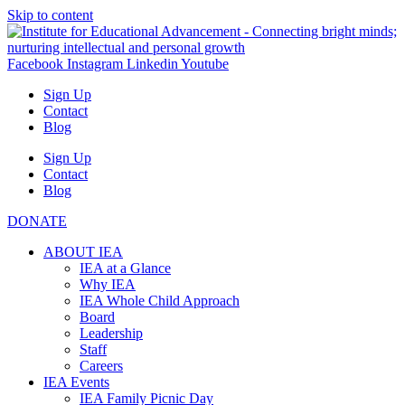
Skip to content
Facebook
Instagram
Linkedin
Youtube
Sign Up
Contact
Blog
Sign Up
Contact
Blog
DONATE
ABOUT IEA
IEA at a Glance
Why IEA
IEA Whole Child Approach
Board
Leadership
Staff
Careers
IEA Events
IEA Family Picnic Day