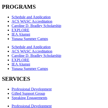
PROGRAMS
Schedule and Application
ACS WASC Accreditation
Caroline D. Bradley Scholarship
EXPLORE
IEA Alumni
Yunasa Summer Camps
Schedule and Application
ACS WASC Accreditation
Caroline D. Bradley Scholarship
EXPLORE
IEA Alumni
Yunasa Summer Camps
SERVICES
Professional Development
Gifted Support Group
Speaking Engagements
Professional Development