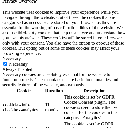
Privacy Overview
This website uses cookies to improve your experience while you
navigate through the website. Out of these, the cookies that are
categorized as necessary are stored on your browser as they are
essential for the working of basic functionalities of the website. We
also use third-party cookies that help us analyze and understand how
you use this website. These cookies will be stored in your browser
only with your consent. You also have the option to opt-out of these
cookies. But opting out of some of these cookies may affect your
browsing experience.
Necessary
Necessary
Always Enabled
Necessary cookies are absolutely essential for the website to
function properly. These cookies ensure basic functionalities and
security features of the website, anonymously.
Cookie
Duration
Description
This cookie is set by GDPR
Cookie Consent plugin. The
cookielawinfo-
11
cookie is used to store the user
checkbox-analytics
months
consent for the cookies in the
category "Analytics".
The cookie is set by GDPR