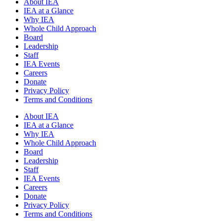
About IEA
IEA at a Glance
Why IEA
Whole Child Approach
Board
Leadership
Staff
IEA Events
Careers
Donate
Privacy Policy
Terms and Conditions
About IEA
IEA at a Glance
Why IEA
Whole Child Approach
Board
Leadership
Staff
IEA Events
Careers
Donate
Privacy Policy
Terms and Conditions