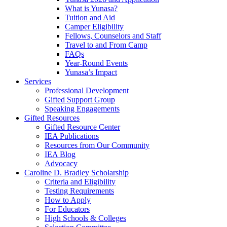
What is Yunasa?
Tuition and Aid
Camper Eligibility
Fellows, Counselors and Staff
Travel to and From Camp
FAQs
Year-Round Events
Yunasa’s Impact
Services
Professional Development
Gifted Support Group
Speaking Engagements
Gifted Resources
Gifted Resource Center
IEA Publications
Resources from Our Community
IEA Blog
Advocacy
Caroline D. Bradley Scholarship
Criteria and Eligibility
Testing Requirements
How to Apply
For Educators
High Schools & Colleges