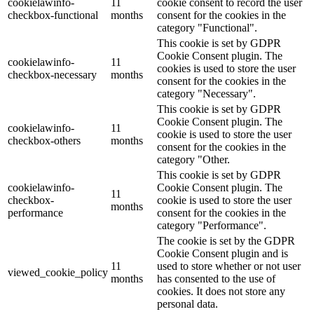
cookielawinfo-
11
cookie consent to record the user
checkbox-functional
months
consent for the cookies in the
category "Functional".
This cookie is set by GDPR
Cookie Consent plugin. The
cookielawinfo-
11
cookies is used to store the user
checkbox-necessary
months
consent for the cookies in the
category "Necessary".
This cookie is set by GDPR
Cookie Consent plugin. The
cookielawinfo-
11
cookie is used to store the user
checkbox-others
months
consent for the cookies in the
category "Other.
This cookie is set by GDPR
cookielawinfo-
Cookie Consent plugin. The
11
checkbox-
cookie is used to store the user
months
performance
consent for the cookies in the
category "Performance".
The cookie is set by the GDPR
Cookie Consent plugin and is
11
used to store whether or not user
viewed_cookie_policy
months
has consented to the use of
cookies. It does not store any
personal data.