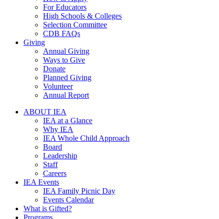
For Educators
High Schools & Colleges
Selection Committee
CDB FAQs
Giving
Annual Giving
Ways to Give
Donate
Planned Giving
Volunteer
Annual Report
ABOUT IEA
IEA at a Glance
Why IEA
IEA Whole Child Approach
Board
Leadership
Staff
Careers
IEA Events
IEA Family Picnic Day
Events Calendar
What is Gifted?
Programs