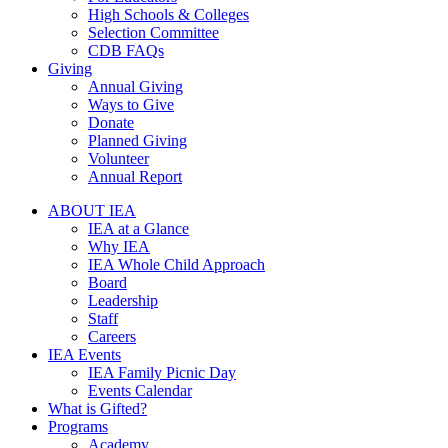
High Schools & Colleges
Selection Committee
CDB FAQs
Giving
Annual Giving
Ways to Give
Donate
Planned Giving
Volunteer
Annual Report
ABOUT IEA
IEA at a Glance
Why IEA
IEA Whole Child Approach
Board
Leadership
Staff
Careers
IEA Events
IEA Family Picnic Day
Events Calendar
What is Gifted?
Programs
Academy