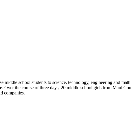
se middle school students to science, technology, engineering and math 
ce. Over the course of three days, 20 middle school girls from Maui Co
and companies.