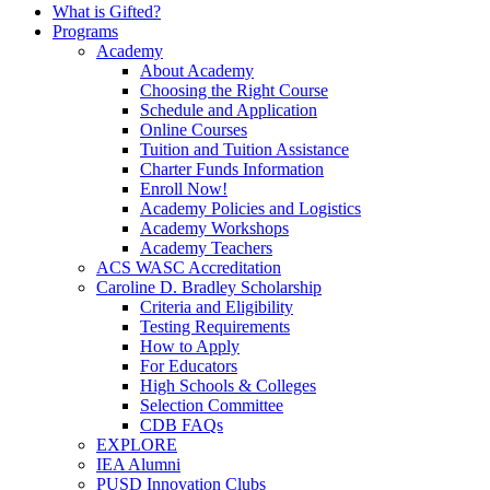
What is Gifted?
Programs
Academy
About Academy
Choosing the Right Course
Schedule and Application
Online Courses
Tuition and Tuition Assistance
Charter Funds Information
Enroll Now!
Academy Policies and Logistics​
Academy Workshops
Academy Teachers
ACS WASC Accreditation
Caroline D. Bradley Scholarship
Criteria and Eligibility
Testing Requirements
How to Apply
For Educators
High Schools & Colleges
Selection Committee
CDB FAQs
EXPLORE
IEA Alumni
PUSD Innovation Clubs