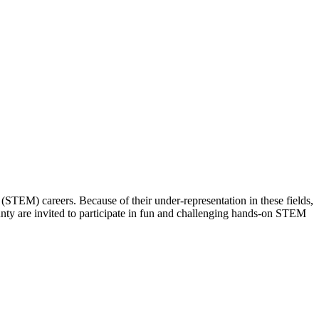
(STEM) careers. Because of their under-representation in these fields,
unty are invited to participate in fun and challenging hands-on STEM