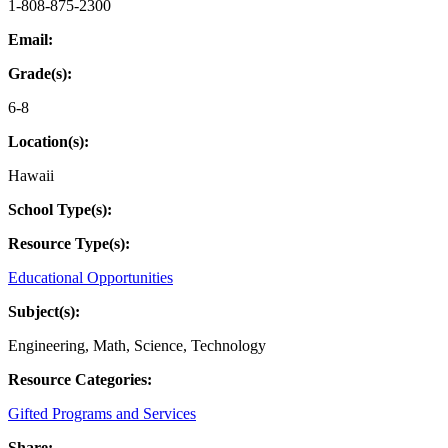
1-808-875-2300
Email:
Grade(s):
6-8
Location(s):
Hawaii
School Type(s):
Resource Type(s):
Educational Opportunities
Subject(s):
Engineering
,
Math
,
Science
,
Technology
Resource Categories:
Gifted Programs and Services
Share: