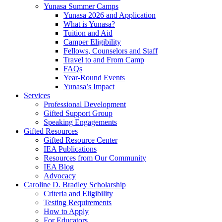
Yunasa Summer Camps
Yunasa 2026 and Application
What is Yunasa?
Tuition and Aid
Camper Eligibility
Fellows, Counselors and Staff
Travel to and From Camp
FAQs
Year-Round Events
Yunasa’s Impact
Services
Professional Development
Gifted Support Group
Speaking Engagements
Gifted Resources
Gifted Resource Center
IEA Publications
Resources from Our Community
IEA Blog
Advocacy
Caroline D. Bradley Scholarship
Criteria and Eligibility
Testing Requirements
How to Apply
For Educators