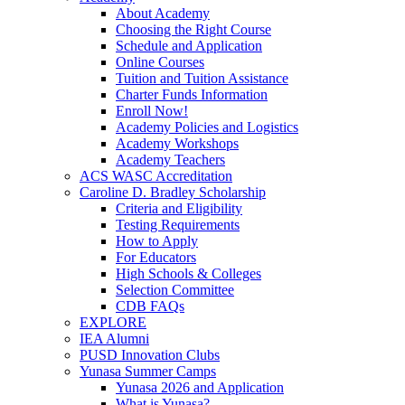
About Academy
Choosing the Right Course
Schedule and Application
Online Courses
Tuition and Tuition Assistance
Charter Funds Information
Enroll Now!
Academy Policies and Logistics​
Academy Workshops
Academy Teachers
ACS WASC Accreditation
Caroline D. Bradley Scholarship
Criteria and Eligibility
Testing Requirements
How to Apply
For Educators
High Schools & Colleges
Selection Committee
CDB FAQs
EXPLORE
IEA Alumni
PUSD Innovation Clubs
Yunasa Summer Camps
Yunasa 2026 and Application
What is Yunasa?