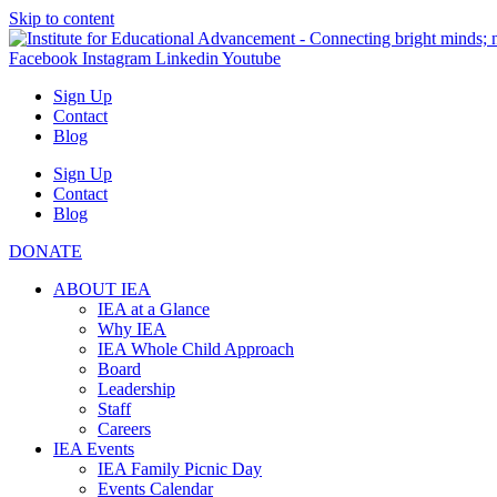
Skip to content
Facebook
Instagram
Linkedin
Youtube
Sign Up
Contact
Blog
Sign Up
Contact
Blog
DONATE
ABOUT IEA
IEA at a Glance
Why IEA
IEA Whole Child Approach
Board
Leadership
Staff
Careers
IEA Events
IEA Family Picnic Day
Events Calendar