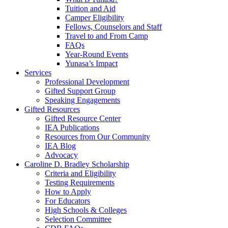
Tuition and Aid
Camper Eligibility
Fellows, Counselors and Staff
Travel to and From Camp
FAQs
Year-Round Events
Yunasa’s Impact
Services
Professional Development
Gifted Support Group
Speaking Engagements
Gifted Resources
Gifted Resource Center
IEA Publications
Resources from Our Community
IEA Blog
Advocacy
Caroline D. Bradley Scholarship
Criteria and Eligibility
Testing Requirements
How to Apply
For Educators
High Schools & Colleges
Selection Committee