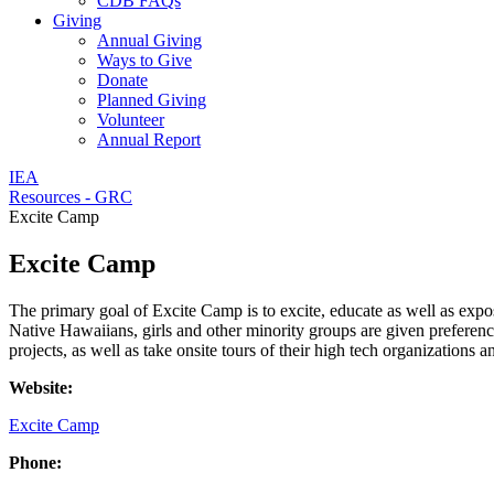
CDB FAQs
Giving
Annual Giving
Ways to Give
Donate
Planned Giving
Volunteer
Annual Report
IEA
Resources - GRC
Excite Camp
Excite Camp
The primary goal of Excite Camp is to excite, educate as well as expo
Native Hawaiians, girls and other minority groups are given preferen
projects, as well as take onsite tours of their high tech organizations 
Website:
Excite Camp
Phone: