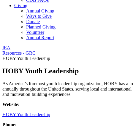
CDB FAQs
Giving
Annual Giving
Ways to Give
Donate
Planned Giving
Volunteer
Annual Report
IEA
Resources - GRC
HOBY Youth Leadership
HOBY Youth Leadership
As America’s foremost youth leadership organization, HOBY has a lo
annually throughout the United States, serving local and international
and motivation-building experiences.
Website:
HOBY Youth Leadership
Phone: