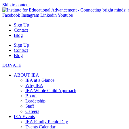
Skip to content
Facebook
Instagram
Linkedin
Youtube
Sign Up
Contact
Blog
Sign Up
Contact
Blog
DONATE
ABOUT IEA
IEA at a Glance
Why IEA
IEA Whole Child Approach
Board
Leadership
Staff
Careers
IEA Events
IEA Family Picnic Day
Events Calendar