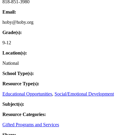
818-851-3980
Email:
hoby@hoby.org
Grade(s):
9-12
Location(s):
National
School Type(s):
Resource Type(s):
Educational Opportunities
,
Social/Emotional Development
Subject(s):
Resource Categories:
Gifted Programs and Services
Share: