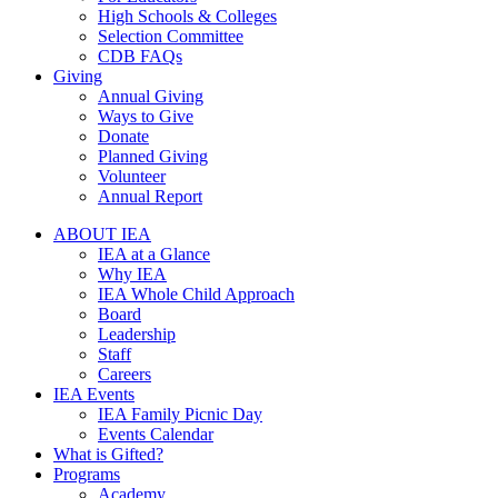
High Schools & Colleges
Selection Committee
CDB FAQs
Giving
Annual Giving
Ways to Give
Donate
Planned Giving
Volunteer
Annual Report
ABOUT IEA
IEA at a Glance
Why IEA
IEA Whole Child Approach
Board
Leadership
Staff
Careers
IEA Events
IEA Family Picnic Day
Events Calendar
What is Gifted?
Programs
Academy