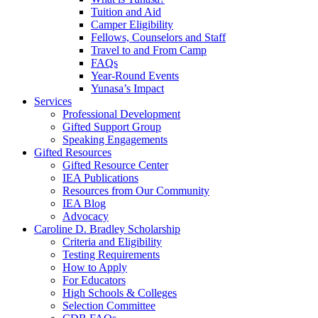
Tuition and Aid
Camper Eligibility
Fellows, Counselors and Staff
Travel to and From Camp
FAQs
Year-Round Events
Yunasa’s Impact
Services
Professional Development
Gifted Support Group
Speaking Engagements
Gifted Resources
Gifted Resource Center
IEA Publications
Resources from Our Community
IEA Blog
Advocacy
Caroline D. Bradley Scholarship
Criteria and Eligibility
Testing Requirements
How to Apply
For Educators
High Schools & Colleges
Selection Committee