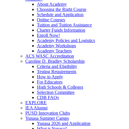
About Academy
Choosing the Right Course
Schedule and Application
Online Courses
Tuition and Tuition Assistance
Charter Funds Information
Enroll Now!
Academy Policies and Logistics​
Academy Workshops
Academy Teachers
ACS WASC Accreditation
Caroline D. Bradley Scholarship
Criteria and Eligibility
Testing Requirements
How to Apply
For Educators
High Schools & Colleges
Selection Committee
CDB FAQs
EXPLORE
IEA Alumni
PUSD Innovation Clubs
Yunasa Summer Camps
Yunasa 2026 and Application
What is Yunasa?