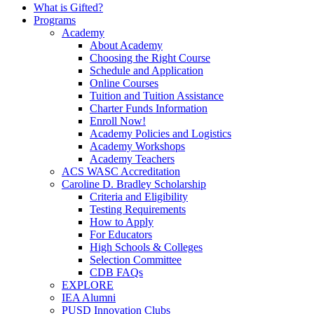
What is Gifted?
Programs
Academy
About Academy
Choosing the Right Course
Schedule and Application
Online Courses
Tuition and Tuition Assistance
Charter Funds Information
Enroll Now!
Academy Policies and Logistics​
Academy Workshops
Academy Teachers
ACS WASC Accreditation
Caroline D. Bradley Scholarship
Criteria and Eligibility
Testing Requirements
How to Apply
For Educators
High Schools & Colleges
Selection Committee
CDB FAQs
EXPLORE
IEA Alumni
PUSD Innovation Clubs