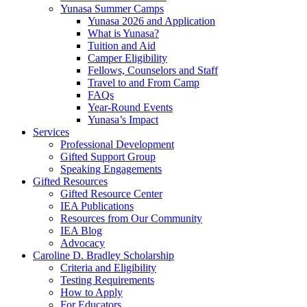
Yunasa Summer Camps
Yunasa 2026 and Application
What is Yunasa?
Tuition and Aid
Camper Eligibility
Fellows, Counselors and Staff
Travel to and From Camp
FAQs
Year-Round Events
Yunasa’s Impact
Services
Professional Development
Gifted Support Group
Speaking Engagements
Gifted Resources
Gifted Resource Center
IEA Publications
Resources from Our Community
IEA Blog
Advocacy
Caroline D. Bradley Scholarship
Criteria and Eligibility
Testing Requirements
How to Apply
For Educators