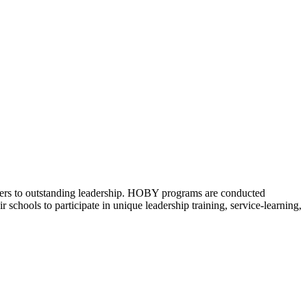
eers to outstanding leadership. HOBY programs are conducted
schools to participate in unique leadership training, service-learning,