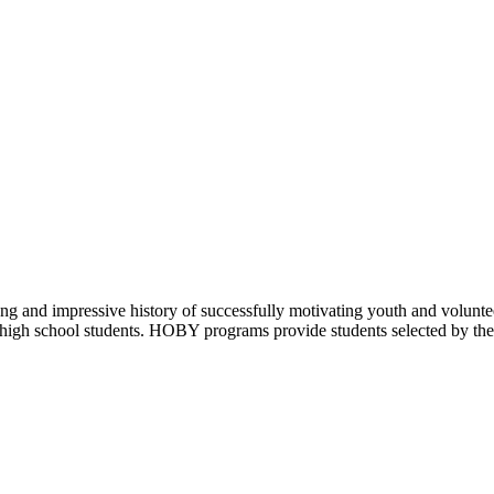
ng and impressive history of successfully motivating youth and volunt
 high school students. HOBY programs provide students selected by their 