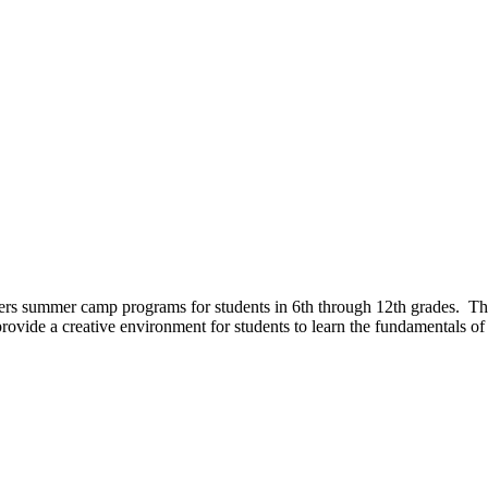
rs summer camp programs for students in 6th through 12th grades. These
ovide a creative environment for students to learn the fundamentals of 