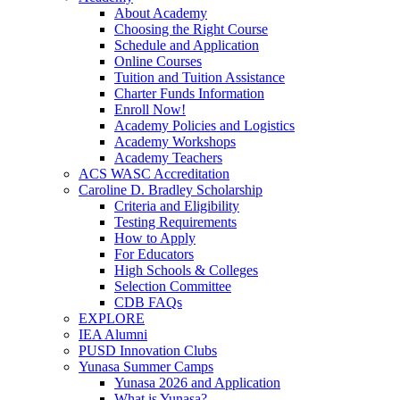
About Academy
Choosing the Right Course
Schedule and Application
Online Courses
Tuition and Tuition Assistance
Charter Funds Information
Enroll Now!
Academy Policies and Logistics​
Academy Workshops
Academy Teachers
ACS WASC Accreditation
Caroline D. Bradley Scholarship
Criteria and Eligibility
Testing Requirements
How to Apply
For Educators
High Schools & Colleges
Selection Committee
CDB FAQs
EXPLORE
IEA Alumni
PUSD Innovation Clubs
Yunasa Summer Camps
Yunasa 2026 and Application
What is Yunasa?