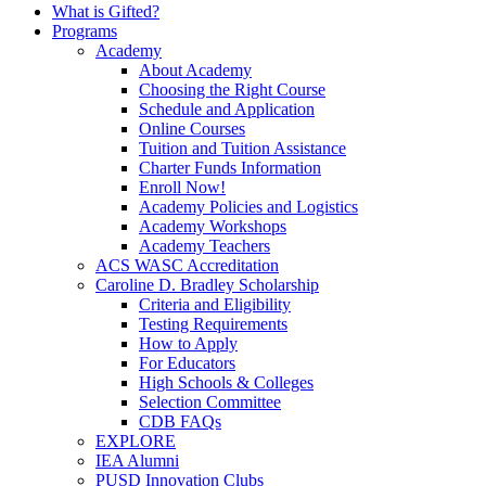
What is Gifted?
Programs
Academy
About Academy
Choosing the Right Course
Schedule and Application
Online Courses
Tuition and Tuition Assistance
Charter Funds Information
Enroll Now!
Academy Policies and Logistics​
Academy Workshops
Academy Teachers
ACS WASC Accreditation
Caroline D. Bradley Scholarship
Criteria and Eligibility
Testing Requirements
How to Apply
For Educators
High Schools & Colleges
Selection Committee
CDB FAQs
EXPLORE
IEA Alumni
PUSD Innovation Clubs