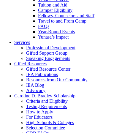
Tuition and Aid
Camper Eligibility
Fellows, Counselors and Staff
Travel to and From Camp
FAQs
Year-Round Events
Yunasa’s Impact
Services
Professional Development
Gifted Support Group
Speaking Engagements
Gifted Resources
Gifted Resource Center
IEA Publications
Resources from Our Community
IEA Blog
Advocacy
Caroline D. Bradley Scholarship
Criteria and Eligibility
Testing Requirements
How to Apply
For Educators
High Schools & Colleges
Selection Committee