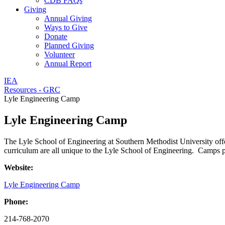
CDB FAQs
Giving
Annual Giving
Ways to Give
Donate
Planned Giving
Volunteer
Annual Report
IEA
Resources - GRC
Lyle Engineering Camp
Lyle Engineering Camp
The Lyle School of Engineering at Southern Methodist University offe
curriculum are all unique to the Lyle School of Engineering. Camps pr
Website:
Lyle Engineering Camp
Phone:
214-768-2070