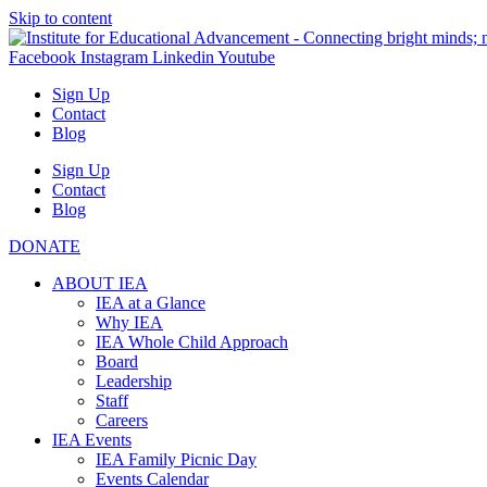
Skip to content
Facebook
Instagram
Linkedin
Youtube
Sign Up
Contact
Blog
Sign Up
Contact
Blog
DONATE
ABOUT IEA
IEA at a Glance
Why IEA
IEA Whole Child Approach
Board
Leadership
Staff
Careers
IEA Events
IEA Family Picnic Day
Events Calendar