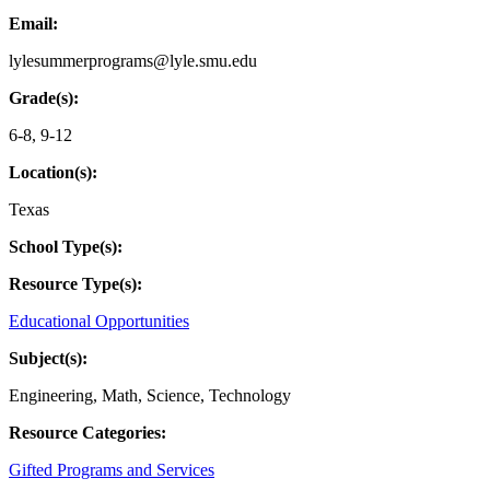
Email:
lylesummerprograms@lyle.smu.edu
Grade(s):
6-8
,
9-12
Location(s):
Texas
School Type(s):
Resource Type(s):
Educational Opportunities
Subject(s):
Engineering
,
Math
,
Science
,
Technology
Resource Categories:
Gifted Programs and Services