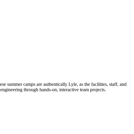
 summer camps are authentically Lyle, as the facilities, staff, and
engineering through hands-on, interactive team projects.