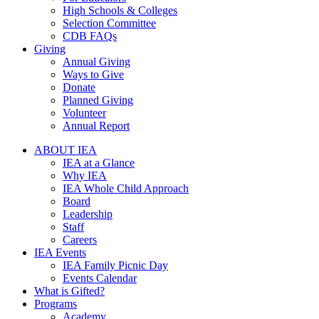
High Schools & Colleges
Selection Committee
CDB FAQs
Giving
Annual Giving
Ways to Give
Donate
Planned Giving
Volunteer
Annual Report
ABOUT IEA
IEA at a Glance
Why IEA
IEA Whole Child Approach
Board
Leadership
Staff
Careers
IEA Events
IEA Family Picnic Day
Events Calendar
What is Gifted?
Programs
Academy