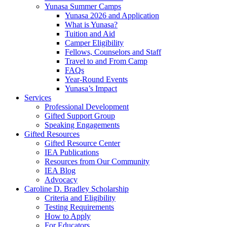
Yunasa Summer Camps
Yunasa 2026 and Application
What is Yunasa?
Tuition and Aid
Camper Eligibility
Fellows, Counselors and Staff
Travel to and From Camp
FAQs
Year-Round Events
Yunasa’s Impact
Services
Professional Development
Gifted Support Group
Speaking Engagements
Gifted Resources
Gifted Resource Center
IEA Publications
Resources from Our Community
IEA Blog
Advocacy
Caroline D. Bradley Scholarship
Criteria and Eligibility
Testing Requirements
How to Apply
For Educators