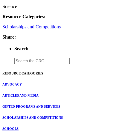
Science
Resource Categories:
Scholarships and Competitions
Share:
Search
RESOURCE CATEGORIES
ADVOCACY
ARTICLES AND MEDIA
GIFTED PROGRAMS AND SERVICES
SCHOLARSHIPS AND COMPETITIONS
SCHOOLS