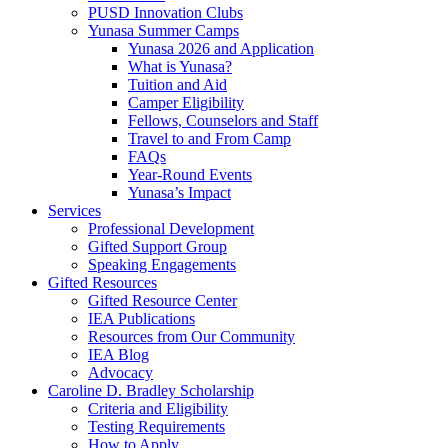
PUSD Innovation Clubs
Yunasa Summer Camps
Yunasa 2026 and Application
What is Yunasa?
Tuition and Aid
Camper Eligibility
Fellows, Counselors and Staff
Travel to and From Camp
FAQs
Year-Round Events
Yunasa’s Impact
Services
Professional Development
Gifted Support Group
Speaking Engagements
Gifted Resources
Gifted Resource Center
IEA Publications
Resources from Our Community
IEA Blog
Advocacy
Caroline D. Bradley Scholarship
Criteria and Eligibility
Testing Requirements
How to Apply