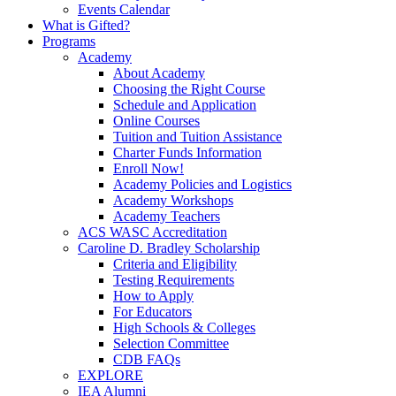
Events Calendar
What is Gifted?
Programs
Academy
About Academy
Choosing the Right Course
Schedule and Application
Online Courses
Tuition and Tuition Assistance
Charter Funds Information
Enroll Now!
Academy Policies and Logistics​
Academy Workshops
Academy Teachers
ACS WASC Accreditation
Caroline D. Bradley Scholarship
Criteria and Eligibility
Testing Requirements
How to Apply
For Educators
High Schools & Colleges
Selection Committee
CDB FAQs
EXPLORE
IEA Alumni