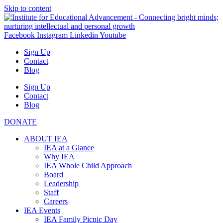
Skip to content
Facebook
Instagram
Linkedin
Youtube
Sign Up
Contact
Blog
Sign Up
Contact
Blog
DONATE
ABOUT IEA
IEA at a Glance
Why IEA
IEA Whole Child Approach
Board
Leadership
Staff
Careers
IEA Events
IEA Family Picnic Day