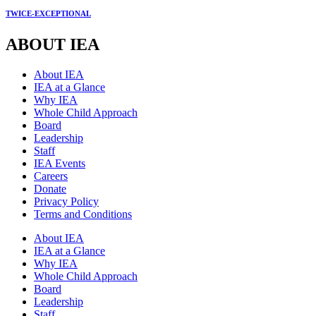
TWICE-EXCEPTIONAL
ABOUT IEA
About IEA
IEA at a Glance
Why IEA
Whole Child Approach
Board
Leadership
Staff
IEA Events
Careers
Donate
Privacy Policy
Terms and Conditions
About IEA
IEA at a Glance
Why IEA
Whole Child Approach
Board
Leadership
Staff