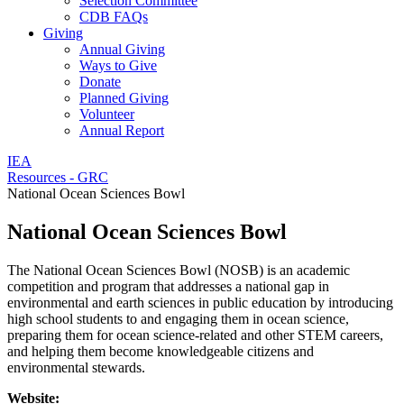
Selection Committee
CDB FAQs
Giving
Annual Giving
Ways to Give
Donate
Planned Giving
Volunteer
Annual Report
IEA
Resources - GRC
National Ocean Sciences Bowl
National Ocean Sciences Bowl
The National Ocean Sciences Bowl (NOSB) is an academic
competition and program that addresses a national gap in
environmental and earth sciences in public education by introducing
high school students to and engaging them in ocean science,
preparing them for ocean science-related and other STEM careers,
and helping them become knowledgeable citizens and
environmental stewards.
Website: