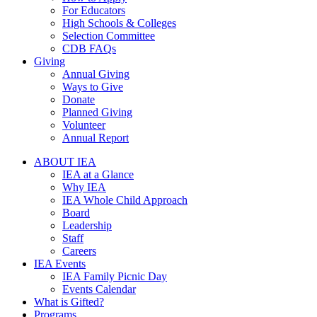
For Educators
High Schools & Colleges
Selection Committee
CDB FAQs
Giving
Annual Giving
Ways to Give
Donate
Planned Giving
Volunteer
Annual Report
ABOUT IEA
IEA at a Glance
Why IEA
IEA Whole Child Approach
Board
Leadership
Staff
Careers
IEA Events
IEA Family Picnic Day
Events Calendar
What is Gifted?
Programs