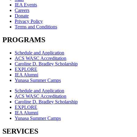
IEA Events
Careers
Donate
Privacy Policy
Terms and Conditions
PROGRAMS
Schedule and Application
ACS WASC Accreditation
Caroline D. Bradley Scholarship
EXPLORE
IEA Alumni
Yunasa Summer Camps
Schedule and Application
ACS WASC Accreditation
Caroline D. Bradley Scholarship
EXPLORE
IEA Alumni
Yunasa Summer Camps
SERVICES