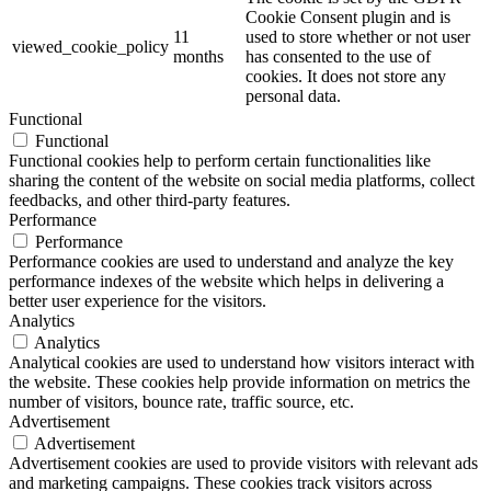
Cookie Consent plugin and is
11
used to store whether or not user
viewed_cookie_policy
months
has consented to the use of
cookies. It does not store any
personal data.
Functional
Functional
Functional cookies help to perform certain functionalities like
sharing the content of the website on social media platforms, collect
feedbacks, and other third-party features.
Performance
Performance
Performance cookies are used to understand and analyze the key
performance indexes of the website which helps in delivering a
better user experience for the visitors.
Analytics
Analytics
Analytical cookies are used to understand how visitors interact with
the website. These cookies help provide information on metrics the
number of visitors, bounce rate, traffic source, etc.
Advertisement
Advertisement
Advertisement cookies are used to provide visitors with relevant ads
and marketing campaigns. These cookies track visitors across