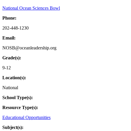
National Ocean Sciences Bowl
Phone:
202-448-1230
Email:
NOSB@oceanleadership.org
Grade(s):
9-12
Location(s):
National
School Type(s):
Resource Type(s):
Educational Opportunities
Subject(s):