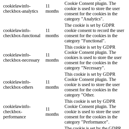
Cookie Consent plugin. The
cookielawinfo-
11
cookie is used to store the user
checkbox-analytics
months
consent for the cookies in the
category "Analytics".
The cookie is set by GDPR
cookielawinfo-
11
cookie consent to record the user
checkbox-functional
months
consent for the cookies in the
category "Functional".
This cookie is set by GDPR
Cookie Consent plugin. The
cookielawinfo-
11
cookies is used to store the user
checkbox-necessary
months
consent for the cookies in the
category "Necessary".
This cookie is set by GDPR
Cookie Consent plugin. The
cookielawinfo-
11
cookie is used to store the user
checkbox-others
months
consent for the cookies in the
category "Other.
This cookie is set by GDPR
cookielawinfo-
Cookie Consent plugin. The
11
checkbox-
cookie is used to store the user
months
performance
consent for the cookies in the
category "Performance".
The cookie is set by the GDPR