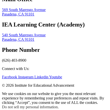
569 South Marengo Avenue
Pasadena, CA 91101
IEA Learning Center (Academy)
540 South Marengo Avenue
Pasadena, CA 91101
Phone Number
(626) 403-8900
Connect with Us:
Facebook
Instagram
Linkedin
Youtube
© 2026 Institute for Educational Advancement
We use cookies on our website to give you the most relevant
experience by remembering your preferences and repeat visits. By
clicking “Accept”, you consent to the use of ALL the cookies.
Do not sell my personal information
.