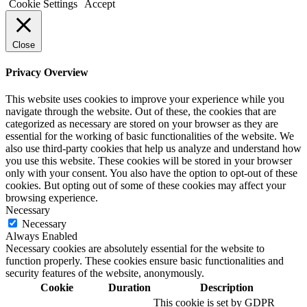
Cookie Settings
Accept
Close
Privacy Overview
This website uses cookies to improve your experience while you
navigate through the website. Out of these, the cookies that are
categorized as necessary are stored on your browser as they are
essential for the working of basic functionalities of the website. We
also use third-party cookies that help us analyze and understand how
you use this website. These cookies will be stored in your browser
only with your consent. You also have the option to opt-out of these
cookies. But opting out of some of these cookies may affect your
browsing experience.
Necessary
Necessary
Always Enabled
Necessary cookies are absolutely essential for the website to
function properly. These cookies ensure basic functionalities and
security features of the website, anonymously.
Cookie
Duration
Description
This cookie is set by GDPR