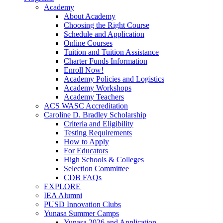
Academy
About Academy
Choosing the Right Course
Schedule and Application
Online Courses
Tuition and Tuition Assistance
Charter Funds Information
Enroll Now!
Academy Policies and Logistics​
Academy Workshops
Academy Teachers
ACS WASC Accreditation
Caroline D. Bradley Scholarship
Criteria and Eligibility
Testing Requirements
How to Apply
For Educators
High Schools & Colleges
Selection Committee
CDB FAQs
EXPLORE
IEA Alumni
PUSD Innovation Clubs
Yunasa Summer Camps
Yunasa 2026 and Application