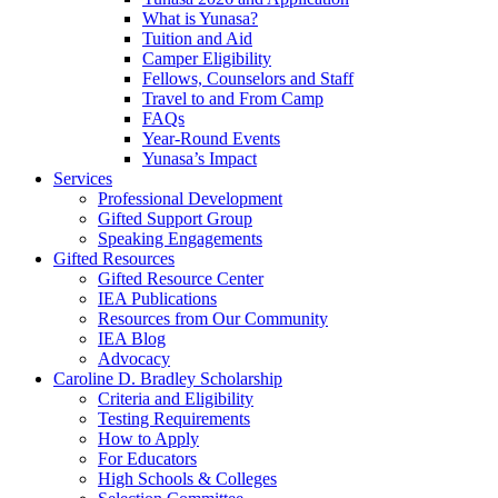
What is Yunasa?
Tuition and Aid
Camper Eligibility
Fellows, Counselors and Staff
Travel to and From Camp
FAQs
Year-Round Events
Yunasa’s Impact
Services
Professional Development
Gifted Support Group
Speaking Engagements
Gifted Resources
Gifted Resource Center
IEA Publications
Resources from Our Community
IEA Blog
Advocacy
Caroline D. Bradley Scholarship
Criteria and Eligibility
Testing Requirements
How to Apply
For Educators
High Schools & Colleges