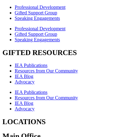
Professional Development
Gifted Support Group
Speaking Engagements
Professional Development
Gifted Support Group
Speaking Engagements
GIFTED RESOURCES
IEA Publications
Resources from Our Community
IEA Blog
Advocacy
IEA Publications
Resources from Our Community
IEA Blog
Advocacy
LOCATIONS
Main Office