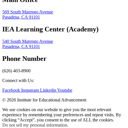
569 South Marengo Avenue
Pasadena, CA 91101
IEA Learning Center (Academy)
540 South Marengo Avenue
Pasadena, CA 91101
Phone Number
(626) 403-8900
Connect with Us:
Facebook
Instagram
Linkedin
Youtube
© 2026 Institute for Educational Advancement
We use cookies on our website to give you the most relevant
experience by remembering your preferences and repeat visits. By
clicking “Accept”, you consent to the use of ALL the cookies.
Do not sell my personal information
.