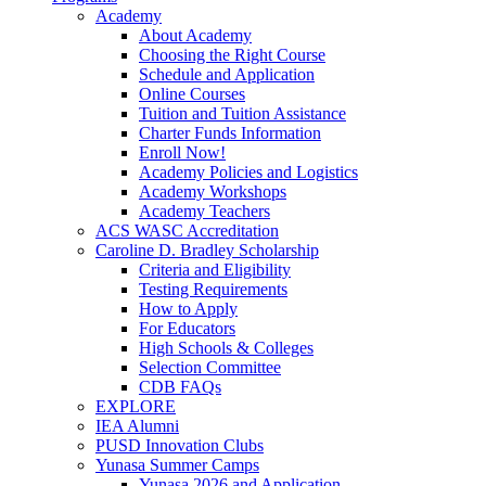
Academy
About Academy
Choosing the Right Course
Schedule and Application
Online Courses
Tuition and Tuition Assistance
Charter Funds Information
Enroll Now!
Academy Policies and Logistics​
Academy Workshops
Academy Teachers
ACS WASC Accreditation
Caroline D. Bradley Scholarship
Criteria and Eligibility
Testing Requirements
How to Apply
For Educators
High Schools & Colleges
Selection Committee
CDB FAQs
EXPLORE
IEA Alumni
PUSD Innovation Clubs
Yunasa Summer Camps
Yunasa 2026 and Application