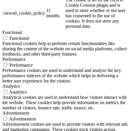
Cookie Consent plugin and is
11
used to store whether or not user
viewed_cookie_policy
months
has consented to the use of
cookies. It does not store any
personal data.
Functional
Functional
Functional cookies help to perform certain functionalities like
sharing the content of the website on social media platforms, collect
feedbacks, and other third-party features.
Performance
Performance
Performance cookies are used to understand and analyze the key
performance indexes of the website which helps in delivering a
better user experience for the visitors.
Analytics
Analytics
Analytical cookies are used to understand how visitors interact with
the website. These cookies help provide information on metrics the
number of visitors, bounce rate, traffic source, etc.
Advertisement
Advertisement
Advertisement cookies are used to provide visitors with relevant ads
and marketing campaigns. These cookies track visitors across