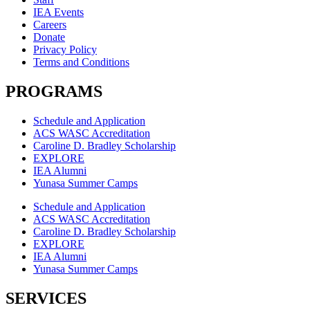
IEA Events
Careers
Donate
Privacy Policy
Terms and Conditions
PROGRAMS
Schedule and Application
ACS WASC Accreditation
Caroline D. Bradley Scholarship
EXPLORE
IEA Alumni
Yunasa Summer Camps
Schedule and Application
ACS WASC Accreditation
Caroline D. Bradley Scholarship
EXPLORE
IEA Alumni
Yunasa Summer Camps
SERVICES