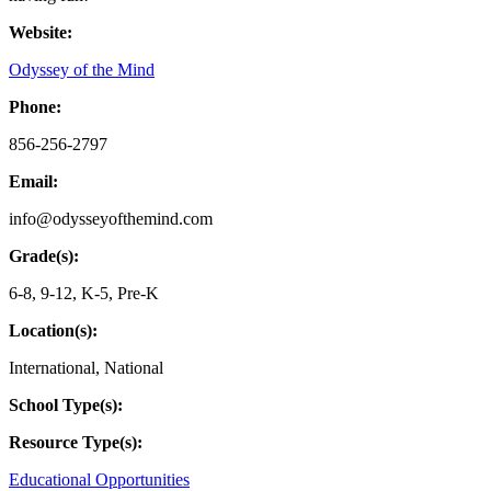
Website:
Odyssey of the Mind
Phone:
856-256-2797
Email:
info@odysseyofthemind.com
Grade(s):
6-8
,
9-12
,
K-5
,
Pre-K
Location(s):
International
,
National
School Type(s):
Resource Type(s):
Educational Opportunities