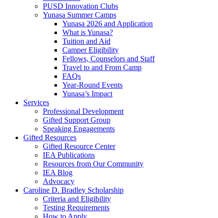
PUSD Innovation Clubs
Yunasa Summer Camps
Yunasa 2026 and Application
What is Yunasa?
Tuition and Aid
Camper Eligibility
Fellows, Counselors and Staff
Travel to and From Camp
FAQs
Year-Round Events
Yunasa’s Impact
Services
Professional Development
Gifted Support Group
Speaking Engagements
Gifted Resources
Gifted Resource Center
IEA Publications
Resources from Our Community
IEA Blog
Advocacy
Caroline D. Bradley Scholarship
Criteria and Eligibility
Testing Requirements
How to Apply