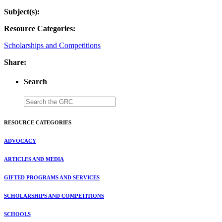
Subject(s):
Resource Categories:
Scholarships and Competitions
Share:
Search
RESOURCE CATEGORIES
ADVOCACY
ARTICLES AND MEDIA
GIFTED PROGRAMS AND SERVICES
SCHOLARSHIPS AND COMPETITIONS
SCHOOLS