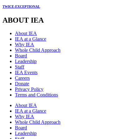
TWICE-EXCEPTIONAL
ABOUT IEA
About IEA
IEA at a Glance
Why IEA
Whole Child Approach
Board
Leadership
Staff
IEA Events
Careers
Donate
Privacy Policy
Terms and Conditions
About IEA
IEA at a Glance
Why IEA
Whole Child Approach
Board
Leadership
Staff