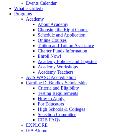
Events Calendar
What is Gifted?
Programs
Academy
About Academy
Choosing the Right Course
Schedule and Application
Online Courses
Tuition and Tuition Assistance
Charter Funds Information
Enroll Now!
Academy Policies and Logistics​
Academy Workshops
Academy Teachers
ACS WASC Accreditation
Caroline D. Bradley Scholarship
Criteria and Eligibility
Testing Requirements
How to Apply
For Educators
High Schools & Colleges
Selection Committee
CDB FAQs
EXPLORE
IEA Alumni