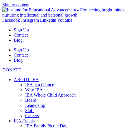
Skip to content
Facebook
Instagram
Linkedin
Youtube
Sign Up
Contact
Blog
Sign Up
Contact
Blog
DONATE
ABOUT IEA
IEA at a Glance
Why IEA
IEA Whole Child Approach
Board
Leadership
Staff
Careers
IEA Events
IEA Family Picnic Day