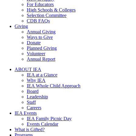
For Educators
High Schools & Colleges
Selection Committee
CDB FAQs
Giving
Annual Giving
Ways to Give
Donate
Planned Giving
Volunteer
Annual Report
ABOUT IEA
IEA at a Glance
Why IEA
IEA Whole Child Approach
Board
Leadership
Staff
Careers
IEA Events
IEA Family Picnic Day
Events Calendar
What is Gifted?
Programs