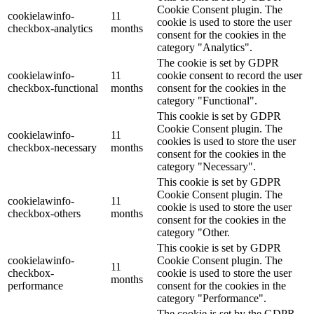
Cookie Consent plugin. The
cookielawinfo-
11
cookie is used to store the user
checkbox-analytics
months
consent for the cookies in the
category "Analytics".
The cookie is set by GDPR
cookielawinfo-
11
cookie consent to record the user
checkbox-functional
months
consent for the cookies in the
category "Functional".
This cookie is set by GDPR
Cookie Consent plugin. The
cookielawinfo-
11
cookies is used to store the user
checkbox-necessary
months
consent for the cookies in the
category "Necessary".
This cookie is set by GDPR
Cookie Consent plugin. The
cookielawinfo-
11
cookie is used to store the user
checkbox-others
months
consent for the cookies in the
category "Other.
This cookie is set by GDPR
cookielawinfo-
Cookie Consent plugin. The
11
checkbox-
cookie is used to store the user
months
performance
consent for the cookies in the
category "Performance".
The cookie is set by the GDPR