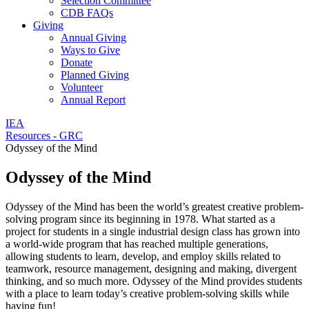
Selection Committee
CDB FAQs
Giving
Annual Giving
Ways to Give
Donate
Planned Giving
Volunteer
Annual Report
IEA
Resources - GRC
Odyssey of the Mind
Odyssey of the Mind
Odyssey of the Mind has been the world’s greatest creative problem-
solving program since its beginning in 1978. What started as a
project for students in a single industrial design class has grown into
a world-wide program that has reached multiple generations,
allowing students to learn, develop, and employ skills related to
teamwork, resource management, designing and making, divergent
thinking, and so much more. Odyssey of the Mind provides students
with a place to learn today’s creative problem-solving skills while
having fun!