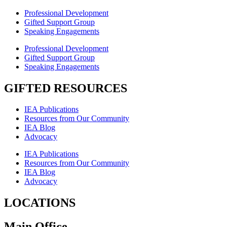
Professional Development
Gifted Support Group
Speaking Engagements
Professional Development
Gifted Support Group
Speaking Engagements
GIFTED RESOURCES
IEA Publications
Resources from Our Community
IEA Blog
Advocacy
IEA Publications
Resources from Our Community
IEA Blog
Advocacy
LOCATIONS
Main Office