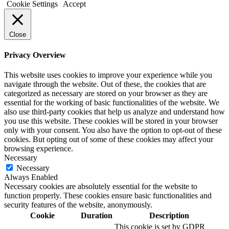
Cookie Settings
Accept
Close
Privacy Overview
This website uses cookies to improve your experience while you
navigate through the website. Out of these, the cookies that are
categorized as necessary are stored on your browser as they are
essential for the working of basic functionalities of the website. We
also use third-party cookies that help us analyze and understand how
you use this website. These cookies will be stored in your browser
only with your consent. You also have the option to opt-out of these
cookies. But opting out of some of these cookies may affect your
browsing experience.
Necessary
Necessary
Always Enabled
Necessary cookies are absolutely essential for the website to
function properly. These cookies ensure basic functionalities and
security features of the website, anonymously.
Cookie
Duration
Description
This cookie is set by GDPR