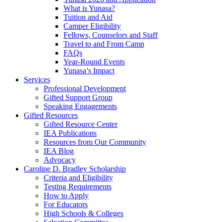
What is Yunasa?
Tuition and Aid
Camper Eligibility
Fellows, Counselors and Staff
Travel to and From Camp
FAQs
Year-Round Events
Yunasa’s Impact
Services
Professional Development
Gifted Support Group
Speaking Engagements
Gifted Resources
Gifted Resource Center
IEA Publications
Resources from Our Community
IEA Blog
Advocacy
Caroline D. Bradley Scholarship
Criteria and Eligibility
Testing Requirements
How to Apply
For Educators
High Schools & Colleges