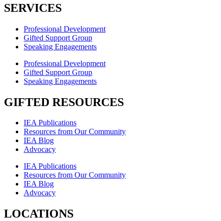
SERVICES
Professional Development
Gifted Support Group
Speaking Engagements
Professional Development
Gifted Support Group
Speaking Engagements
GIFTED RESOURCES
IEA Publications
Resources from Our Community
IEA Blog
Advocacy
IEA Publications
Resources from Our Community
IEA Blog
Advocacy
LOCATIONS