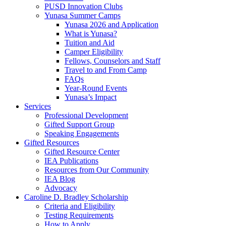
PUSD Innovation Clubs
Yunasa Summer Camps
Yunasa 2026 and Application
What is Yunasa?
Tuition and Aid
Camper Eligibility
Fellows, Counselors and Staff
Travel to and From Camp
FAQs
Year-Round Events
Yunasa’s Impact
Services
Professional Development
Gifted Support Group
Speaking Engagements
Gifted Resources
Gifted Resource Center
IEA Publications
Resources from Our Community
IEA Blog
Advocacy
Caroline D. Bradley Scholarship
Criteria and Eligibility
Testing Requirements
How to Apply