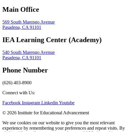
Main Office
569 South Marengo Avenue
Pasadena, CA 91101
IEA Learning Center (Academy)
540 South Marengo Avenue
Pasadena, CA 91101
Phone Number
(626) 403-8900
Connect with Us:
Facebook
Instagram
Linkedin
Youtube
© 2026 Institute for Educational Advancement
We use cookies on our website to give you the most relevant
experience by remembering your preferences and repeat visits. By