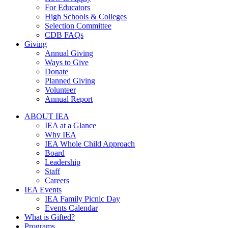
For Educators
High Schools & Colleges
Selection Committee
CDB FAQs
Giving
Annual Giving
Ways to Give
Donate
Planned Giving
Volunteer
Annual Report
ABOUT IEA
IEA at a Glance
Why IEA
IEA Whole Child Approach
Board
Leadership
Staff
Careers
IEA Events
IEA Family Picnic Day
Events Calendar
What is Gifted?
Programs