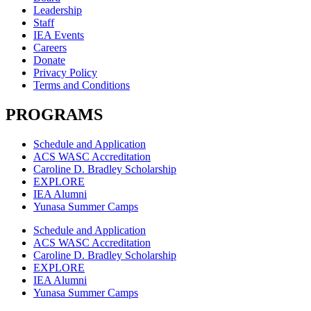
Leadership
Staff
IEA Events
Careers
Donate
Privacy Policy
Terms and Conditions
PROGRAMS
Schedule and Application
ACS WASC Accreditation
Caroline D. Bradley Scholarship
EXPLORE
IEA Alumni
Yunasa Summer Camps
Schedule and Application
ACS WASC Accreditation
Caroline D. Bradley Scholarship
EXPLORE
IEA Alumni
Yunasa Summer Camps