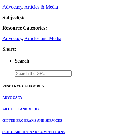
Advocacy
,
Articles & Media
Subject(s):
Resource Categories:
Advocacy
,
Articles and Media
Share:
Search
RESOURCE CATEGORIES
ADVOCACY
ARTICLES AND MEDIA
GIFTED PROGRAMS AND SERVICES
SCHOLARSHIPS AND COMPETITIONS