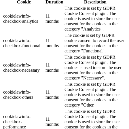
Cookie
Duration
Description
This cookie is set by GDPR
Cookie Consent plugin. The
cookielawinfo-
11
cookie is used to store the user
checkbox-analytics
months
consent for the cookies in the
category "Analytics".
The cookie is set by GDPR
cookielawinfo-
11
cookie consent to record the user
checkbox-functional
months
consent for the cookies in the
category "Functional".
This cookie is set by GDPR
Cookie Consent plugin. The
cookielawinfo-
11
cookies is used to store the user
checkbox-necessary
months
consent for the cookies in the
category "Necessary".
This cookie is set by GDPR
Cookie Consent plugin. The
cookielawinfo-
11
cookie is used to store the user
checkbox-others
months
consent for the cookies in the
category "Other.
This cookie is set by GDPR
cookielawinfo-
Cookie Consent plugin. The
11
checkbox-
cookie is used to store the user
months
performance
consent for the cookies in the