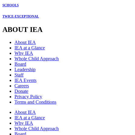
SCHOOLS
TWICE-EXCEPTIONAL
ABOUT IEA
About IEA
IEA at a Glance
Why IEA
Whole Child Approach
Board
Leadership
Staff
IEA Events
Careers
Donate
Privacy Policy
Terms and Conditions
About IEA
IEA at a Glance
Why IEA
Whole Child Approach
Board