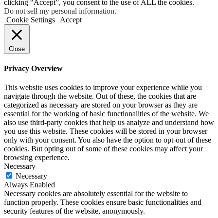
clicking “Accept”, you consent to the use of ALL the cookies.
Do not sell my personal information
.
Cookie Settings
Accept
Close
Privacy Overview
This website uses cookies to improve your experience while you
navigate through the website. Out of these, the cookies that are
categorized as necessary are stored on your browser as they are
essential for the working of basic functionalities of the website. We
also use third-party cookies that help us analyze and understand how
you use this website. These cookies will be stored in your browser
only with your consent. You also have the option to opt-out of these
cookies. But opting out of some of these cookies may affect your
browsing experience.
Necessary
Necessary
Always Enabled
Necessary cookies are absolutely essential for the website to
function properly. These cookies ensure basic functionalities and
security features of the website, anonymously.