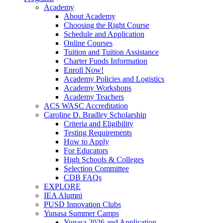
Academy
About Academy
Choosing the Right Course
Schedule and Application
Online Courses
Tuition and Tuition Assistance
Charter Funds Information
Enroll Now!
Academy Policies and Logistics​
Academy Workshops
Academy Teachers
ACS WASC Accreditation
Caroline D. Bradley Scholarship
Criteria and Eligibility
Testing Requirements
How to Apply
For Educators
High Schools & Colleges
Selection Committee
CDB FAQs
EXPLORE
IEA Alumni
PUSD Innovation Clubs
Yunasa Summer Camps
Yunasa 2026 and Application