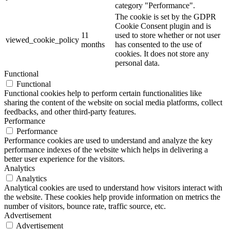
category "Performance".
The cookie is set by the GDPR
Cookie Consent plugin and is
11
used to store whether or not user
viewed_cookie_policy
months
has consented to the use of
cookies. It does not store any
personal data.
Functional
Functional
Functional cookies help to perform certain functionalities like
sharing the content of the website on social media platforms, collect
feedbacks, and other third-party features.
Performance
Performance
Performance cookies are used to understand and analyze the key
performance indexes of the website which helps in delivering a
better user experience for the visitors.
Analytics
Analytics
Analytical cookies are used to understand how visitors interact with
the website. These cookies help provide information on metrics the
number of visitors, bounce rate, traffic source, etc.
Advertisement
Advertisement