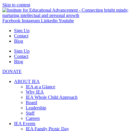
Skip to content
Facebook
Instagram
Linkedin
Youtube
Sign Up
Contact
Blog
Sign Up
Contact
Blog
DONATE
ABOUT IEA
IEA at a Glance
Why IEA
IEA Whole Child Approach
Board
Leadership
Staff
Careers
IEA Events
IEA Family Picnic Day