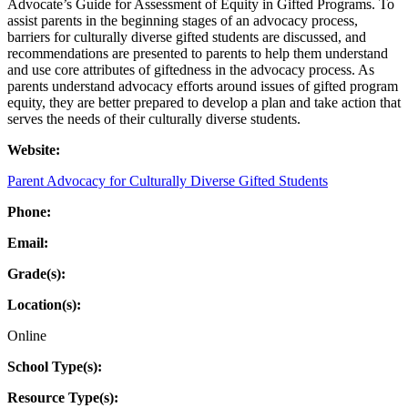
Advocate’s Guide for Assessment of Equity in Gifted Programs. To
assist parents in the beginning stages of an advocacy process,
barriers for culturally diverse gifted students are discussed, and
recommendations are presented to parents to help them understand
and use core attributes of giftedness in the advocacy process. As
parents understand advocacy efforts around issues of gifted program
equity, they are better prepared to develop a plan and take action that
serves the needs of their culturally diverse students.
Website:
Parent Advocacy for Culturally Diverse Gifted Students
Phone:
Email:
Grade(s):
Location(s):
Online
School Type(s):
Resource Type(s):