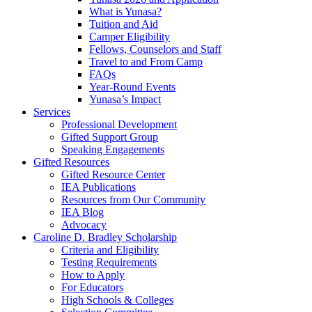
What is Yunasa?
Tuition and Aid
Camper Eligibility
Fellows, Counselors and Staff
Travel to and From Camp
FAQs
Year-Round Events
Yunasa’s Impact
Services
Professional Development
Gifted Support Group
Speaking Engagements
Gifted Resources
Gifted Resource Center
IEA Publications
Resources from Our Community
IEA Blog
Advocacy
Caroline D. Bradley Scholarship
Criteria and Eligibility
Testing Requirements
How to Apply
For Educators
High Schools & Colleges