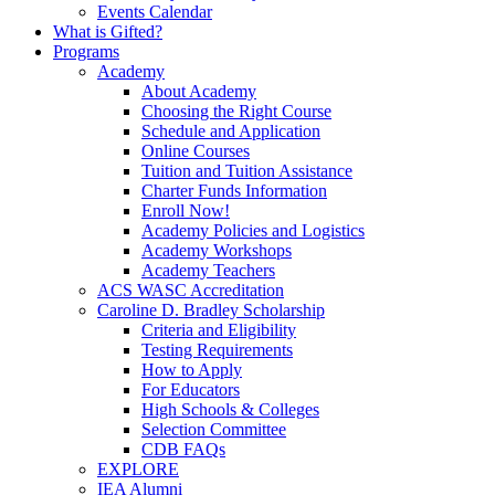
Events Calendar
What is Gifted?
Programs
Academy
About Academy
Choosing the Right Course
Schedule and Application
Online Courses
Tuition and Tuition Assistance
Charter Funds Information
Enroll Now!
Academy Policies and Logistics​
Academy Workshops
Academy Teachers
ACS WASC Accreditation
Caroline D. Bradley Scholarship
Criteria and Eligibility
Testing Requirements
How to Apply
For Educators
High Schools & Colleges
Selection Committee
CDB FAQs
EXPLORE
IEA Alumni