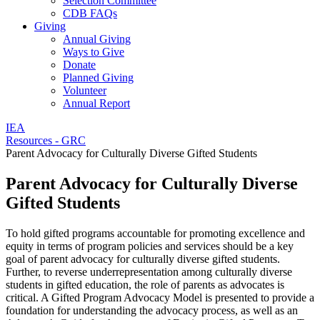
Selection Committee
CDB FAQs
Giving
Annual Giving
Ways to Give
Donate
Planned Giving
Volunteer
Annual Report
IEA
Resources - GRC
Parent Advocacy for Culturally Diverse Gifted Students
Parent Advocacy for Culturally Diverse
Gifted Students
To hold gifted programs accountable for promoting excellence and
equity in terms of program policies and services should be a key
goal of parent advocacy for culturally diverse gifted students.
Further, to reverse underrepresentation among culturally diverse
students in gifted education, the role of parents as advocates is
critical. A Gifted Program Advocacy Model is presented to provide a
foundation for understanding the advocacy process, as well as an