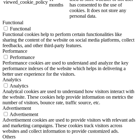
viewed_cookie_policy
months
has consented to the use of
cookies. It does not store any
personal data.
Functional
Functional
Functional cookies help to perform certain functionalities like
sharing the content of the website on social media platforms, collect
feedbacks, and other third-party features.
Performance
Performance
Performance cookies are used to understand and analyze the key
performance indexes of the website which helps in delivering a
better user experience for the visitors.
Analytics
Analytics
Analytical cookies are used to understand how visitors interact with
the website. These cookies help provide information on metrics the
number of visitors, bounce rate, traffic source, etc.
Advertisement
Advertisement
Advertisement cookies are used to provide visitors with relevant ads
and marketing campaigns. These cookies track visitors across
websites and collect information to provide customized ads.
Others