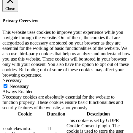
Close
Privacy Overview
This website uses cookies to improve your experience while you
navigate through the website. Out of these, the cookies that are
categorized as necessary are stored on your browser as they are
essential for the working of basic functionalities of the website. We
also use third-party cookies that help us analyze and understand how
you use this website. These cookies will be stored in your browser
only with your consent. You also have the option to opt-out of these
cookies. But opting out of some of these cookies may affect your
browsing experience.
Necessary
Necessary
Always Enabled
Necessary cookies are absolutely essential for the website to
function properly. These cookies ensure basic functionalities and
security features of the website, anonymously.
Cookie
Duration
Description
This cookie is set by GDPR
Cookie Consent plugin. The
cookielawinfo-
11
cookie is used to store the user