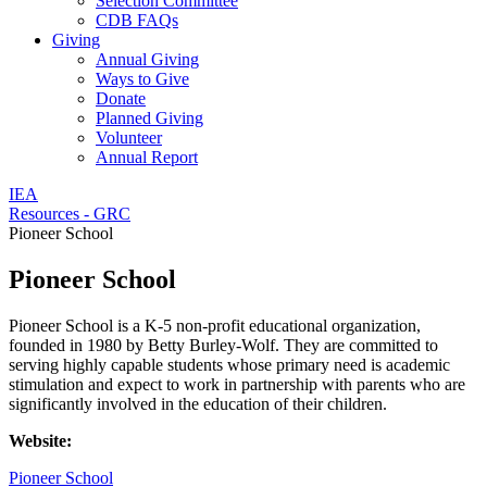
Selection Committee
CDB FAQs
Giving
Annual Giving
Ways to Give
Donate
Planned Giving
Volunteer
Annual Report
IEA
Resources - GRC
Pioneer School
Pioneer School
Pioneer School is a K-5 non-profit educational organization,
founded in 1980 by Betty Burley-Wolf. They are committed to
serving highly capable students whose primary need is academic
stimulation and expect to work in partnership with parents who are
significantly involved in the education of their children.
Website:
Pioneer School