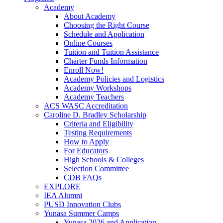
Academy
About Academy
Choosing the Right Course
Schedule and Application
Online Courses
Tuition and Tuition Assistance
Charter Funds Information
Enroll Now!
Academy Policies and Logistics​
Academy Workshops
Academy Teachers
ACS WASC Accreditation
Caroline D. Bradley Scholarship
Criteria and Eligibility
Testing Requirements
How to Apply
For Educators
High Schools & Colleges
Selection Committee
CDB FAQs
EXPLORE
IEA Alumni
PUSD Innovation Clubs
Yunasa Summer Camps
Yunasa 2026 and Application