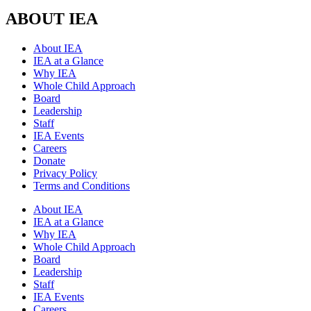
ABOUT IEA
About IEA
IEA at a Glance
Why IEA
Whole Child Approach
Board
Leadership
Staff
IEA Events
Careers
Donate
Privacy Policy
Terms and Conditions
About IEA
IEA at a Glance
Why IEA
Whole Child Approach
Board
Leadership
Staff
IEA Events
Careers