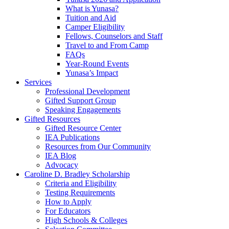
What is Yunasa?
Tuition and Aid
Camper Eligibility
Fellows, Counselors and Staff
Travel to and From Camp
FAQs
Year-Round Events
Yunasa’s Impact
Services
Professional Development
Gifted Support Group
Speaking Engagements
Gifted Resources
Gifted Resource Center
IEA Publications
Resources from Our Community
IEA Blog
Advocacy
Caroline D. Bradley Scholarship
Criteria and Eligibility
Testing Requirements
How to Apply
For Educators
High Schools & Colleges