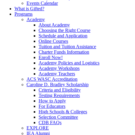
Events Calendar
What is Gifted?
Programs
Academy
About Academy
Choosing the Right Course
Schedule and Application
Online Courses
Tuition and Tuition Assistance
Charter Funds Information
Enroll Now!
Academy Policies and Logistics​
Academy Workshops
Academy Teachers
ACS WASC Accreditation
Caroline D. Bradley Scholarship
Criteria and Eligibility
Testing Requirements
How to Apply
For Educators
High Schools & Colleges
Selection Committee
CDB FAQs
EXPLORE
IEA Alumni