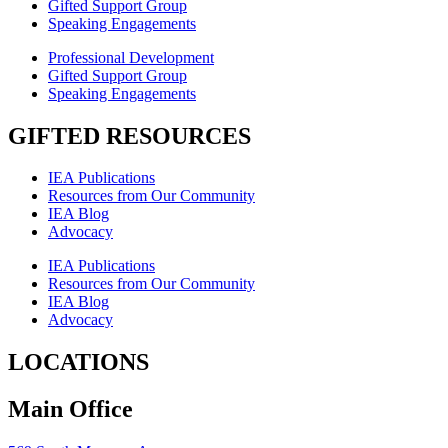
Gifted Support Group
Speaking Engagements
Professional Development
Gifted Support Group
Speaking Engagements
GIFTED RESOURCES
IEA Publications
Resources from Our Community
IEA Blog
Advocacy
IEA Publications
Resources from Our Community
IEA Blog
Advocacy
LOCATIONS
Main Office