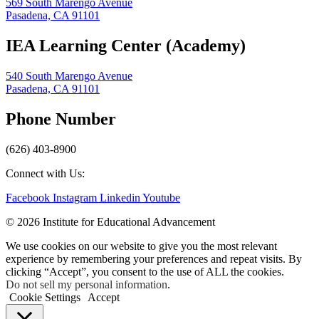
569 South Marengo Avenue
Pasadena, CA 91101
IEA Learning Center (Academy)
540 South Marengo Avenue
Pasadena, CA 91101
Phone Number
(626) 403-8900
Connect with Us:
Facebook
Instagram
Linkedin
Youtube
© 2026 Institute for Educational Advancement
We use cookies on our website to give you the most relevant
experience by remembering your preferences and repeat visits. By
clicking “Accept”, you consent to the use of ALL the cookies.
Do not sell my personal information
.
Cookie Settings
Accept