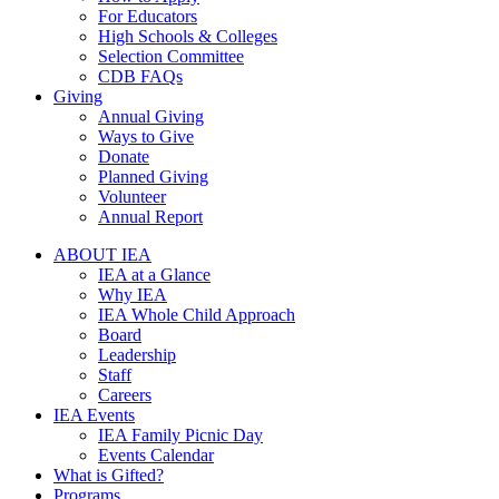
For Educators
High Schools & Colleges
Selection Committee
CDB FAQs
Giving
Annual Giving
Ways to Give
Donate
Planned Giving
Volunteer
Annual Report
ABOUT IEA
IEA at a Glance
Why IEA
IEA Whole Child Approach
Board
Leadership
Staff
Careers
IEA Events
IEA Family Picnic Day
Events Calendar
What is Gifted?
Programs