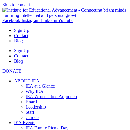
Skip to content
Facebook
Instagram
Linkedin
Youtube
Sign Up
Contact
Blog
Sign Up
Contact
Blog
DONATE
ABOUT IEA
IEA at a Glance
Why IEA
IEA Whole Child Approach
Board
Leadership
Staff
Careers
IEA Events
IEA Family Picnic Day