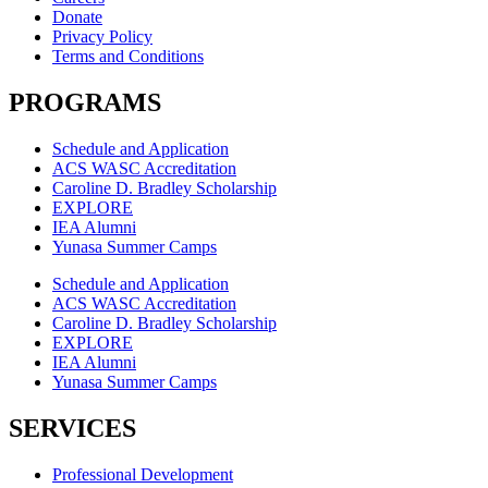
Donate
Privacy Policy
Terms and Conditions
PROGRAMS
Schedule and Application
ACS WASC Accreditation
Caroline D. Bradley Scholarship
EXPLORE
IEA Alumni
Yunasa Summer Camps
Schedule and Application
ACS WASC Accreditation
Caroline D. Bradley Scholarship
EXPLORE
IEA Alumni
Yunasa Summer Camps
SERVICES
Professional Development