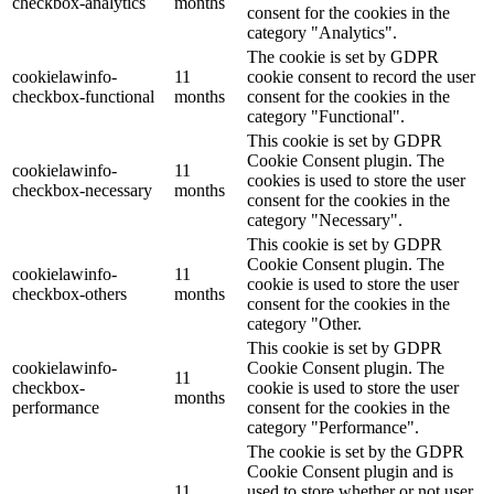
checkbox-analytics
months
consent for the cookies in the
category "Analytics".
The cookie is set by GDPR
cookielawinfo-
11
cookie consent to record the user
checkbox-functional
months
consent for the cookies in the
category "Functional".
This cookie is set by GDPR
Cookie Consent plugin. The
cookielawinfo-
11
cookies is used to store the user
checkbox-necessary
months
consent for the cookies in the
category "Necessary".
This cookie is set by GDPR
Cookie Consent plugin. The
cookielawinfo-
11
cookie is used to store the user
checkbox-others
months
consent for the cookies in the
category "Other.
This cookie is set by GDPR
cookielawinfo-
Cookie Consent plugin. The
11
checkbox-
cookie is used to store the user
months
performance
consent for the cookies in the
category "Performance".
The cookie is set by the GDPR
Cookie Consent plugin and is
11
used to store whether or not user