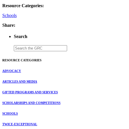
Resource Categories:
Schools
Share:
Search
RESOURCE CATEGORIES
ADVOCACY
ARTICLES AND MEDIA
GIFTED PROGRAMS AND SERVICES
SCHOLARSHIPS AND COMPETITIONS
SCHOOLS
TWICE-EXCEPTIONAL