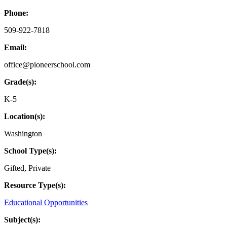
Phone:
509-922-7818
Email:
office@pioneerschool.com
Grade(s):
K-5
Location(s):
Washington
School Type(s):
Gifted
,
Private
Resource Type(s):
Educational Opportunities
Subject(s):