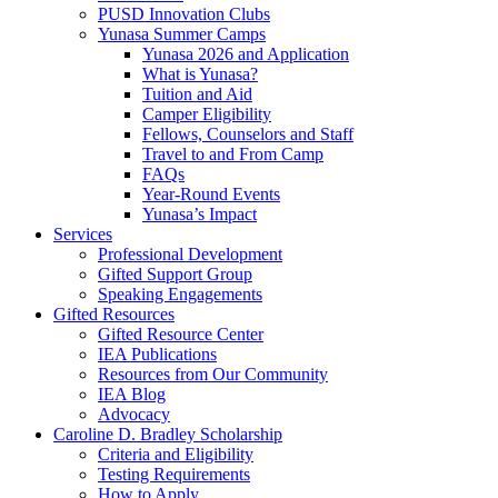
PUSD Innovation Clubs
Yunasa Summer Camps
Yunasa 2026 and Application
What is Yunasa?
Tuition and Aid
Camper Eligibility
Fellows, Counselors and Staff
Travel to and From Camp
FAQs
Year-Round Events
Yunasa’s Impact
Services
Professional Development
Gifted Support Group
Speaking Engagements
Gifted Resources
Gifted Resource Center
IEA Publications
Resources from Our Community
IEA Blog
Advocacy
Caroline D. Bradley Scholarship
Criteria and Eligibility
Testing Requirements
How to Apply