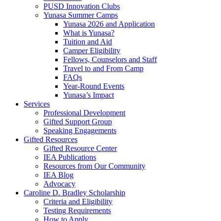
PUSD Innovation Clubs
Yunasa Summer Camps
Yunasa 2026 and Application
What is Yunasa?
Tuition and Aid
Camper Eligibility
Fellows, Counselors and Staff
Travel to and From Camp
FAQs
Year-Round Events
Yunasa’s Impact
Services
Professional Development
Gifted Support Group
Speaking Engagements
Gifted Resources
Gifted Resource Center
IEA Publications
Resources from Our Community
IEA Blog
Advocacy
Caroline D. Bradley Scholarship
Criteria and Eligibility
Testing Requirements
How to Apply