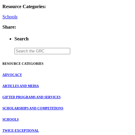
Resource Categories:
Schools
Share:
Search
RESOURCE CATEGORIES
ADVOCACY
ARTICLES AND MEDIA
GIFTED PROGRAMS AND SERVICES
SCHOLARSHIPS AND COMPETITIONS
SCHOOLS
TWICE-EXCEPTIONAL