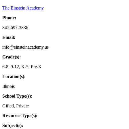
The Einstein Academy
Phone:
847-697-3836
Email:
info@einsteinacademy.us
Grade(s):
6-8
,
9-12
,
K-5
,
Pre-K
Location(s):
Illinois
School Type(s):
Gifted
,
Private
Resource Type(s):
Subject(s):