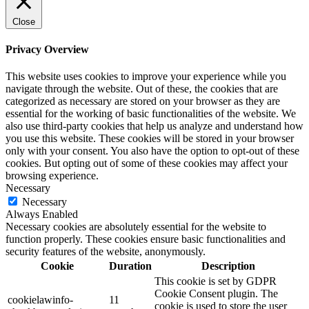
Close
Privacy Overview
This website uses cookies to improve your experience while you
navigate through the website. Out of these, the cookies that are
categorized as necessary are stored on your browser as they are
essential for the working of basic functionalities of the website. We
also use third-party cookies that help us analyze and understand how
you use this website. These cookies will be stored in your browser
only with your consent. You also have the option to opt-out of these
cookies. But opting out of some of these cookies may affect your
browsing experience.
Necessary
Necessary
Always Enabled
Necessary cookies are absolutely essential for the website to
function properly. These cookies ensure basic functionalities and
security features of the website, anonymously.
Cookie
Duration
Description
This cookie is set by GDPR
Cookie Consent plugin. The
cookielawinfo-
11
cookie is used to store the user