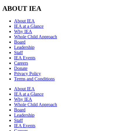
ABOUT IEA
About IEA
IEA at a Glance
Why IEA
Whole Child Approach
Board
Leadership
Staff
IEA Events
Careers
Donate
Privacy Policy
Terms and Conditions
About IEA
IEA at a Glance
Why IEA
Whole Child Approach
Board
Leadership
Staff
IEA Events
Careers