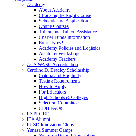
Academy
About Academy
Choosing the Right Course
Schedule and Application
Online Courses
Tuition and Tuition Assistance
Charter Funds Information
Enroll Now!
Academy Policies and Logistics​
Academy Workshops
Academy Teachers
ACS WASC Accreditation
Caroline D. Bradley Scholarship
Criteria and Eligibility
Testing Requirements
How to Apply
For Educators
High Schools & Colleges
Selection Committee
CDB FAQs
EXPLORE
IEA Alumni
PUSD Innovation Clubs
Yunasa Summer Camps
Yunasa 2026 and Application