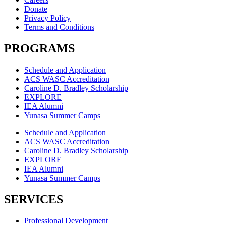
Donate
Privacy Policy
Terms and Conditions
PROGRAMS
Schedule and Application
ACS WASC Accreditation
Caroline D. Bradley Scholarship
EXPLORE
IEA Alumni
Yunasa Summer Camps
Schedule and Application
ACS WASC Accreditation
Caroline D. Bradley Scholarship
EXPLORE
IEA Alumni
Yunasa Summer Camps
SERVICES
Professional Development