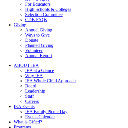
For Educators
High Schools & Colleges
Selection Committee
CDB FAQs
Giving
Annual Giving
Ways to Give
Donate
Planned Giving
Volunteer
Annual Report
ABOUT IEA
IEA at a Glance
Why IEA
IEA Whole Child Approach
Board
Leadership
Staff
Careers
IEA Events
IEA Family Picnic Day
Events Calendar
What is Gifted?
Programs