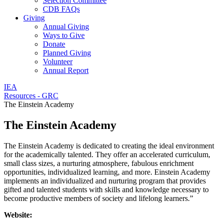
Selection Committee
CDB FAQs
Giving
Annual Giving
Ways to Give
Donate
Planned Giving
Volunteer
Annual Report
IEA
Resources - GRC
The Einstein Academy
The Einstein Academy
The Einstein Academy is dedicated to creating the ideal environment
for the academically talented. They offer an accelerated curriculum,
small class sizes, a nurturing atmosphere, fabulous enrichment
opportunities, individualized learning, and more. Einstein Academy
implements an individualized and nurturing program that provides
gifted and talented students with skills and knowledge necessary to
become productive members of society and lifelong learners.”
Website: