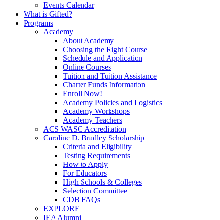
Events Calendar
What is Gifted?
Programs
Academy
About Academy
Choosing the Right Course
Schedule and Application
Online Courses
Tuition and Tuition Assistance
Charter Funds Information
Enroll Now!
Academy Policies and Logistics​
Academy Workshops
Academy Teachers
ACS WASC Accreditation
Caroline D. Bradley Scholarship
Criteria and Eligibility
Testing Requirements
How to Apply
For Educators
High Schools & Colleges
Selection Committee
CDB FAQs
EXPLORE
IEA Alumni