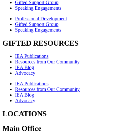
Gifted Support Group
Speaking Engagements
Professional Development
Gifted Support Group
Speaking Engagements
GIFTED RESOURCES
IEA Publications
Resources from Our Community
IEA Blog
Advocacy
IEA Publications
Resources from Our Community
IEA Blog
Advocacy
LOCATIONS
Main Office