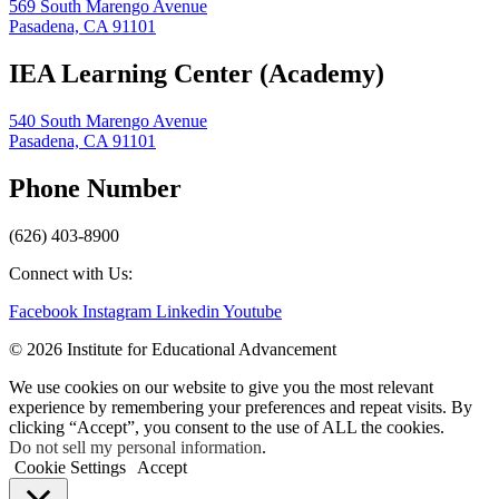
569 South Marengo Avenue
Pasadena, CA 91101
IEA Learning Center (Academy)
540 South Marengo Avenue
Pasadena, CA 91101
Phone Number
(626) 403-8900
Connect with Us:
Facebook
Instagram
Linkedin
Youtube
© 2026 Institute for Educational Advancement
We use cookies on our website to give you the most relevant
experience by remembering your preferences and repeat visits. By
clicking “Accept”, you consent to the use of ALL the cookies.
Do not sell my personal information
.
Cookie Settings
Accept