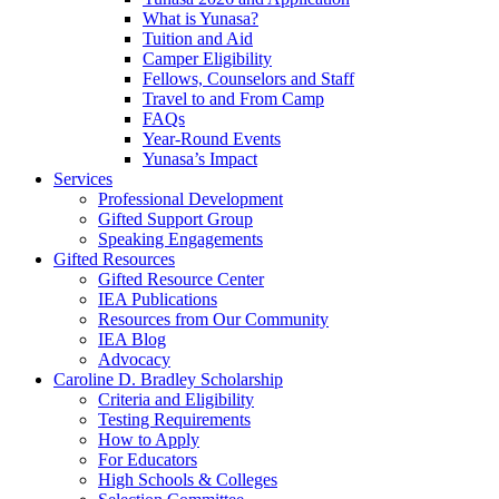
What is Yunasa?
Tuition and Aid
Camper Eligibility
Fellows, Counselors and Staff
Travel to and From Camp
FAQs
Year-Round Events
Yunasa’s Impact
Services
Professional Development
Gifted Support Group
Speaking Engagements
Gifted Resources
Gifted Resource Center
IEA Publications
Resources from Our Community
IEA Blog
Advocacy
Caroline D. Bradley Scholarship
Criteria and Eligibility
Testing Requirements
How to Apply
For Educators
High Schools & Colleges