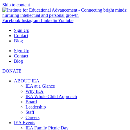
Skip to content
Facebook
Instagram
Linkedin
Youtube
Sign Up
Contact
Blog
Sign Up
Contact
Blog
DONATE
ABOUT IEA
IEA at a Glance
Why IEA
IEA Whole Child Approach
Board
Leadership
Staff
Careers
IEA Events
IEA Family Picnic Day