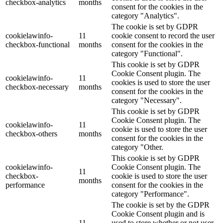
checkbox-analytics
months
consent for the cookies in the
category "Analytics".
The cookie is set by GDPR
cookielawinfo-
11
cookie consent to record the user
checkbox-functional
months
consent for the cookies in the
category "Functional".
This cookie is set by GDPR
Cookie Consent plugin. The
cookielawinfo-
11
cookies is used to store the user
checkbox-necessary
months
consent for the cookies in the
category "Necessary".
This cookie is set by GDPR
Cookie Consent plugin. The
cookielawinfo-
11
cookie is used to store the user
checkbox-others
months
consent for the cookies in the
category "Other.
This cookie is set by GDPR
cookielawinfo-
Cookie Consent plugin. The
11
checkbox-
cookie is used to store the user
months
performance
consent for the cookies in the
category "Performance".
The cookie is set by the GDPR
Cookie Consent plugin and is
11
used to store whether or not user