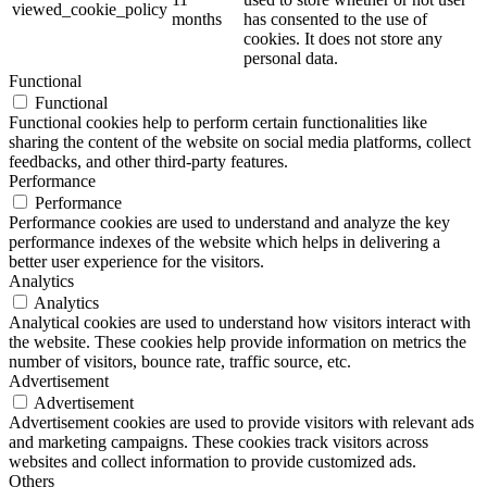
viewed_cookie_policy
months
has consented to the use of
cookies. It does not store any
personal data.
Functional
Functional
Functional cookies help to perform certain functionalities like
sharing the content of the website on social media platforms, collect
feedbacks, and other third-party features.
Performance
Performance
Performance cookies are used to understand and analyze the key
performance indexes of the website which helps in delivering a
better user experience for the visitors.
Analytics
Analytics
Analytical cookies are used to understand how visitors interact with
the website. These cookies help provide information on metrics the
number of visitors, bounce rate, traffic source, etc.
Advertisement
Advertisement
Advertisement cookies are used to provide visitors with relevant ads
and marketing campaigns. These cookies track visitors across
websites and collect information to provide customized ads.
Others