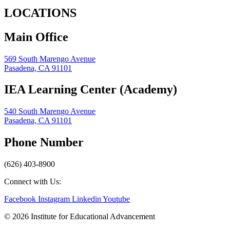
LOCATIONS
Main Office
569 South Marengo Avenue
Pasadena, CA 91101
IEA Learning Center (Academy)
540 South Marengo Avenue
Pasadena, CA 91101
Phone Number
(626) 403-8900
Connect with Us:
Facebook
Instagram
Linkedin
Youtube
© 2026 Institute for Educational Advancement