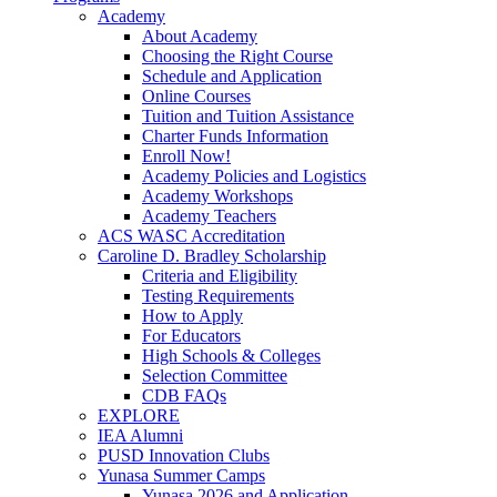
Academy
About Academy
Choosing the Right Course
Schedule and Application
Online Courses
Tuition and Tuition Assistance
Charter Funds Information
Enroll Now!
Academy Policies and Logistics​
Academy Workshops
Academy Teachers
ACS WASC Accreditation
Caroline D. Bradley Scholarship
Criteria and Eligibility
Testing Requirements
How to Apply
For Educators
High Schools & Colleges
Selection Committee
CDB FAQs
EXPLORE
IEA Alumni
PUSD Innovation Clubs
Yunasa Summer Camps
Yunasa 2026 and Application