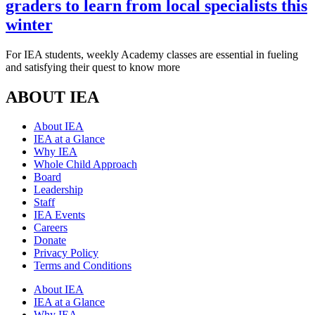
graders to learn from local specialists this
winter
For IEA students, weekly Academy classes are essential in fueling
and satisfying their quest to know more
ABOUT IEA
About IEA
IEA at a Glance
Why IEA
Whole Child Approach
Board
Leadership
Staff
IEA Events
Careers
Donate
Privacy Policy
Terms and Conditions
About IEA
IEA at a Glance
Why IEA