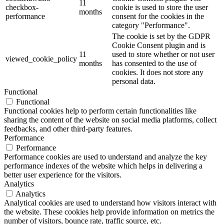
11
checkbox-
cookie is used to store the user
months
performance
consent for the cookies in the
category "Performance".
The cookie is set by the GDPR
Cookie Consent plugin and is
11
used to store whether or not user
viewed_cookie_policy
months
has consented to the use of
cookies. It does not store any
personal data.
Functional
Functional
Functional cookies help to perform certain functionalities like
sharing the content of the website on social media platforms, collect
feedbacks, and other third-party features.
Performance
Performance
Performance cookies are used to understand and analyze the key
performance indexes of the website which helps in delivering a
better user experience for the visitors.
Analytics
Analytics
Analytical cookies are used to understand how visitors interact with
the website. These cookies help provide information on metrics the
number of visitors, bounce rate, traffic source, etc.