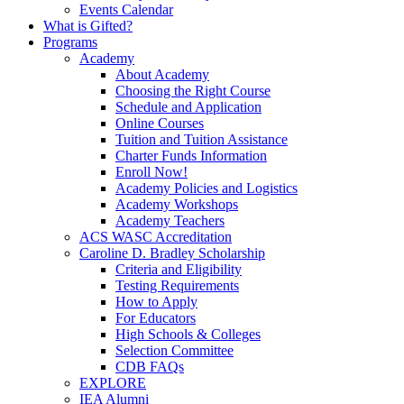
Events Calendar
What is Gifted?
Programs
Academy
About Academy
Choosing the Right Course
Schedule and Application
Online Courses
Tuition and Tuition Assistance
Charter Funds Information
Enroll Now!
Academy Policies and Logistics​
Academy Workshops
Academy Teachers
ACS WASC Accreditation
Caroline D. Bradley Scholarship
Criteria and Eligibility
Testing Requirements
How to Apply
For Educators
High Schools & Colleges
Selection Committee
CDB FAQs
EXPLORE
IEA Alumni