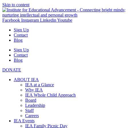
Skip to content
Facebook
Instagram
Linkedin
Youtube
Sign Up
Contact
Blog
Sign Up
Contact
Blog
DONATE
ABOUT IEA
IEA at a Glance
Why IEA
IEA Whole Child Approach
Board
Leadership
Staff
Careers
IEA Events
IEA Family Picnic Day