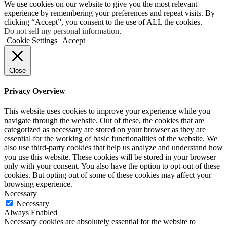
We use cookies on our website to give you the most relevant
experience by remembering your preferences and repeat visits. By
clicking “Accept”, you consent to the use of ALL the cookies.
Do not sell my personal information
.
Cookie Settings
Accept
Close
Privacy Overview
This website uses cookies to improve your experience while you
navigate through the website. Out of these, the cookies that are
categorized as necessary are stored on your browser as they are
essential for the working of basic functionalities of the website. We
also use third-party cookies that help us analyze and understand how
you use this website. These cookies will be stored in your browser
only with your consent. You also have the option to opt-out of these
cookies. But opting out of some of these cookies may affect your
browsing experience.
Necessary
Necessary
Always Enabled
Necessary cookies are absolutely essential for the website to