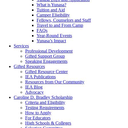
What is Yunasa?
Tuition and Aid
Camper Eligibility
Fellows, Counselors and Staff
Travel to and From Camp
FAQs
Year-Round Events
Yunasa’s Impact
Services
Professional Development
Gifted Support Group
Speaking Engagements
Gifted Resources
Gifted Resource Center
IEA Publications
Resources from Our Community
IEA Blog
Advocacy
Caroline D. Bradley Scholarship
Criteria and Eligibility
Testing Requirements
How to Apply
For Educators
High Schools & Colleges