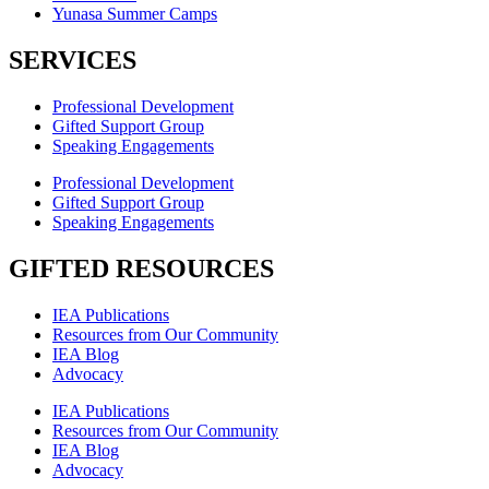
Yunasa Summer Camps
SERVICES
Professional Development
Gifted Support Group
Speaking Engagements
Professional Development
Gifted Support Group
Speaking Engagements
GIFTED RESOURCES
IEA Publications
Resources from Our Community
IEA Blog
Advocacy
IEA Publications
Resources from Our Community
IEA Blog
Advocacy