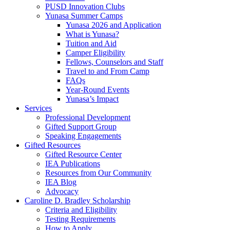
PUSD Innovation Clubs
Yunasa Summer Camps
Yunasa 2026 and Application
What is Yunasa?
Tuition and Aid
Camper Eligibility
Fellows, Counselors and Staff
Travel to and From Camp
FAQs
Year-Round Events
Yunasa’s Impact
Services
Professional Development
Gifted Support Group
Speaking Engagements
Gifted Resources
Gifted Resource Center
IEA Publications
Resources from Our Community
IEA Blog
Advocacy
Caroline D. Bradley Scholarship
Criteria and Eligibility
Testing Requirements
How to Apply