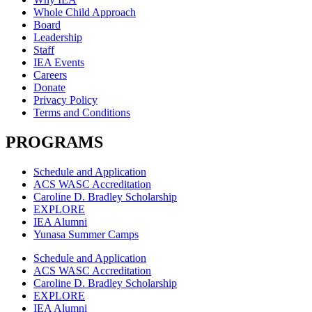
Whole Child Approach
Board
Leadership
Staff
IEA Events
Careers
Donate
Privacy Policy
Terms and Conditions
PROGRAMS
Schedule and Application
ACS WASC Accreditation
Caroline D. Bradley Scholarship
EXPLORE
IEA Alumni
Yunasa Summer Camps
Schedule and Application
ACS WASC Accreditation
Caroline D. Bradley Scholarship
EXPLORE
IEA Alumni