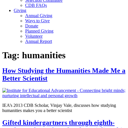
Selection Committee
CDB FAQs
Giving
Annual Giving
Ways to Give
Donate
Planned Giving
Volunteer
Annual Report
Tag:
humanities
How Studying the Humanities Made Me a
Better Scientist
IEA’s 2013 CDB Scholar, Vinjay Vale, discusses how studying
humanities makes you a better scientist
Gifted kindergartners through eighth-