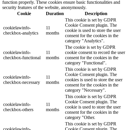
function properly. These cookies ensure basic functionalities and
security features of the website, anonymously.
Cookie
Duration
Description
This cookie is set by GDPR
Cookie Consent plugin. The
cookielawinfo-
11
cookie is used to store the user
checkbox-analytics
months
consent for the cookies in the
category "Analytics".
The cookie is set by GDPR
cookielawinfo-
11
cookie consent to record the user
checkbox-functional
months
consent for the cookies in the
category "Functional".
This cookie is set by GDPR
Cookie Consent plugin. The
cookielawinfo-
11
cookies is used to store the user
checkbox-necessary
months
consent for the cookies in the
category "Necessary".
This cookie is set by GDPR
Cookie Consent plugin. The
cookielawinfo-
11
cookie is used to store the user
checkbox-others
months
consent for the cookies in the
category "Other.
This cookie is set by GDPR
cookielawinfo-
Cookie Consent plugin. The