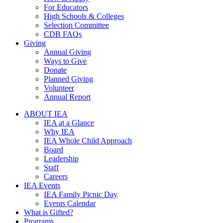
For Educators
High Schools & Colleges
Selection Committee
CDB FAQs
Giving
Annual Giving
Ways to Give
Donate
Planned Giving
Volunteer
Annual Report
ABOUT IEA
IEA at a Glance
Why IEA
IEA Whole Child Approach
Board
Leadership
Staff
Careers
IEA Events
IEA Family Picnic Day
Events Calendar
What is Gifted?
Programs