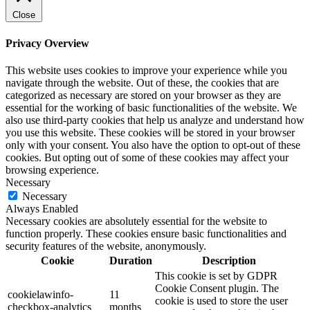
Close
Privacy Overview
This website uses cookies to improve your experience while you
navigate through the website. Out of these, the cookies that are
categorized as necessary are stored on your browser as they are
essential for the working of basic functionalities of the website. We
also use third-party cookies that help us analyze and understand how
you use this website. These cookies will be stored in your browser
only with your consent. You also have the option to opt-out of these
cookies. But opting out of some of these cookies may affect your
browsing experience.
Necessary
Necessary
Always Enabled
Necessary cookies are absolutely essential for the website to
function properly. These cookies ensure basic functionalities and
security features of the website, anonymously.
Cookie
Duration
Description
This cookie is set by GDPR
Cookie Consent plugin. The
cookielawinfo-
11
cookie is used to store the user
checkbox-analytics
months