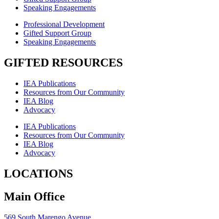
Speaking Engagements
Professional Development
Gifted Support Group
Speaking Engagements
GIFTED RESOURCES
IEA Publications
Resources from Our Community
IEA Blog
Advocacy
IEA Publications
Resources from Our Community
IEA Blog
Advocacy
LOCATIONS
Main Office
569 South Marengo Avenue