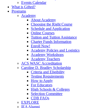
Events Calendar
What is Gifted?
Programs
Academy
About Academy
Choosing the Right Course
Schedule and Application
Online Courses
Tuition and Tuition Assistance
Charter Funds Information
Enroll Now!
Academy Policies and Logistics​
Academy Workshops
Academy Teachers
ACS WASC Accreditation
Caroline D. Bradley Scholarship
Criteria and Eligibility
Testing Requirements
How to Apply
For Educators
High Schools & Colleges
Selection Committee
CDB FAQs
EXPLORE
IEA Alumni