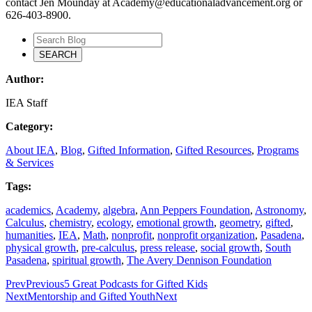
contact Jen Mounday at Academy@educationaladvancement.org or
626-403-8900.
Author:
IEA Staff
Category:
About IEA
,
Blog
,
Gifted Information
,
Gifted Resources
,
Programs
& Services
Tags:
academics
,
Academy
,
algebra
,
Ann Peppers Foundation
,
Astronomy
,
Calculus
,
chemistry
,
ecology
,
emotional growth
,
geometry
,
gifted
,
humanities
,
IEA
,
Math
,
nonprofit
,
nonprofit organization
,
Pasadena
,
physical growth
,
pre-calculus
,
press release
,
social growth
,
South
Pasadena
,
spiritual growth
,
The Avery Dennison Foundation
Prev
Previous
5 Great Podcasts for Gifted Kids
Next
Mentorship and Gifted Youth
Next