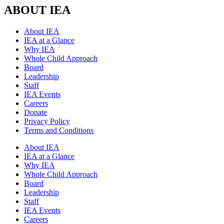
ABOUT IEA
About IEA
IEA at a Glance
Why IEA
Whole Child Approach
Board
Leadership
Staff
IEA Events
Careers
Donate
Privacy Policy
Terms and Conditions
About IEA
IEA at a Glance
Why IEA
Whole Child Approach
Board
Leadership
Staff
IEA Events
Careers