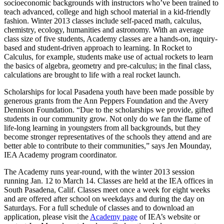
socioeconomic backgrounds with instructors who’ve been trained to
teach advanced, college and high school material in a kid-friendly
fashion. Winter 2013 classes include self-paced math, calculus,
chemistry, ecology, humanities and astronomy. With an average
class size of five students, Academy classes are a hands-on, inquiry-
based and student-driven approach to learning. In Rocket to
Calculus, for example, students make use of actual rockets to learn
the basics of algebra, geometry and pre-calculus; in the final class,
calculations are brought to life with a real rocket launch.
Scholarships for local Pasadena youth have been made possible by
generous grants from the Ann Peppers Foundation and the Avery
Dennison Foundation. “Due to the scholarships we provide, gifted
students in our community grow. Not only do we fan the flame of
life-long learning in youngsters from all backgrounds, but they
become stronger representatives of the schools they attend and are
better able to contribute to their communities,” says Jen Mounday,
IEA Academy program coordinator.
The Academy runs year-round, with the winter 2013 session
running Jan. 12 to March 14. Classes are held at the IEA offices in
South Pasadena, Calif. Classes meet once a week for eight weeks
and are offered after school on weekdays and during the day on
Saturdays. For a full schedule of classes and to download an
application, please visit the
Academy page
of IEA’s website or