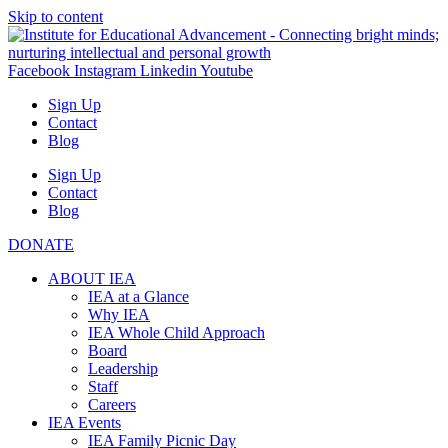
Skip to content
Facebook
Instagram
Linkedin
Youtube
Sign Up
Contact
Blog
Sign Up
Contact
Blog
DONATE
ABOUT IEA
IEA at a Glance
Why IEA
IEA Whole Child Approach
Board
Leadership
Staff
Careers
IEA Events
IEA Family Picnic Day