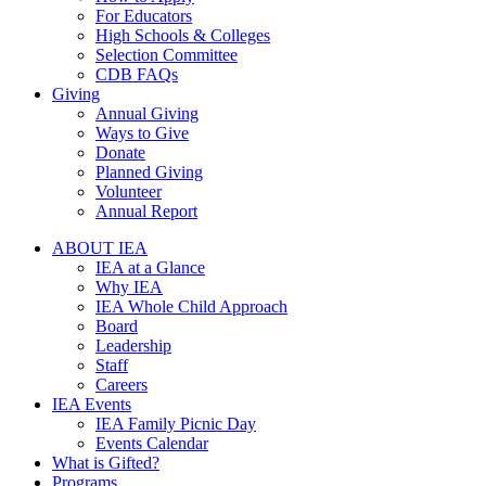
For Educators
High Schools & Colleges
Selection Committee
CDB FAQs
Giving
Annual Giving
Ways to Give
Donate
Planned Giving
Volunteer
Annual Report
ABOUT IEA
IEA at a Glance
Why IEA
IEA Whole Child Approach
Board
Leadership
Staff
Careers
IEA Events
IEA Family Picnic Day
Events Calendar
What is Gifted?
Programs