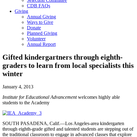
Selection Committee
CDB FAQs
Giving
Annual Giving
Ways to Give
Donate
Planned Giving
Volunteer
Annual Report
Gifted kindergartners through eighth-
graders to learn from local specialists this
winter
January 4, 2013
Institute for Educational Advancement
welcomes highly able
students to the Academy
SOUTH PASADENA, Calif.—Los Angeles-area kindergarten
through eighth-grade gifted and talented students are stepping out of
the traditional classroom to engage in advanced classes that explore