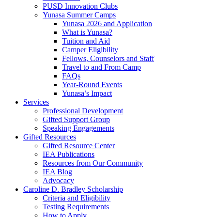
PUSD Innovation Clubs
Yunasa Summer Camps
Yunasa 2026 and Application
What is Yunasa?
Tuition and Aid
Camper Eligibility
Fellows, Counselors and Staff
Travel to and From Camp
FAQs
Year-Round Events
Yunasa’s Impact
Services
Professional Development
Gifted Support Group
Speaking Engagements
Gifted Resources
Gifted Resource Center
IEA Publications
Resources from Our Community
IEA Blog
Advocacy
Caroline D. Bradley Scholarship
Criteria and Eligibility
Testing Requirements
How to Apply