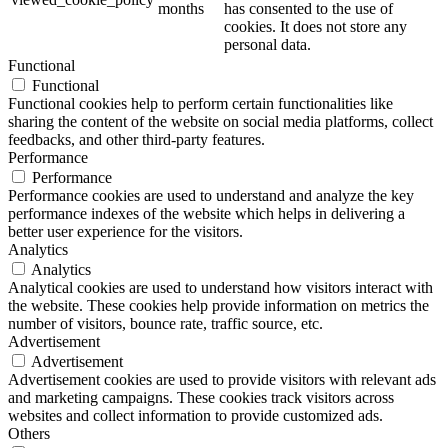
months
has consented to the use of
cookies. It does not store any
personal data.
Functional
Functional
Functional cookies help to perform certain functionalities like
sharing the content of the website on social media platforms, collect
feedbacks, and other third-party features.
Performance
Performance
Performance cookies are used to understand and analyze the key
performance indexes of the website which helps in delivering a
better user experience for the visitors.
Analytics
Analytics
Analytical cookies are used to understand how visitors interact with
the website. These cookies help provide information on metrics the
number of visitors, bounce rate, traffic source, etc.
Advertisement
Advertisement
Advertisement cookies are used to provide visitors with relevant ads
and marketing campaigns. These cookies track visitors across
websites and collect information to provide customized ads.
Others