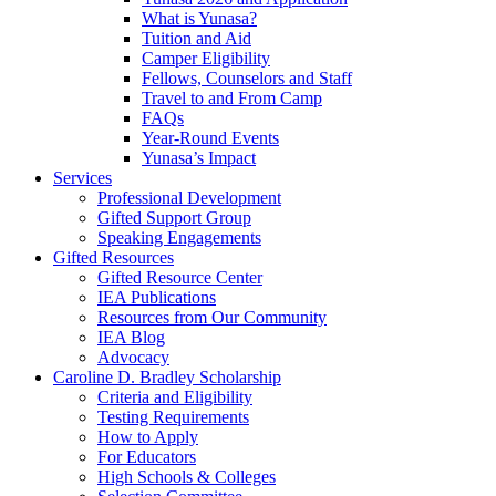
What is Yunasa?
Tuition and Aid
Camper Eligibility
Fellows, Counselors and Staff
Travel to and From Camp
FAQs
Year-Round Events
Yunasa’s Impact
Services
Professional Development
Gifted Support Group
Speaking Engagements
Gifted Resources
Gifted Resource Center
IEA Publications
Resources from Our Community
IEA Blog
Advocacy
Caroline D. Bradley Scholarship
Criteria and Eligibility
Testing Requirements
How to Apply
For Educators
High Schools & Colleges