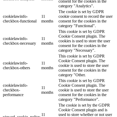
consent for the cookies in the
category "Analytics".
The cookie is set by GDPR
cookielawinfo-
11
cookie consent to record the user
checkbox-functional
months
consent for the cookies in the
category "Functional".
This cookie is set by GDPR
Cookie Consent plugin. The
cookielawinfo-
11
cookies is used to store the user
checkbox-necessary
months
consent for the cookies in the
category "Necessary".
This cookie is set by GDPR
Cookie Consent plugin. The
cookielawinfo-
11
cookie is used to store the user
checkbox-others
months
consent for the cookies in the
category "Other.
This cookie is set by GDPR
cookielawinfo-
Cookie Consent plugin. The
11
checkbox-
cookie is used to store the user
months
performance
consent for the cookies in the
category "Performance".
The cookie is set by the GDPR
Cookie Consent plugin and is
11
used to store whether or not user
viewed_cookie_policy