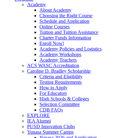
Academy
About Academy
Choosing the Right Course
Schedule and Application
Online Courses
Tuition and Tuition Assistance
Charter Funds Information
Enroll Now!
Academy Policies and Logistics​
Academy Workshops
Academy Teachers
ACS WASC Accreditation
Caroline D. Bradley Scholarship
Criteria and Eligibility
Testing Requirements
How to Apply
For Educators
High Schools & Colleges
Selection Committee
CDB FAQs
EXPLORE
IEA Alumni
PUSD Innovation Clubs
Yunasa Summer Camps
Yunasa 2026 and Application