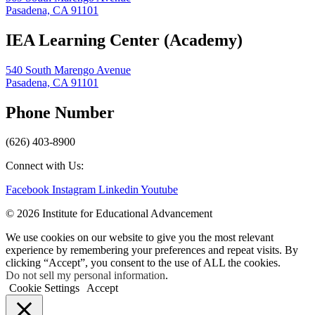
Pasadena, CA 91101
IEA Learning Center (Academy)
540 South Marengo Avenue
Pasadena, CA 91101
Phone Number
(626) 403-8900
Connect with Us:
Facebook
Instagram
Linkedin
Youtube
© 2026 Institute for Educational Advancement
We use cookies on our website to give you the most relevant
experience by remembering your preferences and repeat visits. By
clicking “Accept”, you consent to the use of ALL the cookies.
Do not sell my personal information
.
Cookie Settings
Accept