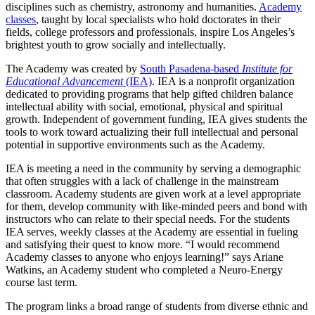
disciplines such as chemistry, astronomy and humanities.
Academy
classes
, taught by local specialists who hold doctorates in their
fields, college professors and professionals, inspire Los Angeles’s
brightest youth to grow socially and intellectually.
The Academy was created by
South Pasadena-based
Institute for
Educational Advancement
(IEA)
. IEA is a nonprofit organization
dedicated to providing programs that help gifted children balance
intellectual ability with social, emotional, physical and spiritual
growth. Independent of government funding, IEA gives students the
tools to work toward actualizing their full intellectual and personal
potential in supportive environments such as the Academy.
IEA is meeting a need in the community by serving a demographic
that often struggles with a lack of challenge in the mainstream
classroom. Academy students are given work at a level appropriate
for them, develop community with like-minded peers and bond with
instructors who can relate to their special needs. For the students
IEA serves, weekly classes at the Academy are essential in fueling
and satisfying their quest to know more. “I would recommend
Academy classes to anyone who enjoys learning!” says Ariane
Watkins, an Academy student who completed a Neuro-Energy
course last term.
The program links a broad range of students from diverse ethnic and