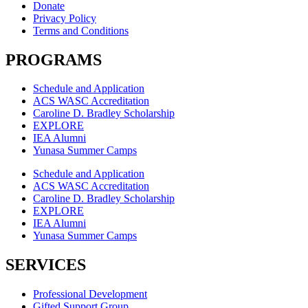
Donate
Privacy Policy
Terms and Conditions
PROGRAMS
Schedule and Application
ACS WASC Accreditation
Caroline D. Bradley Scholarship
EXPLORE
IEA Alumni
Yunasa Summer Camps
Schedule and Application
ACS WASC Accreditation
Caroline D. Bradley Scholarship
EXPLORE
IEA Alumni
Yunasa Summer Camps
SERVICES
Professional Development
Gifted Support Group