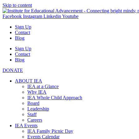
Skip to content
Facebook
Instagram
Linkedin
Youtube
Sign Up
Contact
Blog
Sign Up
Contact
Blog
DONATE
ABOUT IEA
IEA at a Glance
Why IEA
IEA Whole Child Approach
Board
Leadership
Staff
Careers
IEA Events
IEA Family Picnic Day
Events Calendar