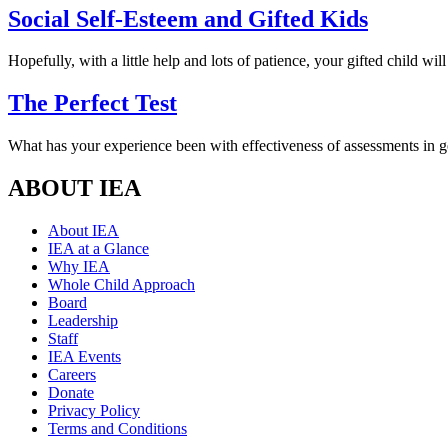
Social Self-Esteem and Gifted Kids
Hopefully, with a little help and lots of patience, your gifted child will
The Perfect Test
What has your experience been with effectiveness of assessments in 
ABOUT IEA
About IEA
IEA at a Glance
Why IEA
Whole Child Approach
Board
Leadership
Staff
IEA Events
Careers
Donate
Privacy Policy
Terms and Conditions