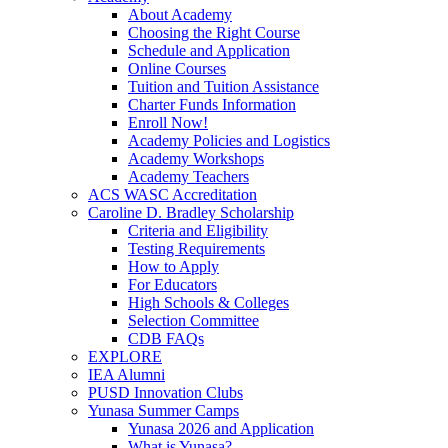
About Academy
Choosing the Right Course
Schedule and Application
Online Courses
Tuition and Tuition Assistance
Charter Funds Information
Enroll Now!
Academy Policies and Logistics​
Academy Workshops
Academy Teachers
ACS WASC Accreditation
Caroline D. Bradley Scholarship
Criteria and Eligibility
Testing Requirements
How to Apply
For Educators
High Schools & Colleges
Selection Committee
CDB FAQs
EXPLORE
IEA Alumni
PUSD Innovation Clubs
Yunasa Summer Camps
Yunasa 2026 and Application
What is Yunasa?