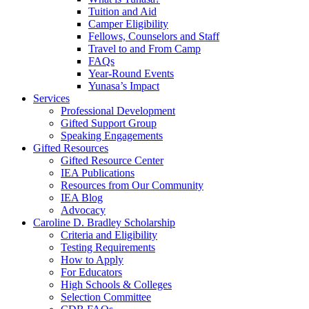
Tuition and Aid
Camper Eligibility
Fellows, Counselors and Staff
Travel to and From Camp
FAQs
Year-Round Events
Yunasa’s Impact
Services
Professional Development
Gifted Support Group
Speaking Engagements
Gifted Resources
Gifted Resource Center
IEA Publications
Resources from Our Community
IEA Blog
Advocacy
Caroline D. Bradley Scholarship
Criteria and Eligibility
Testing Requirements
How to Apply
For Educators
High Schools & Colleges
Selection Committee