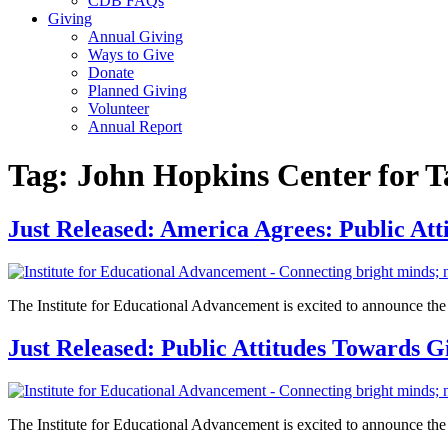
CDB FAQs
Giving
Annual Giving
Ways to Give
Donate
Planned Giving
Volunteer
Annual Report
Tag:
John Hopkins Center for T
Just Released: America Agrees: Public At
The Institute for Educational Advancement is excited to announce the re
Just Released: Public Attitudes Towards 
The Institute for Educational Advancement is excited to announce the rel