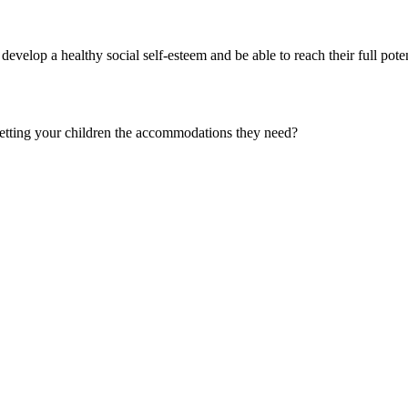
 develop a healthy social self-esteem and be able to reach their full potent
getting your children the accommodations they need?