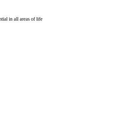
ial in all areas of life