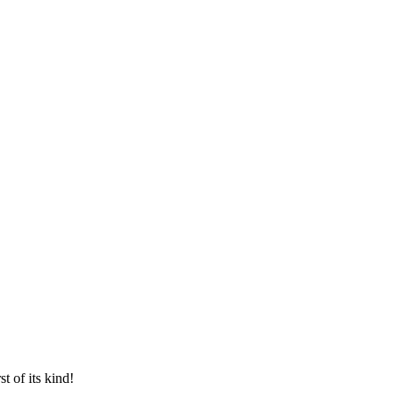
t of its kind!