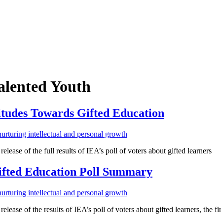
alented Youth
titudes Towards Gifted Education
lease of the full results of IEA’s poll of voters about gifted learners
Gifted Education Poll Summary
ease of the results of IEA’s poll of voters about gifted learners, the firs