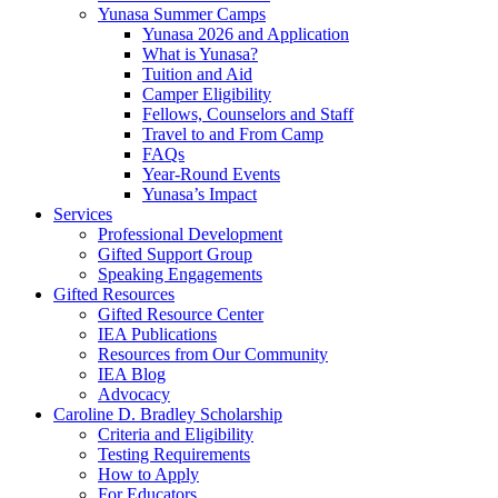
Yunasa Summer Camps
Yunasa 2026 and Application
What is Yunasa?
Tuition and Aid
Camper Eligibility
Fellows, Counselors and Staff
Travel to and From Camp
FAQs
Year-Round Events
Yunasa’s Impact
Services
Professional Development
Gifted Support Group
Speaking Engagements
Gifted Resources
Gifted Resource Center
IEA Publications
Resources from Our Community
IEA Blog
Advocacy
Caroline D. Bradley Scholarship
Criteria and Eligibility
Testing Requirements
How to Apply
For Educators