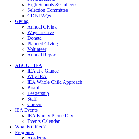
High Schools & Colleges
Selection Committee
CDB FAQs
Giving
Annual Giving
Ways to Give
Donate
Planned Giving
Volunteer
Annual Report
ABOUT IEA
IEA at a Glance
Why IEA
IEA Whole Child Approach
Board
Leadership
Staff
Careers
IEA Events
IEA Family Picnic Day
Events Calendar
What is Gifted?
Programs
Academy