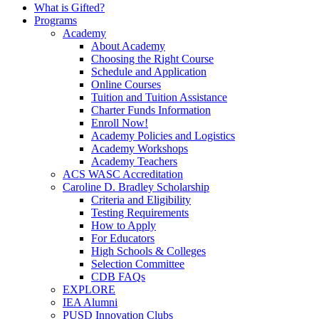
What is Gifted?
Programs
Academy
About Academy
Choosing the Right Course
Schedule and Application
Online Courses
Tuition and Tuition Assistance
Charter Funds Information
Enroll Now!
Academy Policies and Logistics​
Academy Workshops
Academy Teachers
ACS WASC Accreditation
Caroline D. Bradley Scholarship
Criteria and Eligibility
Testing Requirements
How to Apply
For Educators
High Schools & Colleges
Selection Committee
CDB FAQs
EXPLORE
IEA Alumni
PUSD Innovation Clubs