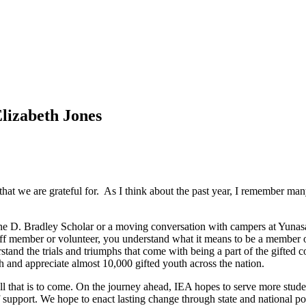
lizabeth Jones
 that we are grateful for. As I think about the past year, I remember ma
 D. Bradley Scholar or a moving conversation with campers at Yunasa, 
 staff member or volunteer, you understand what it means to be a member
and the trials and triumphs that come with being a part of the gifted c
 and appreciate almost 10,000 gifted youth across the nation.
at all that is to come. On the journey ahead, IEA hopes to serve more 
support. We hope to enact lasting change through state and national polic