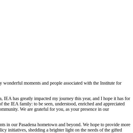
ny wonderful moments and people associated with the Institute for
IEA has greatly impacted my journey this year, and I hope it has for
 of the IEA family: to be seen, understood, enriched and appreciated
ommunity. We are grateful for you, as your presence in our
students in our Pasadena hometown and beyond. We hope to provide more
y initiatives, shedding a brighter light on the needs of the gifted