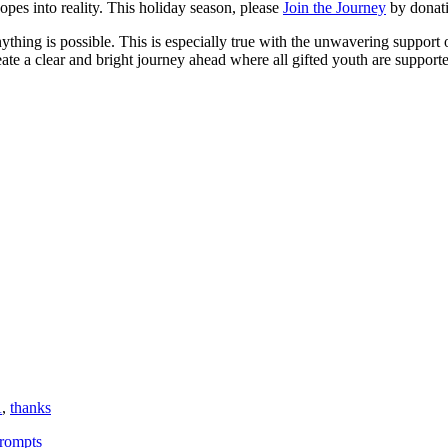
es into reality. This holiday season, please
Join the Journey
by donati
 anything is possible. This is especially true with the unwavering suppor
ate a clear and bright journey ahead where all gifted youth are supported
A
,
thanks
Prompts