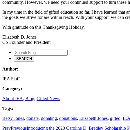
community. However, we need your continued support to turn these hop
In my time in the field of gifted education so far, I have learned that
the goals we strive for are within reach. With your support, we can cre
With gratitude on this Thanksgiving Holiday,
Elizabeth D. Jones
Co-Founder and President
Author:
IEA Staff
Category:
About IEA
,
Blog
,
Gifted News
Tags:
Betsy Jones
,
donate
,
donating
,
donations
,
Elizabeth Jones
,
gifted
,
IE
Prev
Previous
Introducing the 2020 Caroline D. Bradley Scholarship 