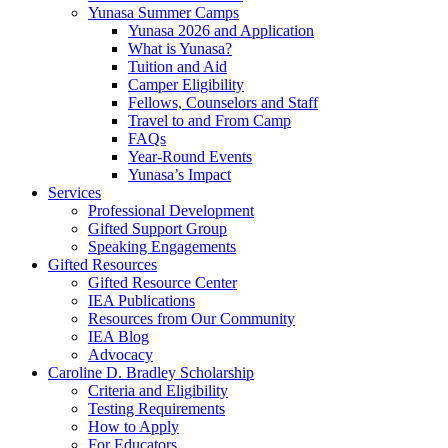
Yunasa Summer Camps
Yunasa 2026 and Application
What is Yunasa?
Tuition and Aid
Camper Eligibility
Fellows, Counselors and Staff
Travel to and From Camp
FAQs
Year-Round Events
Yunasa’s Impact
Services
Professional Development
Gifted Support Group
Speaking Engagements
Gifted Resources
Gifted Resource Center
IEA Publications
Resources from Our Community
IEA Blog
Advocacy
Caroline D. Bradley Scholarship
Criteria and Eligibility
Testing Requirements
How to Apply
For Educators