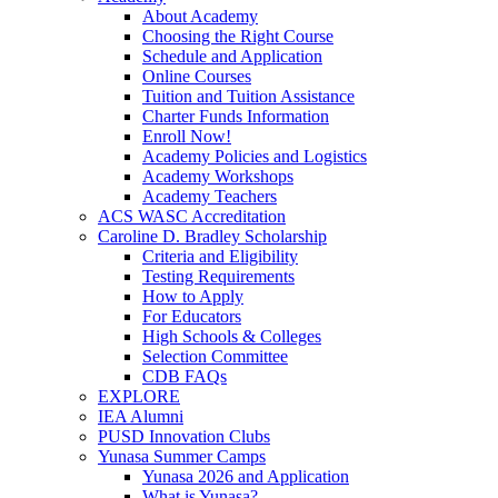
About Academy
Choosing the Right Course
Schedule and Application
Online Courses
Tuition and Tuition Assistance
Charter Funds Information
Enroll Now!
Academy Policies and Logistics​
Academy Workshops
Academy Teachers
ACS WASC Accreditation
Caroline D. Bradley Scholarship
Criteria and Eligibility
Testing Requirements
How to Apply
For Educators
High Schools & Colleges
Selection Committee
CDB FAQs
EXPLORE
IEA Alumni
PUSD Innovation Clubs
Yunasa Summer Camps
Yunasa 2026 and Application
What is Yunasa?