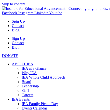
Skip to content
Facebook
Instagram
Linkedin
Youtube
Sign Up
Contact
Blog
Sign Up
Contact
Blog
DONATE
ABOUT IEA
IEA at a Glance
Why IEA
IEA Whole Child Approach
Board
Leadership
Staff
Careers
IEA Events
IEA Family Picnic Day
Events Calendar