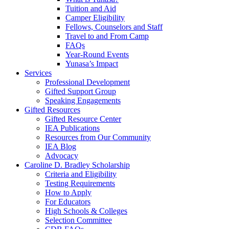
Tuition and Aid
Camper Eligibility
Fellows, Counselors and Staff
Travel to and From Camp
FAQs
Year-Round Events
Yunasa’s Impact
Services
Professional Development
Gifted Support Group
Speaking Engagements
Gifted Resources
Gifted Resource Center
IEA Publications
Resources from Our Community
IEA Blog
Advocacy
Caroline D. Bradley Scholarship
Criteria and Eligibility
Testing Requirements
How to Apply
For Educators
High Schools & Colleges
Selection Committee