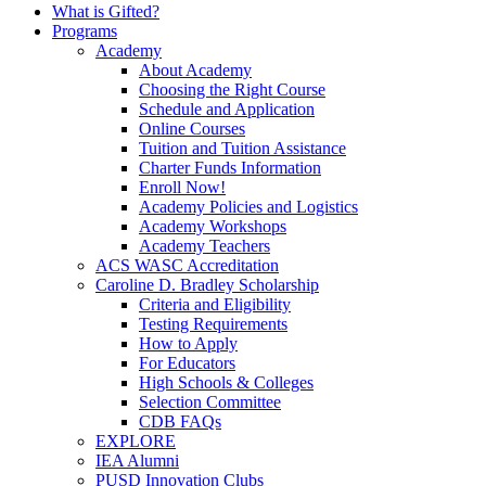
What is Gifted?
Programs
Academy
About Academy
Choosing the Right Course
Schedule and Application
Online Courses
Tuition and Tuition Assistance
Charter Funds Information
Enroll Now!
Academy Policies and Logistics​
Academy Workshops
Academy Teachers
ACS WASC Accreditation
Caroline D. Bradley Scholarship
Criteria and Eligibility
Testing Requirements
How to Apply
For Educators
High Schools & Colleges
Selection Committee
CDB FAQs
EXPLORE
IEA Alumni
PUSD Innovation Clubs