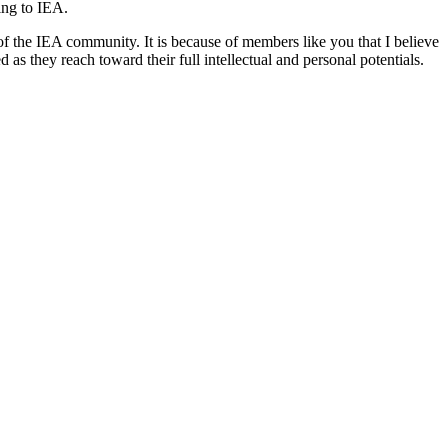
ng to IEA.
t of the IEA community. It is because of members like you that I believe
 as they reach toward their full intellectual and personal potentials.