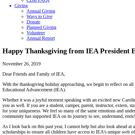
CDB FAQs
Giving
Annual Giving
Ways to Give
Donate
Planned Giving
Volunteer
Annual Report
Happy Thanksgiving from IEA President E
November 26, 2019
Dear Friends and Family of IEA,
With the thanksgiving holiday approaching, we begin to reflect on all
Educational Advancement (IEA).
Whether it was a joyful moment speaking with an excited new Caroline
you as well. If you are a student, camper, parent, instructor, extern,
for your uniqueness. We feel so many of the same emotions and underst
community has supported IEA on its journey to see, understand, enrich
As I look back on this past year, I cannot help but also look ahead 
scholarships to ensure all children have access to IEA’s unique web of 