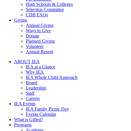
High Schools & Colleges
Selection Committee
CDB FAQs
Giving
Annual Giving
Ways to Give
Donate
Planned Giving
Volunteer
Annual Report
ABOUT IEA
IEA at a Glance
Why IEA
IEA Whole Child Approach
Board
Leadership
Staff
Careers
IEA Events
IEA Family Picnic Day
Events Calendar
What is Gifted?
Programs
Academy