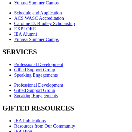
Yunasa Summer Camps
Schedule and Application
ACS WASC Accreditation
Caroline D. Bradley Scholarship
EXPLORE
IEA Alumni
Yunasa Summer Camps
SERVICES
Professional Development
Gifted Support Group
Speaking Engagements
Professional Development
Gifted Support Group
Speaking Engagements
GIFTED RESOURCES
IEA Publications
Resources from Our Community
IEA Blog