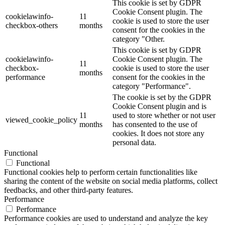
This cookie is set by GDPR
Cookie Consent plugin. The
cookielawinfo-
11
cookie is used to store the user
checkbox-others
months
consent for the cookies in the
category "Other.
This cookie is set by GDPR
cookielawinfo-
Cookie Consent plugin. The
11
checkbox-
cookie is used to store the user
months
performance
consent for the cookies in the
category "Performance".
The cookie is set by the GDPR
Cookie Consent plugin and is
11
used to store whether or not user
viewed_cookie_policy
months
has consented to the use of
cookies. It does not store any
personal data.
Functional
Functional
Functional cookies help to perform certain functionalities like
sharing the content of the website on social media platforms, collect
feedbacks, and other third-party features.
Performance
Performance
Performance cookies are used to understand and analyze the key