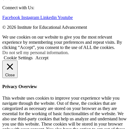
Connect with Us:
Facebook
Instagram
Linkedin
Youtube
© 2026 Institute for Educational Advancement
We use cookies on our website to give you the most relevant
experience by remembering your preferences and repeat visits. By
clicking “Accept”, you consent to the use of ALL the cookies.
Do not sell my personal information
.
Cookie Settings
Accept
Close
Privacy Overview
This website uses cookies to improve your experience while you
navigate through the website. Out of these, the cookies that are
categorized as necessary are stored on your browser as they are
essential for the working of basic functionalities of the website. We
also use third-party cookies that help us analyze and understand how
you use this website. These cookies will be stored in your browser