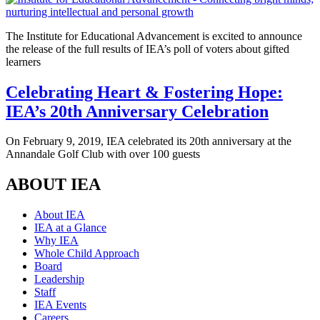
The Institute for Educational Advancement is excited to announce
the release of the full results of IEA’s poll of voters about gifted
learners
Celebrating Heart & Fostering Hope:
IEA’s 20th Anniversary Celebration
On February 9, 2019, IEA celebrated its 20th anniversary at the
Annandale Golf Club with over 100 guests
ABOUT IEA
About IEA
IEA at a Glance
Why IEA
Whole Child Approach
Board
Leadership
Staff
IEA Events
Careers