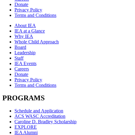
Donate
Privacy Policy
Terms and Conditions
About IEA
IEA at a Glance
Why IEA
Whole Child Approach
Board
Leadership
Staff
IEA Events
Careers
Donate
Privacy Policy
Terms and Conditions
PROGRAMS
Schedule and Application
ACS WASC Accreditation
Caroline D. Bradley Scholarship
EXPLORE
IEA Alumni