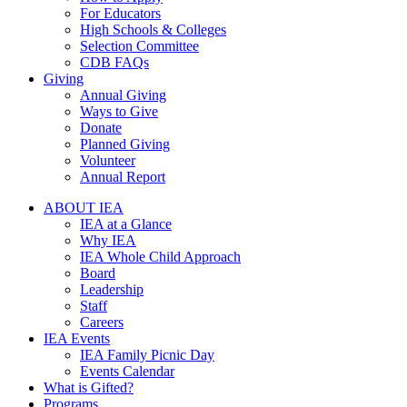
For Educators
High Schools & Colleges
Selection Committee
CDB FAQs
Giving
Annual Giving
Ways to Give
Donate
Planned Giving
Volunteer
Annual Report
ABOUT IEA
IEA at a Glance
Why IEA
IEA Whole Child Approach
Board
Leadership
Staff
Careers
IEA Events
IEA Family Picnic Day
Events Calendar
What is Gifted?
Programs