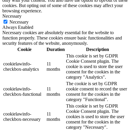
only with your consent. You also have the option to opt-out of these
cookies. But opting out of some of these cookies may affect your
browsing experience.
Necessary
Necessary
Always Enabled
Necessary cookies are absolutely essential for the website to
function properly. These cookies ensure basic functionalities and
security features of the website, anonymously.
Cookie
Duration
Description
This cookie is set by GDPR
Cookie Consent plugin. The
cookielawinfo-
11
cookie is used to store the user
checkbox-analytics
months
consent for the cookies in the
category "Analytics".
The cookie is set by GDPR
cookielawinfo-
11
cookie consent to record the user
checkbox-functional
months
consent for the cookies in the
category "Functional".
This cookie is set by GDPR
Cookie Consent plugin. The
cookielawinfo-
11
cookies is used to store the user
checkbox-necessary
months
consent for the cookies in the
category "Necessary".