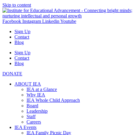
Skip to content
Facebook
Instagram
Linkedin
Youtube
Sign Up
Contact
Blog
Sign Up
Contact
Blog
DONATE
ABOUT IEA
IEA at a Glance
Why IEA
IEA Whole Child Approach
Board
Leadership
Staff
Careers
IEA Events
IEA Family Picnic Day