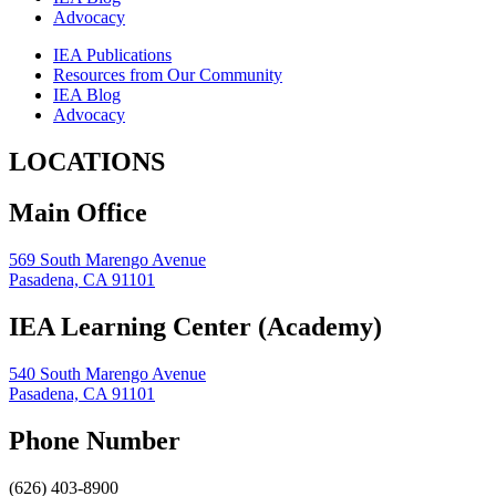
Advocacy
IEA Publications
Resources from Our Community
IEA Blog
Advocacy
LOCATIONS
Main Office
569 South Marengo Avenue
Pasadena, CA 91101
IEA Learning Center (Academy)
540 South Marengo Avenue
Pasadena, CA 91101
Phone Number
(626) 403-8900