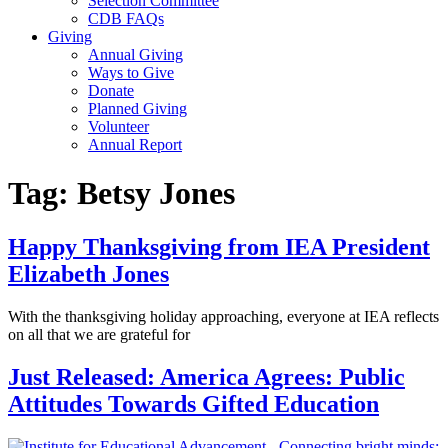
Selection Committee
CDB FAQs
Giving
Annual Giving
Ways to Give
Donate
Planned Giving
Volunteer
Annual Report
Tag:
Betsy Jones
Happy Thanksgiving from IEA President
Elizabeth Jones
With the thanksgiving holiday approaching, everyone at IEA reflects
on all that we are grateful for
Just Released: America Agrees: Public
Attitudes Towards Gifted Education