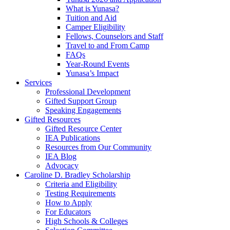
What is Yunasa?
Tuition and Aid
Camper Eligibility
Fellows, Counselors and Staff
Travel to and From Camp
FAQs
Year-Round Events
Yunasa’s Impact
Services
Professional Development
Gifted Support Group
Speaking Engagements
Gifted Resources
Gifted Resource Center
IEA Publications
Resources from Our Community
IEA Blog
Advocacy
Caroline D. Bradley Scholarship
Criteria and Eligibility
Testing Requirements
How to Apply
For Educators
High Schools & Colleges