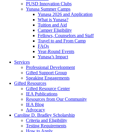
PUSD Innovation Clubs
Yunasa Summer Camps
Yunasa 2026 and Application
What is Yunasa?
Tuition and Aid
Camper Eligibility
Fellows, Counselors and Staff
Travel to and From Camp
FAQs
Year-Round Events
Yunasa’s Impact
Services
Professional Development
Gifted Support Group
Speaking Engagements
Gifted Resources
Gifted Resource Center
IEA Publications
Resources from Our Community
IEA Blog
Advocacy
Caroline D. Bradley Scholarship
Criteria and Eligibility
Testing Requirements
How to Apply