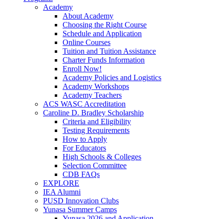
Academy
About Academy
Choosing the Right Course
Schedule and Application
Online Courses
Tuition and Tuition Assistance
Charter Funds Information
Enroll Now!
Academy Policies and Logistics​
Academy Workshops
Academy Teachers
ACS WASC Accreditation
Caroline D. Bradley Scholarship
Criteria and Eligibility
Testing Requirements
How to Apply
For Educators
High Schools & Colleges
Selection Committee
CDB FAQs
EXPLORE
IEA Alumni
PUSD Innovation Clubs
Yunasa Summer Camps
Yunasa 2026 and Application