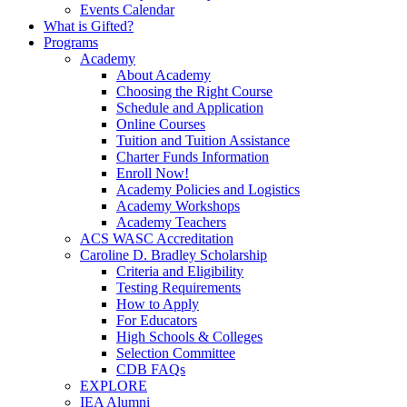
Events Calendar
What is Gifted?
Programs
Academy
About Academy
Choosing the Right Course
Schedule and Application
Online Courses
Tuition and Tuition Assistance
Charter Funds Information
Enroll Now!
Academy Policies and Logistics​
Academy Workshops
Academy Teachers
ACS WASC Accreditation
Caroline D. Bradley Scholarship
Criteria and Eligibility
Testing Requirements
How to Apply
For Educators
High Schools & Colleges
Selection Committee
CDB FAQs
EXPLORE
IEA Alumni