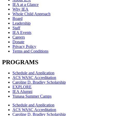
IEA at a Glance
Why IEA
Whole Child Approach
Board
Leadership
Staff
IEA Events
Careers
Donate
Privacy Policy
Terms and Conditions
PROGRAMS
Schedule and Application
ACS WASC Accreditation
Caroline D. Bradley Scholarship
EXPLORE
IEA Alumni
Yunasa Summer Camps
Schedule and Application
ACS WASC Accreditation
Caroline D. Bradley Scholarship