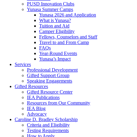
PUSD Innovation Clubs
Yunasa Summer Camps
Yunasa 2026 and Application
What is Yunasa?
Tuition and Aid
Camper Eligibility
Fellows, Counselors and Staff
Travel to and From Camp
FAQs
Year-Round Events
Yunasa’s Impact
Services
Professional Development
Gifted Support Group
Speaking Engagements
Gifted Resources
Gifted Resource Center
IEA Publications
Resources from Our Community
IEA Blog
Advocacy
Caroline D. Bradley Scholarship
Criteria and Eligibility
Testing Requirements
How to Apply