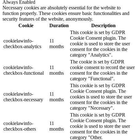
Always Enabled
Necessary cookies are absolutely essential for the website to
function properly. These cookies ensure basic functionalities and
security features of the website, anonymously.
Cookie
Duration
Description
This cookie is set by GDPR
Cookie Consent plugin. The
cookielawinfo-
11
cookie is used to store the user
checkbox-analytics
months
consent for the cookies in the
category "Analytics".
The cookie is set by GDPR
cookielawinfo-
11
cookie consent to record the user
checkbox-functional
months
consent for the cookies in the
category "Functional".
This cookie is set by GDPR
Cookie Consent plugin. The
cookielawinfo-
11
cookies is used to store the user
checkbox-necessary
months
consent for the cookies in the
category "Necessary".
This cookie is set by GDPR
Cookie Consent plugin. The
cookielawinfo-
11
cookie is used to store the user
checkbox-others
months
consent for the cookies in the
category "Other.