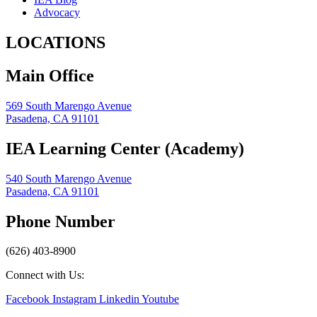
Advocacy
LOCATIONS
Main Office
569 South Marengo Avenue
Pasadena, CA 91101
IEA Learning Center (Academy)
540 South Marengo Avenue
Pasadena, CA 91101
Phone Number
(626) 403-8900
Connect with Us:
Facebook
Instagram
Linkedin
Youtube