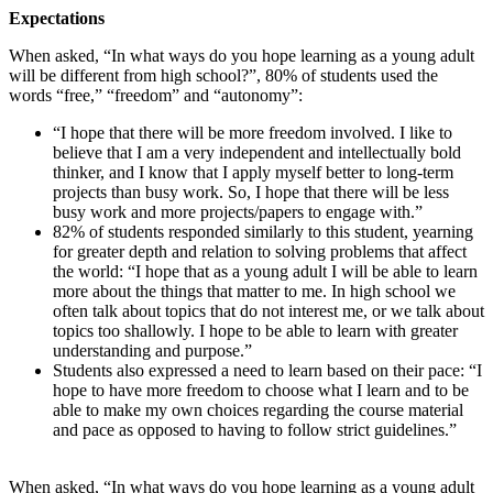
Expectations
When asked, “In what ways do you hope learning as a young adult
will be different from high school?”, 80% of students used the
words “free,” “freedom” and “autonomy”:
“I hope that there will be more freedom involved. I like to
believe that I am a very independent and intellectually bold
thinker, and I know that I apply myself better to long-term
projects than busy work. So, I hope that there will be less
busy work and more projects/papers to engage with.”
82% of students responded similarly to this student, yearning
for greater depth and relation to solving problems that affect
the world: “I hope that as a young adult I will be able to learn
more about the things that matter to me. In high school we
often talk about topics that do not interest me, or we talk about
topics too shallowly. I hope to be able to learn with greater
understanding and purpose.”
Students also expressed a need to learn based on their pace: “I
hope to have more freedom to choose what I learn and to be
able to make my own choices regarding the course material
and pace as opposed to having to follow strict guidelines.”
When asked, “In what ways do you hope learning as a young adult