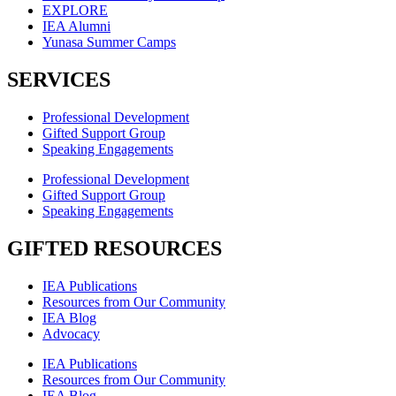
EXPLORE
IEA Alumni
Yunasa Summer Camps
SERVICES
Professional Development
Gifted Support Group
Speaking Engagements
Professional Development
Gifted Support Group
Speaking Engagements
GIFTED RESOURCES
IEA Publications
Resources from Our Community
IEA Blog
Advocacy
IEA Publications
Resources from Our Community
IEA Blog