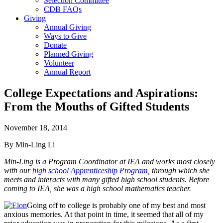
Selection Committee
CDB FAQs
Giving
Annual Giving
Ways to Give
Donate
Planned Giving
Volunteer
Annual Report
College Expectations and Aspirations:
From the Mouths of Gifted Students
November 18, 2014
By Min-Ling Li
Min-Ling is a Program Coordinator at IEA and works most closely
with our
high school Apprenticeship Program
, through which she
meets and interacts with many gifted high school students. Before
coming to IEA, she was a high school mathematics teacher.
Going off to college is probably one of my best and most
anxious memories. At that point in time, it seemed that all of my