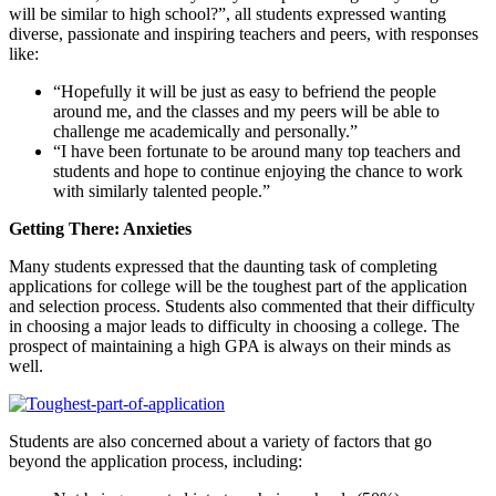
will be similar to high school?”, all students expressed wanting
diverse, passionate and inspiring teachers and peers, with responses
like:
“Hopefully it will be just as easy to befriend the people
around me, and the classes and my peers will be able to
challenge me academically and personally.”
“I have been fortunate to be around many top teachers and
students and hope to continue enjoying the chance to work
with similarly talented people.”
Getting There: Anxieties
Many students expressed that the daunting task of completing
applications for college will be the toughest part of the application
and selection process. Students also commented that their difficulty
in choosing a major leads to difficulty in choosing a college. The
prospect of maintaining a high GPA is always on their minds as
well.
Students are also concerned about a variety of factors that go
beyond the application process, including: