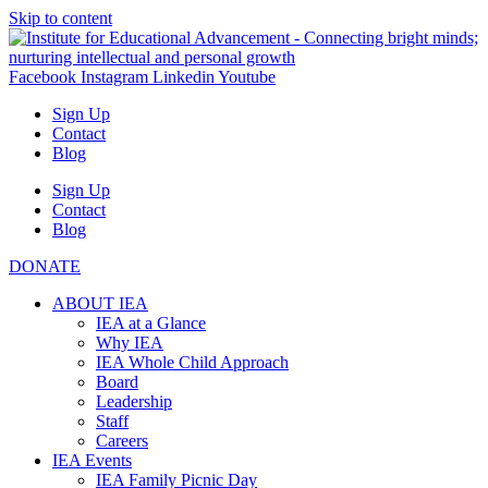
Skip to content
Facebook
Instagram
Linkedin
Youtube
Sign Up
Contact
Blog
Sign Up
Contact
Blog
DONATE
ABOUT IEA
IEA at a Glance
Why IEA
IEA Whole Child Approach
Board
Leadership
Staff
Careers
IEA Events
IEA Family Picnic Day