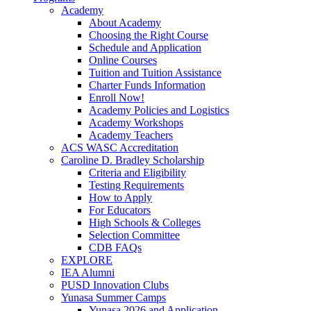
Academy
About Academy
Choosing the Right Course
Schedule and Application
Online Courses
Tuition and Tuition Assistance
Charter Funds Information
Enroll Now!
Academy Policies and Logistics​
Academy Workshops
Academy Teachers
ACS WASC Accreditation
Caroline D. Bradley Scholarship
Criteria and Eligibility
Testing Requirements
How to Apply
For Educators
High Schools & Colleges
Selection Committee
CDB FAQs
EXPLORE
IEA Alumni
PUSD Innovation Clubs
Yunasa Summer Camps
Yunasa 2026 and Application