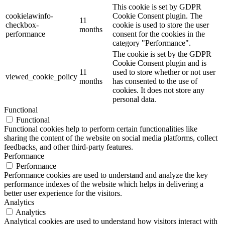
This cookie is set by GDPR
cookielawinfo-
Cookie Consent plugin. The
11
checkbox-
cookie is used to store the user
months
performance
consent for the cookies in the
category "Performance".
The cookie is set by the GDPR
Cookie Consent plugin and is
11
used to store whether or not user
viewed_cookie_policy
months
has consented to the use of
cookies. It does not store any
personal data.
Functional
Functional
Functional cookies help to perform certain functionalities like
sharing the content of the website on social media platforms, collect
feedbacks, and other third-party features.
Performance
Performance
Performance cookies are used to understand and analyze the key
performance indexes of the website which helps in delivering a
better user experience for the visitors.
Analytics
Analytics
Analytical cookies are used to understand how visitors interact with