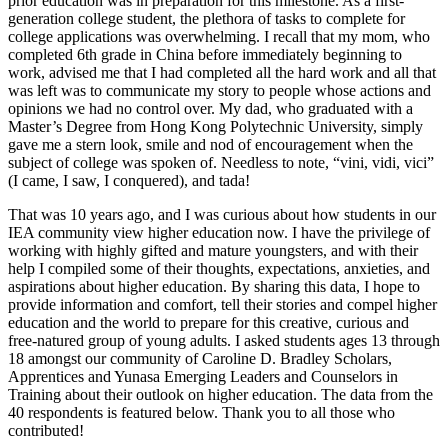
prior education was in preparation for this milestone. As a first-
generation college student, the plethora of tasks to complete for
college applications was overwhelming. I recall that my mom, who
completed 6th grade in China before immediately beginning to
work, advised me that I had completed all the hard work and all that
was left was to communicate my story to people whose actions and
opinions we had no control over. My dad, who graduated with a
Master’s Degree from Hong Kong Polytechnic University, simply
gave me a stern look, smile and nod of encouragement when the
subject of college was spoken of. Needless to note, “vini, vidi, vici”
(I came, I saw, I conquered), and tada!
That was 10 years ago, and I was curious about how students in our
IEA community view higher education now. I have the privilege of
working with highly gifted and mature youngsters, and with their
help I compiled some of their thoughts, expectations, anxieties, and
aspirations about higher education. By sharing this data, I hope to
provide information and comfort, tell their stories and compel higher
education and the world to prepare for this creative, curious and
free-natured group of young adults. I asked students ages 13 through
18 amongst our community of Caroline D. Bradley Scholars,
Apprentices and Yunasa Emerging Leaders and Counselors in
Training about their outlook on higher education. The data from the
40 respondents is featured below. Thank you to all those who
contributed!