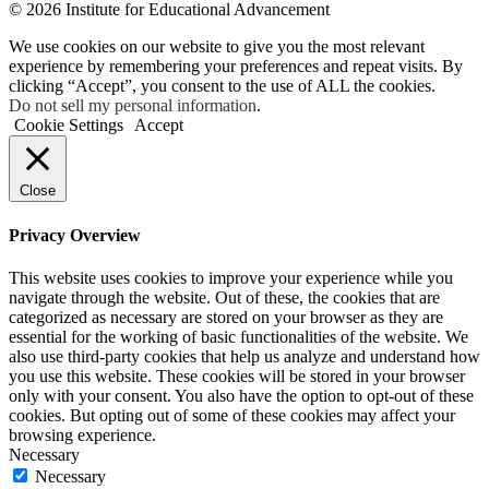
© 2026 Institute for Educational Advancement
We use cookies on our website to give you the most relevant
experience by remembering your preferences and repeat visits. By
clicking “Accept”, you consent to the use of ALL the cookies.
Do not sell my personal information
.
Cookie Settings
Accept
Close
Privacy Overview
This website uses cookies to improve your experience while you
navigate through the website. Out of these, the cookies that are
categorized as necessary are stored on your browser as they are
essential for the working of basic functionalities of the website. We
also use third-party cookies that help us analyze and understand how
you use this website. These cookies will be stored in your browser
only with your consent. You also have the option to opt-out of these
cookies. But opting out of some of these cookies may affect your
browsing experience.
Necessary
Necessary