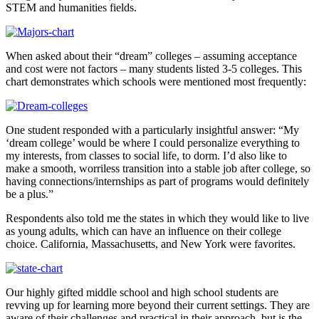
STEM and humanities fields.
When asked about their “dream” colleges – assuming acceptance
and cost were not factors – many students listed 3-5 colleges. This
chart demonstrates which schools were mentioned most frequently:
One student responded with a particularly insightful answer: “My
‘dream college’ would be where I could personalize everything to
my interests, from classes to social life, to dorm. I’d also like to
make a smooth, worriless transition into a stable job after college, so
having connections/internships as part of programs would definitely
be a plus.”
Respondents also told me the states in which they would like to live
as young adults, which can have an influence on their college
choice. California, Massachusetts, and New York were favorites.
Our highly gifted middle school and high school students are
revving up for learning more beyond their current settings. They are
aware of their challenges and practical in their approach, but is the