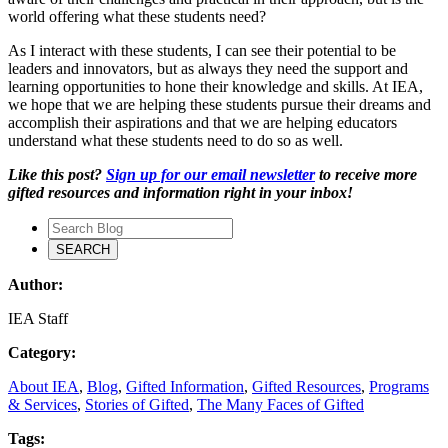
world offering what these students need?
As I interact with these students, I can see their potential to be
leaders and innovators, but as always they need the support and
learning opportunities to hone their knowledge and skills. At IEA,
we hope that we are helping these students pursue their dreams and
accomplish their aspirations and that we are helping educators
understand what these students need to do so as well.
Like this post?
Sign up for our email newsletter
to receive more
gifted resources and information right in your inbox!
Author:
IEA Staff
Category:
About IEA
,
Blog
,
Gifted Information
,
Gifted Resources
,
Programs
& Services
,
Stories of Gifted
,
The Many Faces of Gifted
Tags: