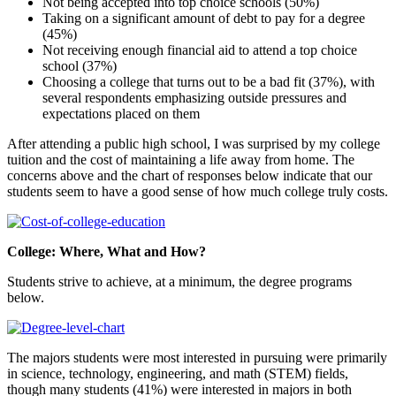
Not being accepted into top choice schools (50%)
Taking on a significant amount of debt to pay for a degree
(45%)
Not receiving enough financial aid to attend a top choice
school (37%)
Choosing a college that turns out to be a bad fit (37%), with
several respondents emphasizing outside pressures and
expectations placed on them
After attending a public high school, I was surprised by my college
tuition and the cost of maintaining a life away from home. The
concerns above and the chart of responses below indicate that our
students seem to have a good sense of how much college truly costs.
College: Where, What and How?
Students strive to achieve, at a minimum, the degree programs
below.
The majors students were most interested in pursuing were primarily
in science, technology, engineering, and math (STEM) fields,
though many students (41%) were interested in majors in both