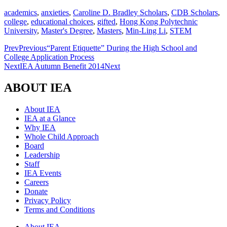
academics
,
anxieties
,
Caroline D. Bradley Scholars
,
CDB Scholars
,
college
,
educational choices
,
gifted
,
Hong Kong Polytechnic
University
,
Master's Degree
,
Masters
,
Min-Ling Li
,
STEM
Prev
Previous
“Parent Etiquette” During the High School and
College Application Process
Next
IEA Autumn Benefit 2014
Next
ABOUT IEA
About IEA
IEA at a Glance
Why IEA
Whole Child Approach
Board
Leadership
Staff
IEA Events
Careers
Donate
Privacy Policy
Terms and Conditions
About IEA