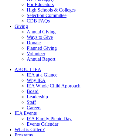
For Educators
High Schools & Colleges
Selection Committee
CDB FAQs
Giving
Annual Giving
Ways to Give
Donate
Planned Giving
Volunteer
Annual Report
ABOUT IEA
IEA at a Glance
Why IEA
IEA Whole Child Approach
Board
Leadership
Staff
Careers
IEA Events
IEA Family Picnic Day
Events Calendar
What is Gifted?
Programs