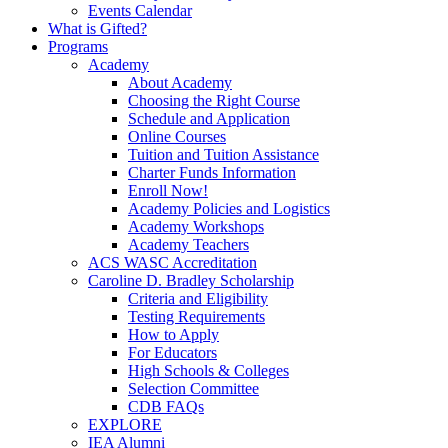
Events Calendar
What is Gifted?
Programs
Academy
About Academy
Choosing the Right Course
Schedule and Application
Online Courses
Tuition and Tuition Assistance
Charter Funds Information
Enroll Now!
Academy Policies and Logistics​
Academy Workshops
Academy Teachers
ACS WASC Accreditation
Caroline D. Bradley Scholarship
Criteria and Eligibility
Testing Requirements
How to Apply
For Educators
High Schools & Colleges
Selection Committee
CDB FAQs
EXPLORE
IEA Alumni