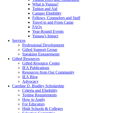
What is Yunasa?
Tuition and Aid
Camper Eligibility
Fellows, Counselors and Staff
Travel to and From Camp
FAQs
Year-Round Events
Yunasa’s Impact
Services
Professional Development
Gifted Support Group
Speaking Engagements
Gifted Resources
Gifted Resource Center
IEA Publications
Resources from Our Community
IEA Blog
Advocacy
Caroline D. Bradley Scholarship
Criteria and Eligibility
Testing Requirements
How to Apply
For Educators
High Schools & Colleges