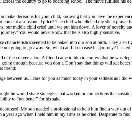
l across the country to go to boarding school. The move fulfilled his d
u make decisions for your child, knowing that you have the experience
ht come at a substantial price? The child who elicited my silent prayer h
ms, our middle child cried until we put him down. A lover of novelty an
 journey.” You would never know that he is also highly sensitive.
se characteristics seemed to be baked into our son at birth. They also fi
are not going to go away. So, what can I do to ease his journey? I asked
d of the conversation. A friend came to him to confess that he was de
s going through because you don’t. Don’t say that things will get better 
s friend:
change between us. I care for you as much today in your sadness as I di
ught he would share strategies that worked or connections that sustain
bility to “get better” for his sake.
et depressed. My son needed a professional to help him find a way out o
 a year ago when I held him in my arms as he cried. Desperate to find