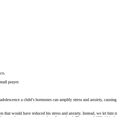
sco.
small prayer.
ing adolescence a child’s hormones can amplify stress and anxiety, causi
that would have reduced his stress and anxiety. Instead, we let him ma