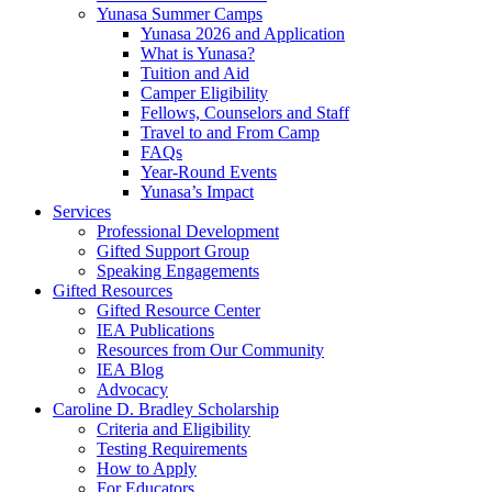
Yunasa Summer Camps
Yunasa 2026 and Application
What is Yunasa?
Tuition and Aid
Camper Eligibility
Fellows, Counselors and Staff
Travel to and From Camp
FAQs
Year-Round Events
Yunasa’s Impact
Services
Professional Development
Gifted Support Group
Speaking Engagements
Gifted Resources
Gifted Resource Center
IEA Publications
Resources from Our Community
IEA Blog
Advocacy
Caroline D. Bradley Scholarship
Criteria and Eligibility
Testing Requirements
How to Apply
For Educators