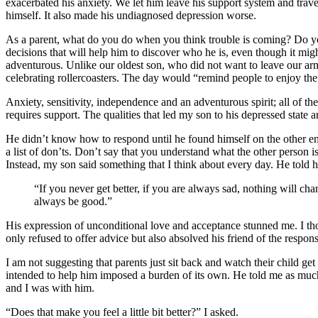
exacerbated his anxiety. We let him leave his support system and trave
himself. It also made his undiagnosed depression worse.
As a parent, what do you do when you think trouble is coming? Do yo
decisions that will help him to discover who he is, even though it mig
adventurous. Unlike our oldest son, who did not want to leave our ar
celebrating rollercoasters. The day would “remind people to enjoy the
Anxiety, sensitivity, independence and an adventurous spirit; all of the
requires support. The qualities that led my son to his depressed state 
He didn’t know how to respond until he found himself on the other en
a list of don’ts. Don’t say that you understand what the other person i
Instead, my son said something that I think about every day. He told hi
“If you never get better, if you are always sad, nothing will 
always be good.”
His expression of unconditional love and acceptance stunned me. I tho
only refused to offer advice but also absolved his friend of the responsi
I am not suggesting that parents just sit back and watch their child g
intended to help him imposed a burden of its own. He told me as much
and I was with him.
“Does that make you feel a little bit better?” I asked.