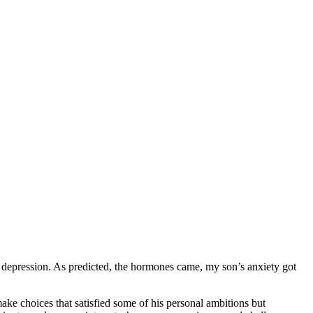
ng depression. As predicted, the hormones came, my son’s anxiety got
ke choices that satisfied some of his personal ambitions but