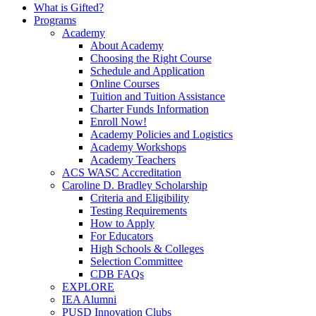
What is Gifted?
Programs
Academy
About Academy
Choosing the Right Course
Schedule and Application
Online Courses
Tuition and Tuition Assistance
Charter Funds Information
Enroll Now!
Academy Policies and Logistics​
Academy Workshops
Academy Teachers
ACS WASC Accreditation
Caroline D. Bradley Scholarship
Criteria and Eligibility
Testing Requirements
How to Apply
For Educators
High Schools & Colleges
Selection Committee
CDB FAQs
EXPLORE
IEA Alumni
PUSD Innovation Clubs