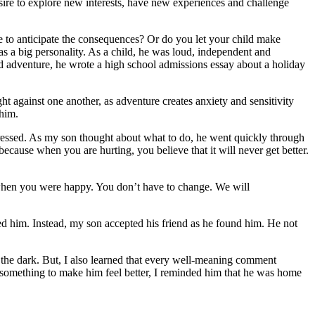
esire to explore new interests, have new experiences and challenge
 to anticipate the consequences? Or do you let your child make
as a big personality. As a child, he was loud, independent and
d adventure, he wrote a high school admissions essay about a holiday
ght against one another, as adventure creates anxiety and sensitivity
 him.
pressed. As my son thought about what to do, he went quickly through
because when you are hurting, you believe that it will never get better.
d when you were happy. You don’t have to change. We will
ed him. Instead, my son accepted his friend as he found him. He not
f the dark. But, I also learned that every well-meaning comment
 something to make him feel better, I reminded him that he was home