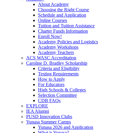
About Academy
Choosing the Right Course
Schedule and Application
Online Courses
Tuition and Tuition Assistance
Charter Funds Information
Enroll Now!
Academy Policies and Logistics​
Academy Workshops
Academy Teachers
ACS WASC Accreditation
Caroline D. Bradley Scholarship
Criteria and Eligibility
Testing Requirements
How to Apply
For Educators
High Schools & Colleges
Selection Committee
CDB FAQs
EXPLORE
IEA Alumni
PUSD Innovation Clubs
Yunasa Summer Camps
Yunasa 2026 and Application
What is Yunasa?