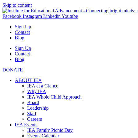
Skip to content
Facebook
Instagram
Linkedin
Youtube
Sign Up
Contact
Blog
Sign Up
Contact
Blog
DONATE
ABOUT IEA
IEA at a Glance
Why IEA
IEA Whole Child Approach
Board
Leadership
Staff
Careers
IEA Events
IEA Family Picnic Day
Events Calendar