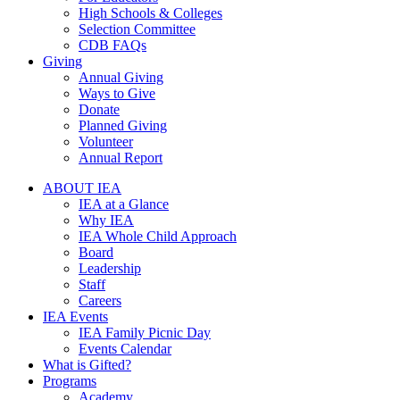
High Schools & Colleges
Selection Committee
CDB FAQs
Giving
Annual Giving
Ways to Give
Donate
Planned Giving
Volunteer
Annual Report
ABOUT IEA
IEA at a Glance
Why IEA
IEA Whole Child Approach
Board
Leadership
Staff
Careers
IEA Events
IEA Family Picnic Day
Events Calendar
What is Gifted?
Programs
Academy