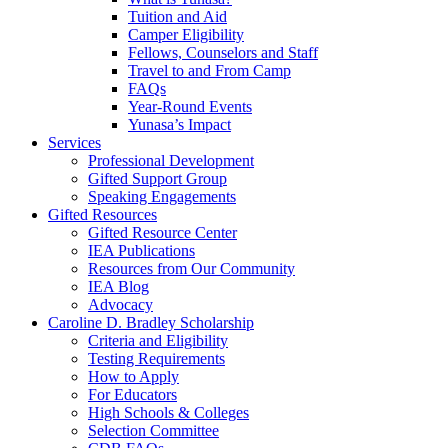
Tuition and Aid
Camper Eligibility
Fellows, Counselors and Staff
Travel to and From Camp
FAQs
Year-Round Events
Yunasa’s Impact
Services
Professional Development
Gifted Support Group
Speaking Engagements
Gifted Resources
Gifted Resource Center
IEA Publications
Resources from Our Community
IEA Blog
Advocacy
Caroline D. Bradley Scholarship
Criteria and Eligibility
Testing Requirements
How to Apply
For Educators
High Schools & Colleges
Selection Committee