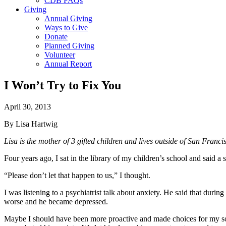
CDB FAQs
Giving
Annual Giving
Ways to Give
Donate
Planned Giving
Volunteer
Annual Report
I Won’t Try to Fix You
April 30, 2013
By Lisa Hartwig
Lisa is the mother of 3 gifted children and lives outside of San Franci
Four years ago, I sat in the library of my children’s school and said a 
“Please don’t let that happen to us,” I thought.
I was listening to a psychiatrist talk about anxiety. He said that dur
worse and he became depressed.
Maybe I should have been more proactive and made choices for my son 