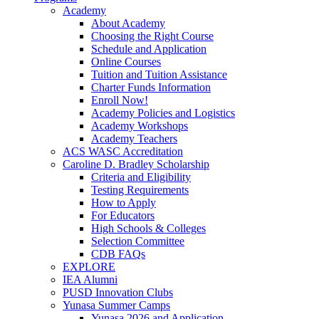
Academy
About Academy
Choosing the Right Course
Schedule and Application
Online Courses
Tuition and Tuition Assistance
Charter Funds Information
Enroll Now!
Academy Policies and Logistics​
Academy Workshops
Academy Teachers
ACS WASC Accreditation
Caroline D. Bradley Scholarship
Criteria and Eligibility
Testing Requirements
How to Apply
For Educators
High Schools & Colleges
Selection Committee
CDB FAQs
EXPLORE
IEA Alumni
PUSD Innovation Clubs
Yunasa Summer Camps
Yunasa 2026 and Application