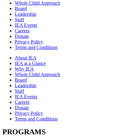
Whole Child Approach
Board
Leadership
Staff
IEA Events
Careers
Donate
Privacy Policy
Terms and Conditions
About IEA
IEA at a Glance
Why IEA
Whole Child Approach
Board
Leadership
Staff
IEA Events
Careers
Donate
Privacy Policy
Terms and Conditions
PROGRAMS