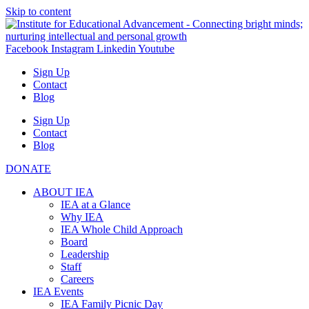
Skip to content
Facebook
Instagram
Linkedin
Youtube
Sign Up
Contact
Blog
Sign Up
Contact
Blog
DONATE
ABOUT IEA
IEA at a Glance
Why IEA
IEA Whole Child Approach
Board
Leadership
Staff
Careers
IEA Events
IEA Family Picnic Day