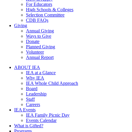
For Educators
High Schools & Colleges
Selection Committee
CDB FAQs
Giving
Annual Giving
Ways to Give
Donate
Planned Giving
Volunteer
Annual Report
ABOUT IEA
IEA at a Glance
Why IEA
IEA Whole Child Approach
Board
Leadership
Staff
Careers
IEA Events
IEA Family Picnic Day
Events Calendar
What is Gifted?
Programs