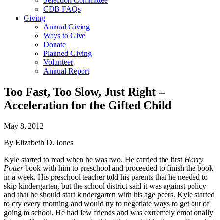
Selection Committee
CDB FAQs
Giving
Annual Giving
Ways to Give
Donate
Planned Giving
Volunteer
Annual Report
Too Fast, Too Slow, Just Right –
Acceleration for the Gifted Child
May 8, 2012
By Elizabeth D. Jones
Kyle started to read when he was two. He carried the first
Harry
Potter
book with him to preschool and proceeded to finish the book
in a week. His preschool teacher told his parents that he needed to
skip kindergarten, but the school district said it was against policy
and that he should start kindergarten with his age peers. Kyle started
to cry every morning and would try to negotiate ways to get out of
going to school. He had few friends and was extremely emotionally