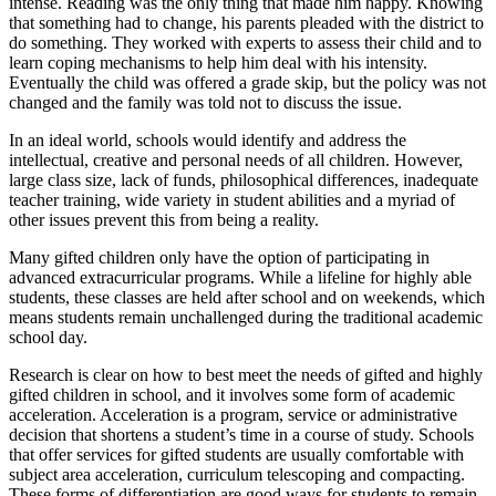
intense. Reading was the only thing that made him happy. Knowing
that something had to change, his parents pleaded with the district to
do something. They worked with experts to assess their child and to
learn coping mechanisms to help him deal with his intensity.
Eventually the child was offered a grade skip, but the policy was not
changed and the family was told not to discuss the issue.
In an ideal world, schools would identify and address the
intellectual, creative and personal needs of all children. However,
large class size, lack of funds, philosophical differences, inadequate
teacher training, wide variety in student abilities and a myriad of
other issues prevent this from being a reality.
Many gifted children only have the option of participating in
advanced extracurricular programs. While a lifeline for highly able
students, these classes are held after school and on weekends, which
means students remain unchallenged during the traditional academic
school day.
Research is clear on how to best meet the needs of gifted and highly
gifted children in school, and it involves some form of academic
acceleration. Acceleration is a program, service or administrative
decision that shortens a student’s time in a course of study. Schools
that offer services for gifted students are usually comfortable with
subject area acceleration, curriculum telescoping and compacting.
These forms of differentiation are good ways for students to remain