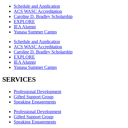
Schedule and Application
ACS WASC Accreditation
Caroline D. Bradley Scholarship
EXPLORE
IEA Alumni
Yunasa Summer Camps
Schedule and Application
ACS WASC Accreditation
Caroline D. Bradley Scholarship
EXPLORE
IEA Alumni
Yunasa Summer Camps
SERVICES
Professional Development
Gifted Support Group
Speaking Engagements
Professional Development
Gifted Support Group
Speaking Engagements