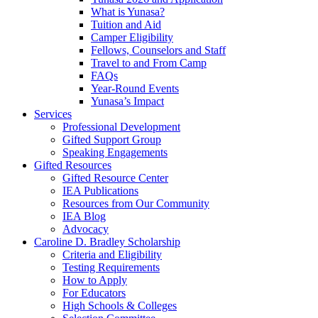
What is Yunasa?
Tuition and Aid
Camper Eligibility
Fellows, Counselors and Staff
Travel to and From Camp
FAQs
Year-Round Events
Yunasa’s Impact
Services
Professional Development
Gifted Support Group
Speaking Engagements
Gifted Resources
Gifted Resource Center
IEA Publications
Resources from Our Community
IEA Blog
Advocacy
Caroline D. Bradley Scholarship
Criteria and Eligibility
Testing Requirements
How to Apply
For Educators
High Schools & Colleges