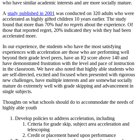
who have similar academic interests and are more socially mature.
A
study published in 2001
was conducted on 320 adults who were
accelerated as highly gifted children 10 years earlier. The study
found that more than 70%
had no regrets
about the experience. Of
those that reported regret, 20% indicated they wish they had been
accelerated more.
In our experience, the students who have the most satisfying
experiences with acceleration are those who are performing well
beyond their grade level peers, have an IQ score above 140 and
have demonstrated frustration with the level and pace of instruction
in the classroom. We have also noted that highly able students who
are self-directed, excited and focused when presented with rigorous
new challenges, have multiple interests and are somewhat socially
mature do extremely well with grade skipping and advancement in
single subjects.
Thoughts on what schools should do to accommodate the needs of
highly able youth
Develop policies to address acceleration, including
Criteria for grade skip, subject area acceleration and
telescoping
Credit or placement based upon performance