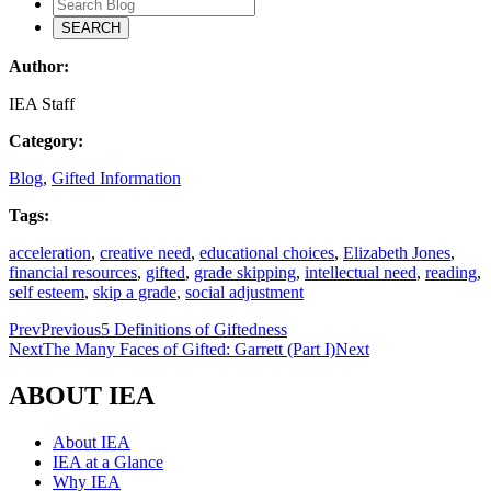
Author:
IEA Staff
Category:
Blog
,
Gifted Information
Tags:
acceleration
,
creative need
,
educational choices
,
Elizabeth Jones
,
financial resources
,
gifted
,
grade skipping
,
intellectual need
,
reading
,
self esteem
,
skip a grade
,
social adjustment
Prev
Previous
5 Definitions of Giftedness
Next
The Many Faces of Gifted: Garrett (Part I)
Next
ABOUT IEA
About IEA
IEA at a Glance
Why IEA