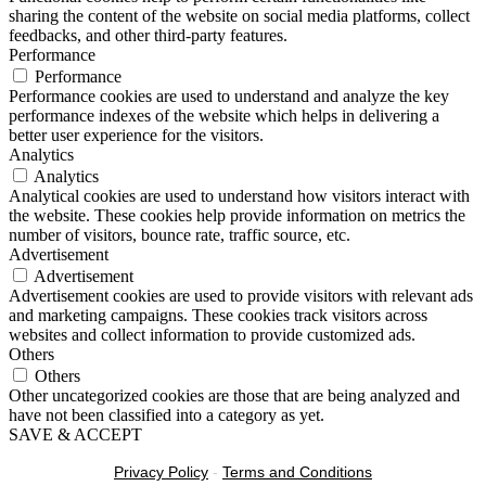
sharing the content of the website on social media platforms, collect
feedbacks, and other third-party features.
Performance
Performance
Performance cookies are used to understand and analyze the key
performance indexes of the website which helps in delivering a
better user experience for the visitors.
Analytics
Analytics
Analytical cookies are used to understand how visitors interact with
the website. These cookies help provide information on metrics the
number of visitors, bounce rate, traffic source, etc.
Advertisement
Advertisement
Advertisement cookies are used to provide visitors with relevant ads
and marketing campaigns. These cookies track visitors across
websites and collect information to provide customized ads.
Others
Others
Other uncategorized cookies are those that are being analyzed and
have not been classified into a category as yet.
SAVE & ACCEPT
Privacy Policy
-
Terms and Conditions