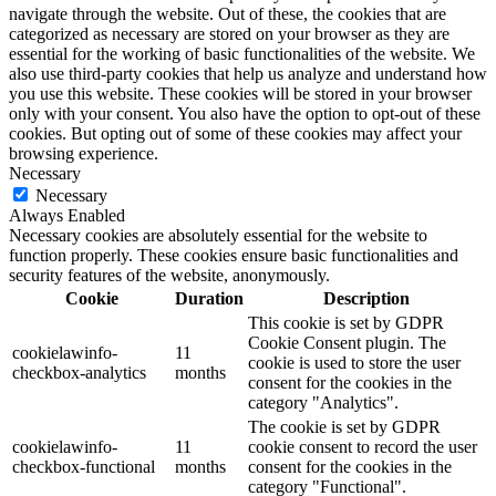
navigate through the website. Out of these, the cookies that are
categorized as necessary are stored on your browser as they are
essential for the working of basic functionalities of the website. We
also use third-party cookies that help us analyze and understand how
you use this website. These cookies will be stored in your browser
only with your consent. You also have the option to opt-out of these
cookies. But opting out of some of these cookies may affect your
browsing experience.
Necessary
Necessary
Always Enabled
Necessary cookies are absolutely essential for the website to
function properly. These cookies ensure basic functionalities and
security features of the website, anonymously.
Cookie
Duration
Description
This cookie is set by GDPR
Cookie Consent plugin. The
cookielawinfo-
11
cookie is used to store the user
checkbox-analytics
months
consent for the cookies in the
category "Analytics".
The cookie is set by GDPR
cookielawinfo-
11
cookie consent to record the user
checkbox-functional
months
consent for the cookies in the
category "Functional".