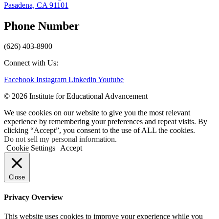
Pasadena, CA 91101
Phone Number
(626) 403-8900
Connect with Us:
Facebook
Instagram
Linkedin
Youtube
© 2026 Institute for Educational Advancement
We use cookies on our website to give you the most relevant
experience by remembering your preferences and repeat visits. By
clicking “Accept”, you consent to the use of ALL the cookies.
Do not sell my personal information
.
Cookie Settings
Accept
Close
Privacy Overview
This website uses cookies to improve your experience while you