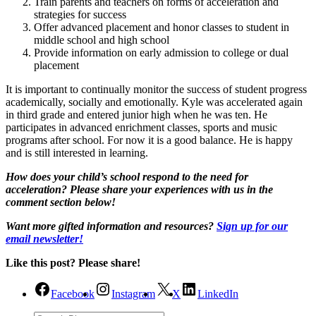
Train parents and teachers on forms of acceleration and
strategies for success
Offer advanced placement and honor classes to student in
middle school and high school
Provide information on early admission to college or dual
placement
It is important to continually monitor the success of student progress
academically, socially and emotionally. Kyle was accelerated again
in third grade and entered junior high when he was ten. He
participates in advanced enrichment classes, sports and music
programs after school. For now it is a good balance. He is happy
and is still interested in learning.
How does your child’s school respond to the need for
acceleration? Please share your experiences with us in the
comment section below!
Want more gifted information and resources?
Sign up for our
email newsletter!
Like this post? Please share!
Facebook
Instagram
X
LinkedIn