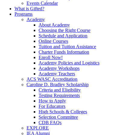
Events Calendar
What is Gifted?
Programs
Academy
About Academy
Choosing the Right Course
Schedule and Application
Online Courses
Tuition and Tuition Assistance
Charter Funds Information
Enroll Now!
Academy Policies and Logistics​
Academy Workshops
Academy Teachers
ACS WASC Accreditation
Caroline D. Bradley Scholarship
Criteria and Eligibility
Testing Requirements
How to Apply
For Educators
High Schools & Colleges
Selection Committee
CDB FAQs
EXPLORE
IEA Alumni