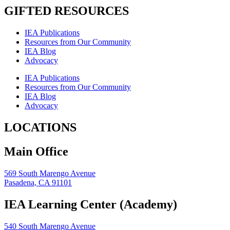
GIFTED RESOURCES
IEA Publications
Resources from Our Community
IEA Blog
Advocacy
IEA Publications
Resources from Our Community
IEA Blog
Advocacy
LOCATIONS
Main Office
569 South Marengo Avenue
Pasadena, CA 91101
IEA Learning Center (Academy)
540 South Marengo Avenue