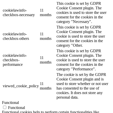
This cookie is set by GDPR
Cookie Consent plugin. The
cookielawinfo-
11
cookies is used to store the user
checkbox-necessary
months
consent for the cookies in the
category "Necessary".
This cookie is set by GDPR
Cookie Consent plugin. The
cookielawinfo-
11
cookie is used to store the user
checkbox-others
months
consent for the cookies in the
category "Other.
This cookie is set by GDPR
cookielawinfo-
Cookie Consent plugin. The
11
checkbox-
cookie is used to store the user
months
performance
consent for the cookies in the
category "Performance".
The cookie is set by the GDPR
Cookie Consent plugin and is
11
used to store whether or not user
viewed_cookie_policy
months
has consented to the use of
cookies. It does not store any
personal data.
Functional
Functional
Functional cookies help to perform certain functionalities like