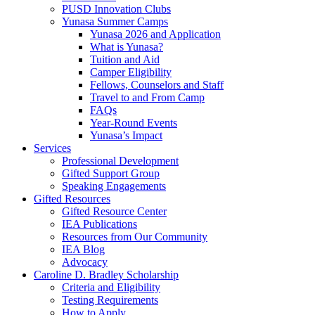
PUSD Innovation Clubs
Yunasa Summer Camps
Yunasa 2026 and Application
What is Yunasa?
Tuition and Aid
Camper Eligibility
Fellows, Counselors and Staff
Travel to and From Camp
FAQs
Year-Round Events
Yunasa’s Impact
Services
Professional Development
Gifted Support Group
Speaking Engagements
Gifted Resources
Gifted Resource Center
IEA Publications
Resources from Our Community
IEA Blog
Advocacy
Caroline D. Bradley Scholarship
Criteria and Eligibility
Testing Requirements
How to Apply