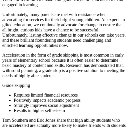
engaged in learning.
Unfortunately, many parents are met with resistance when
advocating for services for their bright young children. As experts in
gifted education, we continually advocate for change to ensure that
all bright, curious kids have a chance to be successful.
Unfortunately, lasting effective change in our schools can take years,
and these brilliant floundering students need challenging and
enriched learning opportunities now.
Acceleration in the form of grade skipping is most common in early
years of elementary school because it is often easier to determine
basic mastery of content and skills. Research has demonstrated that,
with solid planning, a grade skip is a positive solution to meeting the
needs of highly able students.
Grade skipping
Requires limited financial resources
Positively impacts academic progress
Strongly improves social adjustment
Results in higher self esteem
Tom Southern and Eric Jones share that high ability students who
are accelerated are actually more likely to make friends with students