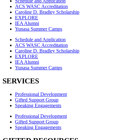
Schedule and Application
ACS WASC Accreditation
Caroline D. Bradley Scholarship
EXPLORE
IEA Alumni
Yunasa Summer Camps
Schedule and Application
ACS WASC Accreditation
Caroline D. Bradley Scholarship
EXPLORE
IEA Alumni
Yunasa Summer Camps
SERVICES
Professional Development
Gifted Support Group
Speaking Engagements
Professional Development
Gifted Support Group
Speaking Engagements