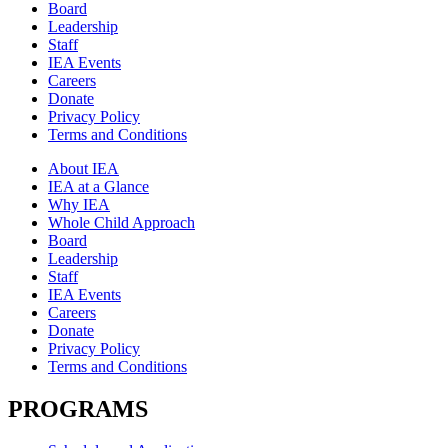
Board
Leadership
Staff
IEA Events
Careers
Donate
Privacy Policy
Terms and Conditions
About IEA
IEA at a Glance
Why IEA
Whole Child Approach
Board
Leadership
Staff
IEA Events
Careers
Donate
Privacy Policy
Terms and Conditions
PROGRAMS