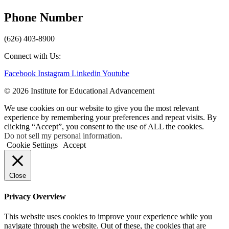
Phone Number
(626) 403-8900
Connect with Us:
Facebook
Instagram
Linkedin
Youtube
© 2026 Institute for Educational Advancement
We use cookies on our website to give you the most relevant
experience by remembering your preferences and repeat visits. By
clicking “Accept”, you consent to the use of ALL the cookies.
Do not sell my personal information
.
Cookie Settings
Accept
Close
Privacy Overview
This website uses cookies to improve your experience while you
navigate through the website. Out of these, the cookies that are