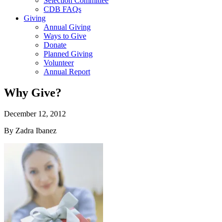
Selection Committee
CDB FAQs
Giving
Annual Giving
Ways to Give
Donate
Planned Giving
Volunteer
Annual Report
Why Give?
December 12, 2012
By Zadra Ibanez