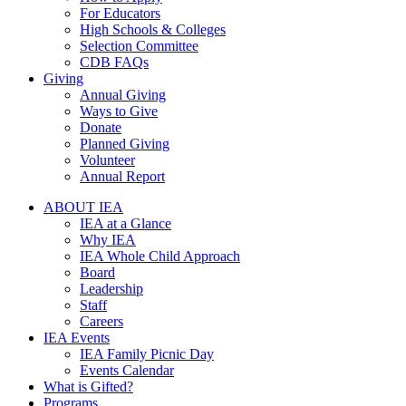
For Educators
High Schools & Colleges
Selection Committee
CDB FAQs
Giving
Annual Giving
Ways to Give
Donate
Planned Giving
Volunteer
Annual Report
ABOUT IEA
IEA at a Glance
Why IEA
IEA Whole Child Approach
Board
Leadership
Staff
Careers
IEA Events
IEA Family Picnic Day
Events Calendar
What is Gifted?
Programs