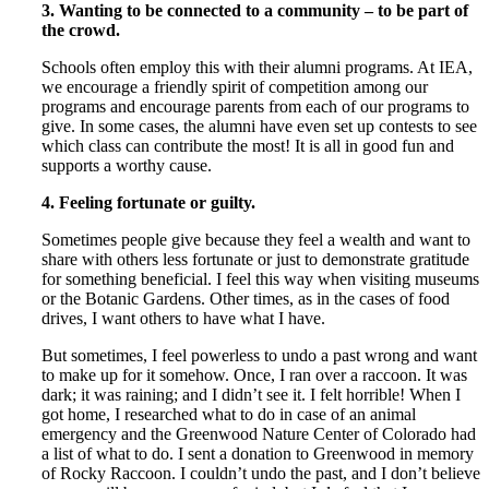
3. Wanting to be connected to a community – to be part of
the crowd.
Schools often employ this with their alumni programs. At IEA,
we encourage a friendly spirit of competition among our
programs and encourage parents from each of our programs to
give. In some cases, the alumni have even set up contests to see
which class can contribute the most! It is all in good fun and
supports a worthy cause.
4.
Feeling fortunate or guilty.
Sometimes people give because they feel a wealth and want to
share with others less fortunate or just to demonstrate gratitude
for something beneficial. I feel this way when visiting museums
or the Botanic Gardens. Other times, as in the cases of food
drives, I want others to have what I have.
But sometimes, I feel powerless to undo a past wrong and want
to make up for it somehow. Once, I ran over a raccoon. It was
dark; it was raining; and I didn’t see it. I felt horrible! When I
got home, I researched what to do in case of an animal
emergency and the Greenwood Nature Center of Colorado had
a list of what to do. I sent a donation to Greenwood in memory
of Rocky Raccoon. I couldn’t undo the past, and I don’t believe