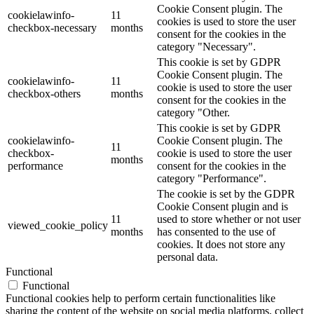
Cookie Consent plugin. The
cookielawinfo-
11
cookies is used to store the user
checkbox-necessary
months
consent for the cookies in the
category "Necessary".
This cookie is set by GDPR
Cookie Consent plugin. The
cookielawinfo-
11
cookie is used to store the user
checkbox-others
months
consent for the cookies in the
category "Other.
This cookie is set by GDPR
cookielawinfo-
Cookie Consent plugin. The
11
checkbox-
cookie is used to store the user
months
performance
consent for the cookies in the
category "Performance".
The cookie is set by the GDPR
Cookie Consent plugin and is
11
used to store whether or not user
viewed_cookie_policy
months
has consented to the use of
cookies. It does not store any
personal data.
Functional
Functional
Functional cookies help to perform certain functionalities like
sharing the content of the website on social media platforms, collect