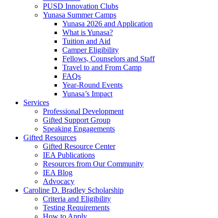
PUSD Innovation Clubs
Yunasa Summer Camps
Yunasa 2026 and Application
What is Yunasa?
Tuition and Aid
Camper Eligibility
Fellows, Counselors and Staff
Travel to and From Camp
FAQs
Year-Round Events
Yunasa’s Impact
Services
Professional Development
Gifted Support Group
Speaking Engagements
Gifted Resources
Gifted Resource Center
IEA Publications
Resources from Our Community
IEA Blog
Advocacy
Caroline D. Bradley Scholarship
Criteria and Eligibility
Testing Requirements
How to Apply