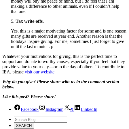
money will buy me peace of mind, but I
do
feel that I am
making a difference to other animals, even if I couldn’t help
that one.
5.
Tax write-offs.
Yes, this is a major motivating factor for some and is one reason
many gifts are received at year end. Another reason is that the
holidays inspire giving. For me, sometimes I just forget to give
until the last minute. : p
Whatever your motivations for giving, this is the perfect time to
support and donate to worthy causes, especially if you feel that they
provide value to your day—or to the day of others. To contribute to
IEA, please
visit our website
.
Why do you give? Please share with us in the comment section
below.
Like this post? Please share!
Facebook
Instagram
X
LinkedIn