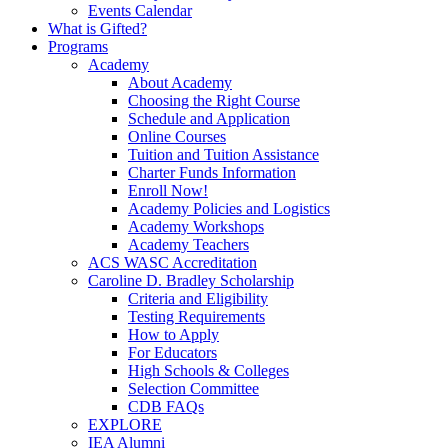
Events Calendar
What is Gifted?
Programs
Academy
About Academy
Choosing the Right Course
Schedule and Application
Online Courses
Tuition and Tuition Assistance
Charter Funds Information
Enroll Now!
Academy Policies and Logistics​
Academy Workshops
Academy Teachers
ACS WASC Accreditation
Caroline D. Bradley Scholarship
Criteria and Eligibility
Testing Requirements
How to Apply
For Educators
High Schools & Colleges
Selection Committee
CDB FAQs
EXPLORE
IEA Alumni