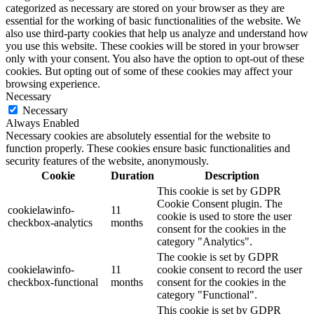
categorized as necessary are stored on your browser as they are
essential for the working of basic functionalities of the website. We
also use third-party cookies that help us analyze and understand how
you use this website. These cookies will be stored in your browser
only with your consent. You also have the option to opt-out of these
cookies. But opting out of some of these cookies may affect your
browsing experience.
Necessary
Necessary
Always Enabled
Necessary cookies are absolutely essential for the website to
function properly. These cookies ensure basic functionalities and
security features of the website, anonymously.
Cookie
Duration
Description
This cookie is set by GDPR
Cookie Consent plugin. The
cookielawinfo-
11
cookie is used to store the user
checkbox-analytics
months
consent for the cookies in the
category "Analytics".
The cookie is set by GDPR
cookielawinfo-
11
cookie consent to record the user
checkbox-functional
months
consent for the cookies in the
category "Functional".
This cookie is set by GDPR