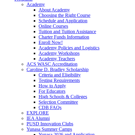
Academy
About Academy
Choosing the Right Course
Schedule and Application
Online Courses
Tuition and Tuition Assistance
Charter Funds Information
Enroll Now!
Academy Policies and Logistics​
Academy Workshops
Academy Teachers
ACS WASC Accreditation
Caroline D. Bradley Scholarship
Criteria and Eligibility
Testing Requirements
How to Apply
For Educators
High Schools & Colleges
Selection Committee
CDB FAQs
EXPLORE
IEA Alumni
PUSD Innovation Clubs
Yunasa Summer Camps
Yunasa 2026 and Application