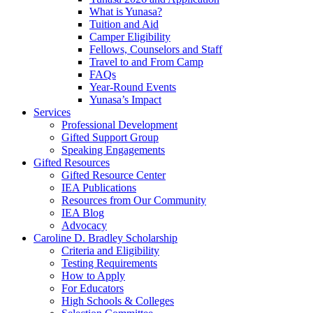
What is Yunasa?
Tuition and Aid
Camper Eligibility
Fellows, Counselors and Staff
Travel to and From Camp
FAQs
Year-Round Events
Yunasa’s Impact
Services
Professional Development
Gifted Support Group
Speaking Engagements
Gifted Resources
Gifted Resource Center
IEA Publications
Resources from Our Community
IEA Blog
Advocacy
Caroline D. Bradley Scholarship
Criteria and Eligibility
Testing Requirements
How to Apply
For Educators
High Schools & Colleges