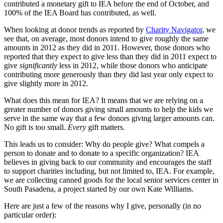
contributed a monetary gift to IEA before the end of October, and
100% of the IEA Board has contributed, as well.
When looking at donor trends as reported by
Charity Navigator
, we
see that, on average, most donors intend to give roughly the same
amounts in 2012 as they did in 2011. However, those donors who
reported that they expect to give less than they did in 2011 expect to
give
significantly
less in 2012, while those donors who anticipate
contributing more generously than they did last year only expect to
give slightly more in 2012.
What does this mean for IEA? It means that we are relying on a
greater number of donors giving small amounts to help the kids we
serve in the same way that a few donors giving larger amounts can.
No gift is too small.
Every
gift matters.
This leads us to consider: Why do people give? What compels a
person to donate and to donate to a specific organization? IEA
believes in giving back to our community and encourages the staff
to support charities including, but not limited to, IEA. For example,
we are collecting canned goods for the local senior services center in
South Pasadena, a project started by our own Kate Williams.
Here are just a few of the reasons why I give, personally (in no
particular order):