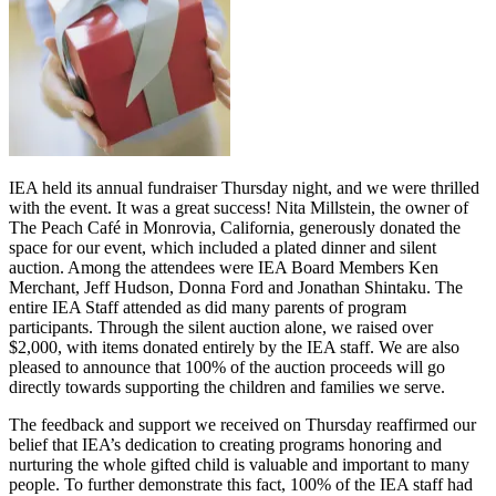
IEA held its annual fundraiser Thursday night, and we were thrilled
with the event. It was a great success! Nita Millstein, the owner of
The Peach Café in Monrovia, California, generously donated the
space for our event, which included a plated dinner and silent
auction. Among the attendees were IEA Board Members Ken
Merchant, Jeff Hudson, Donna Ford and Jonathan Shintaku. The
entire IEA Staff attended as did many parents of program
participants. Through the silent auction alone, we raised over
$2,000, with items donated entirely by the IEA staff. We are also
pleased to announce that 100% of the auction proceeds will go
directly towards supporting the children and families we serve.
The feedback and support we received on Thursday reaffirmed our
belief that IEA’s dedication to creating programs honoring and
nurturing the whole gifted child is valuable and important to many
people. To further demonstrate this fact, 100% of the IEA staff had