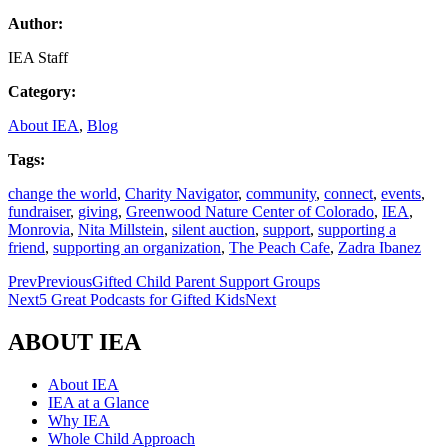
Author:
IEA Staff
Category:
About IEA
,
Blog
Tags:
change the world
,
Charity Navigator
,
community
,
connect
,
events
,
fundraiser
,
giving
,
Greenwood Nature Center of Colorado
,
IEA
,
Monrovia
,
Nita Millstein
,
silent auction
,
support
,
supporting a
friend
,
supporting an organization
,
The Peach Cafe
,
Zadra Ibanez
Prev
Previous
Gifted Child Parent Support Groups
Next
5 Great Podcasts for Gifted Kids
Next
ABOUT IEA
About IEA
IEA at a Glance
Why IEA
Whole Child Approach