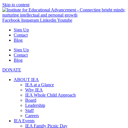
Skip to content
Facebook
Instagram
Linkedin
Youtube
Sign Up
Contact
Blog
Sign Up
Contact
Blog
DONATE
ABOUT IEA
IEA at a Glance
Why IEA
IEA Whole Child Approach
Board
Leadership
Staff
Careers
IEA Events
IEA Family Picnic Day