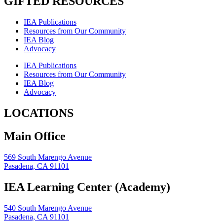
GIFTED RESOURCES
IEA Publications
Resources from Our Community
IEA Blog
Advocacy
IEA Publications
Resources from Our Community
IEA Blog
Advocacy
LOCATIONS
Main Office
569 South Marengo Avenue
Pasadena, CA 91101
IEA Learning Center (Academy)
540 South Marengo Avenue
Pasadena, CA 91101