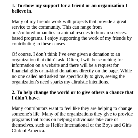
1. To show my support for a friend or an organization I
believe in.
Many of my friends work with projects that provide a great
service to the community. This can range from
arts/culture/humanities to animal rescues to human services-
based programs. I enjoy supporting the work of my friends by
contributing to these causes.
Of course, I don’t think I’ve ever given a donation to an
organization that didn’t ask. Often, I will be searching for
information on a website and there will be a request for
financial gifts or in-kind donations directly on the page. While
no one called and asked me specifically to give, seeing the
organization’s need sparks my altruistic intentions.
2.
To help change the world or to give others a chance that
I didn’t have.
Many contributors want to feel like they are helping to change
someone’s life. Many of the organizations they give to provide
programs that focus on helping individuals take care of
themselves, such as Heifer International or the Boys and Girls
Club of America.