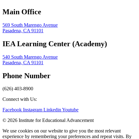
Main Office
569 South Marengo Avenue
Pasadena, CA 91101
IEA Learning Center (Academy)
540 South Marengo Avenue
Pasadena, CA 91101
Phone Number
(626) 403-8900
Connect with Us:
Facebook
Instagram
Linkedin
Youtube
© 2026 Institute for Educational Advancement
We use cookies on our website to give you the most relevant
experience by remembering your preferences and repeat visits. By