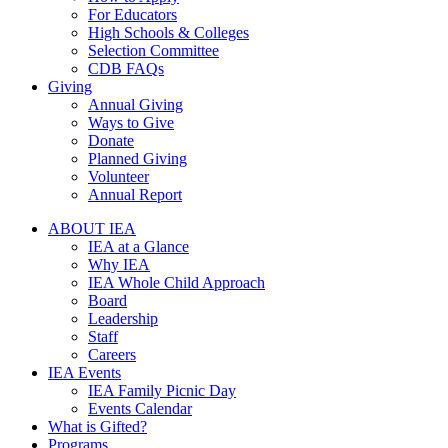
For Educators
High Schools & Colleges
Selection Committee
CDB FAQs
Giving
Annual Giving
Ways to Give
Donate
Planned Giving
Volunteer
Annual Report
ABOUT IEA
IEA at a Glance
Why IEA
IEA Whole Child Approach
Board
Leadership
Staff
Careers
IEA Events
IEA Family Picnic Day
Events Calendar
What is Gifted?
Programs