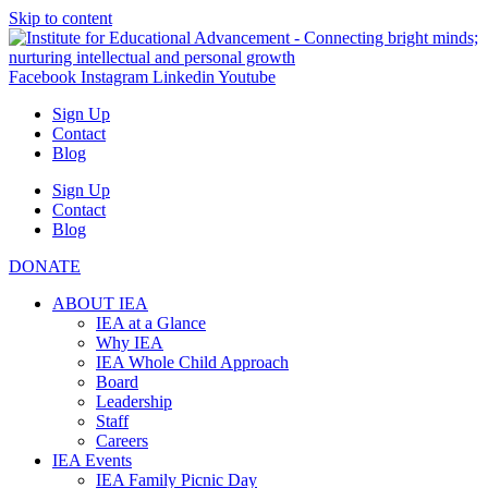
Skip to content
Facebook
Instagram
Linkedin
Youtube
Sign Up
Contact
Blog
Sign Up
Contact
Blog
DONATE
ABOUT IEA
IEA at a Glance
Why IEA
IEA Whole Child Approach
Board
Leadership
Staff
Careers
IEA Events
IEA Family Picnic Day