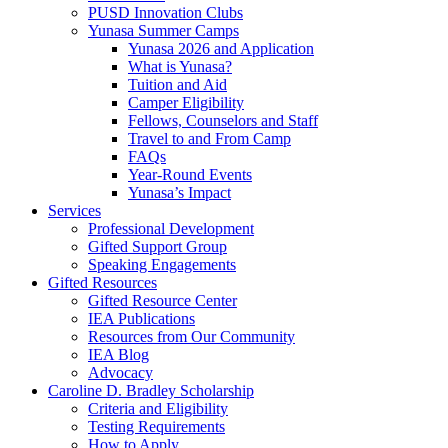
PUSD Innovation Clubs
Yunasa Summer Camps
Yunasa 2026 and Application
What is Yunasa?
Tuition and Aid
Camper Eligibility
Fellows, Counselors and Staff
Travel to and From Camp
FAQs
Year-Round Events
Yunasa’s Impact
Services
Professional Development
Gifted Support Group
Speaking Engagements
Gifted Resources
Gifted Resource Center
IEA Publications
Resources from Our Community
IEA Blog
Advocacy
Caroline D. Bradley Scholarship
Criteria and Eligibility
Testing Requirements
How to Apply