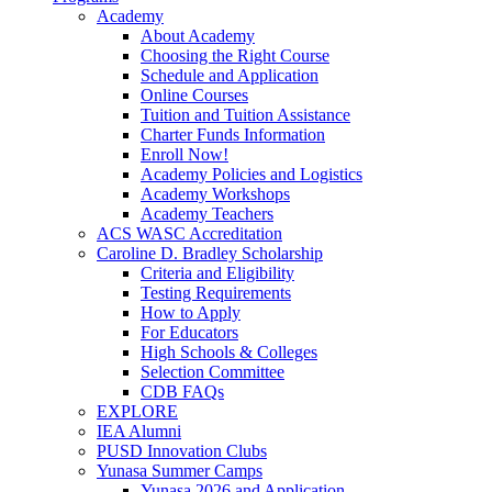
Academy
About Academy
Choosing the Right Course
Schedule and Application
Online Courses
Tuition and Tuition Assistance
Charter Funds Information
Enroll Now!
Academy Policies and Logistics​
Academy Workshops
Academy Teachers
ACS WASC Accreditation
Caroline D. Bradley Scholarship
Criteria and Eligibility
Testing Requirements
How to Apply
For Educators
High Schools & Colleges
Selection Committee
CDB FAQs
EXPLORE
IEA Alumni
PUSD Innovation Clubs
Yunasa Summer Camps
Yunasa 2026 and Application