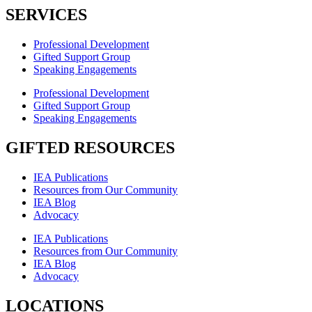
SERVICES
Professional Development
Gifted Support Group
Speaking Engagements
Professional Development
Gifted Support Group
Speaking Engagements
GIFTED RESOURCES
IEA Publications
Resources from Our Community
IEA Blog
Advocacy
IEA Publications
Resources from Our Community
IEA Blog
Advocacy
LOCATIONS