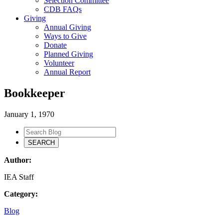
Selection Committee
CDB FAQs
Giving
Annual Giving
Ways to Give
Donate
Planned Giving
Volunteer
Annual Report
Bookkeeper
January 1, 1970
Author:
IEA Staff
Category:
Blog