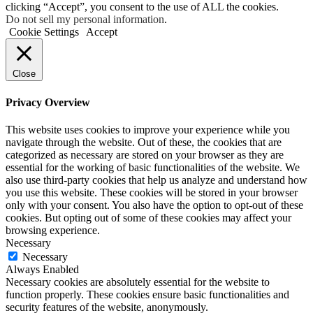
clicking “Accept”, you consent to the use of ALL the cookies.
Do not sell my personal information
.
Cookie Settings
Accept
Close
Privacy Overview
This website uses cookies to improve your experience while you
navigate through the website. Out of these, the cookies that are
categorized as necessary are stored on your browser as they are
essential for the working of basic functionalities of the website. We
also use third-party cookies that help us analyze and understand how
you use this website. These cookies will be stored in your browser
only with your consent. You also have the option to opt-out of these
cookies. But opting out of some of these cookies may affect your
browsing experience.
Necessary
Necessary
Always Enabled
Necessary cookies are absolutely essential for the website to
function properly. These cookies ensure basic functionalities and
security features of the website, anonymously.