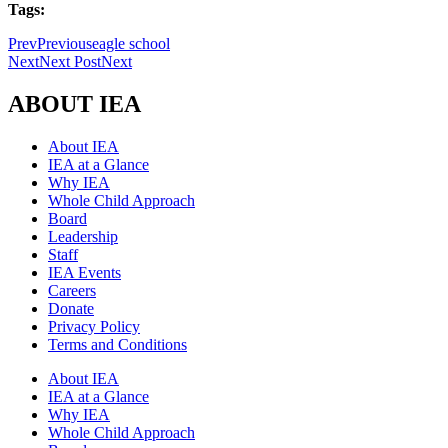
Tags:
Prev
Previous
eagle school
Next
Next Post
Next
ABOUT IEA
About IEA
IEA at a Glance
Why IEA
Whole Child Approach
Board
Leadership
Staff
IEA Events
Careers
Donate
Privacy Policy
Terms and Conditions
About IEA
IEA at a Glance
Why IEA
Whole Child Approach