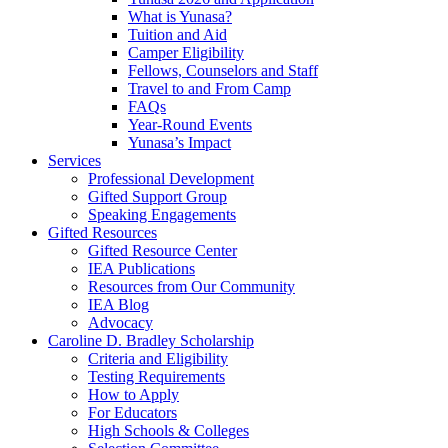
What is Yunasa?
Tuition and Aid
Camper Eligibility
Fellows, Counselors and Staff
Travel to and From Camp
FAQs
Year-Round Events
Yunasa’s Impact
Services
Professional Development
Gifted Support Group
Speaking Engagements
Gifted Resources
Gifted Resource Center
IEA Publications
Resources from Our Community
IEA Blog
Advocacy
Caroline D. Bradley Scholarship
Criteria and Eligibility
Testing Requirements
How to Apply
For Educators
High Schools & Colleges