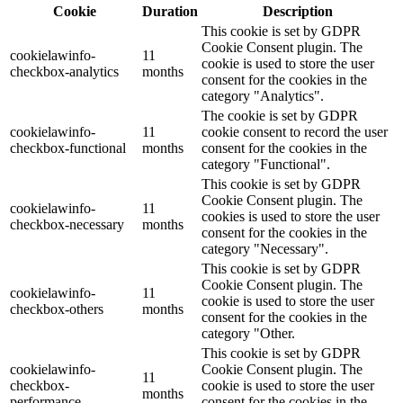
Cookie
Duration
Description
This cookie is set by GDPR
Cookie Consent plugin. The
cookielawinfo-
11
cookie is used to store the user
checkbox-analytics
months
consent for the cookies in the
category "Analytics".
The cookie is set by GDPR
cookielawinfo-
11
cookie consent to record the user
checkbox-functional
months
consent for the cookies in the
category "Functional".
This cookie is set by GDPR
Cookie Consent plugin. The
cookielawinfo-
11
cookies is used to store the user
checkbox-necessary
months
consent for the cookies in the
category "Necessary".
This cookie is set by GDPR
Cookie Consent plugin. The
cookielawinfo-
11
cookie is used to store the user
checkbox-others
months
consent for the cookies in the
category "Other.
This cookie is set by GDPR
cookielawinfo-
Cookie Consent plugin. The
11
checkbox-
cookie is used to store the user
months
performance
consent for the cookies in the