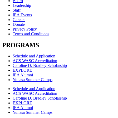
Board
Leadership
Staff
IEA Events
Careers
Donate
Privacy Policy
Terms and Conditions
PROGRAMS
Schedule and Application
ACS WASC Accreditation
Caroline D. Bradley Scholarship
EXPLORE
IEA Alumni
Yunasa Summer Camps
Schedule and Application
ACS WASC Accreditation
Caroline D. Bradley Scholarship
EXPLORE
IEA Alumni
Yunasa Summer Camps