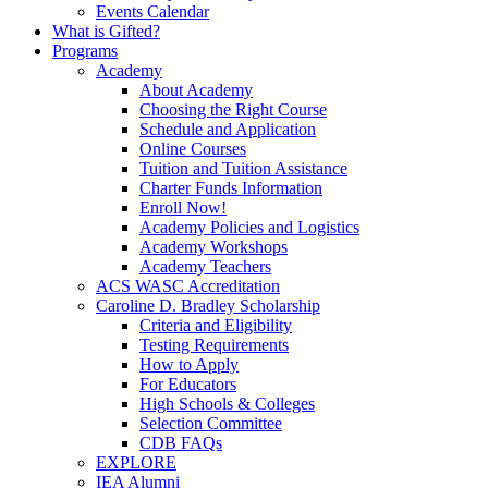
Events Calendar
What is Gifted?
Programs
Academy
About Academy
Choosing the Right Course
Schedule and Application
Online Courses
Tuition and Tuition Assistance
Charter Funds Information
Enroll Now!
Academy Policies and Logistics​
Academy Workshops
Academy Teachers
ACS WASC Accreditation
Caroline D. Bradley Scholarship
Criteria and Eligibility
Testing Requirements
How to Apply
For Educators
High Schools & Colleges
Selection Committee
CDB FAQs
EXPLORE
IEA Alumni