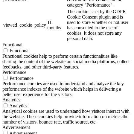
category "Performance".
The cookie is set by the GDPR
Cookie Consent plugin and is
11
used to store whether or not user
viewed_cookie_policy
months
has consented to the use of
cookies. It does not store any
personal data.
Functional
Functional
Functional cookies help to perform certain functionalities like
sharing the content of the website on social media platforms, collect
feedbacks, and other third-party features.
Performance
Performance
Performance cookies are used to understand and analyze the key
performance indexes of the website which helps in delivering a
better user experience for the visitors.
Analytics
Analytics
Analytical cookies are used to understand how visitors interact with
the website. These cookies help provide information on metrics the
number of visitors, bounce rate, traffic source, etc.
Advertisement
Advertisement