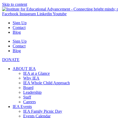
Skip to content
Facebook
Instagram
Linkedin
Youtube
Sign Up
Contact
Blog
Sign Up
Contact
Blog
DONATE
ABOUT IEA
IEA at a Glance
Why IEA
IEA Whole Child Approach
Board
Leadership
Staff
Careers
IEA Events
IEA Family Picnic Day
Events Calendar