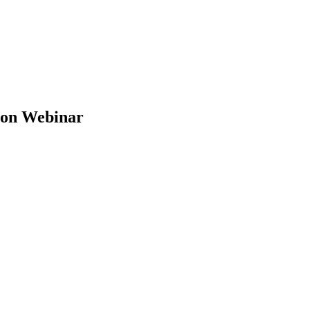
ion Webinar