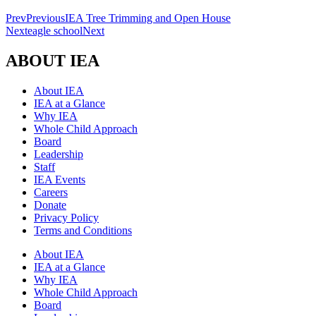
Prev
Previous
IEA Tree Trimming and Open House
Next
eagle school
Next
ABOUT IEA
About IEA
IEA at a Glance
Why IEA
Whole Child Approach
Board
Leadership
Staff
IEA Events
Careers
Donate
Privacy Policy
Terms and Conditions
About IEA
IEA at a Glance
Why IEA
Whole Child Approach
Board