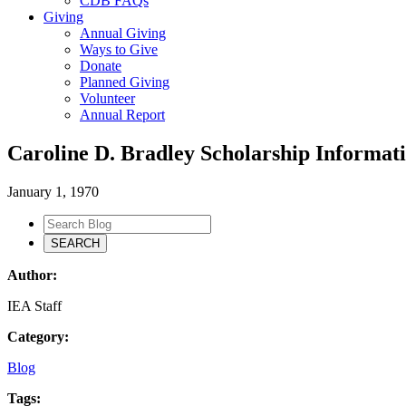
CDB FAQs
Giving
Annual Giving
Ways to Give
Donate
Planned Giving
Volunteer
Annual Report
Caroline D. Bradley Scholarship Informat
January 1, 1970
Author:
IEA Staff
Category:
Blog
Tags: