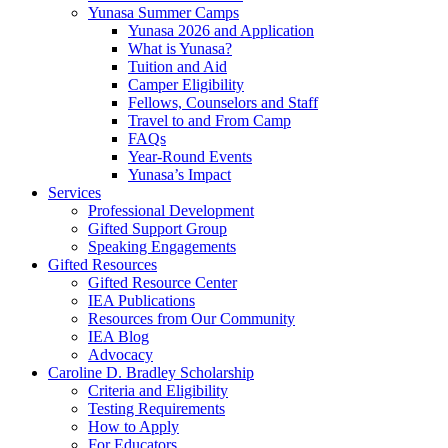
Yunasa Summer Camps
Yunasa 2026 and Application
What is Yunasa?
Tuition and Aid
Camper Eligibility
Fellows, Counselors and Staff
Travel to and From Camp
FAQs
Year-Round Events
Yunasa’s Impact
Services
Professional Development
Gifted Support Group
Speaking Engagements
Gifted Resources
Gifted Resource Center
IEA Publications
Resources from Our Community
IEA Blog
Advocacy
Caroline D. Bradley Scholarship
Criteria and Eligibility
Testing Requirements
How to Apply
For Educators