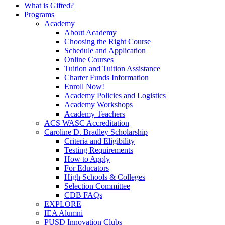
What is Gifted?
Programs
Academy
About Academy
Choosing the Right Course
Schedule and Application
Online Courses
Tuition and Tuition Assistance
Charter Funds Information
Enroll Now!
Academy Policies and Logistics​
Academy Workshops
Academy Teachers
ACS WASC Accreditation
Caroline D. Bradley Scholarship
Criteria and Eligibility
Testing Requirements
How to Apply
For Educators
High Schools & Colleges
Selection Committee
CDB FAQs
EXPLORE
IEA Alumni
PUSD Innovation Clubs