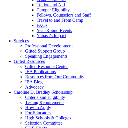
Tuition and Aid
Camper Eligibility
Fellows, Counselors and Staff
Travel to and From Camp
FAQs
Year-Round Events
Yunasa’s Impact
Services
Professional Development
Gifted Support Group
Speaking Engagements
Gifted Resources
Gifted Resource Center
IEA Publications
Resources from Our Community
IEA Blog
Advocacy
Caroline D. Bradley Scholarship
Criteria and Eligibility
Testing Requirements
How to Apply
For Educators
High Schools & Colleges
Selection Committee