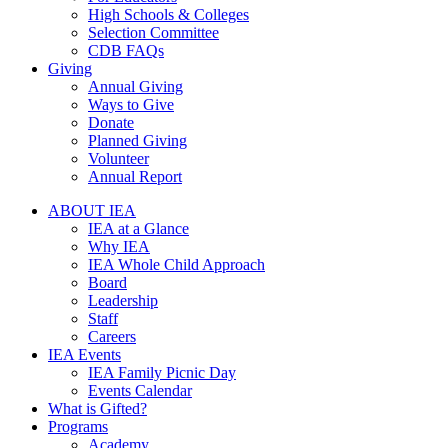
High Schools & Colleges
Selection Committee
CDB FAQs
Giving
Annual Giving
Ways to Give
Donate
Planned Giving
Volunteer
Annual Report
ABOUT IEA
IEA at a Glance
Why IEA
IEA Whole Child Approach
Board
Leadership
Staff
Careers
IEA Events
IEA Family Picnic Day
Events Calendar
What is Gifted?
Programs
Academy