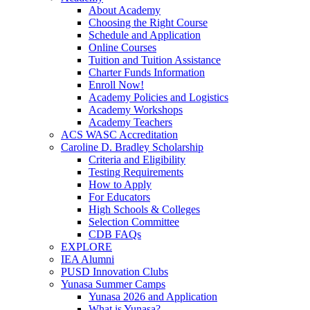
About Academy
Choosing the Right Course
Schedule and Application
Online Courses
Tuition and Tuition Assistance
Charter Funds Information
Enroll Now!
Academy Policies and Logistics​
Academy Workshops
Academy Teachers
ACS WASC Accreditation
Caroline D. Bradley Scholarship
Criteria and Eligibility
Testing Requirements
How to Apply
For Educators
High Schools & Colleges
Selection Committee
CDB FAQs
EXPLORE
IEA Alumni
PUSD Innovation Clubs
Yunasa Summer Camps
Yunasa 2026 and Application
What is Yunasa?