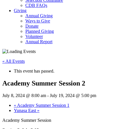
Selection Committee
CDB FAQs
Giving
Annual Giving
Ways to Give
Donate
Planned Giving
Volunteer
Annual Report
« All Events
This event has passed.
Academy Summer Session 2
July 8, 2024 @ 8:00 am
-
July 19, 2024 @ 5:00 pm
«
Academy Summer Session 1
Yunasa East
»
Academy Summer Session