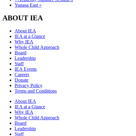
Yunasa East
»
ABOUT IEA
About IEA
IEA at a Glance
Why IEA
Whole Child Approach
Board
Leadership
Staff
IEA Events
Careers
Donate
Privacy Policy
Terms and Conditions
About IEA
IEA at a Glance
Why IEA
Whole Child Approach
Board
Leadership
Staff