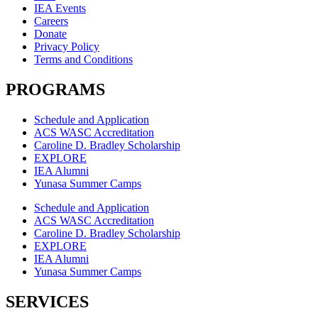
IEA Events
Careers
Donate
Privacy Policy
Terms and Conditions
PROGRAMS
Schedule and Application
ACS WASC Accreditation
Caroline D. Bradley Scholarship
EXPLORE
IEA Alumni
Yunasa Summer Camps
Schedule and Application
ACS WASC Accreditation
Caroline D. Bradley Scholarship
EXPLORE
IEA Alumni
Yunasa Summer Camps
SERVICES