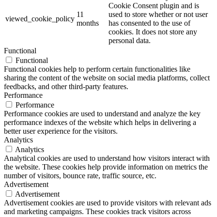
Cookie Consent plugin and is
11
used to store whether or not user
viewed_cookie_policy
months
has consented to the use of
cookies. It does not store any
personal data.
Functional
Functional
Functional cookies help to perform certain functionalities like
sharing the content of the website on social media platforms, collect
feedbacks, and other third-party features.
Performance
Performance
Performance cookies are used to understand and analyze the key
performance indexes of the website which helps in delivering a
better user experience for the visitors.
Analytics
Analytics
Analytical cookies are used to understand how visitors interact with
the website. These cookies help provide information on metrics the
number of visitors, bounce rate, traffic source, etc.
Advertisement
Advertisement
Advertisement cookies are used to provide visitors with relevant ads
and marketing campaigns. These cookies track visitors across