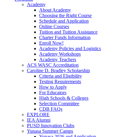
Academy
About Academy
Choosing the Right Course
Schedule and Application
Online Courses
Tuition and Tuition Assistance
Charter Funds Information
Enroll Now!
Academy Policies and Logistics​
Academy Workshops
Academy Teachers
ACS WASC Accreditation
Caroline D. Bradley Scholarship
Criteria and Eligibility
Testing Requirements
How to Apply
For Educators
High Schools & Colleges
Selection Committee
CDB FAQs
EXPLORE
IEA Alumni
PUSD Innovation Clubs
Yunasa Summer Camps
Yunasa 2026 and Application