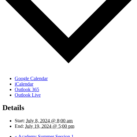
Google Calendar
iCalendar
Outlook 365
Outlook Live
Details
Start:
July 8, 2024 @ 8:00 am
End:
July 19, 2024 @ 5:00 pm
«
Academy Summer Session 1