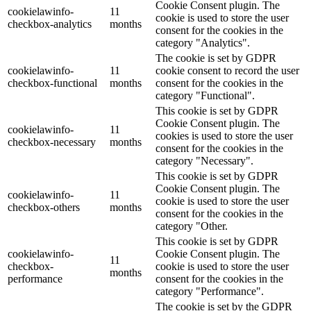
Cookie Consent plugin. The
cookielawinfo-
11
cookie is used to store the user
checkbox-analytics
months
consent for the cookies in the
category "Analytics".
The cookie is set by GDPR
cookielawinfo-
11
cookie consent to record the user
checkbox-functional
months
consent for the cookies in the
category "Functional".
This cookie is set by GDPR
Cookie Consent plugin. The
cookielawinfo-
11
cookies is used to store the user
checkbox-necessary
months
consent for the cookies in the
category "Necessary".
This cookie is set by GDPR
Cookie Consent plugin. The
cookielawinfo-
11
cookie is used to store the user
checkbox-others
months
consent for the cookies in the
category "Other.
This cookie is set by GDPR
cookielawinfo-
Cookie Consent plugin. The
11
checkbox-
cookie is used to store the user
months
performance
consent for the cookies in the
category "Performance".
The cookie is set by the GDPR