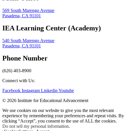
569 South Marengo Avenue
Pasadena, CA 91101
IEA Learning Center (Academy)
540 South Marengo Avenue
Pasadena, CA 91101
Phone Number
(626) 403-8900
Connect with Us:
Facebook
Instagram
Linkedin
Youtube
© 2026 Institute for Educational Advancement
We use cookies on our website to give you the most relevant
experience by remembering your preferences and repeat visits. By
clicking “Accept”, you consent to the use of ALL the cookies.
Do not sell my personal information
.