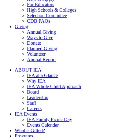
For Educators
High Schools & Colleges
Selection Committee
CDB FAQs
Giving
Annual Giving
Ways to Give
Donate
Planned Giving
Volunteer
Annual Report
ABOUT IEA
IEA at a Glance
Why IEA
IEA Whole Child Approach
Board
Leadership
Staff
Careers
IEA Events
IEA Family Picnic Day
Events Calendar
What is Gifted?
Programs