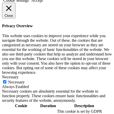
Cookie Settings
Accept
Close
Privacy Overview
This website uses cookies to improve your experience while you
navigate through the website. Out of these, the cookies that are
categorized as necessary are stored on your browser as they are
essential for the working of basic functionalities of the website. We
also use third-party cookies that help us analyze and understand how
you use this website. These cookies will be stored in your browser
only with your consent. You also have the option to opt-out of these
cookies. But opting out of some of these cookies may affect your
browsing experience.
Necessary
Necessary
Always Enabled
Necessary cookies are absolutely essential for the website to
function properly. These cookies ensure basic functionalities and
security features of the website, anonymously.
Cookie
Duration
Description
This cookie is set by GDPR