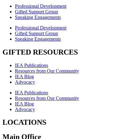
Professional Development
Gifted Support Group
Speaking Engagements
Professional Development
Gifted Support Group
Speaking Engagements
GIFTED RESOURCES
IEA Publications
Resources from Our Community
IEA Blog
Advocacy
IEA Publications
Resources from Our Community
IEA Blog
Advocacy
LOCATIONS
Main Office