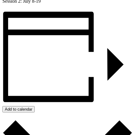
Session 2: July 8-19
Add to calendar