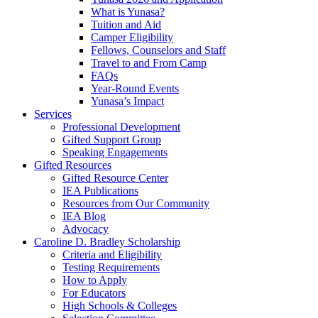
What is Yunasa?
Tuition and Aid
Camper Eligibility
Fellows, Counselors and Staff
Travel to and From Camp
FAQs
Year-Round Events
Yunasa’s Impact
Services
Professional Development
Gifted Support Group
Speaking Engagements
Gifted Resources
Gifted Resource Center
IEA Publications
Resources from Our Community
IEA Blog
Advocacy
Caroline D. Bradley Scholarship
Criteria and Eligibility
Testing Requirements
How to Apply
For Educators
High Schools & Colleges