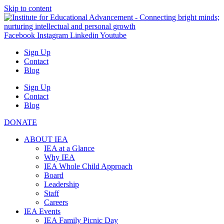
Skip to content
Facebook
Instagram
Linkedin
Youtube
Sign Up
Contact
Blog
Sign Up
Contact
Blog
DONATE
ABOUT IEA
IEA at a Glance
Why IEA
IEA Whole Child Approach
Board
Leadership
Staff
Careers
IEA Events
IEA Family Picnic Day