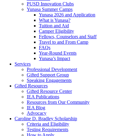
PUSD Innovation Clubs
Yunasa Summer Camps
Yunasa 2026 and Application
What is Yunasa?
Tuition and Aid
Camper Eligibility
Fellows, Counselors and Staff
Travel to and From Camp
FAQs
Year-Round Events
Yunasa’s Impact
Services
Professional Development
Gifted Support Group
Speaking Engagements
Gifted Resources
Gifted Resource Center
IEA Publications
Resources from Our Community
IEA Blog
Advocacy
Caroline D. Bradley Scholarship
Criteria and Eligibility
Testing Requirements
How to Apply