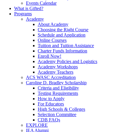
Events Calendar
What is Gifted?
Programs
Academy
About Academy
Choosing the Right Course
Schedule and Application
Online Courses
Tuition and Tuition Assistance
Charter Funds Information
Enroll Now!
Academy Policies and Logistics​
Academy Workshops
Academy Teachers
ACS WASC Accreditation
Caroline D. Bradley Scholarship
Criteria and Eligibility
Testing Requirements
How to Apply
For Educators
High Schools & Colleges
Selection Committee
CDB FAQs
EXPLORE
IEA Alumni