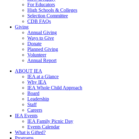
For Educators
High Schools & Colleges
Selection Committee
CDB FAQs
Giving
Annual Giving
Ways to Give
Donate
Planned Giving
Volunteer
Annual Report
ABOUT IEA
IEA at a Glance
Why IEA
IEA Whole Child Approach
Board
Leadership
Staff
Careers
IEA Events
IEA Family Picnic Day
Events Calendar
What is Gifted?
Programs