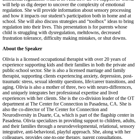
will help us dig deeper to uncover the complexity of emotional
regulation. She will provide information about sensory processing
and how it impacts our student’s participation both in home and at
school. She will also discuss strategies and “toolbox” ideas to bring
regulation into their lives. This presentation is for parents whose
child is struggling with dysregulation, meltdowns, decreased
frustration tolerance, difficulty making mistakes, or shut downs.
About the Speaker
Olivia is a licensed occupational therapist with over 20 years of
experience supporting kids and their families in both the private and
public-school sector. She is also a licensed marriage and family
therapist, supporting clients experiencing anxiety, depression, post-
traumatic stress, sexual identity questions, life/career transitions, and
aging. Olivia is also a mother of three, two with neuro-differences,
and uniquely integrates her professional expertise and lived
experiences with her clients. She is the co-division leader of the OT
department at The Center for Connection in Pasadena, CA. She is
also the co-director of The Center for Connection and
Neurodiversity in Duarte, Ca, which is part of the flagship center in
Pasadena. Olivia specializes in providing support to children, adults,
and their families through a neurodevelopmental, relational, sensory
integrative, anti-behavioral, playful approach. She, along with her
colleagues, provides one-to-one therapy, parent consultations,