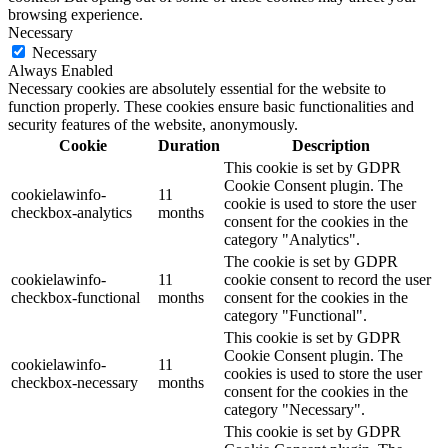
browsing experience.
Necessary
Necessary
Always Enabled
Necessary cookies are absolutely essential for the website to
function properly. These cookies ensure basic functionalities and
security features of the website, anonymously.
Cookie
Duration
Description
This cookie is set by GDPR
Cookie Consent plugin. The
cookielawinfo-
11
cookie is used to store the user
checkbox-analytics
months
consent for the cookies in the
category "Analytics".
The cookie is set by GDPR
cookielawinfo-
11
cookie consent to record the user
checkbox-functional
months
consent for the cookies in the
category "Functional".
This cookie is set by GDPR
Cookie Consent plugin. The
cookielawinfo-
11
cookies is used to store the user
checkbox-necessary
months
consent for the cookies in the
category "Necessary".
This cookie is set by GDPR