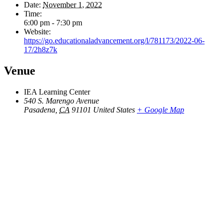
Date:
November 1, 2022
Time:
6:00 pm - 7:30 pm
Website:
https://go.educationaladvancement.org/l/781173/2022-06-
17/2h8z7k
Venue
IEA Learning Center
540 S. Marengo Avenue
Pasadena
,
CA
91101
United States
+ Google Map