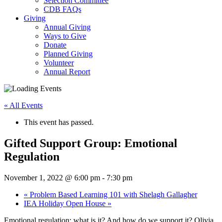
Selection Committee
CDB FAQs
Giving
Annual Giving
Ways to Give
Donate
Planned Giving
Volunteer
Annual Report
« All Events
This event has passed.
Gifted Support Group: Emotional
Regulation
November 1, 2022 @ 6:00 pm
-
7:30 pm
«
Problem Based Learning 101 with Shelagh Gallagher
IEA Holiday Open House
»
Emotional regulation: what is it? And how do we support it? Olivia