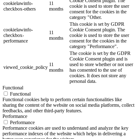
Cookie Consent plugin. The
cookielawinfo-
11
cookie is used to store the user
checkbox-others
months
consent for the cookies in the
category "Other.
This cookie is set by GDPR
cookielawinfo-
Cookie Consent plugin. The
11
checkbox-
cookie is used to store the user
months
performance
consent for the cookies in the
category "Performance".
The cookie is set by the GDPR
Cookie Consent plugin and is
11
used to store whether or not user
viewed_cookie_policy
months
has consented to the use of
cookies. It does not store any
personal data.
Functional
Functional
Functional cookies help to perform certain functionalities like
sharing the content of the website on social media platforms, collect
feedbacks, and other third-party features.
Performance
Performance
Performance cookies are used to understand and analyze the key
performance indexes of the website which helps in delivering a