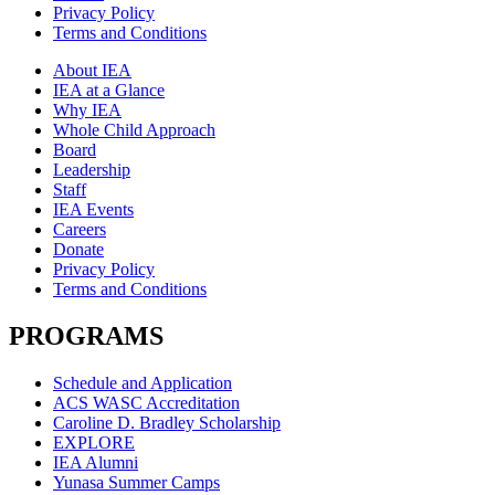
Privacy Policy
Terms and Conditions
About IEA
IEA at a Glance
Why IEA
Whole Child Approach
Board
Leadership
Staff
IEA Events
Careers
Donate
Privacy Policy
Terms and Conditions
PROGRAMS
Schedule and Application
ACS WASC Accreditation
Caroline D. Bradley Scholarship
EXPLORE
IEA Alumni
Yunasa Summer Camps