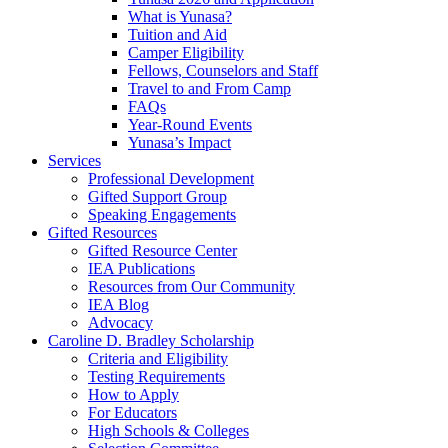
What is Yunasa?
Tuition and Aid
Camper Eligibility
Fellows, Counselors and Staff
Travel to and From Camp
FAQs
Year-Round Events
Yunasa’s Impact
Services
Professional Development
Gifted Support Group
Speaking Engagements
Gifted Resources
Gifted Resource Center
IEA Publications
Resources from Our Community
IEA Blog
Advocacy
Caroline D. Bradley Scholarship
Criteria and Eligibility
Testing Requirements
How to Apply
For Educators
High Schools & Colleges