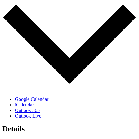
Google Calendar
iCalendar
Outlook 365
Outlook Live
Details