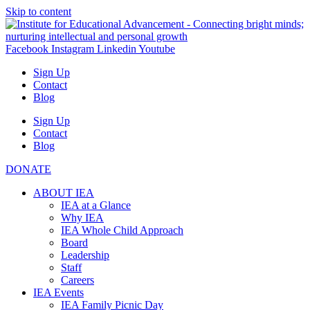
Skip to content
Facebook
Instagram
Linkedin
Youtube
Sign Up
Contact
Blog
Sign Up
Contact
Blog
DONATE
ABOUT IEA
IEA at a Glance
Why IEA
IEA Whole Child Approach
Board
Leadership
Staff
Careers
IEA Events
IEA Family Picnic Day