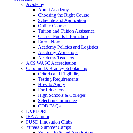
Academy
About Academy
Choosing the Right Course
Schedule and Application
Online Courses
Tuition and Tuition Assistance
Charter Funds Information
Enroll Now!
Academy Policies and Logistics​
Academy Workshops
Academy Teachers
ACS WASC Accreditation
Caroline D. Bradley Scholarship
Criteria and Eligibility
Testing Requirements
How to Apply
For Educators
High Schools & Colleges
Selection Committee
CDB FAQs
EXPLORE
IEA Alumni
PUSD Innovation Clubs
Yunasa Summer Camps
Yunasa 2026 and Application