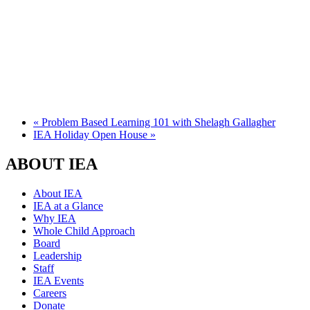
«
Problem Based Learning 101 with Shelagh Gallagher
IEA Holiday Open House
»
ABOUT IEA
About IEA
IEA at a Glance
Why IEA
Whole Child Approach
Board
Leadership
Staff
IEA Events
Careers
Donate