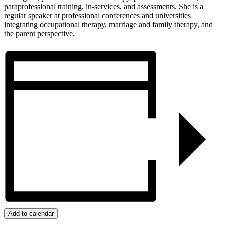
paraprofessional training, in-services, and assessments. She is a
regular speaker at professional conferences and universities
integrating occupational therapy, marriage and family therapy, and
the parent perspective.
Add to calendar