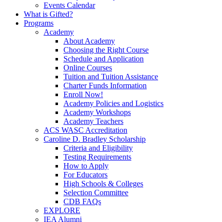
Events Calendar
What is Gifted?
Programs
Academy
About Academy
Choosing the Right Course
Schedule and Application
Online Courses
Tuition and Tuition Assistance
Charter Funds Information
Enroll Now!
Academy Policies and Logistics​
Academy Workshops
Academy Teachers
ACS WASC Accreditation
Caroline D. Bradley Scholarship
Criteria and Eligibility
Testing Requirements
How to Apply
For Educators
High Schools & Colleges
Selection Committee
CDB FAQs
EXPLORE
IEA Alumni