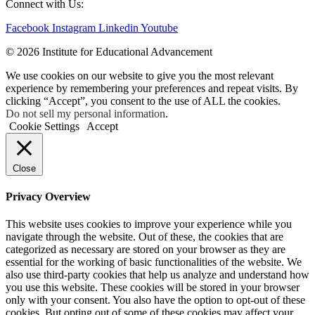
Connect with Us:
Facebook
Instagram
Linkedin
Youtube
© 2026 Institute for Educational Advancement
We use cookies on our website to give you the most relevant
experience by remembering your preferences and repeat visits. By
clicking “Accept”, you consent to the use of ALL the cookies.
Do not sell my personal information
.
Cookie Settings
Accept
Close
Privacy Overview
This website uses cookies to improve your experience while you
navigate through the website. Out of these, the cookies that are
categorized as necessary are stored on your browser as they are
essential for the working of basic functionalities of the website. We
also use third-party cookies that help us analyze and understand how
you use this website. These cookies will be stored in your browser
only with your consent. You also have the option to opt-out of these
cookies. But opting out of some of these cookies may affect your