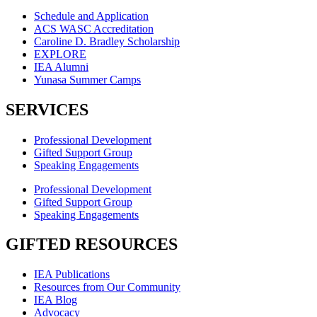
Schedule and Application
ACS WASC Accreditation
Caroline D. Bradley Scholarship
EXPLORE
IEA Alumni
Yunasa Summer Camps
SERVICES
Professional Development
Gifted Support Group
Speaking Engagements
Professional Development
Gifted Support Group
Speaking Engagements
GIFTED RESOURCES
IEA Publications
Resources from Our Community
IEA Blog
Advocacy