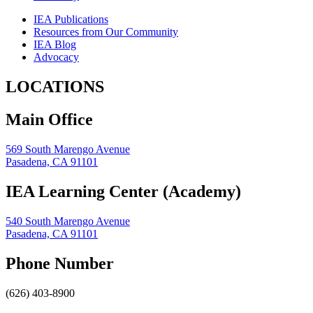
IEA Publications
Resources from Our Community
IEA Blog
Advocacy
LOCATIONS
Main Office
569 South Marengo Avenue
Pasadena, CA 91101
IEA Learning Center (Academy)
540 South Marengo Avenue
Pasadena, CA 91101
Phone Number
(626) 403-8900