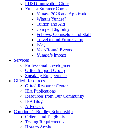
PUSD Innovation Clubs
Yunasa Summer Camps
Yunasa 2026 and Application
What is Yunasa?
Tuition and Aid
Camper Eligibility
Fellows, Counselors and Staff
Travel to and From Camp
FAQs
Year-Round Events
Yunasa’s Impact
Services
Professional Development
Gifted Support Group
Speaking Engagements
Gifted Resources
Gifted Resource Center
IEA Publications
Resources from Our Community
IEA Blog
Advocacy
Caroline D. Bradley Scholarship
Criteria and Eligibility
Testing Requirements
How to Apply