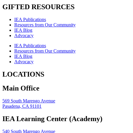
GIFTED RESOURCES
IEA Publications
Resources from Our Community
IEA Blog
Advocacy
IEA Publications
Resources from Our Community
IEA Blog
Advocacy
LOCATIONS
Main Office
569 South Marengo Avenue
Pasadena, CA 91101
IEA Learning Center (Academy)
540 South Marengo Avenue