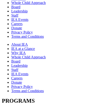
Whole Child Approach
Board
Leadership
Staff
IEA Events
Careers
Donate
Privacy Policy
Terms and Conditions
About IEA
IEA at a Glance
Why IEA
Whole Child Approach
Board
Leadership
Staff
IEA Events
Careers
Donate
Privacy Policy
Terms and Conditions
PROGRAMS