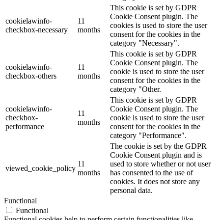
This cookie is set by GDPR
Cookie Consent plugin. The
cookielawinfo-
11
cookies is used to store the user
checkbox-necessary
months
consent for the cookies in the
category "Necessary".
This cookie is set by GDPR
Cookie Consent plugin. The
cookielawinfo-
11
cookie is used to store the user
checkbox-others
months
consent for the cookies in the
category "Other.
This cookie is set by GDPR
cookielawinfo-
Cookie Consent plugin. The
11
checkbox-
cookie is used to store the user
months
performance
consent for the cookies in the
category "Performance".
The cookie is set by the GDPR
Cookie Consent plugin and is
11
used to store whether or not user
viewed_cookie_policy
months
has consented to the use of
cookies. It does not store any
personal data.
Functional
Functional
Functional cookies help to perform certain functionalities like