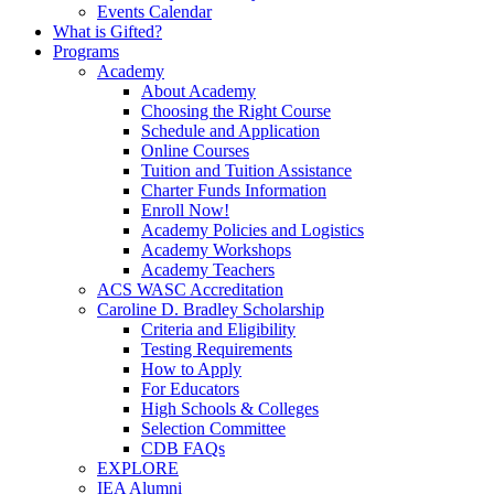
Events Calendar
What is Gifted?
Programs
Academy
About Academy
Choosing the Right Course
Schedule and Application
Online Courses
Tuition and Tuition Assistance
Charter Funds Information
Enroll Now!
Academy Policies and Logistics​
Academy Workshops
Academy Teachers
ACS WASC Accreditation
Caroline D. Bradley Scholarship
Criteria and Eligibility
Testing Requirements
How to Apply
For Educators
High Schools & Colleges
Selection Committee
CDB FAQs
EXPLORE
IEA Alumni