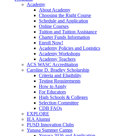
Academy
About Academy
Choosing the Right Course
Schedule and Application
Online Courses
Tuition and Tuition Assistance
Charter Funds Information
Enroll Now!
Academy Policies and Logistics​
Academy Workshops
Academy Teachers
ACS WASC Accreditation
Caroline D. Bradley Scholarship
Criteria and Eligibility
Testing Requirements
How to Apply
For Educators
High Schools & Colleges
Selection Committee
CDB FAQs
EXPLORE
IEA Alumni
PUSD Innovation Clubs
Yunasa Summer Camps
Yunasa 2026 and Application