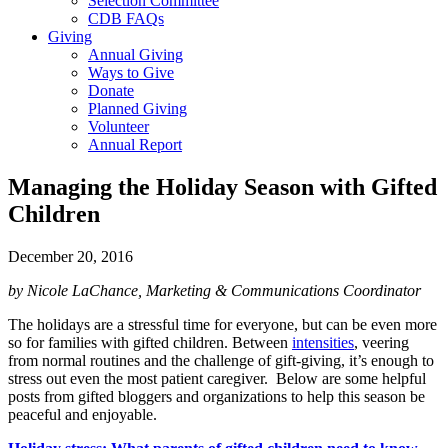
Selection Committee
CDB FAQs
Giving
Annual Giving
Ways to Give
Donate
Planned Giving
Volunteer
Annual Report
Managing the Holiday Season with Gifted
Children
December 20, 2016
by Nicole LaChance, Marketing & Communications Coordinator
The holidays are a stressful time for everyone, but can be even more
so for families with gifted children. Between
intensities
, veering
from normal routines and the challenge of gift-giving, it’s enough to
stress out even the most patient caregiver. Below are some helpful
posts from gifted bloggers and organizations to help this season be
peaceful and enjoyable.