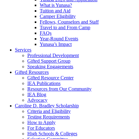
What is Yunasa?
Tuition and Aid
Camper Eligibility
Fellows, Counselors and Staff
Travel to and From Camp
FAQs
Year-Round Events
Yunasa’s Impact
Services
Professional Development
Gifted Support Group
Speaking Engagements
Gifted Resources
Gifted Resource Center
IEA Publications
Resources from Our Community
IEA Blog
Advocacy
Caroline D. Bradley Scholarship
Criteria and Eligibility
Testing Requirements
How to Apply
For Educators
High Schools & Colleges