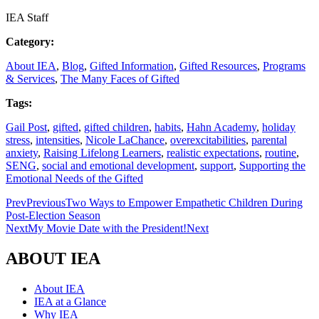
IEA Staff
Category:
About IEA
,
Blog
,
Gifted Information
,
Gifted Resources
,
Programs
& Services
,
The Many Faces of Gifted
Tags:
Gail Post
,
gifted
,
gifted children
,
habits
,
Hahn Academy
,
holiday
stress
,
intensities
,
Nicole LaChance
,
overexcitabilities
,
parental
anxiety
,
Raising Lifelong Learners
,
realistic expectations
,
routine
,
SENG
,
social and emotional development
,
support
,
Supporting the
Emotional Needs of the Gifted
Prev
Previous
Two Ways to Empower Empathetic Children During
Post-Election Season
Next
My Movie Date with the President!
Next
ABOUT IEA
About IEA
IEA at a Glance
Why IEA