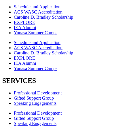
Schedule and Application
ACS WASC Accreditation
Caroline D. Bradley Scholarship
EXPLORE
IEA Alumni
Yunasa Summer Camps
Schedule and Application
ACS WASC Accreditation
Caroline D. Bradley Scholarship
EXPLORE
IEA Alumni
Yunasa Summer Camps
SERVICES
Professional Development
Gifted Support Group
Speaking Engagements
Professional Development
Gifted Support Group
Speaking Engagements