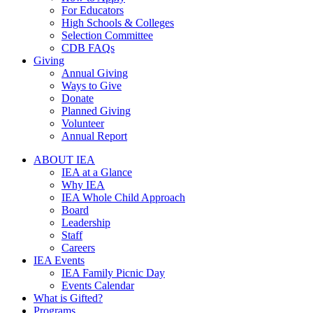
For Educators
High Schools & Colleges
Selection Committee
CDB FAQs
Giving
Annual Giving
Ways to Give
Donate
Planned Giving
Volunteer
Annual Report
ABOUT IEA
IEA at a Glance
Why IEA
IEA Whole Child Approach
Board
Leadership
Staff
Careers
IEA Events
IEA Family Picnic Day
Events Calendar
What is Gifted?
Programs