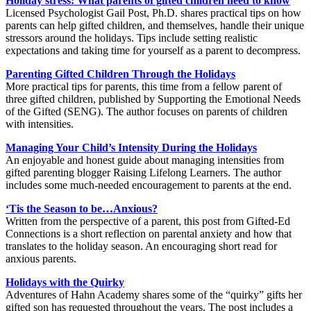
Holiday stress: What parents of gifted children need to know
Licensed Psychologist Gail Post, Ph.D. shares practical tips on how
parents can help gifted children, and themselves, handle their unique
stressors around the holidays. Tips include setting realistic
expectations and taking time for yourself as a parent to decompress.
Parenting Gifted Children Through the Holidays
More practical tips for parents, this time from a fellow parent of
three gifted children, published by Supporting the Emotional Needs
of the Gifted (SENG). The author focuses on parents of children
with intensities.
Managing Your Child’s Intensity During the Holidays
An enjoyable and honest guide about managing intensities from
gifted parenting blogger Raising Lifelong Learners. The author
includes some much-needed encouragement to parents at the end.
‘Tis the Season to be…Anxious?
Written from the perspective of a parent, this post from Gifted-Ed
Connections is a short reflection on parental anxiety and how that
translates to the holiday season. An encouraging short read for
anxious parents.
Holidays with the Quirky
Adventures of Hahn Academy shares some of the “quirky” gifts her
gifted son has requested throughout the years. The post includes a