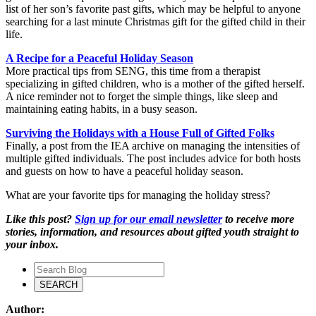
list of her son’s favorite past gifts, which may be helpful to anyone
searching for a last minute Christmas gift for the gifted child in their
life.
A Recipe for a Peaceful Holiday Season
More practical tips from SENG, this time from a therapist
specializing in gifted children, who is a mother of the gifted herself.
A nice reminder not to forget the simple things, like sleep and
maintaining eating habits, in a busy season.
Surviving the Holidays with a House Full of Gifted Folks
Finally, a post from the IEA archive on managing the intensities of
multiple gifted individuals. The post includes advice for both hosts
and guests on how to have a peaceful holiday season.
What are your favorite tips for managing the holiday stress?
Like this post?
Sign up for our email newsletter
to receive more
stories, information, and resources about gifted youth straight to
your inbox.
Author: