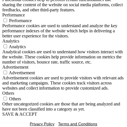
sharing the content of the website on social media platforms, collect
feedbacks, and other third-party features.
Performance
Performance
Performance cookies are used to understand and analyze the key
performance indexes of the website which helps in delivering a
better user experience for the visitors.
Analytics
Analytics
Analytical cookies are used to understand how visitors interact with
the website. These cookies help provide information on metrics the
number of visitors, bounce rate, traffic source, etc.
Advertisement
Advertisement
Advertisement cookies are used to provide visitors with relevant ads
and marketing campaigns. These cookies track visitors across
websites and collect information to provide customized ads.
Others
Others
Other uncategorized cookies are those that are being analyzed and
have not been classified into a category as yet.
SAVE & ACCEPT
Privacy Policy
-
Terms and Conditions