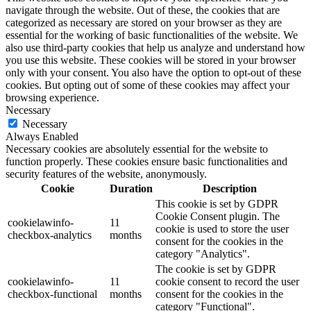
navigate through the website. Out of these, the cookies that are
categorized as necessary are stored on your browser as they are
essential for the working of basic functionalities of the website. We
also use third-party cookies that help us analyze and understand how
you use this website. These cookies will be stored in your browser
only with your consent. You also have the option to opt-out of these
cookies. But opting out of some of these cookies may affect your
browsing experience.
Necessary
Necessary
Always Enabled
Necessary cookies are absolutely essential for the website to
function properly. These cookies ensure basic functionalities and
security features of the website, anonymously.
Cookie
Duration
Description
This cookie is set by GDPR
Cookie Consent plugin. The
cookielawinfo-
11
cookie is used to store the user
checkbox-analytics
months
consent for the cookies in the
category "Analytics".
The cookie is set by GDPR
cookielawinfo-
11
cookie consent to record the user
checkbox-functional
months
consent for the cookies in the
category "Functional".