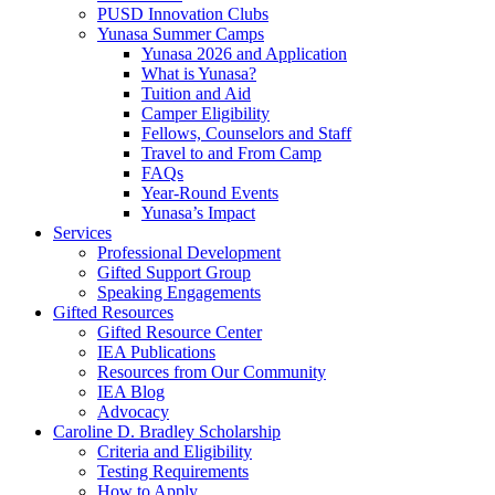
PUSD Innovation Clubs
Yunasa Summer Camps
Yunasa 2026 and Application
What is Yunasa?
Tuition and Aid
Camper Eligibility
Fellows, Counselors and Staff
Travel to and From Camp
FAQs
Year-Round Events
Yunasa’s Impact
Services
Professional Development
Gifted Support Group
Speaking Engagements
Gifted Resources
Gifted Resource Center
IEA Publications
Resources from Our Community
IEA Blog
Advocacy
Caroline D. Bradley Scholarship
Criteria and Eligibility
Testing Requirements
How to Apply