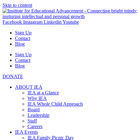
Skip to content
Facebook
Instagram
Linkedin
Youtube
Sign Up
Contact
Blog
Sign Up
Contact
Blog
DONATE
ABOUT IEA
IEA at a Glance
Why IEA
IEA Whole Child Approach
Board
Leadership
Staff
Careers
IEA Events
IEA Family Picnic Day