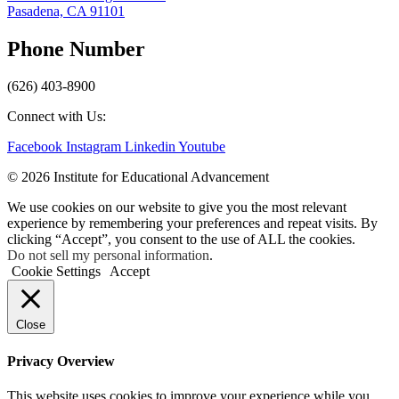
Pasadena, CA 91101
Phone Number
(626) 403-8900
Connect with Us:
Facebook
Instagram
Linkedin
Youtube
© 2026 Institute for Educational Advancement
We use cookies on our website to give you the most relevant
experience by remembering your preferences and repeat visits. By
clicking “Accept”, you consent to the use of ALL the cookies.
Do not sell my personal information
.
Cookie Settings
Accept
Close
Privacy Overview
This website uses cookies to improve your experience while you