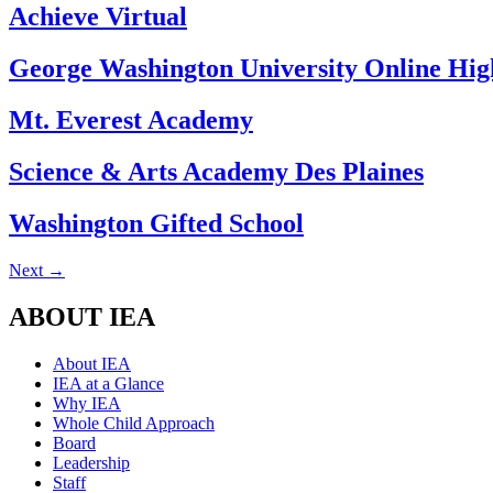
Achieve Virtual
George Washington University Online Hig
Mt. Everest Academy
Science & Arts Academy Des Plaines
Washington Gifted School
Next
→
ABOUT IEA
About IEA
IEA at a Glance
Why IEA
Whole Child Approach
Board
Leadership
Staff