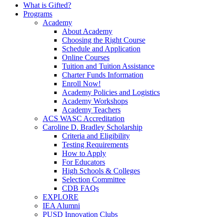
What is Gifted?
Programs
Academy
About Academy
Choosing the Right Course
Schedule and Application
Online Courses
Tuition and Tuition Assistance
Charter Funds Information
Enroll Now!
Academy Policies and Logistics​
Academy Workshops
Academy Teachers
ACS WASC Accreditation
Caroline D. Bradley Scholarship
Criteria and Eligibility
Testing Requirements
How to Apply
For Educators
High Schools & Colleges
Selection Committee
CDB FAQs
EXPLORE
IEA Alumni
PUSD Innovation Clubs