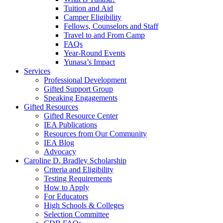
Tuition and Aid
Camper Eligibility
Fellows, Counselors and Staff
Travel to and From Camp
FAQs
Year-Round Events
Yunasa’s Impact
Services
Professional Development
Gifted Support Group
Speaking Engagements
Gifted Resources
Gifted Resource Center
IEA Publications
Resources from Our Community
IEA Blog
Advocacy
Caroline D. Bradley Scholarship
Criteria and Eligibility
Testing Requirements
How to Apply
For Educators
High Schools & Colleges
Selection Committee