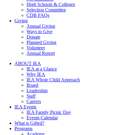
High Schools & Colleges
Selection Committee
CDB FAQs
Giving
Annual Giving
Ways to Give
Donate
Planned Giving
Volunteer
Annual Report
ABOUT IEA
IEA at a Glance
Why IEA
IEA Whole Child Approach
Board
Leadership
Staff
Careers
IEA Events
IEA Family Picnic Day
Events Calendar
What is Gifted?
Programs
Academy