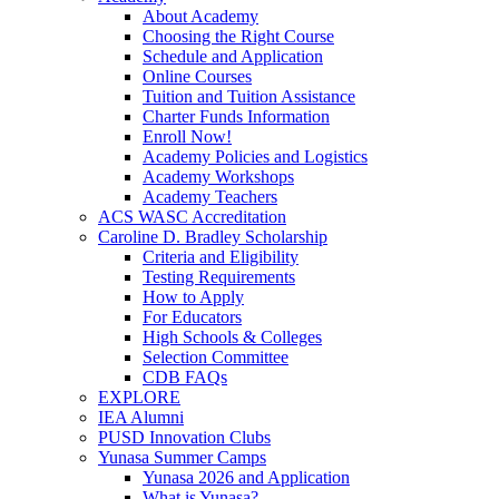
About Academy
Choosing the Right Course
Schedule and Application
Online Courses
Tuition and Tuition Assistance
Charter Funds Information
Enroll Now!
Academy Policies and Logistics​
Academy Workshops
Academy Teachers
ACS WASC Accreditation
Caroline D. Bradley Scholarship
Criteria and Eligibility
Testing Requirements
How to Apply
For Educators
High Schools & Colleges
Selection Committee
CDB FAQs
EXPLORE
IEA Alumni
PUSD Innovation Clubs
Yunasa Summer Camps
Yunasa 2026 and Application
What is Yunasa?