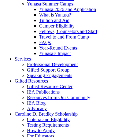
Yunasa Summer Camps
Yunasa 2026 and Application
What is Yunasa?
Tuition and Aid
Camper Eligibility
Fellows, Counselors and Staff
Travel to and From Camp
FAQs
Year-Round Events
Yunasa’s Impact
Services
Professional Development
Gifted Support Group
Speaking Engagements
Gifted Resources
Gifted Resource Center
IEA Publications
Resources from Our Community
IEA Blog
Advocacy
Caroline D. Bradley Scholarship
Criteria and Eligibility
Testing Requirements
How to Apply
For Educators