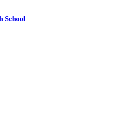
h School