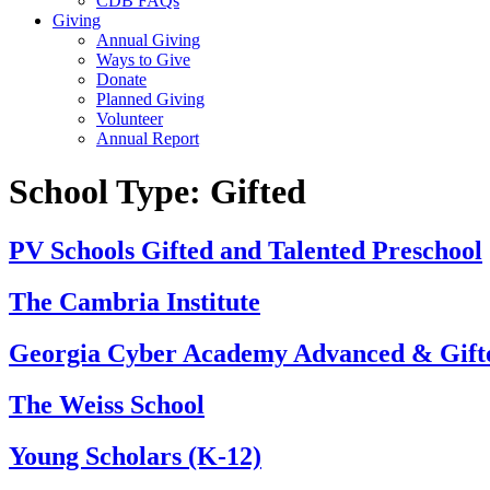
CDB FAQs
Giving
Annual Giving
Ways to Give
Donate
Planned Giving
Volunteer
Annual Report
School Type:
Gifted
PV Schools Gifted and Talented Preschool
The Cambria Institute
Georgia Cyber Academy Advanced & Gif
The Weiss School
Young Scholars (K-12)