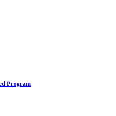
ted Program