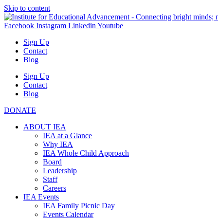
Skip to content
Facebook
Instagram
Linkedin
Youtube
Sign Up
Contact
Blog
Sign Up
Contact
Blog
DONATE
ABOUT IEA
IEA at a Glance
Why IEA
IEA Whole Child Approach
Board
Leadership
Staff
Careers
IEA Events
IEA Family Picnic Day
Events Calendar