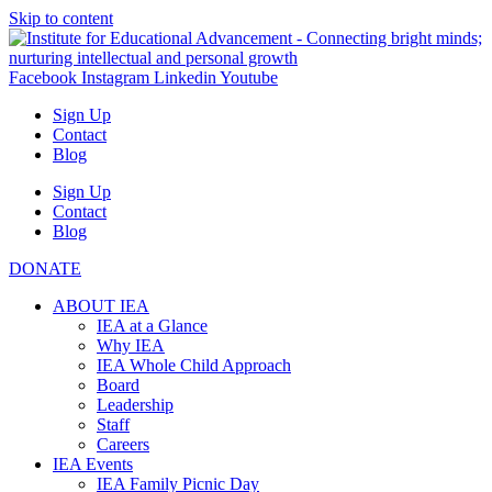
Skip to content
Facebook
Instagram
Linkedin
Youtube
Sign Up
Contact
Blog
Sign Up
Contact
Blog
DONATE
ABOUT IEA
IEA at a Glance
Why IEA
IEA Whole Child Approach
Board
Leadership
Staff
Careers
IEA Events
IEA Family Picnic Day