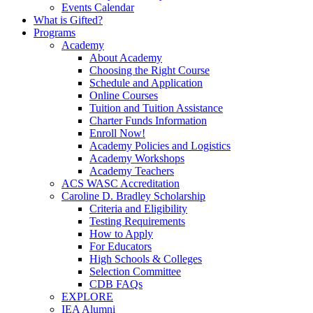
Events Calendar
What is Gifted?
Programs
Academy
About Academy
Choosing the Right Course
Schedule and Application
Online Courses
Tuition and Tuition Assistance
Charter Funds Information
Enroll Now!
Academy Policies and Logistics​
Academy Workshops
Academy Teachers
ACS WASC Accreditation
Caroline D. Bradley Scholarship
Criteria and Eligibility
Testing Requirements
How to Apply
For Educators
High Schools & Colleges
Selection Committee
CDB FAQs
EXPLORE
IEA Alumni