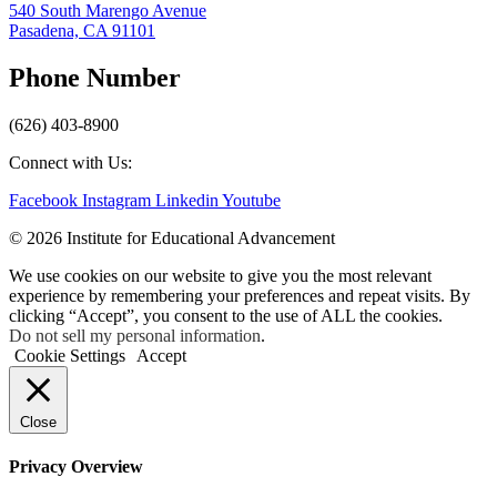
540 South Marengo Avenue
Pasadena, CA 91101
Phone Number
(626) 403-8900
Connect with Us:
Facebook
Instagram
Linkedin
Youtube
© 2026 Institute for Educational Advancement
We use cookies on our website to give you the most relevant
experience by remembering your preferences and repeat visits. By
clicking “Accept”, you consent to the use of ALL the cookies.
Do not sell my personal information
.
Cookie Settings
Accept
Close
Privacy Overview