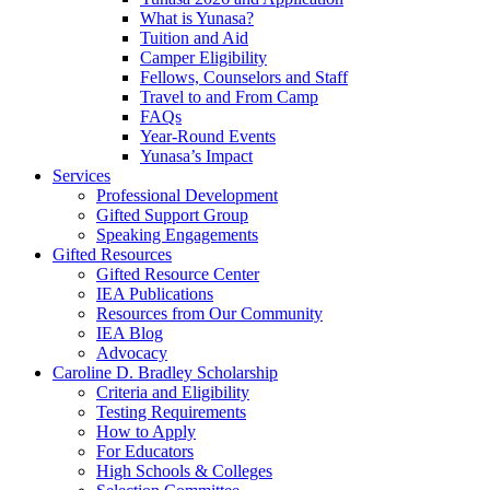
What is Yunasa?
Tuition and Aid
Camper Eligibility
Fellows, Counselors and Staff
Travel to and From Camp
FAQs
Year-Round Events
Yunasa’s Impact
Services
Professional Development
Gifted Support Group
Speaking Engagements
Gifted Resources
Gifted Resource Center
IEA Publications
Resources from Our Community
IEA Blog
Advocacy
Caroline D. Bradley Scholarship
Criteria and Eligibility
Testing Requirements
How to Apply
For Educators
High Schools & Colleges