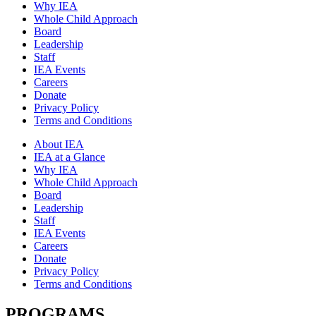
Why IEA
Whole Child Approach
Board
Leadership
Staff
IEA Events
Careers
Donate
Privacy Policy
Terms and Conditions
About IEA
IEA at a Glance
Why IEA
Whole Child Approach
Board
Leadership
Staff
IEA Events
Careers
Donate
Privacy Policy
Terms and Conditions
PROGRAMS