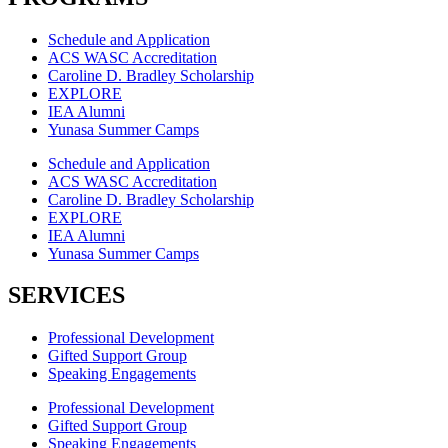
Schedule and Application
ACS WASC Accreditation
Caroline D. Bradley Scholarship
EXPLORE
IEA Alumni
Yunasa Summer Camps
Schedule and Application
ACS WASC Accreditation
Caroline D. Bradley Scholarship
EXPLORE
IEA Alumni
Yunasa Summer Camps
SERVICES
Professional Development
Gifted Support Group
Speaking Engagements
Professional Development
Gifted Support Group
Speaking Engagements