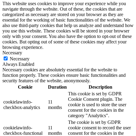
This website uses cookies to improve your experience while you
navigate through the website. Out of these, the cookies that are
categorized as necessary are stored on your browser as they are
essential for the working of basic functionalities of the website. We
also use third-party cookies that help us analyze and understand how
you use this website. These cookies will be stored in your browser
only with your consent. You also have the option to opt-out of these
cookies. But opting out of some of these cookies may affect your
browsing experience.
Necessary
Necessary
Always Enabled
Necessary cookies are absolutely essential for the website to
function properly. These cookies ensure basic functionalities and
security features of the website, anonymously.
Cookie
Duration
Description
This cookie is set by GDPR
Cookie Consent plugin. The
cookielawinfo-
11
cookie is used to store the user
checkbox-analytics
months
consent for the cookies in the
category "Analytics".
The cookie is set by GDPR
cookielawinfo-
11
cookie consent to record the user
checkbox-functional
months
consent for the cookies in the