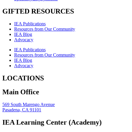
GIFTED RESOURCES
IEA Publications
Resources from Our Community
IEA Blog
Advocacy
IEA Publications
Resources from Our Community
IEA Blog
Advocacy
LOCATIONS
Main Office
569 South Marengo Avenue
Pasadena, CA 91101
IEA Learning Center (Academy)