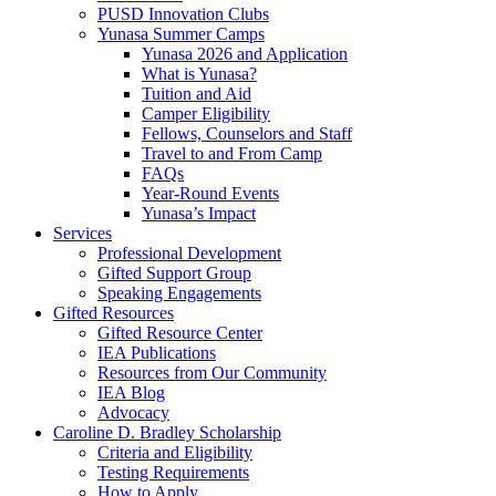
PUSD Innovation Clubs
Yunasa Summer Camps
Yunasa 2026 and Application
What is Yunasa?
Tuition and Aid
Camper Eligibility
Fellows, Counselors and Staff
Travel to and From Camp
FAQs
Year-Round Events
Yunasa’s Impact
Services
Professional Development
Gifted Support Group
Speaking Engagements
Gifted Resources
Gifted Resource Center
IEA Publications
Resources from Our Community
IEA Blog
Advocacy
Caroline D. Bradley Scholarship
Criteria and Eligibility
Testing Requirements
How to Apply