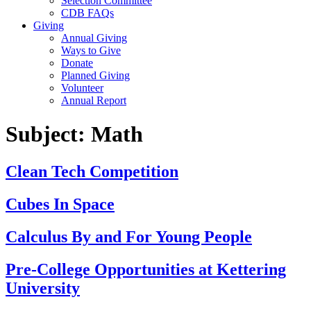
Selection Committee
CDB FAQs
Giving
Annual Giving
Ways to Give
Donate
Planned Giving
Volunteer
Annual Report
Subject:
Math
Clean Tech Competition
Cubes In Space
Calculus By and For Young People
Pre-College Opportunities at Kettering
University