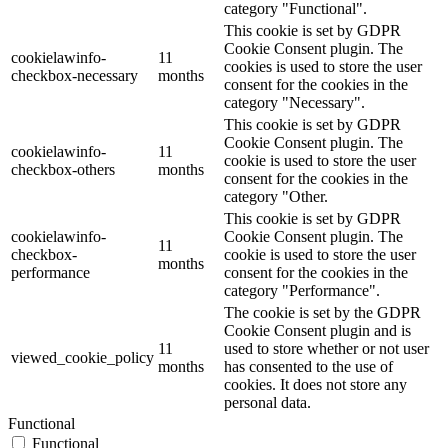
category "Functional".
This cookie is set by GDPR
Cookie Consent plugin. The
cookielawinfo-
11
cookies is used to store the user
checkbox-necessary
months
consent for the cookies in the
category "Necessary".
This cookie is set by GDPR
Cookie Consent plugin. The
cookielawinfo-
11
cookie is used to store the user
checkbox-others
months
consent for the cookies in the
category "Other.
This cookie is set by GDPR
cookielawinfo-
Cookie Consent plugin. The
11
checkbox-
cookie is used to store the user
months
performance
consent for the cookies in the
category "Performance".
The cookie is set by the GDPR
Cookie Consent plugin and is
11
used to store whether or not user
viewed_cookie_policy
months
has consented to the use of
cookies. It does not store any
personal data.
Functional
Functional