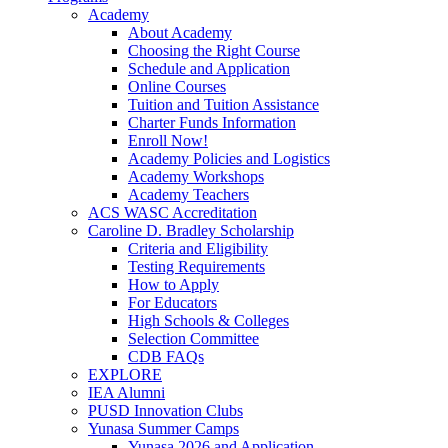
Academy
About Academy
Choosing the Right Course
Schedule and Application
Online Courses
Tuition and Tuition Assistance
Charter Funds Information
Enroll Now!
Academy Policies and Logistics​
Academy Workshops
Academy Teachers
ACS WASC Accreditation
Caroline D. Bradley Scholarship
Criteria and Eligibility
Testing Requirements
How to Apply
For Educators
High Schools & Colleges
Selection Committee
CDB FAQs
EXPLORE
IEA Alumni
PUSD Innovation Clubs
Yunasa Summer Camps
Yunasa 2026 and Application