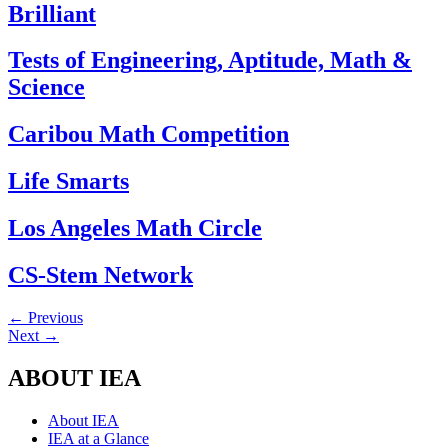
Brilliant
Tests of Engineering, Aptitude, Math &
Science
Caribou Math Competition
Life Smarts
Los Angeles Math Circle
CS-Stem Network
←
Previous
Next
→
ABOUT IEA
About IEA
IEA at a Glance