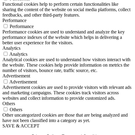
Functional cookies help to perform certain functionalities like
sharing the content of the website on social media platforms, collect
feedbacks, and other third-party features.
Performance
Performance
Performance cookies are used to understand and analyze the key
performance indexes of the website which helps in delivering a
better user experience for the visitors.
Analytics
Analytics
Analytical cookies are used to understand how visitors interact with
the website. These cookies help provide information on metrics the
number of visitors, bounce rate, traffic source, etc.
Advertisement
Advertisement
Advertisement cookies are used to provide visitors with relevant ads
and marketing campaigns. These cookies track visitors across
websites and collect information to provide customized ads.
Others
Others
Other uncategorized cookies are those that are being analyzed and
have not been classified into a category as yet.
SAVE & ACCEPT