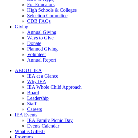
For Educators
High Schools & Colleges
Selection Committee
CDB FAQs
Giving
Annual Giving
Ways to Give
Donate
Planned Giving
Volunteer
Annual Report
ABOUT IEA
IEA at a Glance
Why IEA
IEA Whole Child Approach
Board
Leadership
Staff
Careers
IEA Events
IEA Family Picnic Day
Events Calendar
What is Gifted?
Programs