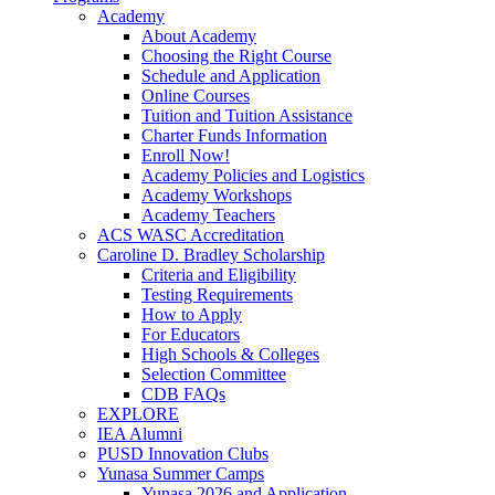
Academy
About Academy
Choosing the Right Course
Schedule and Application
Online Courses
Tuition and Tuition Assistance
Charter Funds Information
Enroll Now!
Academy Policies and Logistics​
Academy Workshops
Academy Teachers
ACS WASC Accreditation
Caroline D. Bradley Scholarship
Criteria and Eligibility
Testing Requirements
How to Apply
For Educators
High Schools & Colleges
Selection Committee
CDB FAQs
EXPLORE
IEA Alumni
PUSD Innovation Clubs
Yunasa Summer Camps
Yunasa 2026 and Application