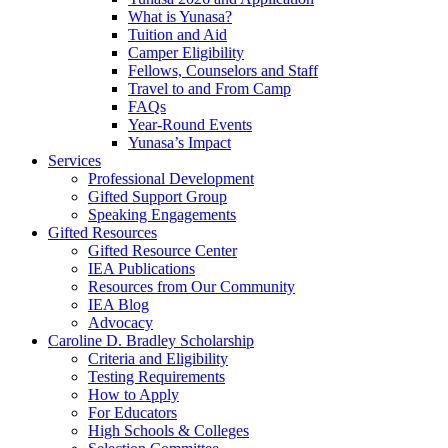
What is Yunasa?
Tuition and Aid
Camper Eligibility
Fellows, Counselors and Staff
Travel to and From Camp
FAQs
Year-Round Events
Yunasa’s Impact
Services
Professional Development
Gifted Support Group
Speaking Engagements
Gifted Resources
Gifted Resource Center
IEA Publications
Resources from Our Community
IEA Blog
Advocacy
Caroline D. Bradley Scholarship
Criteria and Eligibility
Testing Requirements
How to Apply
For Educators
High Schools & Colleges