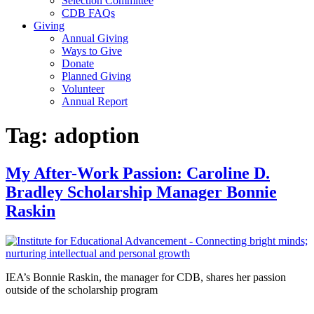
Selection Committee
CDB FAQs
Giving
Annual Giving
Ways to Give
Donate
Planned Giving
Volunteer
Annual Report
Tag:
adoption
My After-Work Passion: Caroline D.
Bradley Scholarship Manager Bonnie
Raskin
IEA’s Bonnie Raskin, the manager for CDB, shares her passion
outside of the scholarship program