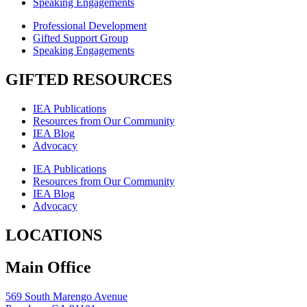
Speaking Engagements
Professional Development
Gifted Support Group
Speaking Engagements
GIFTED RESOURCES
IEA Publications
Resources from Our Community
IEA Blog
Advocacy
IEA Publications
Resources from Our Community
IEA Blog
Advocacy
LOCATIONS
Main Office
569 South Marengo Avenue