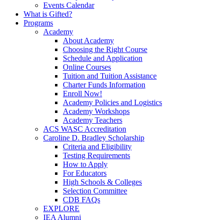
Events Calendar
What is Gifted?
Programs
Academy
About Academy
Choosing the Right Course
Schedule and Application
Online Courses
Tuition and Tuition Assistance
Charter Funds Information
Enroll Now!
Academy Policies and Logistics​
Academy Workshops
Academy Teachers
ACS WASC Accreditation
Caroline D. Bradley Scholarship
Criteria and Eligibility
Testing Requirements
How to Apply
For Educators
High Schools & Colleges
Selection Committee
CDB FAQs
EXPLORE
IEA Alumni