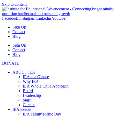
Skip to content
Facebook
Instagram
Linkedin
Youtube
Sign Up
Contact
Blog
Sign Up
Contact
Blog
DONATE
ABOUT IEA
IEA at a Glance
Why IEA
IEA Whole Child Approach
Board
Leadership
Staff
Careers
IEA Events
IEA Family Picnic Day