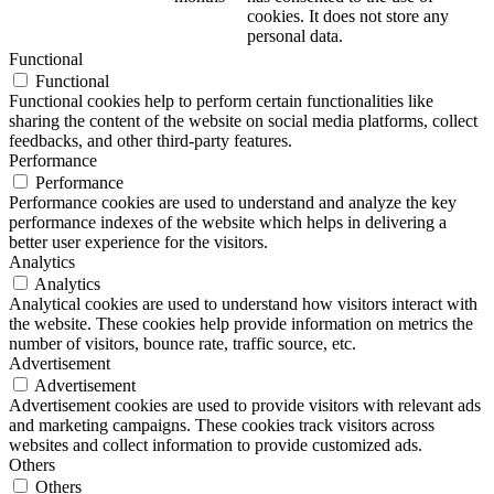
cookies. It does not store any
personal data.
Functional
Functional
Functional cookies help to perform certain functionalities like
sharing the content of the website on social media platforms, collect
feedbacks, and other third-party features.
Performance
Performance
Performance cookies are used to understand and analyze the key
performance indexes of the website which helps in delivering a
better user experience for the visitors.
Analytics
Analytics
Analytical cookies are used to understand how visitors interact with
the website. These cookies help provide information on metrics the
number of visitors, bounce rate, traffic source, etc.
Advertisement
Advertisement
Advertisement cookies are used to provide visitors with relevant ads
and marketing campaigns. These cookies track visitors across
websites and collect information to provide customized ads.
Others
Others