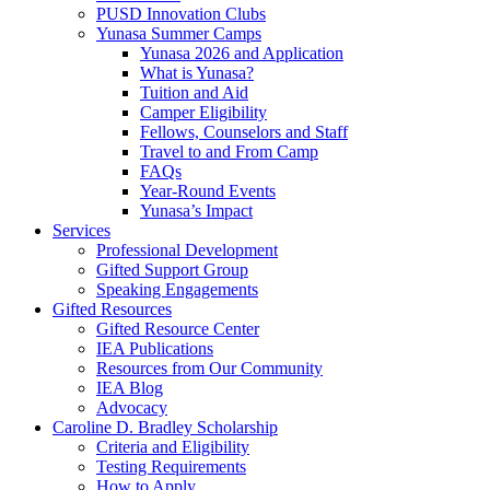
PUSD Innovation Clubs
Yunasa Summer Camps
Yunasa 2026 and Application
What is Yunasa?
Tuition and Aid
Camper Eligibility
Fellows, Counselors and Staff
Travel to and From Camp
FAQs
Year-Round Events
Yunasa’s Impact
Services
Professional Development
Gifted Support Group
Speaking Engagements
Gifted Resources
Gifted Resource Center
IEA Publications
Resources from Our Community
IEA Blog
Advocacy
Caroline D. Bradley Scholarship
Criteria and Eligibility
Testing Requirements
How to Apply