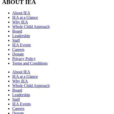
ABOUT IEA
About IEA
IEA at a Glance
Why IEA
Whole Child Approach
Board
Leadership
Staff
IEA Events
Careers
Donate
Privacy Policy
Terms and Conditions
About IEA
IEA at a Glance
Why IEA
Whole Child Approach
Board
Leadership
Staff
IEA Events
Careers
Donate