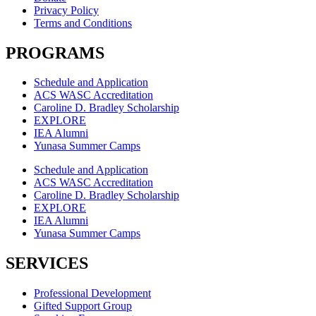
Privacy Policy
Terms and Conditions
PROGRAMS
Schedule and Application
ACS WASC Accreditation
Caroline D. Bradley Scholarship
EXPLORE
IEA Alumni
Yunasa Summer Camps
Schedule and Application
ACS WASC Accreditation
Caroline D. Bradley Scholarship
EXPLORE
IEA Alumni
Yunasa Summer Camps
SERVICES
Professional Development
Gifted Support Group