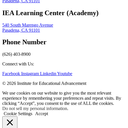
Pasadena, CA 91101
IEA Learning Center (Academy)
540 South Marengo Avenue
Pasadena, CA 91101
Phone Number
(626) 403-8900
Connect with Us:
Facebook
Instagram
Linkedin
Youtube
© 2026 Institute for Educational Advancement
We use cookies on our website to give you the most relevant
experience by remembering your preferences and repeat visits. By
clicking “Accept”, you consent to the use of ALL the cookies.
Do not sell my personal information
.
Cookie Settings
Accept