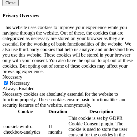
Close
Privacy Overview
This website uses cookies to improve your experience while you
navigate through the website. Out of these, the cookies that are
categorized as necessary are stored on your browser as they are
essential for the working of basic functionalities of the website. We
also use third-party cookies that help us analyze and understand how
you use this website. These cookies will be stored in your browser
only with your consent. You also have the option to opt-out of these
cookies. But opting out of some of these cookies may affect your
browsing experience.
Necessary
Necessary
Always Enabled
Necessary cookies are absolutely essential for the website to
function properly. These cookies ensure basic functionalities and
security features of the website, anonymously.
Cookie
Duration
Description
This cookie is set by GDPR
Cookie Consent plugin. The
cookielawinfo-
11
cookie is used to store the user
checkbox-analytics
months
consent for the cookies in the