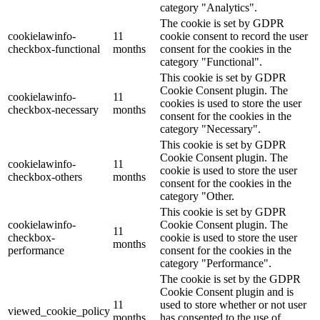
category "Analytics".
The cookie is set by GDPR
cookielawinfo-
11
cookie consent to record the user
checkbox-functional
months
consent for the cookies in the
category "Functional".
This cookie is set by GDPR
Cookie Consent plugin. The
cookielawinfo-
11
cookies is used to store the user
checkbox-necessary
months
consent for the cookies in the
category "Necessary".
This cookie is set by GDPR
Cookie Consent plugin. The
cookielawinfo-
11
cookie is used to store the user
checkbox-others
months
consent for the cookies in the
category "Other.
This cookie is set by GDPR
cookielawinfo-
Cookie Consent plugin. The
11
checkbox-
cookie is used to store the user
months
performance
consent for the cookies in the
category "Performance".
The cookie is set by the GDPR
Cookie Consent plugin and is
11
used to store whether or not user
viewed_cookie_policy
months
has consented to the use of