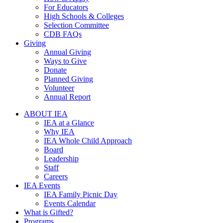
For Educators
High Schools & Colleges
Selection Committee
CDB FAQs
Giving
Annual Giving
Ways to Give
Donate
Planned Giving
Volunteer
Annual Report
ABOUT IEA
IEA at a Glance
Why IEA
IEA Whole Child Approach
Board
Leadership
Staff
Careers
IEA Events
IEA Family Picnic Day
Events Calendar
What is Gifted?
Programs