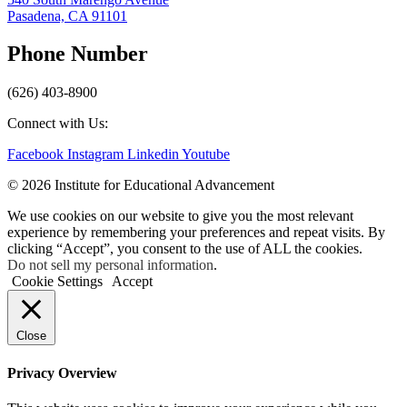
Pasadena, CA 91101
Phone Number
(626) 403-8900
Connect with Us:
Facebook
Instagram
Linkedin
Youtube
© 2026 Institute for Educational Advancement
We use cookies on our website to give you the most relevant
experience by remembering your preferences and repeat visits. By
clicking “Accept”, you consent to the use of ALL the cookies.
Do not sell my personal information
.
Cookie Settings
Accept
Close
Privacy Overview