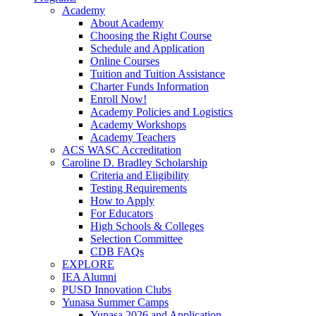
Academy
About Academy
Choosing the Right Course
Schedule and Application
Online Courses
Tuition and Tuition Assistance
Charter Funds Information
Enroll Now!
Academy Policies and Logistics​
Academy Workshops
Academy Teachers
ACS WASC Accreditation
Caroline D. Bradley Scholarship
Criteria and Eligibility
Testing Requirements
How to Apply
For Educators
High Schools & Colleges
Selection Committee
CDB FAQs
EXPLORE
IEA Alumni
PUSD Innovation Clubs
Yunasa Summer Camps
Yunasa 2026 and Application