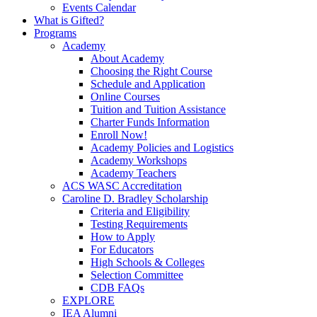
Events Calendar
What is Gifted?
Programs
Academy
About Academy
Choosing the Right Course
Schedule and Application
Online Courses
Tuition and Tuition Assistance
Charter Funds Information
Enroll Now!
Academy Policies and Logistics​
Academy Workshops
Academy Teachers
ACS WASC Accreditation
Caroline D. Bradley Scholarship
Criteria and Eligibility
Testing Requirements
How to Apply
For Educators
High Schools & Colleges
Selection Committee
CDB FAQs
EXPLORE
IEA Alumni