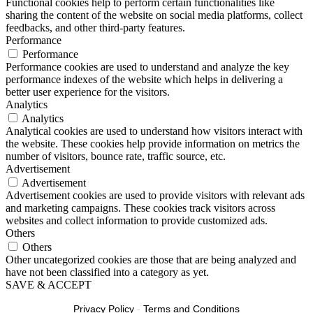
Functional cookies help to perform certain functionalities like
sharing the content of the website on social media platforms, collect
feedbacks, and other third-party features.
Performance
Performance
Performance cookies are used to understand and analyze the key
performance indexes of the website which helps in delivering a
better user experience for the visitors.
Analytics
Analytics
Analytical cookies are used to understand how visitors interact with
the website. These cookies help provide information on metrics the
number of visitors, bounce rate, traffic source, etc.
Advertisement
Advertisement
Advertisement cookies are used to provide visitors with relevant ads
and marketing campaigns. These cookies track visitors across
websites and collect information to provide customized ads.
Others
Others
Other uncategorized cookies are those that are being analyzed and
have not been classified into a category as yet.
SAVE & ACCEPT
Privacy Policy
-
Terms and Conditions