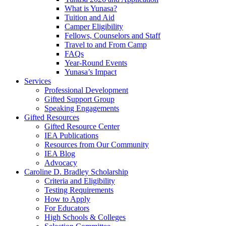
What is Yunasa?
Tuition and Aid
Camper Eligibility
Fellows, Counselors and Staff
Travel to and From Camp
FAQs
Year-Round Events
Yunasa’s Impact
Services
Professional Development
Gifted Support Group
Speaking Engagements
Gifted Resources
Gifted Resource Center
IEA Publications
Resources from Our Community
IEA Blog
Advocacy
Caroline D. Bradley Scholarship
Criteria and Eligibility
Testing Requirements
How to Apply
For Educators
High Schools & Colleges