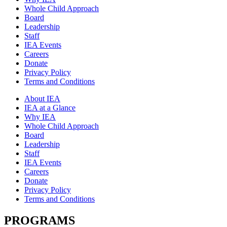
Whole Child Approach
Board
Leadership
Staff
IEA Events
Careers
Donate
Privacy Policy
Terms and Conditions
About IEA
IEA at a Glance
Why IEA
Whole Child Approach
Board
Leadership
Staff
IEA Events
Careers
Donate
Privacy Policy
Terms and Conditions
PROGRAMS