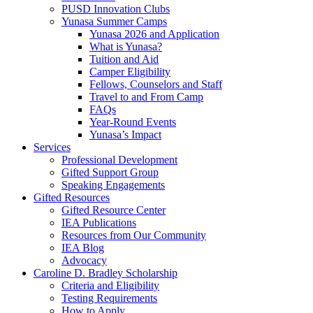
PUSD Innovation Clubs
Yunasa Summer Camps
Yunasa 2026 and Application
What is Yunasa?
Tuition and Aid
Camper Eligibility
Fellows, Counselors and Staff
Travel to and From Camp
FAQs
Year-Round Events
Yunasa’s Impact
Services
Professional Development
Gifted Support Group
Speaking Engagements
Gifted Resources
Gifted Resource Center
IEA Publications
Resources from Our Community
IEA Blog
Advocacy
Caroline D. Bradley Scholarship
Criteria and Eligibility
Testing Requirements
How to Apply