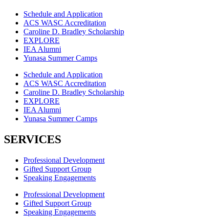
Schedule and Application
ACS WASC Accreditation
Caroline D. Bradley Scholarship
EXPLORE
IEA Alumni
Yunasa Summer Camps
Schedule and Application
ACS WASC Accreditation
Caroline D. Bradley Scholarship
EXPLORE
IEA Alumni
Yunasa Summer Camps
SERVICES
Professional Development
Gifted Support Group
Speaking Engagements
Professional Development
Gifted Support Group
Speaking Engagements