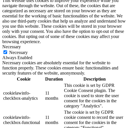
This website uses cookies to improve your experience while you
navigate through the website. Out of these, the cookies that are
categorized as necessary are stored on your browser as they are
essential for the working of basic functionalities of the website. We
also use third-party cookies that help us analyze and understand how
you use this website. These cookies will be stored in your browser
only with your consent. You also have the option to opt-out of these
cookies. But opting out of some of these cookies may affect your
browsing experience.
Necessary
Necessary
Always Enabled
Necessary cookies are absolutely essential for the website to
function properly. These cookies ensure basic functionalities and
security features of the website, anonymously.
Cookie
Duration
Description
This cookie is set by GDPR
Cookie Consent plugin. The
cookielawinfo-
11
cookie is used to store the user
checkbox-analytics
months
consent for the cookies in the
category "Analytics".
The cookie is set by GDPR
cookielawinfo-
11
cookie consent to record the user
checkbox-functional
months
consent for the cookies in the
category "Functional".