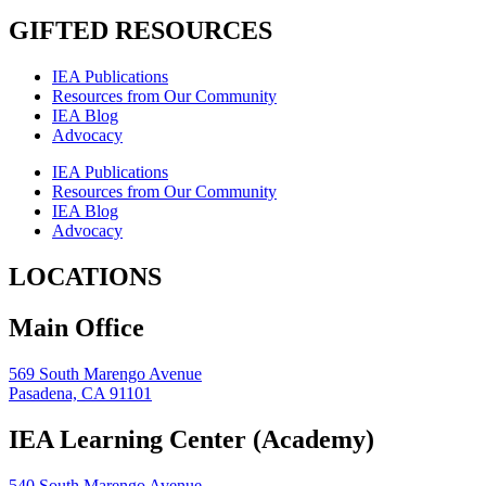
GIFTED RESOURCES
IEA Publications
Resources from Our Community
IEA Blog
Advocacy
IEA Publications
Resources from Our Community
IEA Blog
Advocacy
LOCATIONS
Main Office
569 South Marengo Avenue
Pasadena, CA 91101
IEA Learning Center (Academy)
540 South Marengo Avenue