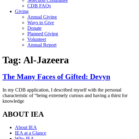
Selection Committee
CDB FAQs
Giving
Annual Giving
Ways to Give
Donate
Planned Giving
Volunteer
Annual Report
Tag:
Al-Jazeera
The Many Faces of Gifted: Devyn
In my CDB application, I described myself with the personal
characteristic of “being extremely curious and having a thirst for
knowledge
ABOUT IEA
About IEA
IEA at a Glance
Why IEA