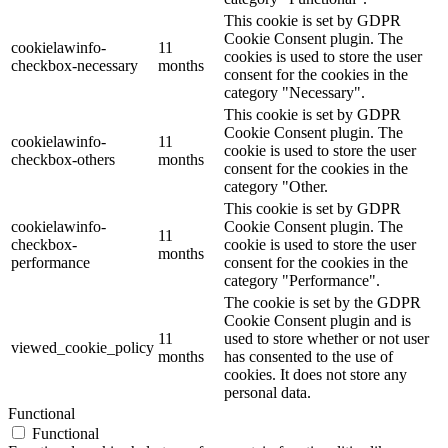
This cookie is set by GDPR
Cookie Consent plugin. The
cookielawinfo-
11
cookies is used to store the user
checkbox-necessary
months
consent for the cookies in the
category "Necessary".
This cookie is set by GDPR
Cookie Consent plugin. The
cookielawinfo-
11
cookie is used to store the user
checkbox-others
months
consent for the cookies in the
category "Other.
This cookie is set by GDPR
cookielawinfo-
Cookie Consent plugin. The
11
checkbox-
cookie is used to store the user
months
performance
consent for the cookies in the
category "Performance".
The cookie is set by the GDPR
Cookie Consent plugin and is
11
used to store whether or not user
viewed_cookie_policy
months
has consented to the use of
cookies. It does not store any
personal data.
Functional
Functional