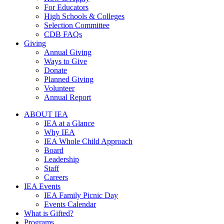
For Educators
High Schools & Colleges
Selection Committee
CDB FAQs
Giving
Annual Giving
Ways to Give
Donate
Planned Giving
Volunteer
Annual Report
ABOUT IEA
IEA at a Glance
Why IEA
IEA Whole Child Approach
Board
Leadership
Staff
Careers
IEA Events
IEA Family Picnic Day
Events Calendar
What is Gifted?
Programs