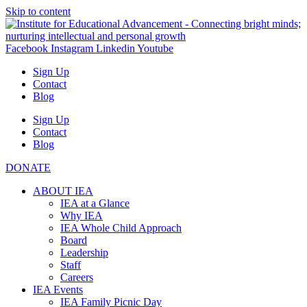
Skip to content
Facebook
Instagram
Linkedin
Youtube
Sign Up
Contact
Blog
Sign Up
Contact
Blog
DONATE
ABOUT IEA
IEA at a Glance
Why IEA
IEA Whole Child Approach
Board
Leadership
Staff
Careers
IEA Events
IEA Family Picnic Day