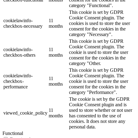
category "Functional".
This cookie is set by GDPR
Cookie Consent plugin. The
cookielawinfo-
11
cookies is used to store the user
checkbox-necessary
months
consent for the cookies in the
category "Necessary".
This cookie is set by GDPR
Cookie Consent plugin. The
cookielawinfo-
11
cookie is used to store the user
checkbox-others
months
consent for the cookies in the
category "Other.
This cookie is set by GDPR
cookielawinfo-
Cookie Consent plugin. The
11
checkbox-
cookie is used to store the user
months
performance
consent for the cookies in the
category "Performance".
The cookie is set by the GDPR
Cookie Consent plugin and is
11
used to store whether or not user
viewed_cookie_policy
months
has consented to the use of
cookies. It does not store any
personal data.
Functional