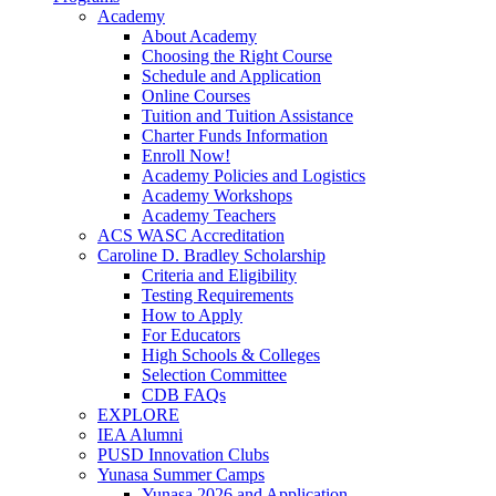
Academy
About Academy
Choosing the Right Course
Schedule and Application
Online Courses
Tuition and Tuition Assistance
Charter Funds Information
Enroll Now!
Academy Policies and Logistics​
Academy Workshops
Academy Teachers
ACS WASC Accreditation
Caroline D. Bradley Scholarship
Criteria and Eligibility
Testing Requirements
How to Apply
For Educators
High Schools & Colleges
Selection Committee
CDB FAQs
EXPLORE
IEA Alumni
PUSD Innovation Clubs
Yunasa Summer Camps
Yunasa 2026 and Application