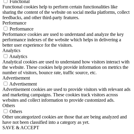
Functional
Functional cookies help to perform certain functionalities like
sharing the content of the website on social media platforms, collect
feedbacks, and other third-party features.
Performance
Performance
Performance cookies are used to understand and analyze the key
performance indexes of the website which helps in delivering a
better user experience for the visitors.
Analytics
Analytics
Analytical cookies are used to understand how visitors interact with
the website. These cookies help provide information on metrics the
number of visitors, bounce rate, traffic source, etc.
Advertisement
Advertisement
Advertisement cookies are used to provide visitors with relevant ads
and marketing campaigns. These cookies track visitors across
websites and collect information to provide customized ads.
Others
Others
Other uncategorized cookies are those that are being analyzed and
have not been classified into a category as yet.
SAVE & ACCEPT