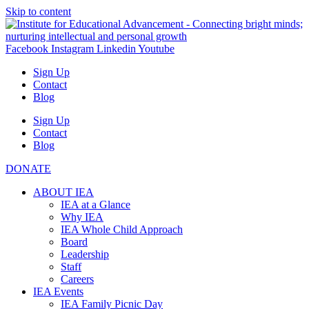
Skip to content
Facebook
Instagram
Linkedin
Youtube
Sign Up
Contact
Blog
Sign Up
Contact
Blog
DONATE
ABOUT IEA
IEA at a Glance
Why IEA
IEA Whole Child Approach
Board
Leadership
Staff
Careers
IEA Events
IEA Family Picnic Day