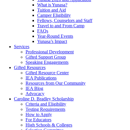
What is Yunasa?
Tuition and Aid
Camper Eligibility
Fellows, Counselors and Staff
Travel to and From Camp
FAQs
Year-Round Events
Yunasa’s Impact
Services
Professional Development
Gifted Support Group
Speaking Engagements
Gifted Resources
Gifted Resource Center
IEA Publications
Resources from Our Community
IEA Blog
Advocacy
Caroline D. Bradley Scholarship
Criteria and Eligibility
Testing Requirements
How to Apply
For Educators
High Schools & Colleges