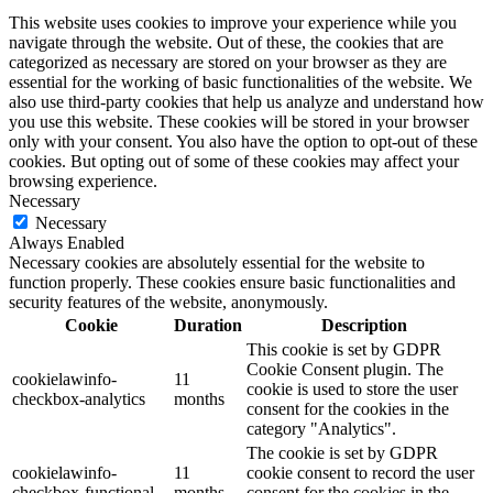
This website uses cookies to improve your experience while you
navigate through the website. Out of these, the cookies that are
categorized as necessary are stored on your browser as they are
essential for the working of basic functionalities of the website. We
also use third-party cookies that help us analyze and understand how
you use this website. These cookies will be stored in your browser
only with your consent. You also have the option to opt-out of these
cookies. But opting out of some of these cookies may affect your
browsing experience.
Necessary
Necessary
Always Enabled
Necessary cookies are absolutely essential for the website to
function properly. These cookies ensure basic functionalities and
security features of the website, anonymously.
Cookie
Duration
Description
This cookie is set by GDPR
Cookie Consent plugin. The
cookielawinfo-
11
cookie is used to store the user
checkbox-analytics
months
consent for the cookies in the
category "Analytics".
The cookie is set by GDPR
cookielawinfo-
11
cookie consent to record the user
checkbox-functional
months
consent for the cookies in the