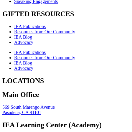
Speaking Engagements
GIFTED RESOURCES
IEA Publications
Resources from Our Community
IEA Blog
Advocacy
IEA Publications
Resources from Our Community
IEA Blog
Advocacy
LOCATIONS
Main Office
569 South Marengo Avenue
Pasadena, CA 91101
IEA Learning Center (Academy)