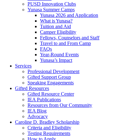
PUSD Innovation Clubs
Yunasa Summer Camps
Yunasa 2026 and Application
What is Yunasa?
Tuition and Aid
Camper Eligibility
Fellows, Counselors and Staff
Travel to and From Camp
FAQs
Year-Round Events
Yunasa’s Impact
Services
Professional Development
Gifted Support Group
Speaking Engagements
Gifted Resources
Gifted Resource Center
IEA Publications
Resources from Our Community
IEA Blog
Advocacy
Caroline D. Bradley Scholarship
Criteria and Eligibility
Testing Requirements
How to Apply