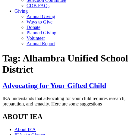
Selection Committee
CDB FAQs
Giving
Annual Giving
Ways to Give
Donate
Planned Giving
Volunteer
Annual Report
Tag:
Alhambra Unified School
District
Advocating for Your Gifted Child
IEA understands that advocating for your child requires research,
preparation, and tenacity. Here are some suggestions
ABOUT IEA
About IEA
IEA at a Glance