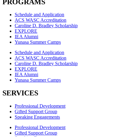
PROGRAMS
Schedule and Application
ACS WASC Accreditation
Caroline D. Bradley Scholarship
EXPLORE
IEA Alumni
Yunasa Summer Camps
Schedule and Application
ACS WASC Accreditation
Caroline D. Bradley Scholarship
EXPLORE
IEA Alumni
Yunasa Summer Camps
SERVICES
Professional Development
Gifted Support Group
Speaking Engagements
Professional Development
Gifted Support Group