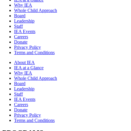
Why IEA
Whole Child Approach
Board
Leadership
Staff
IEA Events
Careers
Donate
Privacy Policy
Terms and Conditions
About IEA
IEA at a Glance
Why IEA
Whole Child Approach
Board
Leadership
Staff
IEA Events
Careers
Donate
Privacy Policy
Terms and Conditions