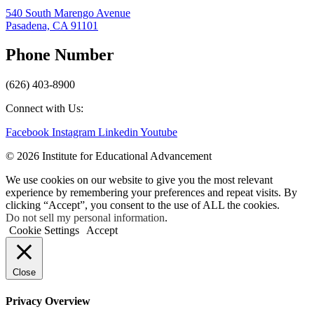
540 South Marengo Avenue
Pasadena, CA 91101
Phone Number
(626) 403-8900
Connect with Us:
Facebook
Instagram
Linkedin
Youtube
© 2026 Institute for Educational Advancement
We use cookies on our website to give you the most relevant
experience by remembering your preferences and repeat visits. By
clicking “Accept”, you consent to the use of ALL the cookies.
Do not sell my personal information
.
Cookie Settings
Accept
Close
Privacy Overview