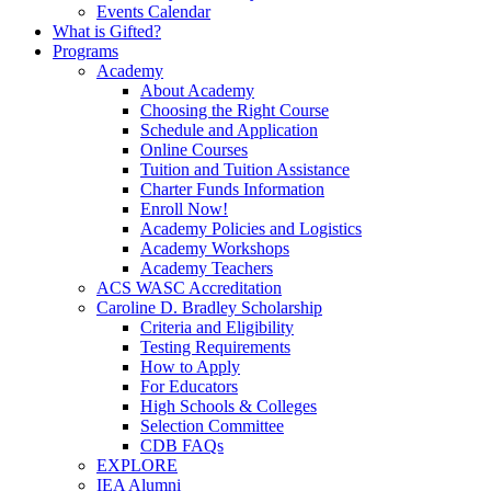
Events Calendar
What is Gifted?
Programs
Academy
About Academy
Choosing the Right Course
Schedule and Application
Online Courses
Tuition and Tuition Assistance
Charter Funds Information
Enroll Now!
Academy Policies and Logistics​
Academy Workshops
Academy Teachers
ACS WASC Accreditation
Caroline D. Bradley Scholarship
Criteria and Eligibility
Testing Requirements
How to Apply
For Educators
High Schools & Colleges
Selection Committee
CDB FAQs
EXPLORE
IEA Alumni