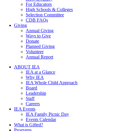
For Educators
High Schools & Colleges
Selection Committee
CDB FAQs
Giving
Annual Giving
Ways to Give
Donate
Planned Giving
Volunteer
Annual Report
ABOUT IEA
IEA at a Glance
Why IEA
IEA Whole Child Approach
Board
Leadership
Staff
Careers
IEA Events
IEA Family Picnic Day
Events Calendar
What is Gifted?
Programs