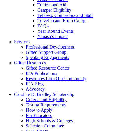
Tuition and Aid
Camper Eligibility
Fellows, Counselors and Staff
Travel to and From Camp
FAQs
Year-Round Events
Yunasa’s Impact
Services
Professional Development
Gifted Support Group
Speaking Engagements
Gifted Resources
Gifted Resource Center
IEA Publications
Resources from Our Community
IEA Blog
Advocacy
Caroline D. Bradley Scholarship
Criteria and Eligibility
Testing Requirements
How to Apply
For Educators
High Schools & Colleges
Selection Committee