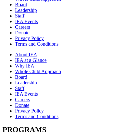
Board
Leadership
Staff
IEA Events
Careers
Donate
Privacy Policy
Terms and Conditions
About IEA
IEA at a Glance
Why IEA
Whole Child Approach
Board
Leadership
Staff
IEA Events
Careers
Donate
Privacy Policy
Terms and Conditions
PROGRAMS