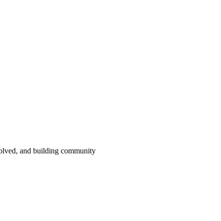
volved, and building community