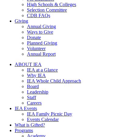
High Schools & Colleges
Selection Committee
CDB FAQs
Giving
Annual Giving
Ways to Give
Donate
Planned Giving
Volunteer
Annual Report
ABOUT IEA
IEA at a Glance
Why IEA
IEA Whole Child Approach
Board
Leadership
Staff
Careers
IEA Events
IEA Family Picnic Day
Events Calendar
What is Gifted?
Programs
Academy