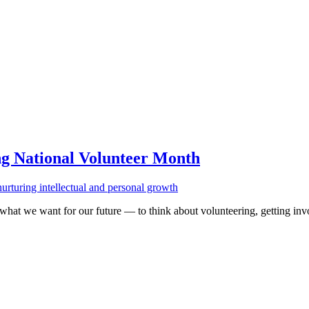
ng National Volunteer Month
 what we want for our future — to think about volunteering, getting in