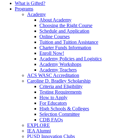
What is Gifted?
Programs
Academy
About Academy
Choosing the Right Course
Schedule and Application
Online Courses
Tuition and Tuition Assistance
Charter Funds Information
Enroll Now!
Academy Policies and Logistics​
Academy Workshops
Academy Teachers
ACS WASC Accreditation
Caroline D. Bradley Scholarship
Criteria and Eligibility
Testing Requirements
How to Apply
For Educators
High Schools & Colleges
Selection Committee
CDB FAQs
EXPLORE
IEA Alumni
PUSD Innovation Clubs