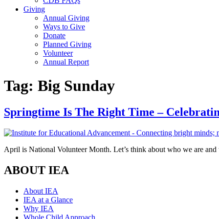
CDB FAQs
Giving
Annual Giving
Ways to Give
Donate
Planned Giving
Volunteer
Annual Report
Tag:
Big Sunday
Springtime Is The Right Time – Celebrati
April is National Volunteer Month. Let’s think about who we are and
ABOUT IEA
About IEA
IEA at a Glance
Why IEA
Whole Child Approach