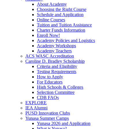
About Academy
Choosing the Right Course
Schedule and Application
Online Courses
Tuition and Tuition Assistance
Charter Funds Information
Enroll Now!
Academy Policies and Logistics​
Academy Workshops
Academy Teachers
ACS WASC Accreditation
Caroline D. Bradley Scholarship
Criteria and Eligibility
Testing Requirements
How to Apply
For Educators
High Schools & Colleges
Selection Committee
CDB FAQs
EXPLORE
IEA Alumni
PUSD Innovation Clubs
Yunasa Summer Camps
Yunasa 2026 and Application
What is Yunasa?