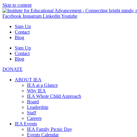
Skip to content
Facebook
Instagram
Linkedin
Youtube
Sign Up
Contact
Blog
Sign Up
Contact
Blog
DONATE
ABOUT IEA
IEA at a Glance
Why IEA
IEA Whole Child Approach
Board
Leadership
Staff
Careers
IEA Events
IEA Family Picnic Day
Events Calendar