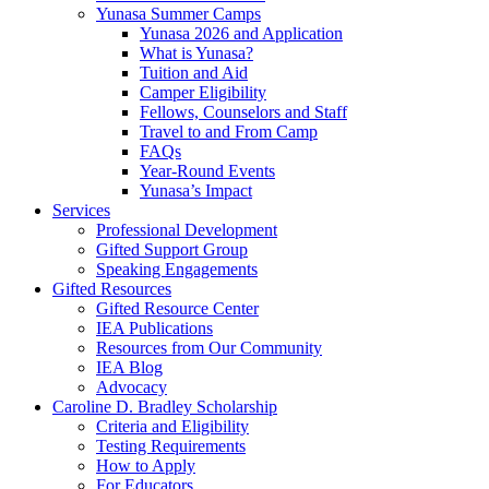
Yunasa Summer Camps
Yunasa 2026 and Application
What is Yunasa?
Tuition and Aid
Camper Eligibility
Fellows, Counselors and Staff
Travel to and From Camp
FAQs
Year-Round Events
Yunasa’s Impact
Services
Professional Development
Gifted Support Group
Speaking Engagements
Gifted Resources
Gifted Resource Center
IEA Publications
Resources from Our Community
IEA Blog
Advocacy
Caroline D. Bradley Scholarship
Criteria and Eligibility
Testing Requirements
How to Apply
For Educators