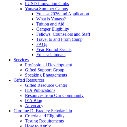
PUSD Innovation Clubs
Yunasa Summer Camps
Yunasa 2026 and Application
What is Yunasa?
Tuition and Aid
Camper Eligibility
Fellows, Counselors and Staff
Travel to and From Camp
FAQs
Year-Round Events
Yunasa’s Impact
Services
Professional Development
Gifted Support Group
Speaking Engagements
Gifted Resources
Gifted Resource Center
IEA Publications
Resources from Our Community
IEA Blog
Advocacy
Caroline D. Bradley Scholarship
Criteria and Eligibility
Testing Requirements
How to Apply