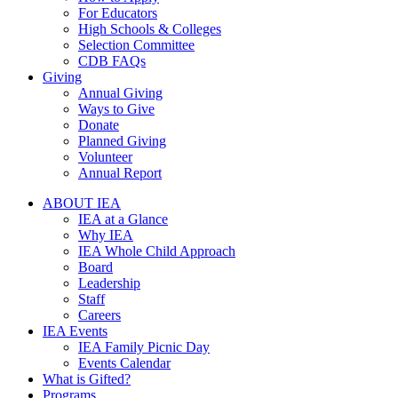
For Educators
High Schools & Colleges
Selection Committee
CDB FAQs
Giving
Annual Giving
Ways to Give
Donate
Planned Giving
Volunteer
Annual Report
ABOUT IEA
IEA at a Glance
Why IEA
IEA Whole Child Approach
Board
Leadership
Staff
Careers
IEA Events
IEA Family Picnic Day
Events Calendar
What is Gifted?
Programs