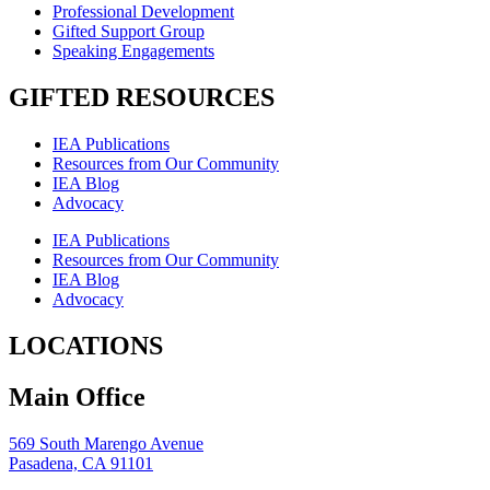
Professional Development
Gifted Support Group
Speaking Engagements
GIFTED RESOURCES
IEA Publications
Resources from Our Community
IEA Blog
Advocacy
IEA Publications
Resources from Our Community
IEA Blog
Advocacy
LOCATIONS
Main Office
569 South Marengo Avenue
Pasadena, CA 91101