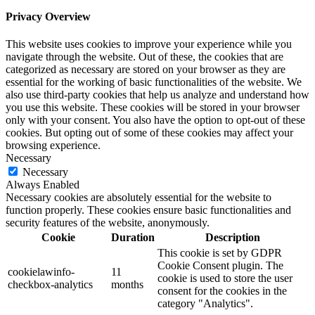
Privacy Overview
This website uses cookies to improve your experience while you
navigate through the website. Out of these, the cookies that are
categorized as necessary are stored on your browser as they are
essential for the working of basic functionalities of the website. We
also use third-party cookies that help us analyze and understand how
you use this website. These cookies will be stored in your browser
only with your consent. You also have the option to opt-out of these
cookies. But opting out of some of these cookies may affect your
browsing experience.
Necessary
Necessary
Always Enabled
Necessary cookies are absolutely essential for the website to
function properly. These cookies ensure basic functionalities and
security features of the website, anonymously.
Cookie
Duration
Description
This cookie is set by GDPR
Cookie Consent plugin. The
cookielawinfo-
11
cookie is used to store the user
checkbox-analytics
months
consent for the cookies in the
category "Analytics".