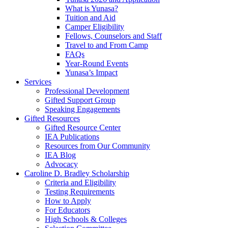
What is Yunasa?
Tuition and Aid
Camper Eligibility
Fellows, Counselors and Staff
Travel to and From Camp
FAQs
Year-Round Events
Yunasa’s Impact
Services
Professional Development
Gifted Support Group
Speaking Engagements
Gifted Resources
Gifted Resource Center
IEA Publications
Resources from Our Community
IEA Blog
Advocacy
Caroline D. Bradley Scholarship
Criteria and Eligibility
Testing Requirements
How to Apply
For Educators
High Schools & Colleges