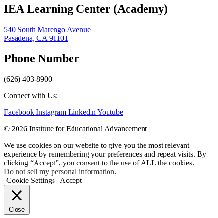
IEA Learning Center (Academy)
540 South Marengo Avenue
Pasadena, CA 91101
Phone Number
(626) 403-8900
Connect with Us:
Facebook
Instagram
Linkedin
Youtube
© 2026 Institute for Educational Advancement
We use cookies on our website to give you the most relevant
experience by remembering your preferences and repeat visits. By
clicking “Accept”, you consent to the use of ALL the cookies.
Do not sell my personal information
.
Cookie Settings
Accept
Close