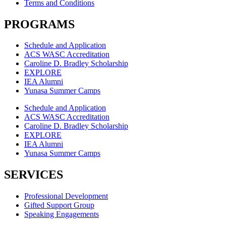
Terms and Conditions
PROGRAMS
Schedule and Application
ACS WASC Accreditation
Caroline D. Bradley Scholarship
EXPLORE
IEA Alumni
Yunasa Summer Camps
Schedule and Application
ACS WASC Accreditation
Caroline D. Bradley Scholarship
EXPLORE
IEA Alumni
Yunasa Summer Camps
SERVICES
Professional Development
Gifted Support Group
Speaking Engagements