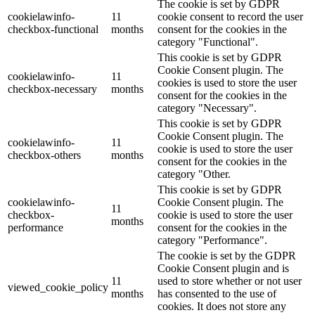
The cookie is set by GDPR
cookielawinfo-
11
cookie consent to record the user
checkbox-functional
months
consent for the cookies in the
category "Functional".
This cookie is set by GDPR
Cookie Consent plugin. The
cookielawinfo-
11
cookies is used to store the user
checkbox-necessary
months
consent for the cookies in the
category "Necessary".
This cookie is set by GDPR
Cookie Consent plugin. The
cookielawinfo-
11
cookie is used to store the user
checkbox-others
months
consent for the cookies in the
category "Other.
This cookie is set by GDPR
cookielawinfo-
Cookie Consent plugin. The
11
checkbox-
cookie is used to store the user
months
performance
consent for the cookies in the
category "Performance".
The cookie is set by the GDPR
Cookie Consent plugin and is
11
used to store whether or not user
viewed_cookie_policy
months
has consented to the use of
cookies. It does not store any