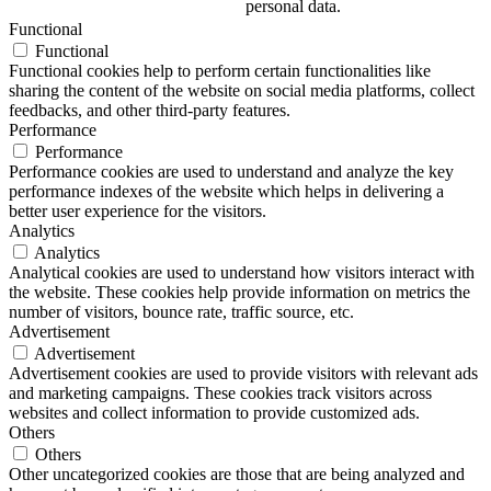
personal data.
Functional
Functional
Functional cookies help to perform certain functionalities like
sharing the content of the website on social media platforms, collect
feedbacks, and other third-party features.
Performance
Performance
Performance cookies are used to understand and analyze the key
performance indexes of the website which helps in delivering a
better user experience for the visitors.
Analytics
Analytics
Analytical cookies are used to understand how visitors interact with
the website. These cookies help provide information on metrics the
number of visitors, bounce rate, traffic source, etc.
Advertisement
Advertisement
Advertisement cookies are used to provide visitors with relevant ads
and marketing campaigns. These cookies track visitors across
websites and collect information to provide customized ads.
Others
Others
Other uncategorized cookies are those that are being analyzed and