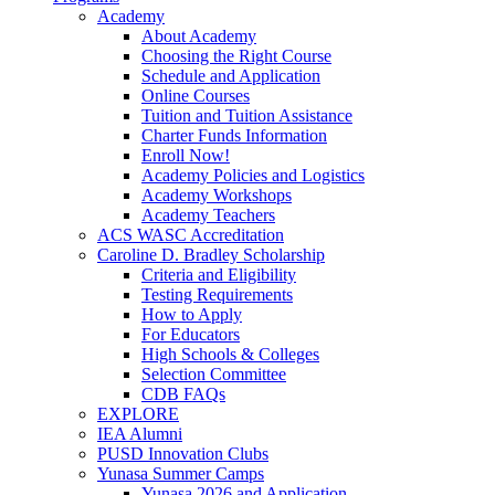
Academy
About Academy
Choosing the Right Course
Schedule and Application
Online Courses
Tuition and Tuition Assistance
Charter Funds Information
Enroll Now!
Academy Policies and Logistics​
Academy Workshops
Academy Teachers
ACS WASC Accreditation
Caroline D. Bradley Scholarship
Criteria and Eligibility
Testing Requirements
How to Apply
For Educators
High Schools & Colleges
Selection Committee
CDB FAQs
EXPLORE
IEA Alumni
PUSD Innovation Clubs
Yunasa Summer Camps
Yunasa 2026 and Application