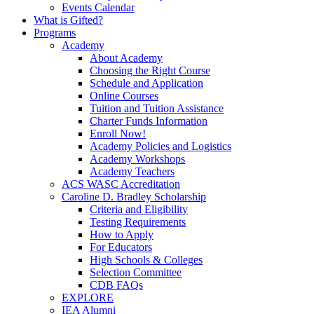
Events Calendar
What is Gifted?
Programs
Academy
About Academy
Choosing the Right Course
Schedule and Application
Online Courses
Tuition and Tuition Assistance
Charter Funds Information
Enroll Now!
Academy Policies and Logistics​
Academy Workshops
Academy Teachers
ACS WASC Accreditation
Caroline D. Bradley Scholarship
Criteria and Eligibility
Testing Requirements
How to Apply
For Educators
High Schools & Colleges
Selection Committee
CDB FAQs
EXPLORE
IEA Alumni