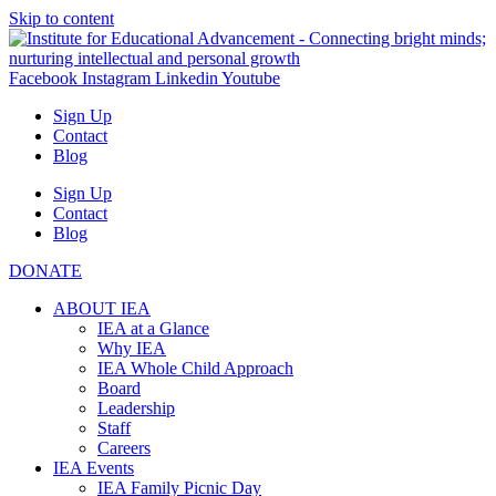
Skip to content
Facebook
Instagram
Linkedin
Youtube
Sign Up
Contact
Blog
Sign Up
Contact
Blog
DONATE
ABOUT IEA
IEA at a Glance
Why IEA
IEA Whole Child Approach
Board
Leadership
Staff
Careers
IEA Events
IEA Family Picnic Day