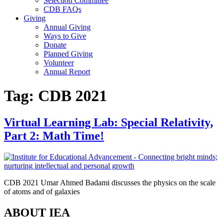
Selection Committee
CDB FAQs
Giving
Annual Giving
Ways to Give
Donate
Planned Giving
Volunteer
Annual Report
Tag:
CDB 2021
Virtual Learning Lab: Special Relativity,
Part 2: Math Time!
CDB 2021 Umar Ahmed Badami discusses the physics on the scale
of atoms and of galaxies
ABOUT IEA