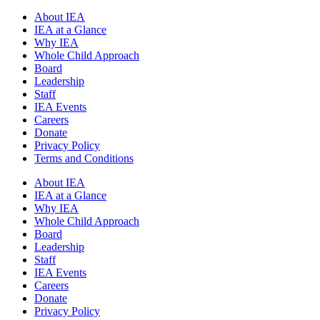
About IEA
IEA at a Glance
Why IEA
Whole Child Approach
Board
Leadership
Staff
IEA Events
Careers
Donate
Privacy Policy
Terms and Conditions
About IEA
IEA at a Glance
Why IEA
Whole Child Approach
Board
Leadership
Staff
IEA Events
Careers
Donate
Privacy Policy