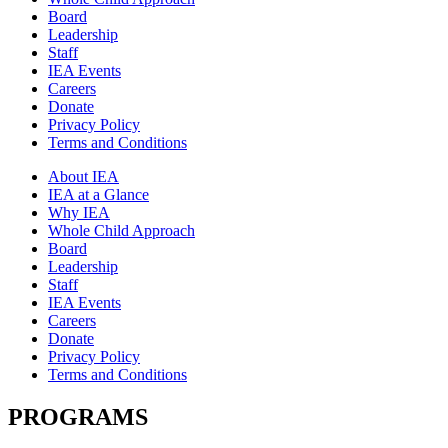
Board
Leadership
Staff
IEA Events
Careers
Donate
Privacy Policy
Terms and Conditions
About IEA
IEA at a Glance
Why IEA
Whole Child Approach
Board
Leadership
Staff
IEA Events
Careers
Donate
Privacy Policy
Terms and Conditions
PROGRAMS