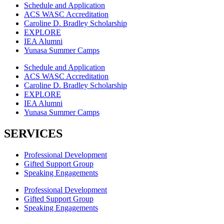
Schedule and Application
ACS WASC Accreditation
Caroline D. Bradley Scholarship
EXPLORE
IEA Alumni
Yunasa Summer Camps
Schedule and Application
ACS WASC Accreditation
Caroline D. Bradley Scholarship
EXPLORE
IEA Alumni
Yunasa Summer Camps
SERVICES
Professional Development
Gifted Support Group
Speaking Engagements
Professional Development
Gifted Support Group
Speaking Engagements