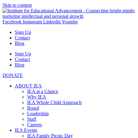
Skip to content
Facebook
Instagram
Linkedin
Youtube
Sign Up
Contact
Blog
Sign Up
Contact
Blog
DONATE
ABOUT IEA
IEA at a Glance
Why IEA
IEA Whole Child Approach
Board
Leadership
Staff
Careers
IEA Events
IEA Family Picnic Day