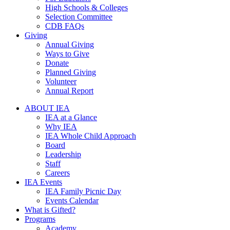
High Schools & Colleges
Selection Committee
CDB FAQs
Giving
Annual Giving
Ways to Give
Donate
Planned Giving
Volunteer
Annual Report
ABOUT IEA
IEA at a Glance
Why IEA
IEA Whole Child Approach
Board
Leadership
Staff
Careers
IEA Events
IEA Family Picnic Day
Events Calendar
What is Gifted?
Programs
Academy