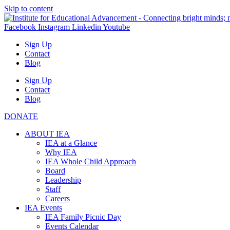
Skip to content
Facebook
Instagram
Linkedin
Youtube
Sign Up
Contact
Blog
Sign Up
Contact
Blog
DONATE
ABOUT IEA
IEA at a Glance
Why IEA
IEA Whole Child Approach
Board
Leadership
Staff
Careers
IEA Events
IEA Family Picnic Day
Events Calendar