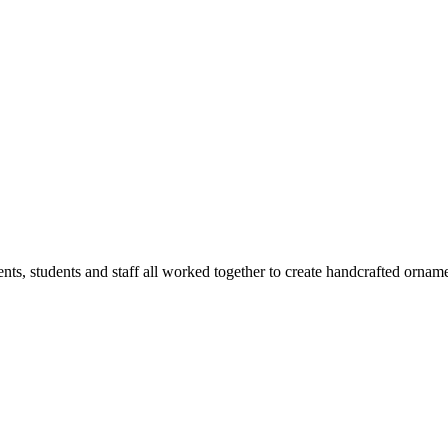
rents, students and staff all worked together to create handcrafted orna