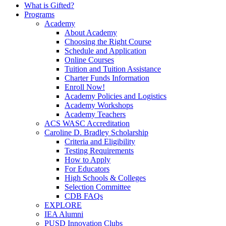
What is Gifted?
Programs
Academy
About Academy
Choosing the Right Course
Schedule and Application
Online Courses
Tuition and Tuition Assistance
Charter Funds Information
Enroll Now!
Academy Policies and Logistics​
Academy Workshops
Academy Teachers
ACS WASC Accreditation
Caroline D. Bradley Scholarship
Criteria and Eligibility
Testing Requirements
How to Apply
For Educators
High Schools & Colleges
Selection Committee
CDB FAQs
EXPLORE
IEA Alumni
PUSD Innovation Clubs