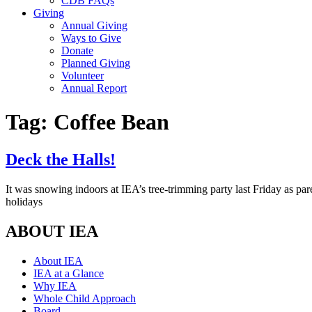
CDB FAQs
Giving
Annual Giving
Ways to Give
Donate
Planned Giving
Volunteer
Annual Report
Tag:
Coffee Bean
Deck the Halls!
It was snowing indoors at IEA’s tree-trimming party last Friday as pa
holidays
ABOUT IEA
About IEA
IEA at a Glance
Why IEA
Whole Child Approach
Board