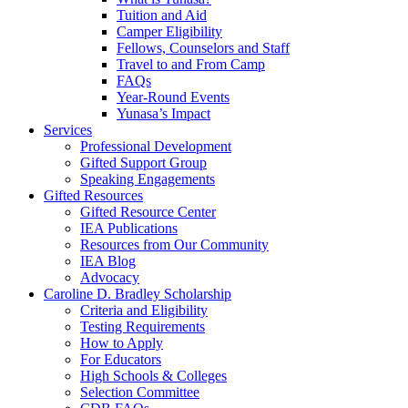
Tuition and Aid
Camper Eligibility
Fellows, Counselors and Staff
Travel to and From Camp
FAQs
Year-Round Events
Yunasa’s Impact
Services
Professional Development
Gifted Support Group
Speaking Engagements
Gifted Resources
Gifted Resource Center
IEA Publications
Resources from Our Community
IEA Blog
Advocacy
Caroline D. Bradley Scholarship
Criteria and Eligibility
Testing Requirements
How to Apply
For Educators
High Schools & Colleges
Selection Committee