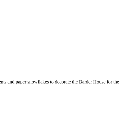
ments and paper snowflakes to decorate the Barder House for the