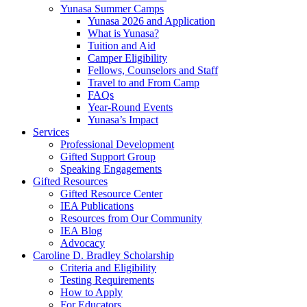
Yunasa Summer Camps
Yunasa 2026 and Application
What is Yunasa?
Tuition and Aid
Camper Eligibility
Fellows, Counselors and Staff
Travel to and From Camp
FAQs
Year-Round Events
Yunasa’s Impact
Services
Professional Development
Gifted Support Group
Speaking Engagements
Gifted Resources
Gifted Resource Center
IEA Publications
Resources from Our Community
IEA Blog
Advocacy
Caroline D. Bradley Scholarship
Criteria and Eligibility
Testing Requirements
How to Apply
For Educators