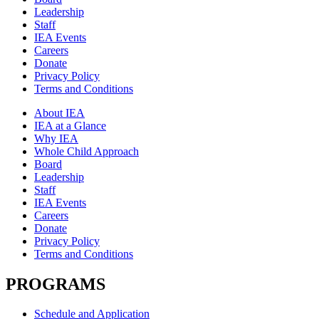
Leadership
Staff
IEA Events
Careers
Donate
Privacy Policy
Terms and Conditions
About IEA
IEA at a Glance
Why IEA
Whole Child Approach
Board
Leadership
Staff
IEA Events
Careers
Donate
Privacy Policy
Terms and Conditions
PROGRAMS
Schedule and Application