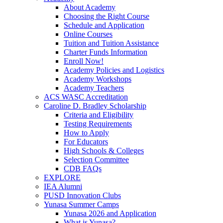
About Academy
Choosing the Right Course
Schedule and Application
Online Courses
Tuition and Tuition Assistance
Charter Funds Information
Enroll Now!
Academy Policies and Logistics​
Academy Workshops
Academy Teachers
ACS WASC Accreditation
Caroline D. Bradley Scholarship
Criteria and Eligibility
Testing Requirements
How to Apply
For Educators
High Schools & Colleges
Selection Committee
CDB FAQs
EXPLORE
IEA Alumni
PUSD Innovation Clubs
Yunasa Summer Camps
Yunasa 2026 and Application
What is Yunasa?