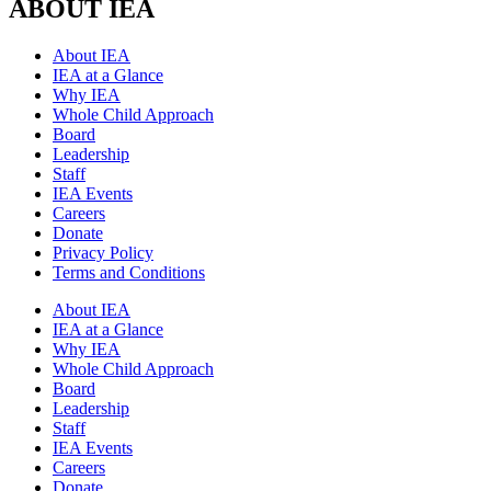
ABOUT IEA
About IEA
IEA at a Glance
Why IEA
Whole Child Approach
Board
Leadership
Staff
IEA Events
Careers
Donate
Privacy Policy
Terms and Conditions
About IEA
IEA at a Glance
Why IEA
Whole Child Approach
Board
Leadership
Staff
IEA Events
Careers
Donate