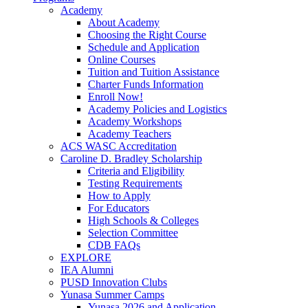
Academy
About Academy
Choosing the Right Course
Schedule and Application
Online Courses
Tuition and Tuition Assistance
Charter Funds Information
Enroll Now!
Academy Policies and Logistics​
Academy Workshops
Academy Teachers
ACS WASC Accreditation
Caroline D. Bradley Scholarship
Criteria and Eligibility
Testing Requirements
How to Apply
For Educators
High Schools & Colleges
Selection Committee
CDB FAQs
EXPLORE
IEA Alumni
PUSD Innovation Clubs
Yunasa Summer Camps
Yunasa 2026 and Application