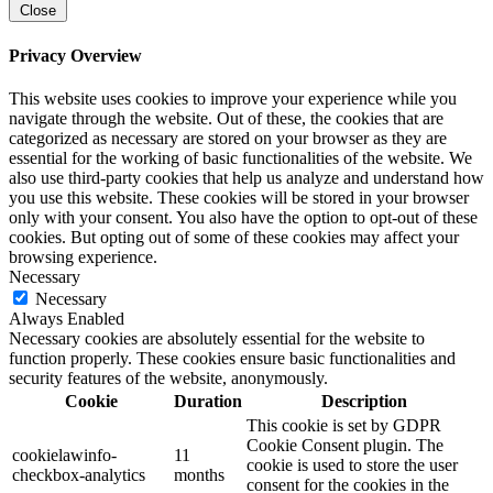
Close
Privacy Overview
This website uses cookies to improve your experience while you
navigate through the website. Out of these, the cookies that are
categorized as necessary are stored on your browser as they are
essential for the working of basic functionalities of the website. We
also use third-party cookies that help us analyze and understand how
you use this website. These cookies will be stored in your browser
only with your consent. You also have the option to opt-out of these
cookies. But opting out of some of these cookies may affect your
browsing experience.
Necessary
Necessary
Always Enabled
Necessary cookies are absolutely essential for the website to
function properly. These cookies ensure basic functionalities and
security features of the website, anonymously.
Cookie
Duration
Description
This cookie is set by GDPR
Cookie Consent plugin. The
cookielawinfo-
11
cookie is used to store the user
checkbox-analytics
months
consent for the cookies in the