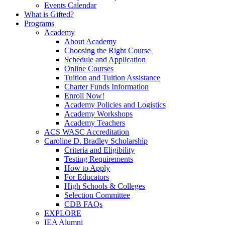
Events Calendar
What is Gifted?
Programs
Academy
About Academy
Choosing the Right Course
Schedule and Application
Online Courses
Tuition and Tuition Assistance
Charter Funds Information
Enroll Now!
Academy Policies and Logistics​
Academy Workshops
Academy Teachers
ACS WASC Accreditation
Caroline D. Bradley Scholarship
Criteria and Eligibility
Testing Requirements
How to Apply
For Educators
High Schools & Colleges
Selection Committee
CDB FAQs
EXPLORE
IEA Alumni