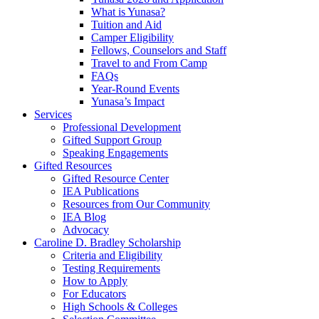
What is Yunasa?
Tuition and Aid
Camper Eligibility
Fellows, Counselors and Staff
Travel to and From Camp
FAQs
Year-Round Events
Yunasa’s Impact
Services
Professional Development
Gifted Support Group
Speaking Engagements
Gifted Resources
Gifted Resource Center
IEA Publications
Resources from Our Community
IEA Blog
Advocacy
Caroline D. Bradley Scholarship
Criteria and Eligibility
Testing Requirements
How to Apply
For Educators
High Schools & Colleges