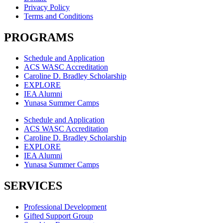
Privacy Policy
Terms and Conditions
PROGRAMS
Schedule and Application
ACS WASC Accreditation
Caroline D. Bradley Scholarship
EXPLORE
IEA Alumni
Yunasa Summer Camps
Schedule and Application
ACS WASC Accreditation
Caroline D. Bradley Scholarship
EXPLORE
IEA Alumni
Yunasa Summer Camps
SERVICES
Professional Development
Gifted Support Group