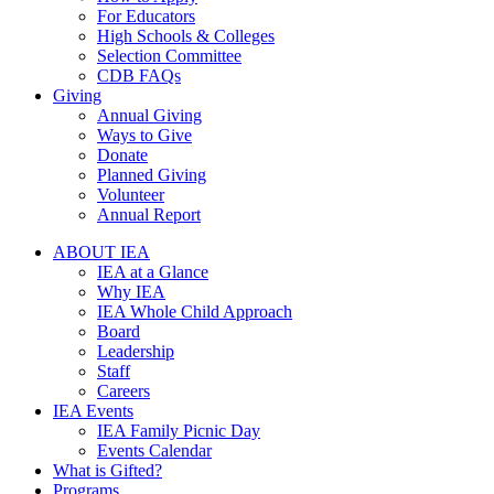
For Educators
High Schools & Colleges
Selection Committee
CDB FAQs
Giving
Annual Giving
Ways to Give
Donate
Planned Giving
Volunteer
Annual Report
ABOUT IEA
IEA at a Glance
Why IEA
IEA Whole Child Approach
Board
Leadership
Staff
Careers
IEA Events
IEA Family Picnic Day
Events Calendar
What is Gifted?
Programs