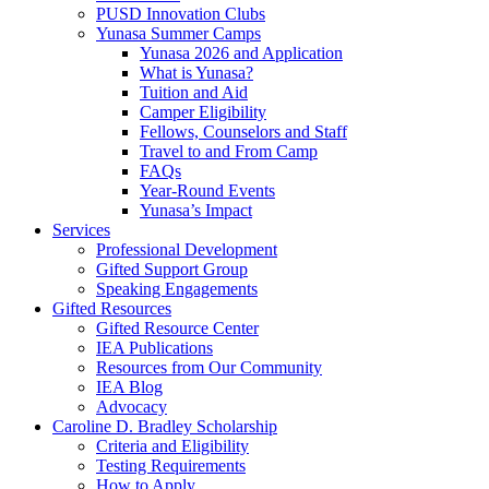
PUSD Innovation Clubs
Yunasa Summer Camps
Yunasa 2026 and Application
What is Yunasa?
Tuition and Aid
Camper Eligibility
Fellows, Counselors and Staff
Travel to and From Camp
FAQs
Year-Round Events
Yunasa’s Impact
Services
Professional Development
Gifted Support Group
Speaking Engagements
Gifted Resources
Gifted Resource Center
IEA Publications
Resources from Our Community
IEA Blog
Advocacy
Caroline D. Bradley Scholarship
Criteria and Eligibility
Testing Requirements
How to Apply