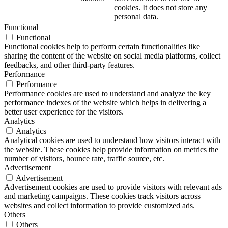
cookies. It does not store any
personal data.
Functional
Functional
Functional cookies help to perform certain functionalities like
sharing the content of the website on social media platforms, collect
feedbacks, and other third-party features.
Performance
Performance
Performance cookies are used to understand and analyze the key
performance indexes of the website which helps in delivering a
better user experience for the visitors.
Analytics
Analytics
Analytical cookies are used to understand how visitors interact with
the website. These cookies help provide information on metrics the
number of visitors, bounce rate, traffic source, etc.
Advertisement
Advertisement
Advertisement cookies are used to provide visitors with relevant ads
and marketing campaigns. These cookies track visitors across
websites and collect information to provide customized ads.
Others
Others