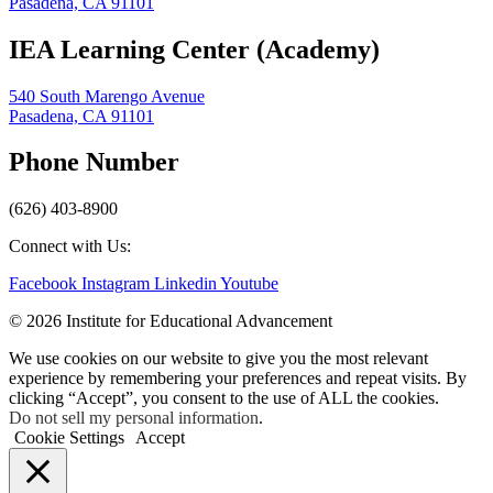
Pasadena, CA 91101
IEA Learning Center (Academy)
540 South Marengo Avenue
Pasadena, CA 91101
Phone Number
(626) 403-8900
Connect with Us:
Facebook
Instagram
Linkedin
Youtube
© 2026 Institute for Educational Advancement
We use cookies on our website to give you the most relevant
experience by remembering your preferences and repeat visits. By
clicking “Accept”, you consent to the use of ALL the cookies.
Do not sell my personal information
.
Cookie Settings
Accept