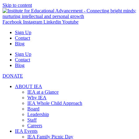
Skip to content
Facebook
Instagram
Linkedin
Youtube
Sign Up
Contact
Blog
Sign Up
Contact
Blog
DONATE
ABOUT IEA
IEA at a Glance
Why IEA
IEA Whole Child Approach
Board
Leadership
Staff
Careers
IEA Events
IEA Family Picnic Day