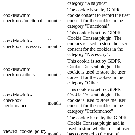
category "Analytics".
The cookie is set by GDPR
cookielawinfo-
11
cookie consent to record the user
checkbox-functional
months
consent for the cookies in the
category "Functional".
This cookie is set by GDPR
Cookie Consent plugin. The
cookielawinfo-
11
cookies is used to store the user
checkbox-necessary
months
consent for the cookies in the
category "Necessary".
This cookie is set by GDPR
Cookie Consent plugin. The
cookielawinfo-
11
cookie is used to store the user
checkbox-others
months
consent for the cookies in the
category "Other.
This cookie is set by GDPR
cookielawinfo-
Cookie Consent plugin. The
11
checkbox-
cookie is used to store the user
months
performance
consent for the cookies in the
category "Performance".
The cookie is set by the GDPR
Cookie Consent plugin and is
11
used to store whether or not user
viewed_cookie_policy
months
has consented to the use of