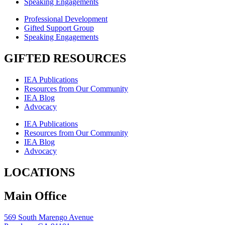
Speaking Engagements
Professional Development
Gifted Support Group
Speaking Engagements
GIFTED RESOURCES
IEA Publications
Resources from Our Community
IEA Blog
Advocacy
IEA Publications
Resources from Our Community
IEA Blog
Advocacy
LOCATIONS
Main Office
569 South Marengo Avenue