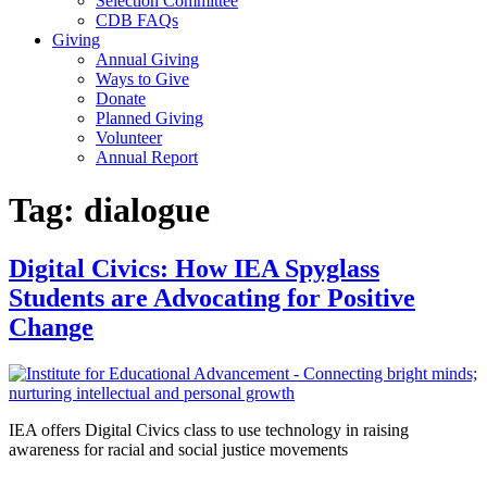
Selection Committee
CDB FAQs
Giving
Annual Giving
Ways to Give
Donate
Planned Giving
Volunteer
Annual Report
Tag:
dialogue
Digital Civics: How IEA Spyglass
Students are Advocating for Positive
Change
IEA offers Digital Civics class to use technology in raising
awareness for racial and social justice movements