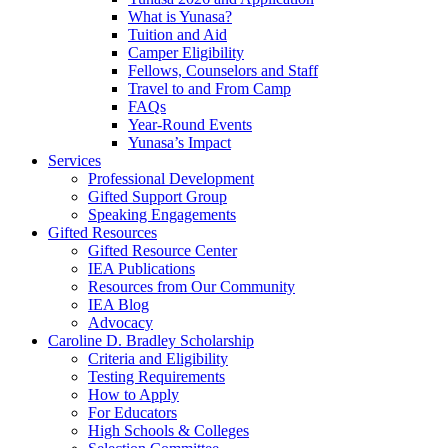
What is Yunasa?
Tuition and Aid
Camper Eligibility
Fellows, Counselors and Staff
Travel to and From Camp
FAQs
Year-Round Events
Yunasa’s Impact
Services
Professional Development
Gifted Support Group
Speaking Engagements
Gifted Resources
Gifted Resource Center
IEA Publications
Resources from Our Community
IEA Blog
Advocacy
Caroline D. Bradley Scholarship
Criteria and Eligibility
Testing Requirements
How to Apply
For Educators
High Schools & Colleges