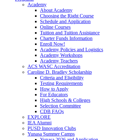
Academy
About Academy
Choosing the Right Course
Schedule and Application
Online Courses
Tuition and Tuition Assistance
Charter Funds Information
Enroll Now!
Academy Policies and Logistics​
Academy Workshops
Academy Teachers
ACS WASC Accreditation
Caroline D. Bradley Scholarship
Criteria and Eligibility
Testing Requirements
How to Apply
For Educators
High Schools & Colleges
Selection Committee
CDB FAQs
EXPLORE
IEA Alumni
PUSD Innovation Clubs
Yunasa Summer Camps
Yunasa 2026 and Application