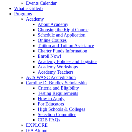
Events Calendar
What is Gifted?
Programs
Academy
About Academy
Choosing the Right Course
Schedule and Application
Online Courses
Tuition and Tuition Assistance
Charter Funds Information
Enroll Now!
Academy Policies and Logistics​
Academy Workshops
Academy Teachers
ACS WASC Accreditation
Caroline D. Bradley Scholarship
Criteria and Eligibility
Testing Requirements
How to Apply
For Educators
High Schools & Colleges
Selection Committee
CDB FAQs
EXPLORE
IEA Alumni