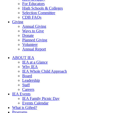
For Educators
High Schools & Colleges
Selection Committee
CDB FAQs
Giving
Annual Giving
Ways to Give
Donate
Planned Giving
Volunteer
Annual Report
ABOUT IEA
IEA at a Glance
Why IEA
IEA Whole Child Approach
Board
Leadership
Staff
Careers
IEA Events
IEA Family Picnic Day
Events Calendar
What is Gifted?
Programs