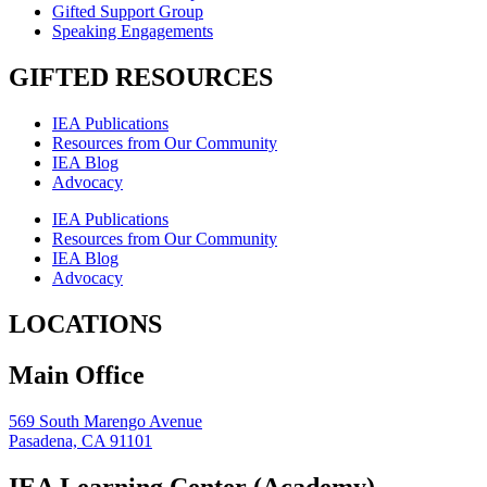
Gifted Support Group
Speaking Engagements
GIFTED RESOURCES
IEA Publications
Resources from Our Community
IEA Blog
Advocacy
IEA Publications
Resources from Our Community
IEA Blog
Advocacy
LOCATIONS
Main Office
569 South Marengo Avenue
Pasadena, CA 91101
IEA Learning Center (Academy)