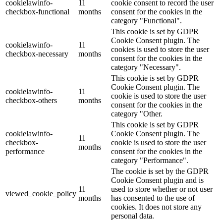
cookielawinfo-
11
cookie consent to record the user
checkbox-functional
months
consent for the cookies in the
category "Functional".
This cookie is set by GDPR
Cookie Consent plugin. The
cookielawinfo-
11
cookies is used to store the user
checkbox-necessary
months
consent for the cookies in the
category "Necessary".
This cookie is set by GDPR
Cookie Consent plugin. The
cookielawinfo-
11
cookie is used to store the user
checkbox-others
months
consent for the cookies in the
category "Other.
This cookie is set by GDPR
cookielawinfo-
Cookie Consent plugin. The
11
checkbox-
cookie is used to store the user
months
performance
consent for the cookies in the
category "Performance".
The cookie is set by the GDPR
Cookie Consent plugin and is
11
used to store whether or not user
viewed_cookie_policy
months
has consented to the use of
cookies. It does not store any
personal data.