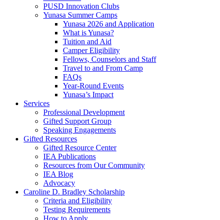
PUSD Innovation Clubs
Yunasa Summer Camps
Yunasa 2026 and Application
What is Yunasa?
Tuition and Aid
Camper Eligibility
Fellows, Counselors and Staff
Travel to and From Camp
FAQs
Year-Round Events
Yunasa’s Impact
Services
Professional Development
Gifted Support Group
Speaking Engagements
Gifted Resources
Gifted Resource Center
IEA Publications
Resources from Our Community
IEA Blog
Advocacy
Caroline D. Bradley Scholarship
Criteria and Eligibility
Testing Requirements
How to Apply