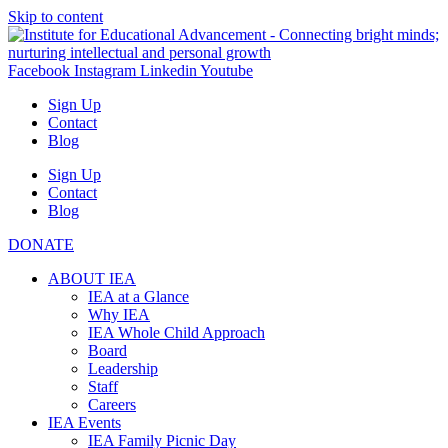
Skip to content
Facebook
Instagram
Linkedin
Youtube
Sign Up
Contact
Blog
Sign Up
Contact
Blog
DONATE
ABOUT IEA
IEA at a Glance
Why IEA
IEA Whole Child Approach
Board
Leadership
Staff
Careers
IEA Events
IEA Family Picnic Day