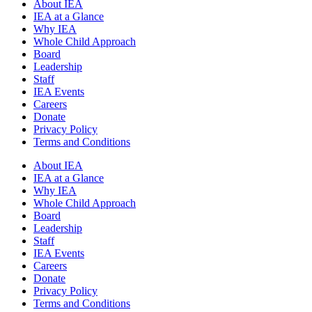
About IEA
IEA at a Glance
Why IEA
Whole Child Approach
Board
Leadership
Staff
IEA Events
Careers
Donate
Privacy Policy
Terms and Conditions
About IEA
IEA at a Glance
Why IEA
Whole Child Approach
Board
Leadership
Staff
IEA Events
Careers
Donate
Privacy Policy
Terms and Conditions