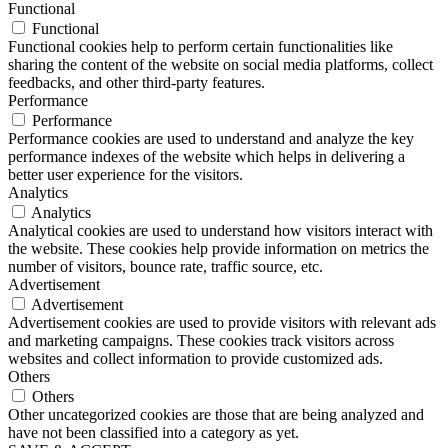
Functional
Functional
Functional cookies help to perform certain functionalities like
sharing the content of the website on social media platforms, collect
feedbacks, and other third-party features.
Performance
Performance
Performance cookies are used to understand and analyze the key
performance indexes of the website which helps in delivering a
better user experience for the visitors.
Analytics
Analytics
Analytical cookies are used to understand how visitors interact with
the website. These cookies help provide information on metrics the
number of visitors, bounce rate, traffic source, etc.
Advertisement
Advertisement
Advertisement cookies are used to provide visitors with relevant ads
and marketing campaigns. These cookies track visitors across
websites and collect information to provide customized ads.
Others
Others
Other uncategorized cookies are those that are being analyzed and
have not been classified into a category as yet.