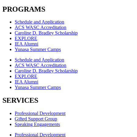
PROGRAMS
Schedule and Application
ACS WASC Accreditation
Caroline D. Bradley Scholarship
EXPLORE
IEA Alumni
Yunasa Summer Camps
Schedule and Application
ACS WASC Accreditation
Caroline D. Bradley Scholarship
EXPLORE
IEA Alumni
Yunasa Summer Camps
SERVICES
Professional Development
Gifted Support Group
Speaking Engagements
Professional Development