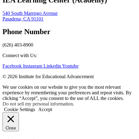
540 South Marengo Avenue
Pasadena, CA 91101
Phone Number
(626) 403-8900
Connect with Us:
Facebook
Instagram
Linkedin
Youtube
© 2026 Institute for Educational Advancement
We use cookies on our website to give you the most relevant
experience by remembering your preferences and repeat visits. By
clicking “Accept”, you consent to the use of ALL the cookies.
Do not sell my personal information
.
Cookie Settings
Accept
Close