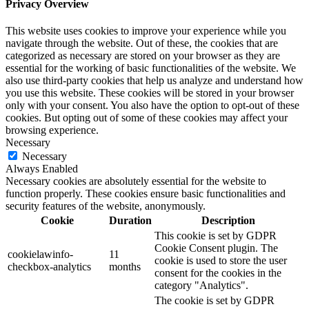
Privacy Overview
This website uses cookies to improve your experience while you
navigate through the website. Out of these, the cookies that are
categorized as necessary are stored on your browser as they are
essential for the working of basic functionalities of the website. We
also use third-party cookies that help us analyze and understand how
you use this website. These cookies will be stored in your browser
only with your consent. You also have the option to opt-out of these
cookies. But opting out of some of these cookies may affect your
browsing experience.
Necessary
Necessary
Always Enabled
Necessary cookies are absolutely essential for the website to
function properly. These cookies ensure basic functionalities and
security features of the website, anonymously.
Cookie
Duration
Description
This cookie is set by GDPR
Cookie Consent plugin. The
cookielawinfo-
11
cookie is used to store the user
checkbox-analytics
months
consent for the cookies in the
category "Analytics".
The cookie is set by GDPR