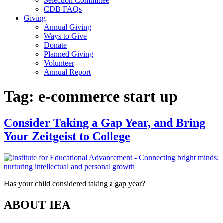
Selection Committee
CDB FAQs
Giving
Annual Giving
Ways to Give
Donate
Planned Giving
Volunteer
Annual Report
Tag:
e-commerce start up
Consider Taking a Gap Year, and Bring
Your Zeitgeist to College
Has your child considered taking a gap year?
ABOUT IEA