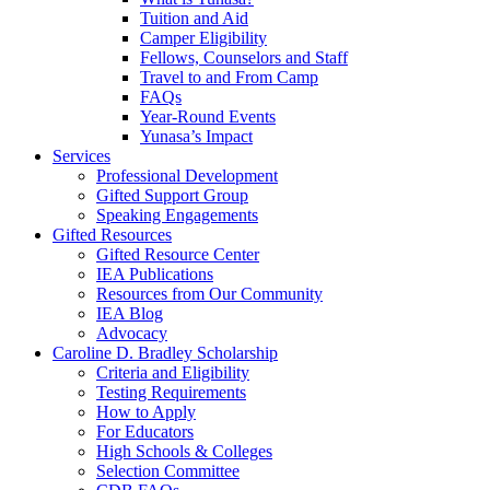
Tuition and Aid
Camper Eligibility
Fellows, Counselors and Staff
Travel to and From Camp
FAQs
Year-Round Events
Yunasa’s Impact
Services
Professional Development
Gifted Support Group
Speaking Engagements
Gifted Resources
Gifted Resource Center
IEA Publications
Resources from Our Community
IEA Blog
Advocacy
Caroline D. Bradley Scholarship
Criteria and Eligibility
Testing Requirements
How to Apply
For Educators
High Schools & Colleges
Selection Committee