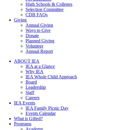
High Schools & Colleges
Selection Committee
CDB FAQs
Giving
Annual Giving
Ways to Give
Donate
Planned Giving
Volunteer
Annual Report
ABOUT IEA
IEA at a Glance
Why IEA
IEA Whole Child Approach
Board
Leadership
Staff
Careers
IEA Events
IEA Family Picnic Day
Events Calendar
What is Gifted?
Programs
Academy