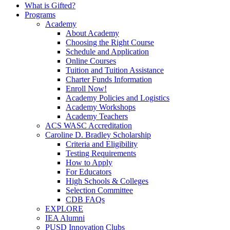
What is Gifted?
Programs
Academy
About Academy
Choosing the Right Course
Schedule and Application
Online Courses
Tuition and Tuition Assistance
Charter Funds Information
Enroll Now!
Academy Policies and Logistics​
Academy Workshops
Academy Teachers
ACS WASC Accreditation
Caroline D. Bradley Scholarship
Criteria and Eligibility
Testing Requirements
How to Apply
For Educators
High Schools & Colleges
Selection Committee
CDB FAQs
EXPLORE
IEA Alumni
PUSD Innovation Clubs