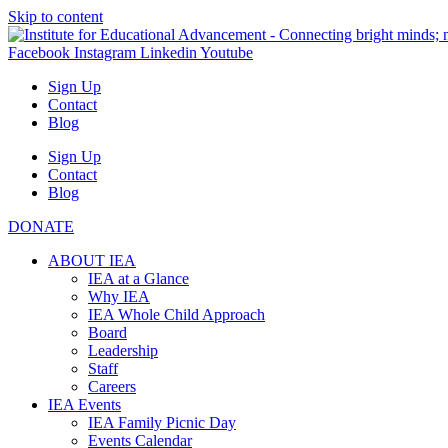
Skip to content
Facebook
Instagram
Linkedin
Youtube
Sign Up
Contact
Blog
Sign Up
Contact
Blog
DONATE
ABOUT IEA
IEA at a Glance
Why IEA
IEA Whole Child Approach
Board
Leadership
Staff
Careers
IEA Events
IEA Family Picnic Day
Events Calendar