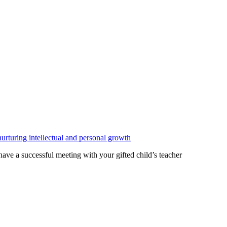
ave a successful meeting with your gifted child’s teacher