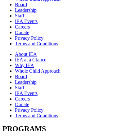
Board
Leadership
Staff
IEA Events
Careers
Donate
Privacy Policy
Terms and Conditions
About IEA
IEA at a Glance
Why IEA
Whole Child Approach
Board
Leadership
Staff
IEA Events
Careers
Donate
Privacy Policy
Terms and Conditions
PROGRAMS