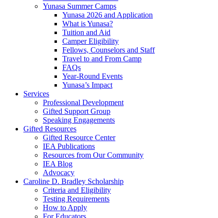
Yunasa Summer Camps
Yunasa 2026 and Application
What is Yunasa?
Tuition and Aid
Camper Eligibility
Fellows, Counselors and Staff
Travel to and From Camp
FAQs
Year-Round Events
Yunasa’s Impact
Services
Professional Development
Gifted Support Group
Speaking Engagements
Gifted Resources
Gifted Resource Center
IEA Publications
Resources from Our Community
IEA Blog
Advocacy
Caroline D. Bradley Scholarship
Criteria and Eligibility
Testing Requirements
How to Apply
For Educators