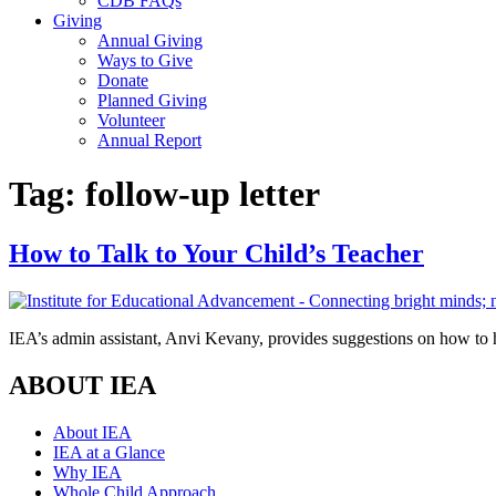
CDB FAQs
Giving
Annual Giving
Ways to Give
Donate
Planned Giving
Volunteer
Annual Report
Tag:
follow-up letter
How to Talk to Your Child’s Teacher
IEA’s admin assistant, Anvi Kevany, provides suggestions on how to h
ABOUT IEA
About IEA
IEA at a Glance
Why IEA
Whole Child Approach