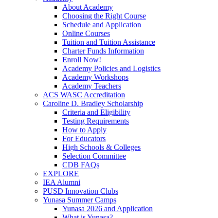
About Academy
Choosing the Right Course
Schedule and Application
Online Courses
Tuition and Tuition Assistance
Charter Funds Information
Enroll Now!
Academy Policies and Logistics​
Academy Workshops
Academy Teachers
ACS WASC Accreditation
Caroline D. Bradley Scholarship
Criteria and Eligibility
Testing Requirements
How to Apply
For Educators
High Schools & Colleges
Selection Committee
CDB FAQs
EXPLORE
IEA Alumni
PUSD Innovation Clubs
Yunasa Summer Camps
Yunasa 2026 and Application
What is Yunasa?