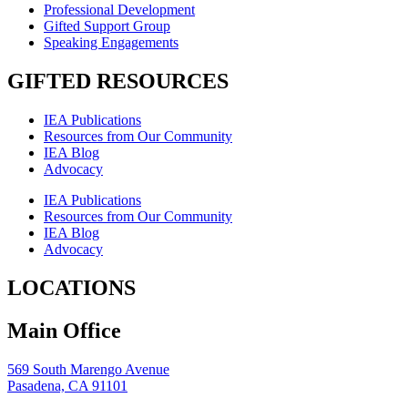
Professional Development
Gifted Support Group
Speaking Engagements
GIFTED RESOURCES
IEA Publications
Resources from Our Community
IEA Blog
Advocacy
IEA Publications
Resources from Our Community
IEA Blog
Advocacy
LOCATIONS
Main Office
569 South Marengo Avenue
Pasadena, CA 91101