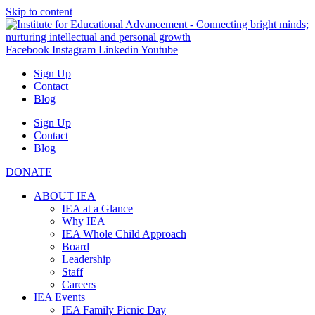
Skip to content
Facebook
Instagram
Linkedin
Youtube
Sign Up
Contact
Blog
Sign Up
Contact
Blog
DONATE
ABOUT IEA
IEA at a Glance
Why IEA
IEA Whole Child Approach
Board
Leadership
Staff
Careers
IEA Events
IEA Family Picnic Day