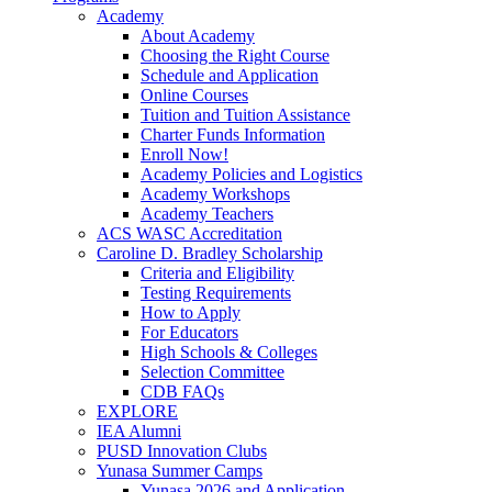
Academy
About Academy
Choosing the Right Course
Schedule and Application
Online Courses
Tuition and Tuition Assistance
Charter Funds Information
Enroll Now!
Academy Policies and Logistics​
Academy Workshops
Academy Teachers
ACS WASC Accreditation
Caroline D. Bradley Scholarship
Criteria and Eligibility
Testing Requirements
How to Apply
For Educators
High Schools & Colleges
Selection Committee
CDB FAQs
EXPLORE
IEA Alumni
PUSD Innovation Clubs
Yunasa Summer Camps
Yunasa 2026 and Application