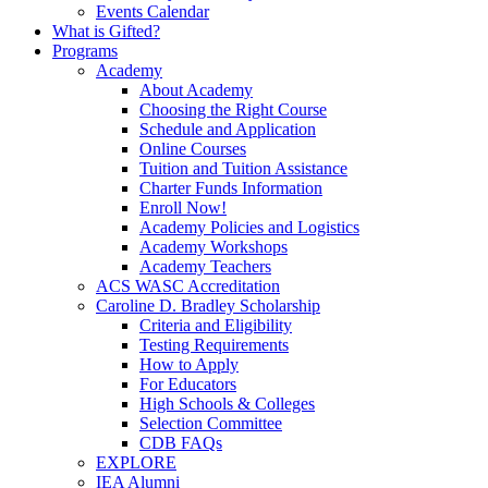
Events Calendar
What is Gifted?
Programs
Academy
About Academy
Choosing the Right Course
Schedule and Application
Online Courses
Tuition and Tuition Assistance
Charter Funds Information
Enroll Now!
Academy Policies and Logistics​
Academy Workshops
Academy Teachers
ACS WASC Accreditation
Caroline D. Bradley Scholarship
Criteria and Eligibility
Testing Requirements
How to Apply
For Educators
High Schools & Colleges
Selection Committee
CDB FAQs
EXPLORE
IEA Alumni