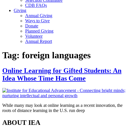
Selection Committee
CDB FAQs
Giving
Annual Giving
Ways to Give
Donate
Planned Giving
Volunteer
Annual Report
Tag:
foreign languages
Online Learning for Gifted Students: An
Idea Whose Time Has Come
While many may look at online learning as a recent innovation, the
roots of distance learning in the U.S. run deep
ABOUT IEA