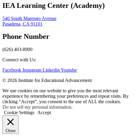
IEA Learning Center (Academy)
540 South Marengo Avenue
Pasadena, CA 91101
Phone Number
(626) 403-8900
Connect with Us:
Facebook
Instagram
Linkedin
Youtube
© 2026 Institute for Educational Advancement
We use cookies on our website to give you the most relevant
experience by remembering your preferences and repeat visits. By
clicking “Accept”, you consent to the use of ALL the cookies.
Do not sell my personal information
.
Cookie Settings
Accept
Close