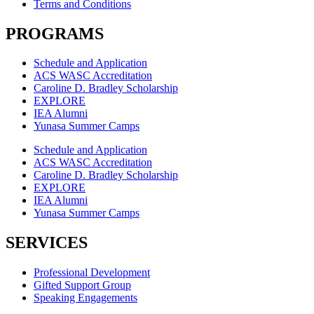
Terms and Conditions
PROGRAMS
Schedule and Application
ACS WASC Accreditation
Caroline D. Bradley Scholarship
EXPLORE
IEA Alumni
Yunasa Summer Camps
Schedule and Application
ACS WASC Accreditation
Caroline D. Bradley Scholarship
EXPLORE
IEA Alumni
Yunasa Summer Camps
SERVICES
Professional Development
Gifted Support Group
Speaking Engagements