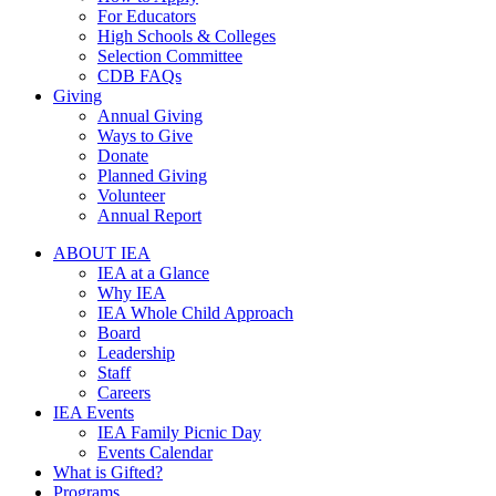
For Educators
High Schools & Colleges
Selection Committee
CDB FAQs
Giving
Annual Giving
Ways to Give
Donate
Planned Giving
Volunteer
Annual Report
ABOUT IEA
IEA at a Glance
Why IEA
IEA Whole Child Approach
Board
Leadership
Staff
Careers
IEA Events
IEA Family Picnic Day
Events Calendar
What is Gifted?
Programs