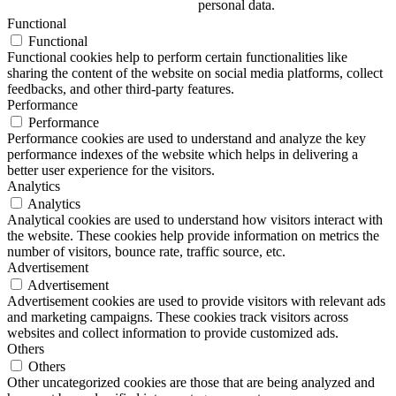
personal data.
Functional
Functional
Functional cookies help to perform certain functionalities like
sharing the content of the website on social media platforms, collect
feedbacks, and other third-party features.
Performance
Performance
Performance cookies are used to understand and analyze the key
performance indexes of the website which helps in delivering a
better user experience for the visitors.
Analytics
Analytics
Analytical cookies are used to understand how visitors interact with
the website. These cookies help provide information on metrics the
number of visitors, bounce rate, traffic source, etc.
Advertisement
Advertisement
Advertisement cookies are used to provide visitors with relevant ads
and marketing campaigns. These cookies track visitors across
websites and collect information to provide customized ads.
Others
Others
Other uncategorized cookies are those that are being analyzed and