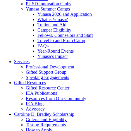
PUSD Innovation Clubs
Yunasa Summer Camps
Yunasa 2026 and Application
What is Yunasa?
Tuition and Aid
Camper Eligibility
Fellows, Counselors and Staff
Travel to and From Camp
FAQs
Year-Round Events
Yunasa’s Impact
Services
Professional Development
Gifted Support Group
Speaking Engagements
Gifted Resources
Gifted Resource Center
IEA Publications
Resources from Our Community
IEA Blog
Advocacy
Caroline D. Bradley Scholarship
Criteria and Eligibility
Testing Requirements
How to Apply