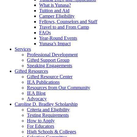
What is Yunasa?
Tuition and Aid
Camper Eligibility
Fellows, Counselors and Staff
Travel to and From Camp
FAQs
Year-Round Events
Yunasa’s Impact
Services
Professional Development
Gifted Support Group
Speaking Engagements
Gifted Resources
Gifted Resource Center
IEA Publications
Resources from Our Community
IEA Blog
Advocacy
Caroline D. Bradley Scholarship
Criteria and Eligibility
Testing Requirements
How to Apply
For Educators
High Schools & Colleges