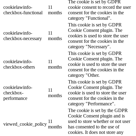
The cookie is set by GDPR
cookielawinfo-
11
cookie consent to record the user
checkbox-functional
months
consent for the cookies in the
category "Functional".
This cookie is set by GDPR
Cookie Consent plugin. The
cookielawinfo-
11
cookies is used to store the user
checkbox-necessary
months
consent for the cookies in the
category "Necessary".
This cookie is set by GDPR
Cookie Consent plugin. The
cookielawinfo-
11
cookie is used to store the user
checkbox-others
months
consent for the cookies in the
category "Other.
This cookie is set by GDPR
cookielawinfo-
Cookie Consent plugin. The
11
checkbox-
cookie is used to store the user
months
performance
consent for the cookies in the
category "Performance".
The cookie is set by the GDPR
Cookie Consent plugin and is
11
used to store whether or not user
viewed_cookie_policy
months
has consented to the use of
cookies. It does not store any