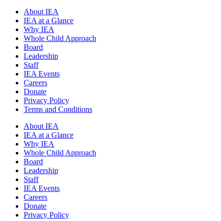
About IEA
IEA at a Glance
Why IEA
Whole Child Approach
Board
Leadership
Staff
IEA Events
Careers
Donate
Privacy Policy
Terms and Conditions
About IEA
IEA at a Glance
Why IEA
Whole Child Approach
Board
Leadership
Staff
IEA Events
Careers
Donate
Privacy Policy