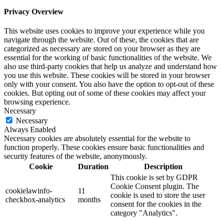
Privacy Overview
This website uses cookies to improve your experience while you
navigate through the website. Out of these, the cookies that are
categorized as necessary are stored on your browser as they are
essential for the working of basic functionalities of the website. We
also use third-party cookies that help us analyze and understand how
you use this website. These cookies will be stored in your browser
only with your consent. You also have the option to opt-out of these
cookies. But opting out of some of these cookies may affect your
browsing experience.
Necessary
Necessary
Always Enabled
Necessary cookies are absolutely essential for the website to
function properly. These cookies ensure basic functionalities and
security features of the website, anonymously.
Cookie
Duration
Description
This cookie is set by GDPR
Cookie Consent plugin. The
cookielawinfo-
11
cookie is used to store the user
checkbox-analytics
months
consent for the cookies in the
category "Analytics".