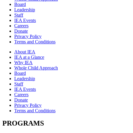
Board
Leadership
Staff
IEA Events
Careers
Donate
Privacy Policy
Terms and Conditions
About IEA
IEA at a Glance
Why IEA
Whole Child Approach
Board
Leadership
Staff
IEA Events
Careers
Donate
Privacy Policy
Terms and Conditions
PROGRAMS