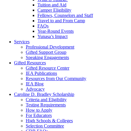
Tuition and Aid
Camper Eligibility
Fellows, Counselors and Staff
Travel to and From Camp
FAQs
Year-Round Events
Yunasa’s Impact
Services
Professional Development
Gifted Support Group
Speaking Engagements
Gifted Resources
Gifted Resource Center
IEA Publications
Resources from Our Community
IEA Blog
Advocacy
Caroline D. Bradley Scholarship
Criteria and Eligibility
Testing Requirements
How to Apply
For Educators
High Schools & Colleges
Selection Committee