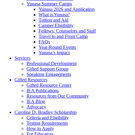
Yunasa Summer Camps
Yunasa 2026 and Application
What is Yunasa?
Tuition and Aid
Camper Eligibility
Fellows, Counselors and Staff
Travel to and From Camp
FAQs
Year-Round Events
Yunasa’s Impact
Services
Professional Development
Gifted Support Group
Speaking Engagements
Gifted Resources
Gifted Resource Center
IEA Publications
Resources from Our Community
IEA Blog
Advocacy
Caroline D. Bradley Scholarship
Criteria and Eligibility
Testing Requirements
How to Apply
For Educators