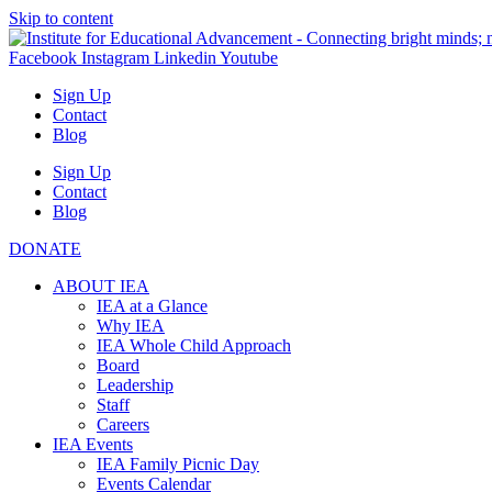
Skip to content
Facebook
Instagram
Linkedin
Youtube
Sign Up
Contact
Blog
Sign Up
Contact
Blog
DONATE
ABOUT IEA
IEA at a Glance
Why IEA
IEA Whole Child Approach
Board
Leadership
Staff
Careers
IEA Events
IEA Family Picnic Day
Events Calendar