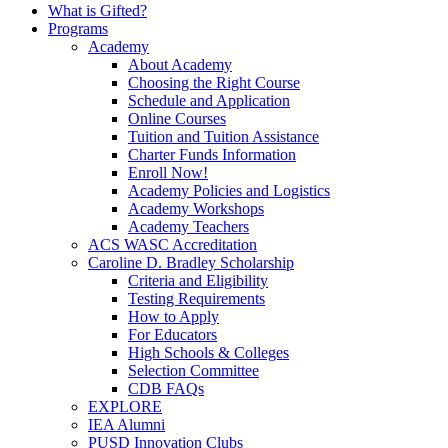
What is Gifted?
Programs
Academy
About Academy
Choosing the Right Course
Schedule and Application
Online Courses
Tuition and Tuition Assistance
Charter Funds Information
Enroll Now!
Academy Policies and Logistics​
Academy Workshops
Academy Teachers
ACS WASC Accreditation
Caroline D. Bradley Scholarship
Criteria and Eligibility
Testing Requirements
How to Apply
For Educators
High Schools & Colleges
Selection Committee
CDB FAQs
EXPLORE
IEA Alumni
PUSD Innovation Clubs