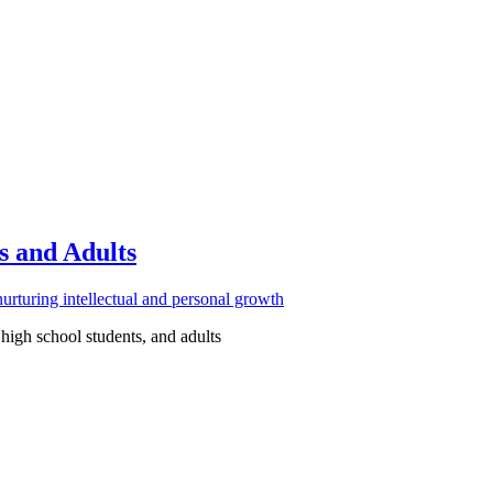
s and Adults
high school students, and adults