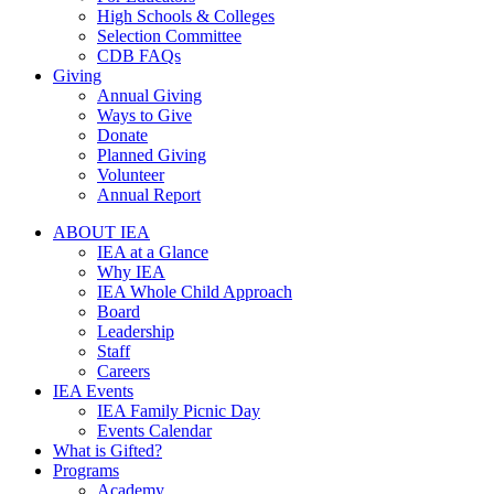
High Schools & Colleges
Selection Committee
CDB FAQs
Giving
Annual Giving
Ways to Give
Donate
Planned Giving
Volunteer
Annual Report
ABOUT IEA
IEA at a Glance
Why IEA
IEA Whole Child Approach
Board
Leadership
Staff
Careers
IEA Events
IEA Family Picnic Day
Events Calendar
What is Gifted?
Programs
Academy