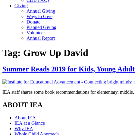
CDB FAQs
Giving
Annual Giving
Ways to Give
Donate
Planned Giving
Volunteer
Annual Report
Tag:
Grow Up David
Summer Reads 2019 for Kids, Young Adult
IEA staff shares some book recommendations for elementary, middle, 
ABOUT IEA
About IEA
IEA at a Glance
Why IEA
Whole Child Approach