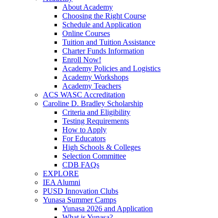
About Academy
Choosing the Right Course
Schedule and Application
Online Courses
Tuition and Tuition Assistance
Charter Funds Information
Enroll Now!
Academy Policies and Logistics​
Academy Workshops
Academy Teachers
ACS WASC Accreditation
Caroline D. Bradley Scholarship
Criteria and Eligibility
Testing Requirements
How to Apply
For Educators
High Schools & Colleges
Selection Committee
CDB FAQs
EXPLORE
IEA Alumni
PUSD Innovation Clubs
Yunasa Summer Camps
Yunasa 2026 and Application
What is Yunasa?